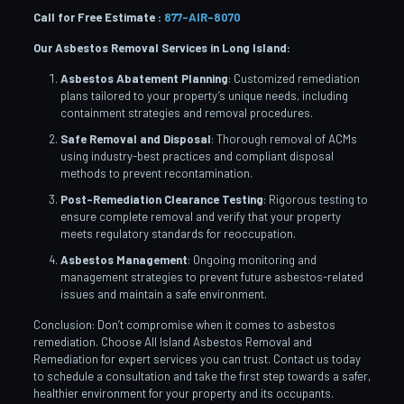
Call for Free Estimate :
877-AIR-8070
Our Asbestos Removal Services in Long Island:
Asbestos Abatement Planning
: Customized remediation
plans tailored to your property’s unique needs, including
containment strategies and removal procedures.
Safe Removal and Disposal
: Thorough removal of ACMs
using industry-best practices and compliant disposal
methods to prevent recontamination.
Post-Remediation Clearance Testing
: Rigorous testing to
ensure complete removal and verify that your property
meets regulatory standards for reoccupation.
Asbestos Management
: Ongoing monitoring and
management strategies to prevent future asbestos-related
issues and maintain a safe environment.
Conclusion: Don’t compromise when it comes to asbestos
remediation. Choose All Island Asbestos Removal and
Remediation for expert services you can trust. Contact us today
to schedule a consultation and take the first step towards a safer,
healthier environment for your property and its occupants.