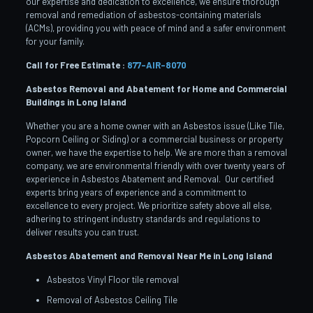
our expertise and dedication to excellence, we ensure thorough
removal and remediation of asbestos-containing materials
(ACMs), providing you with peace of mind and a safer environment
for your family.
Call for Free Estimate :
877-AIR-8070
Asbestos Removal and Abatement for Home and Commercial
Buildings in Long Island
Whether you are a home owner with an Asbestos issue (Like Tile,
Popcorn Ceiling or Siding) or a commercial business or property
owner, we have the expertise to help. We are more than a removal
company, we are environmental friendly with over twenty years of
experience in Asbestos Abatement and Removal. Our certified
experts bring years of experience and a commitment to
excellence to every project. We prioritize safety above all else,
adhering to stringent industry standards and regulations to
deliver results you can trust.
Asbestos Abatement and Removal Near Me in Long Island
Asbestos Vinyl Floor tile removal
Removal of Asbestos Ceiling Tile