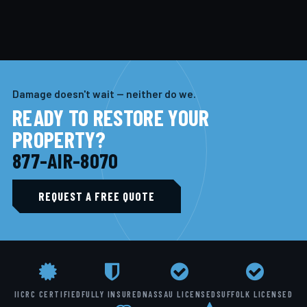
Damage doesn't wait — neither do we.
READY TO RESTORE YOUR
PROPERTY?
877-AIR-8070
REQUEST A FREE QUOTE
IICRC CERTIFIED
FULLY INSURED
NASSAU LICENSED
SUFFOLK LICENSED