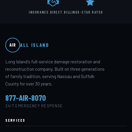
INSURANCE DIRECT BILLING
5-STAR RATED
ALL ISLAND
AIR
Long Island's full-service damage restoration and
reconstruction company. Built on three generations
of family tradition, serving Nassau and Suffolk
County for over 30 years.
877-AIR-8070
24/7 EMERGENCY RESPONSE
SERVICES