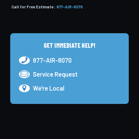
Call for Free Estimate :
877-AIR-8070
GET IMMEDIATE HELP!
877-AIR-8070
Service Request
We're Local