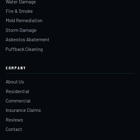
Water Damage
Fire & Smoke
Mold Remediation
Storm Damage
Asbestos Abatement
Puffback Cleaning
COMPANY
About Us
Residential
Commercial
Insurance Claims
Reviews
Contact