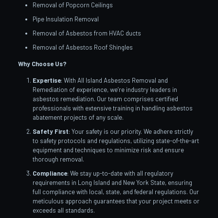
Removal of Popcorn Ceilings
Pipe Insulation Removal
Removal of Asbestos from HVAC ducts
Removal of Asbestos Roof Shingles
Why Choose Us?
Expertise
: With All Island Asbestos Removal and
Remediation of experience, we’re industry leaders in
asbestos remediation. Our team comprises certified
professionals with extensive training in handling asbestos
abatement projects of any scale.
Safety First
: Your safety is our priority. We adhere strictly
to safety protocols and regulations, utilizing state-of-the-art
equipment and techniques to minimize risk and ensure
thorough removal.
Compliance
: We stay up-to-date with all regulatory
requirements in Long Island and New York State, ensuring
full compliance with local, state, and federal regulations. Our
meticulous approach guarantees that your project meets or
exceeds all standards.