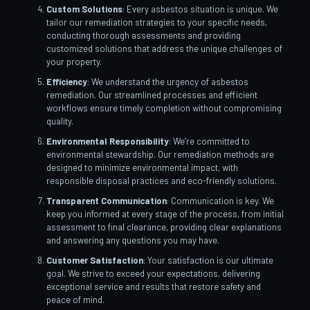
Custom Solutions
: Every asbestos situation is unique. We
tailor our remediation strategies to your specific needs,
conducting thorough assessments and providing
customized solutions that address the unique challenges of
your property.
Efficiency
: We understand the urgency of asbestos
remediation. Our streamlined processes and efficient
workflows ensure timely completion without compromising
quality.
Environmental Responsibility
: We’re committed to
environmental stewardship. Our remediation methods are
designed to minimize environmental impact, with
responsible disposal practices and eco-friendly solutions.
Transparent Communication
: Communication is key. We
keep you informed at every stage of the process, from initial
assessment to final clearance, providing clear explanations
and answering any questions you may have.
Customer Satisfaction
: Your satisfaction is our ultimate
goal. We strive to exceed your expectations, delivering
exceptional service and results that restore safety and
peace of mind.