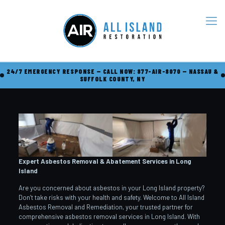
24/7 EMERGENCY RESPONSE — CALL NOW: 877-AIR-8070 — NASSAU &
SUFFOLK COUNTY, NY
Expert Asbestos Removal & Abatement Services in Long
Island
Are you concerned about asbestos in your Long Island property?
Don’t take risks with your health and safety. Welcome to All Island
Asbestos Removal and Remediation, your trusted partner for
comprehensive asbestos removal services in Long Island. With