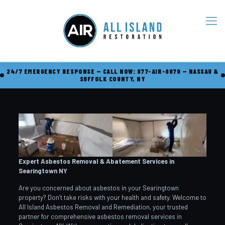
24/7 EMERGENCY RESPONSE — CALL NOW: 877-AIR-8070 — NASSAU &
SUFFOLK COUNTY, NY
Expert Asbestos Removal & Abatement Services in
Searingtown
NY
Are you concerned about asbestos in your Searingtown
property? Don’t take risks with your health and safety. Welcome to
All Island Asbestos Removal and Remediation, your trusted
partner for comprehensive asbestos removal services in