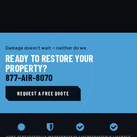
Damage doesn't wait — neither do we.
READY TO RESTORE YOUR
PROPERTY?
877-AIR-8070
REQUEST A FREE QUOTE