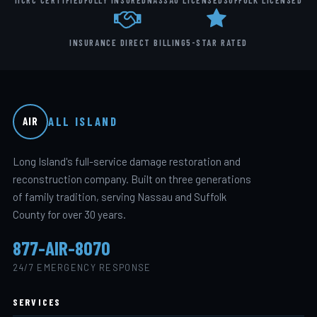
IICRC CERTIFIED
FULLY INSURED
NASSAU LICENSED
SUFFOLK LICENSED
INSURANCE DIRECT BILLING
5-STAR RATED
ALL ISLAND
AIR
Long Island's full-service damage restoration and
reconstruction company. Built on three generations
of family tradition, serving Nassau and Suffolk
County for over 30 years.
877-AIR-8070
24/7 EMERGENCY RESPONSE
SERVICES