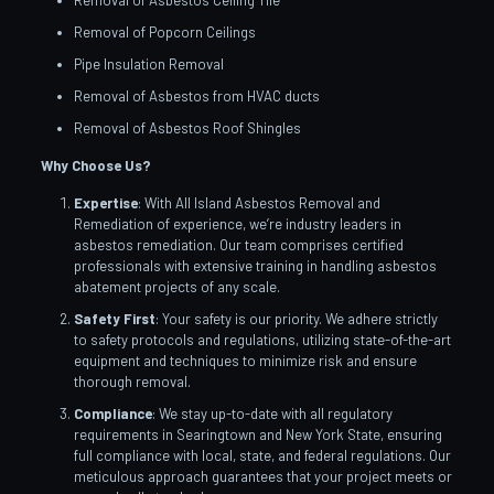
Removal of Asbestos Ceiling Tile
Removal of Popcorn Ceilings
Pipe Insulation Removal
Removal of Asbestos from HVAC ducts
Removal of Asbestos Roof Shingles
Why Choose Us?
Expertise
: With All Island Asbestos Removal and
Remediation of experience, we’re industry leaders in
asbestos remediation. Our team comprises certified
professionals with extensive training in handling asbestos
abatement projects of any scale.
Safety First
: Your safety is our priority. We adhere strictly
to safety protocols and regulations, utilizing state-of-the-art
equipment and techniques to minimize risk and ensure
thorough removal.
Compliance
: We stay up-to-date with all regulatory
requirements in Searingtown and New York State, ensuring
full compliance with local, state, and federal regulations. Our
meticulous approach guarantees that your project meets or