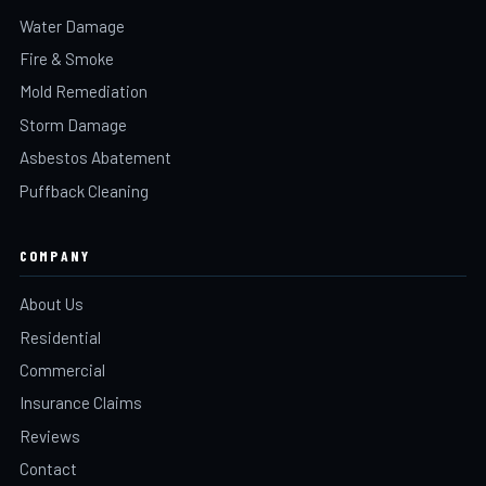
Water Damage
Fire & Smoke
Mold Remediation
Storm Damage
Asbestos Abatement
Puffback Cleaning
COMPANY
About Us
Residential
Commercial
Insurance Claims
Reviews
Contact