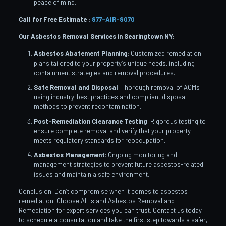
peace of mind.
Call for Free Estimate :
877-AIR-8070
Our Asbestos Removal Services in Searingtown
NY:
Asbestos Abatement Planning
: Customized remediation
plans tailored to your property’s unique needs, including
containment strategies and removal procedures.
Safe Removal and Disposal
: Thorough removal of ACMs
using industry-best practices and compliant disposal
methods to prevent recontamination.
Post-Remediation Clearance Testing
: Rigorous testing to
ensure complete removal and verify that your property
meets regulatory standards for reoccupation.
Asbestos Management
: Ongoing monitoring and
management strategies to prevent future asbestos-related
issues and maintain a safe environment.
Conclusion: Don’t compromise when it comes to asbestos
remediation. Choose All Island Asbestos Removal and
Remediation for expert services you can trust. Contact us today
to schedule a consultation and take the first step towards a safer,