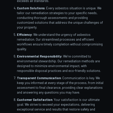
exceeds all standards.
Custom Solutions
: Every asbestos situation is unique. We
tailor our remediation strategies to your specific needs,
conducting thorough assessments and providing
customized solutions that address the unique challenges of
your property.
Efficiency
: We understand the urgency of asbestos
remediation. Our streamlined processes and efficient
workflows ensure timely completion without compromising
quality.
Environmental Responsibility
: We’re committed to
environmental stewardship. Our remediation methods are
designed to minimize environmental impact, with
responsible disposal practices and eco-friendly solutions.
Transparent Communication
: Communication is key. We
keep you informed at every stage of the process, from initial
assessment to final clearance, providing clear explanations
and answering any questions you may have.
Customer Satisfaction
: Your satisfaction is our ultimate
goal. We strive to exceed your expectations, delivering
exceptional service and results that restore safety and