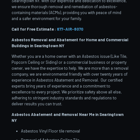
Searingtown NY. With our expertise and dedication to excellence,
we ensure thorough removal and remediation of asbestos-
containing materials (ACMs), providing you with peace of mind
and a safer environment for your family.
Call for Free Estimate :
877-AIR-8070
Asbestos Removal and Abatement for Home and Commercial
Buildings in Searingtown
NY
Whether you are a home owner with an Asbestos issue (Like Tile,
Popcorn Ceiling or Siding) or a commercial business or property
owner, we have the expertise to help. We are more than a removal
company, we are environmental friendly with over twenty years of
experience in Asbestos Abatement and Removal. Our certified
experts bring years of experience and a commitment to
excellence to every project. We prioritize safety above all else,
adhering to stringent industry standards and regulations to
deliver results you can trust.
Asbestos Abatement and Removal Near Me in Searingtown
NY
Asbestos Vinyl Floor tile removal