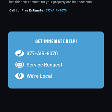
healthier environment for your property and its occupants.
Call for Free Estimate :
877-AIR-8070
GET IMMEDIATE HELP!
877-AIR-8070
Service Request
We're Local