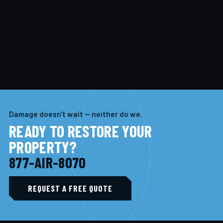
Damage doesn't wait — neither do we.
READY TO RESTORE YOUR
PROPERTY?
877-AIR-8070
REQUEST A FREE QUOTE