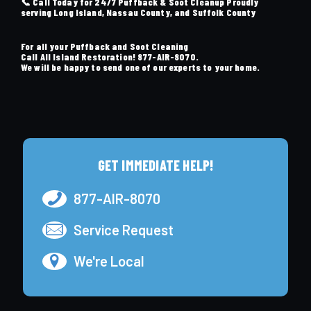
📞 Call Today for 24/7 Puffback & Soot Cleanup Proudly
serving Long Island, Nassau County, and Suffolk County
For all your Puffback and Soot Cleaning
Call All Island Restoration!
877-AIR-8070
.
We will be happy to send one of our experts to your home.
GET IMMEDIATE HELP!
877-AIR-8070
Service Request
We're Local