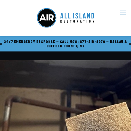
24/7 EMERGENCY RESPONSE — CALL NOW: 877-AIR-8070 — NASSAU &
SUFFOLK COUNTY, NY