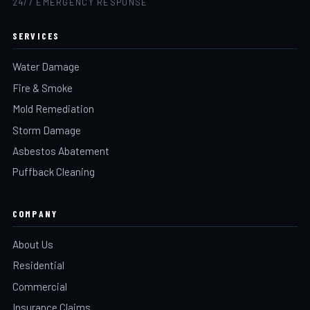
24/7 EMERGENCY RESPONSE
SERVICES
Water Damage
Fire & Smoke
Mold Remediation
Storm Damage
Asbestos Abatement
Puffback Cleaning
COMPANY
About Us
Residential
Commercial
Insurance Claims