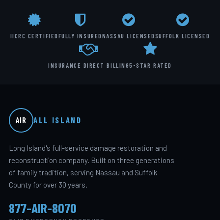
IICRC CERTIFIED
FULLY INSURED
NASSAU LICENSED
SUFFOLK LICENSED
INSURANCE DIRECT BILLING
5-STAR RATED
ALL ISLAND
AIR
Long Island's full-service damage restoration and
reconstruction company. Built on three generations
of family tradition, serving Nassau and Suffolk
County for over 30 years.
877-AIR-8070