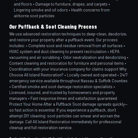
and floors • Damage to furniture, drapes, and carpets •
Lingering smoke and oil odors • Health concerns from
airborne soot particles
Our Puffback & Soot Cleaning Process
We use advanced restoration techniques to deep-clean, deodorize,
and restore your property after a puffback event. Our process
includes: • Complete soot and residue removal from all surfaces •
HVAC system and duct cleaning to prevent recirculation • HEPA
vacuuming and air scrubbing • Odor neutralization and deodorizing •
Content cleaning and restoration for furniture and personal items •
Coordination with your insurance company for claims support Why
Choose All Island Restoration? • Locally owned and operated • 24/7
emergency service available throughout Nassau & Suffolk Counties
• Certified smoke and soot damage restoration specialists •
Licensed, insured, and trusted by homeowners and property
managers • Fast response times and satisfaction guaranteed
Protect Your Home After a Puffback Soot damage spreads quickly—
so fast action is essential. If you experience a puffback, don’t
attempt DIY cleaning; soot particles can smear and worsen the
damage. Call All Island Restoration immediately for professional
cleanup and full restoration service.