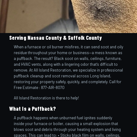
Serving Nassau County & Suffolk County
When a furnace or oil burner misfires, it can send soot and oily
residue throughout your home or business—a mess known as
a puffback. The result? Black soot on walls, ceilings, furniture,
and HVAC vents, along with a lingering odor that’s difficult to
remove. At All Island Restoration, we specialize in professional
puffback cleanup and soot removal across Long Island,
restoring your property safely, quickly, and completely. Call for
Free Estimate : 877-AIR-8070
All Island Restoration is there to help!
What Is a Puffback?
A puffback happens when unburned fuel ignites suddenly
inside your furnace or boiler, causing a small explosion that
blows soot and debris through your heating system and living
spaces. This can lead to: • Sticky black film on walls, ceilings,