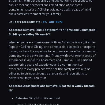
Stream NY. With our expertise and dedication to excellence, we
ensure thorough removal and remediation of asbestos-
containing materials (ACMs), providing you with peace of mind
and a safer environment for your family.
Call for Free Estimate :
877-AIR-8070
Asbestos Removal and Abatement for Home and Commercial
Buildings in Valley Stream
NY
Whether you are a home owner with an Asbestos issue (Like Tile,
Popcorn Ceiling or Siding) or a commercial business or property
owner, we have the expertise to help. We are more than a removal
company, we are environmental friendly with over twenty years of
experience in Asbestos Abatement and Removal. Our certified
experts bring years of experience and a commitment to
excellence to every project. We prioritize safety above all else,
adhering to stringent industry standards and regulations to
deliver results you can trust.
Asbestos Abatement and Removal Near Me in Valley Stream
NY
Asbestos Vinyl Floor tile removal