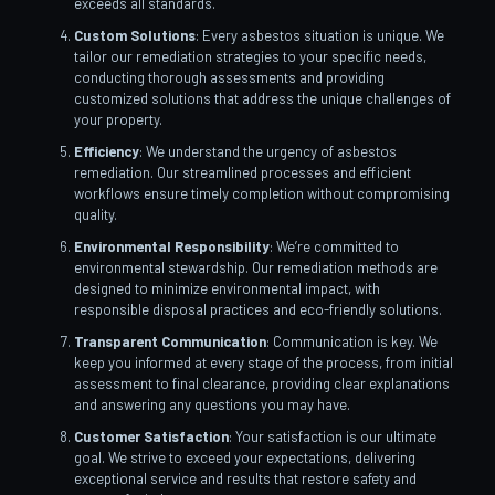
exceeds all standards.
Custom Solutions
: Every asbestos situation is unique. We
tailor our remediation strategies to your specific needs,
conducting thorough assessments and providing
customized solutions that address the unique challenges of
your property.
Efficiency
: We understand the urgency of asbestos
remediation. Our streamlined processes and efficient
workflows ensure timely completion without compromising
quality.
Environmental Responsibility
: We’re committed to
environmental stewardship. Our remediation methods are
designed to minimize environmental impact, with
responsible disposal practices and eco-friendly solutions.
Transparent Communication
: Communication is key. We
keep you informed at every stage of the process, from initial
assessment to final clearance, providing clear explanations
and answering any questions you may have.
Customer Satisfaction
: Your satisfaction is our ultimate
goal. We strive to exceed your expectations, delivering
exceptional service and results that restore safety and