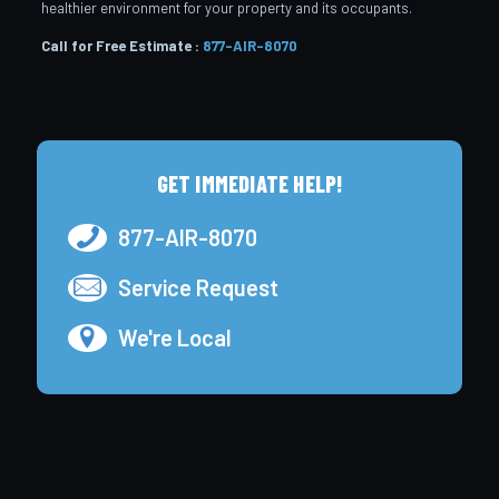
healthier environment for your property and its occupants.
Call for Free Estimate :
877-AIR-8070
GET IMMEDIATE HELP!
877-AIR-8070
Service Request
We're Local