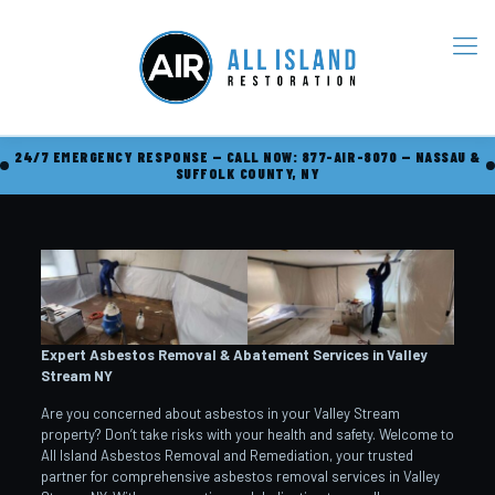
24/7 EMERGENCY RESPONSE — CALL NOW: 877-AIR-8070 — NASSAU &
SUFFOLK COUNTY, NY
Expert Asbestos Removal & Abatement Services in Valley
Stream
NY
Are you concerned about asbestos in your Valley Stream
property? Don’t take risks with your health and safety. Welcome to
All Island Asbestos Removal and Remediation, your trusted
partner for comprehensive asbestos removal services in Valley