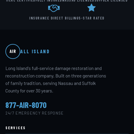
IICRC CERTIFIED
FULLY INSURED
NASSAU LICENSED
SUFFOLK LICENSED
INSURANCE DIRECT BILLING
5-STAR RATED
ALL ISLAND
AIR
Long Island's full-service damage restoration and
reconstruction company. Built on three generations
of family tradition, serving Nassau and Suffolk
County for over 30 years.
877-AIR-8070
24/7 EMERGENCY RESPONSE
SERVICES