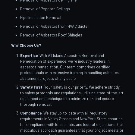
Removal of Asbestos Ceiling Tile
Removal of Popcorn Ceilings
Pipe Insulation Removal
Removal of Asbestos from HVAC ducts
Removal of Asbestos Roof Shingles
Why Choose Us?
Expertise
: With All Island Asbestos Removal and
Remediation of experience, we’re industry leaders in
asbestos remediation. Our team comprises certified
professionals with extensive training in handling asbestos
abatement projects of any scale.
Safety First
: Your safety is our priority. We adhere strictly
to safety protocols and regulations, utilizing state-of-the-art
equipment and techniques to minimize risk and ensure
thorough removal.
Compliance
: We stay up-to-date with all regulatory
requirements in Valley Stream and New York State, ensuring
full compliance with local, state, and federal regulations. Our
meticulous approach guarantees that your project meets or