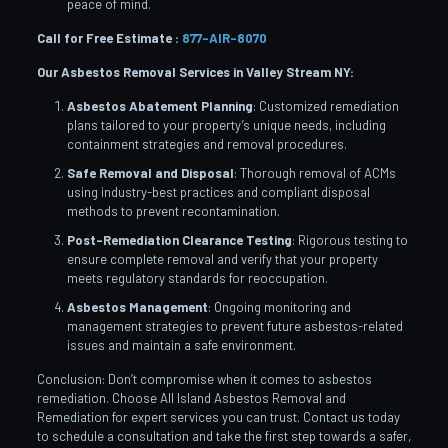
peace of mind.
Call for Free Estimate :
877-AIR-8070
Our Asbestos Removal Services in Valley Stream
NY:
Asbestos Abatement Planning
: Customized remediation
plans tailored to your property’s unique needs, including
containment strategies and removal procedures.
Safe Removal and Disposal
: Thorough removal of ACMs
using industry-best practices and compliant disposal
methods to prevent recontamination.
Post-Remediation Clearance Testing
: Rigorous testing to
ensure complete removal and verify that your property
meets regulatory standards for reoccupation.
Asbestos Management
: Ongoing monitoring and
management strategies to prevent future asbestos-related
issues and maintain a safe environment.
Conclusion: Don’t compromise when it comes to asbestos
remediation. Choose All Island Asbestos Removal and
Remediation for expert services you can trust. Contact us today
to schedule a consultation and take the first step towards a safer,