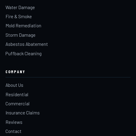
Water Damage
Fire & Smoke
Mold Remediation
Storm Damage
Asbestos Abatement
Puffback Cleaning
COMPANY
About Us
Residential
Commercial
Insurance Claims
Reviews
Contact