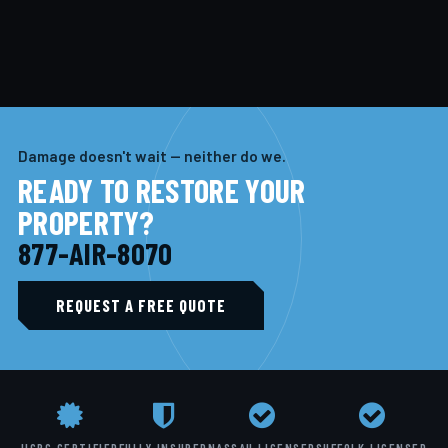
Damage doesn't wait — neither do we.
READY TO RESTORE YOUR
PROPERTY?
877-AIR-8070
REQUEST A FREE QUOTE