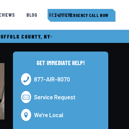
EVIEWS
BLOG
GET QUOTE
24/7 EMERGENCY CALL NOW
SUFFOLK COUNTY, NY
GET IMMEDIATE HELP!
877-AIR-8070
Service Request
We're Local