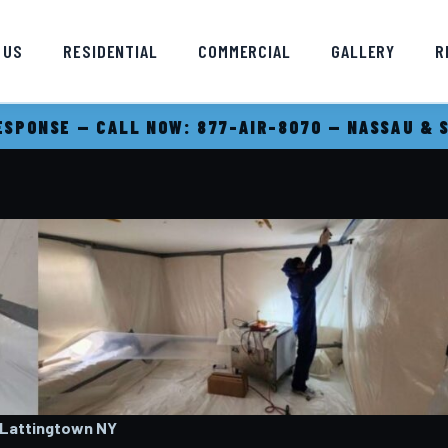
 US
RESIDENTIAL
COMMERCIAL
GALLERY
R
SPONSE — CALL NOW: 877-AIR-8070 — NASSAU & 
 Lattingtown
NY