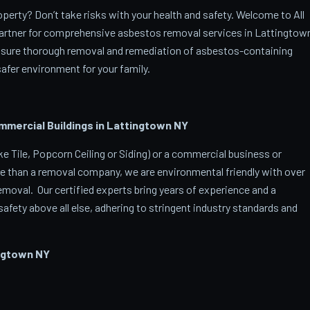
erty? Don’t take risks with your health and safety. Welcome to All
artner for comprehensive asbestos removal services in Lattingtow
ensure thorough removal and remediation of asbestos-containing
afer environment for your family.
ercial Buildings in Lattingtown
NY
 Tile, Popcorn Ceiling or Siding) or a commercial business or
e than a removal company, we are environmental friendly with over
oval. Our certified experts bring years of experience and a
afety above all else, adhering to stringent industry standards and
ngtown
NY