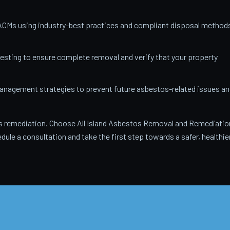
ACMs using industry-best practices and compliant disposal method
testing to ensure complete removal and verify that your property
anagement strategies to prevent future asbestos-related issues an
 remediation. Choose All Island Asbestos Removal and Remediatio
dule a consultation and take the first step towards a safer, healthie