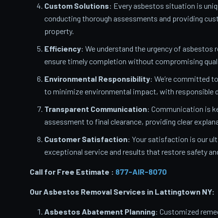
Custom Solutions
: Every asbestos situation is uniq
conducting thorough assessments and providing custo
property.
Efficiency
: We understand the urgency of asbestos 
ensure timely completion without compromising quali
Environmental Responsibility
: We’re committed t
to minimize environmental impact, with responsible d
Transparent Communication
: Communication is ke
assessment to final clearance, providing clear expla
Customer Satisfaction
: Your satisfaction is our u
exceptional service and results that restore safety a
Call for Free Estimate :
877-AIR-8070
Our Asbestos Removal Services in Lattingtown
NY:
Asbestos Abatement Planning
: Customized remedi