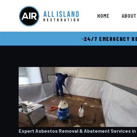
HOME
ABOUT
24/7 EMERGENCY RE
Expert Asbestos Removal & Abatement Services in