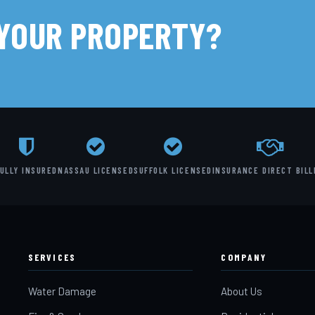
 YOUR PROPERTY?
ULLY INSURED
NASSAU LICENSED
SUFFOLK LICENSED
INSURANCE DIRECT BILL
SERVICES
COMPANY
Water Damage
About Us