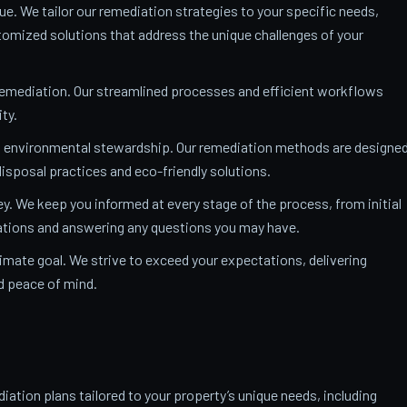
ue. We tailor our remediation strategies to your specific needs,
mized solutions that address the unique challenges of your
remediation. Our streamlined processes and efficient workflows
ty.
o environmental stewardship. Our remediation methods are designe
isposal practices and eco-friendly solutions.
y. We keep you informed at every stage of the process, from initial
nations and answering any questions you may have.
ltimate goal. We strive to exceed your expectations, delivering
nd peace of mind.
ation plans tailored to your property’s unique needs, including