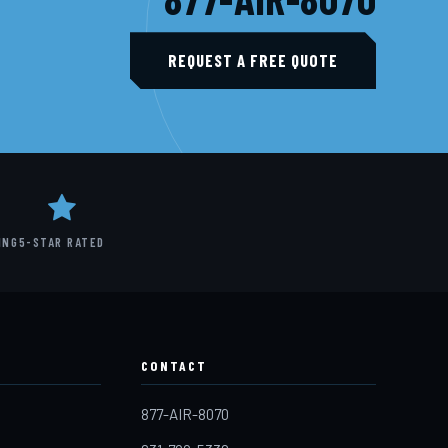
REQUEST A FREE QUOTE
ING
5-STAR RATED
CONTACT
877-AIR-8070