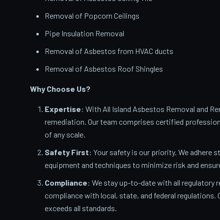
Removal of Popcorn Ceilings
Pipe Insulation Removal
Removal of Asbestos from HVAC ducts
Removal of Asbestos Roof Shingles
Why Choose Us?
Expertise
: With All Island Asbestos Removal and Rem
remediation. Our team comprises certified profession
of any scale.
Safety First
: Your safety is our priority. We adhere s
equipment and techniques to minimize risk and ensur
Compliance
: We stay up-to-date with all regulatory
compliance with local, state, and federal regulations
exceeds all standards.