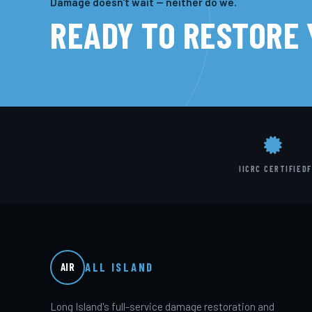
Damage doesn't wait — neither do we.
READY TO RESTORE
IICRC CERTIFIED
F
ALL ISLAND
AIR
Long Island's full-service damage restoration and