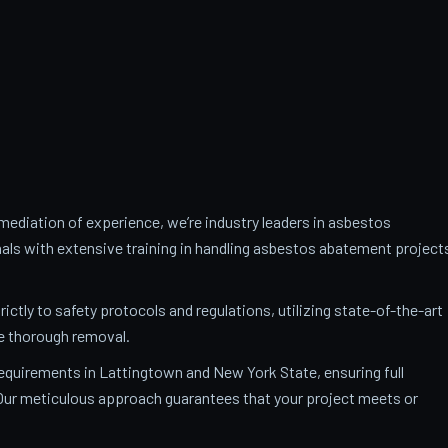
ediation of experience, we’re industry leaders in asbestos
als with extensive training in handling asbestos abatement project
trictly to safety protocols and regulations, utilizing state-of-the-art
e thorough removal.
 requirements in Lattingtown and New York State, ensuring full
. Our meticulous approach guarantees that your project meets or