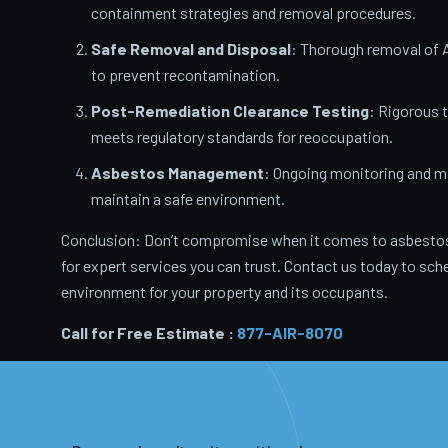
containment strategies and removal procedures.
Safe Removal and Disposal
: Thorough removal of 
to prevent recontamination.
Post-Remediation Clearance Testing
: Rigorous 
meets regulatory standards for reoccupation.
Asbestos Management
: Ongoing monitoring and m
maintain a safe environment.
Conclusion: Don’t compromise when it comes to asbestos
for expert services you can trust. Contact us today to sche
environment for your property and its occupants.
Call for Free Estimate :
877-AIR-8070