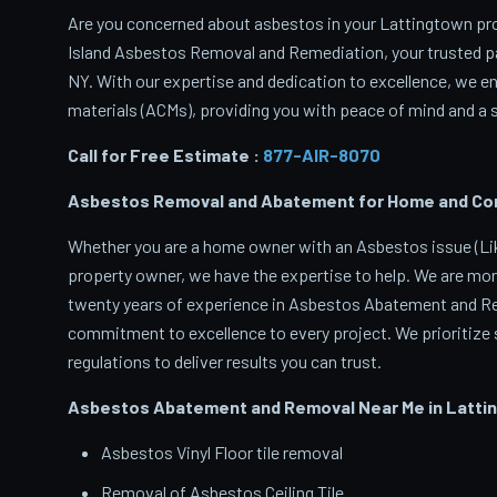
Are you concerned about asbestos in your Lattingtown prop
Island Asbestos Removal and Remediation, your trusted p
NY. With our expertise and dedication to excellence, we 
materials (ACMs), providing you with peace of mind and a s
Call for Free Estimate :
877-AIR-8070
Asbestos Removal and Abatement for Home and Comm
Whether you are a home owner with an Asbestos issue (Like
property owner, we have the expertise to help. We are mor
twenty years of experience in Asbestos Abatement and Rem
commitment to excellence to every project. We prioritize s
regulations to deliver results you can trust.
Asbestos Abatement and Removal Near Me in Latti
Asbestos Vinyl Floor tile removal
Removal of Asbestos Ceiling Tile