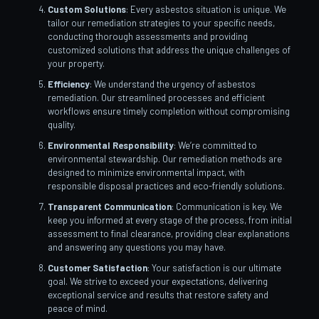
Custom Solutions
: Every asbestos situation is unique. We
tailor our remediation strategies to your specific needs,
conducting thorough assessments and providing
customized solutions that address the unique challenges of
your property.
Efficiency
: We understand the urgency of asbestos
remediation. Our streamlined processes and efficient
workflows ensure timely completion without compromising
quality.
Environmental Responsibility
: We’re committed to
environmental stewardship. Our remediation methods are
designed to minimize environmental impact, with
responsible disposal practices and eco-friendly solutions.
Transparent Communication
: Communication is key. We
keep you informed at every stage of the process, from initial
assessment to final clearance, providing clear explanations
and answering any questions you may have.
Customer Satisfaction
: Your satisfaction is our ultimate
goal. We strive to exceed your expectations, delivering
exceptional service and results that restore safety and
peace of mind.