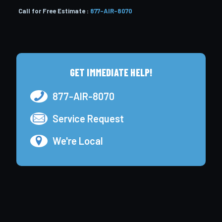
Call for Free Estimate :
877-AIR-8070
GET IMMEDIATE HELP!
877-AIR-8070
Service Request
We're Local