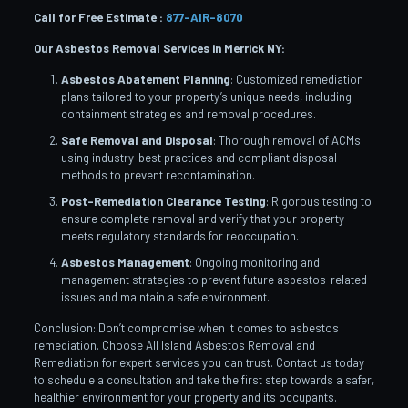
Call for Free Estimate :
877-AIR-8070
Our Asbestos Removal Services in Merrick NY:
Asbestos Abatement Planning
: Customized remediation
plans tailored to your property’s unique needs, including
containment strategies and removal procedures.
Safe Removal and Disposal
: Thorough removal of ACMs
using industry-best practices and compliant disposal
methods to prevent recontamination.
Post-Remediation Clearance Testing
: Rigorous testing to
ensure complete removal and verify that your property
meets regulatory standards for reoccupation.
Asbestos Management
: Ongoing monitoring and
management strategies to prevent future asbestos-related
issues and maintain a safe environment.
Conclusion: Don’t compromise when it comes to asbestos
remediation. Choose All Island Asbestos Removal and
Remediation for expert services you can trust. Contact us today
to schedule a consultation and take the first step towards a safer,
healthier environment for your property and its occupants.