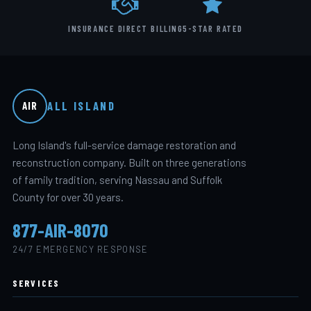
INSURANCE DIRECT BILLING
5-STAR RATED
ALL ISLAND
AIR
Long Island's full-service damage restoration and
reconstruction company. Built on three generations
of family tradition, serving Nassau and Suffolk
County for over 30 years.
877-AIR-8070
24/7 EMERGENCY RESPONSE
SERVICES