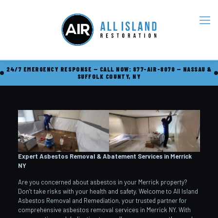
24/7 EMERGENCY RESPONSE — CALL NOW: 877-AIR-8070 — NASSAU &
SUFFOLK COUNTY, NY
Expert Asbestos Removal & Abatement Services in Merrick
NY
Are you concerned about asbestos in your Merrick property?
Don’t take risks with your health and safety. Welcome to All Island
Asbestos Removal and Remediation, your trusted partner for
comprehensive asbestos removal services in Merrick NY. With