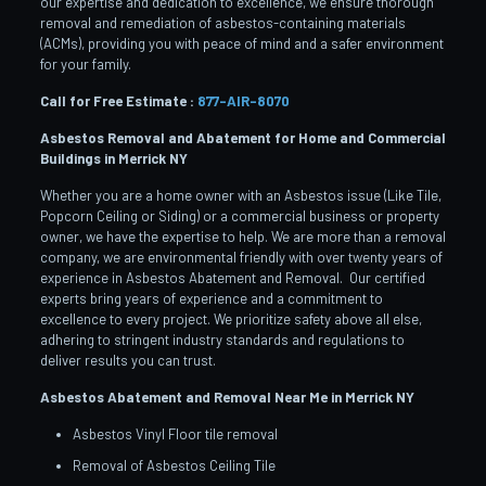
our expertise and dedication to excellence, we ensure thorough
removal and remediation of asbestos-containing materials
(ACMs), providing you with peace of mind and a safer environment
for your family.
Call for Free Estimate :
877-AIR-8070
Asbestos Removal and Abatement for Home and Commercial
Buildings in Merrick
NY
Whether you are a home owner with an Asbestos issue (Like Tile,
Popcorn Ceiling or Siding) or a commercial business or property
owner, we have the expertise to help. We are more than a removal
company, we are environmental friendly with over twenty years of
experience in Asbestos Abatement and Removal. Our certified
experts bring years of experience and a commitment to
excellence to every project. We prioritize safety above all else,
adhering to stringent industry standards and regulations to
deliver results you can trust.
Asbestos Abatement and Removal Near Me in Merrick
NY
Asbestos Vinyl Floor tile removal
Removal of Asbestos Ceiling Tile