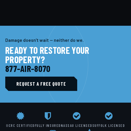
Damage doesn't wait — neither do we.
READY TO RESTORE YOUR
PROPERTY?
877-AIR-8070
REQUEST A FREE QUOTE
IICRC CERTIFIED
FULLY INSURED
NASSAU LICENSED
SUFFOLK LICENSED