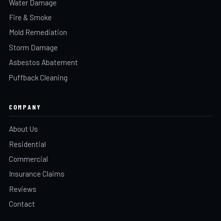
Water Damage
Fire & Smoke
Mold Remediation
Storm Damage
Asbestos Abatement
Puffback Cleaning
COMPANY
About Us
Residential
Commercial
Insurance Claims
Reviews
Contact