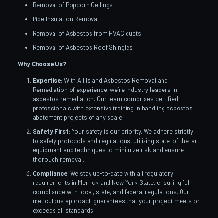
Removal of Popcorn Ceilings
Pipe Insulation Removal
Removal of Asbestos from HVAC ducts
Removal of Asbestos Roof Shingles
Why Choose Us?
Expertise
: With All Island Asbestos Removal and
Remediation of experience, we’re industry leaders in
asbestos remediation. Our team comprises certified
professionals with extensive training in handling asbestos
abatement projects of any scale.
Safety First
: Your safety is our priority. We adhere strictly
to safety protocols and regulations, utilizing state-of-the-art
equipment and techniques to minimize risk and ensure
thorough removal.
Compliance
: We stay up-to-date with all regulatory
requirements in Merrick and New York State, ensuring full
compliance with local, state, and federal regulations. Our
meticulous approach guarantees that your project meets or
exceeds all standards.