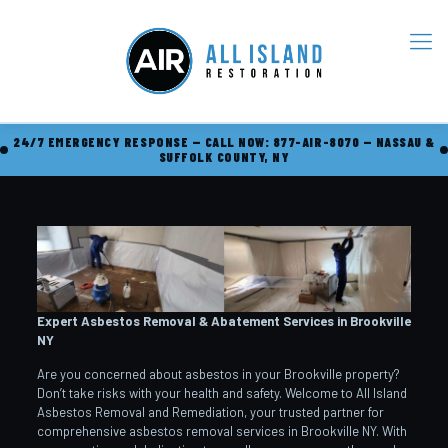
24/7 EMERGENCY RESPONSE — CALL NOW: 877-AIR-8070 — NASSAU &
SUFFOLK COUNTY, NY
Expert Asbestos Removal & Abatement Services in Brookville
NY
Are you concerned about asbestos in your Brookville property?
Don’t take risks with your health and safety. Welcome to All Island
Asbestos Removal and Remediation, your trusted partner for
comprehensive asbestos removal services in Brookville NY. With