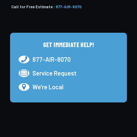
Call for Free Estimate :
877-AIR-8070
GET IMMEDIATE HELP!
877-AIR-8070
Service Request
We're Local