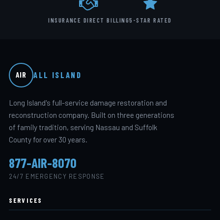
INSURANCE DIRECT BILLING
5-STAR RATED
ALL ISLAND
AIR
Long Island's full-service damage restoration and
reconstruction company. Built on three generations
of family tradition, serving Nassau and Suffolk
County for over 30 years.
877-AIR-8070
24/7 EMERGENCY RESPONSE
SERVICES