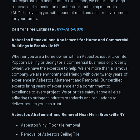
our expertise and dedication to excellence, we ensure thorough
removal and remediation of asbestos-containing materials
(ACMs), providing you with peace of mind and a safer environment
for your family.
Call for Free Estimate :
877-AIR-8070
Asbestos Removal and Abatement for Home and Commercial
Buildings in Brookville
NY
Whether you are a home owner with an Asbestos issue (Like Tile,
Popcorn Ceiling or Siding) or a commercial business or property
owner, we have the expertise to help. We are more than a removal
company, we are environmental friendly with over twenty years of
experience in Asbestos Abatement and Removal. Our certified
experts bring years of experience and a commitment to
excellence to every project. We prioritize safety above all else,
adhering to stringent industry standards and regulations to
deliver results you can trust.
Asbestos Abatement and Removal Near Me in Brookville
NY
Asbestos Vinyl Floor tile removal
Removal of Asbestos Ceiling Tile