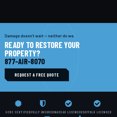
Damage doesn't wait — neither do we.
READY TO RESTORE YOUR
PROPERTY?
877-AIR-8070
REQUEST A FREE QUOTE
IICRC CERTIFIED
FULLY INSURED
NASSAU LICENSED
SUFFOLK LICENSED