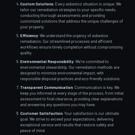
Custom Solutions
: Every asbestos situation is unique. We
tailor our remediation strategies to your specific needs,
conducting thorough assessments and providing
customized solutions that address the unique challenges of
your property.
Efficiency
: We understand the urgency of asbestos
remediation. Our streamlined processes and efficient
workflows ensure timely completion without compromising
quality.
Environmental Responsibility
: We’re committed to
environmental stewardship. Our remediation methods are
designed to minimize environmental impact, with
responsible disposal practices and eco-friendly solutions.
Transparent Communication
: Communication is key. We
keep you informed at every stage of the process, from initial
assessment to final clearance, providing clear explanations
and answering any questions you may have.
Customer Satisfaction
: Your satisfaction is our ultimate
goal. We strive to exceed your expectations, delivering
exceptional service and results that restore safety and
peace of mind.