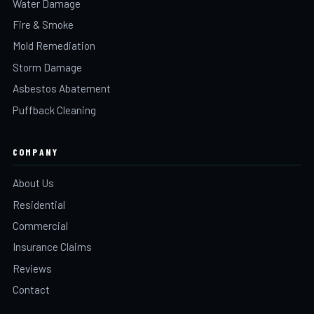
Water Damage
Fire & Smoke
Mold Remediation
Storm Damage
Asbestos Abatement
Puffback Cleaning
COMPANY
About Us
Residential
Commercial
Insurance Claims
Reviews
Contact