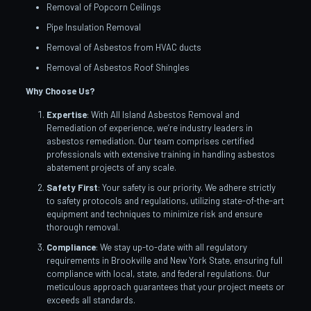
Removal of Popcorn Ceilings
Pipe Insulation Removal
Removal of Asbestos from HVAC ducts
Removal of Asbestos Roof Shingles
Why Choose Us?
Expertise
: With All Island Asbestos Removal and
Remediation of experience, we’re industry leaders in
asbestos remediation. Our team comprises certified
professionals with extensive training in handling asbestos
abatement projects of any scale.
Safety First
: Your safety is our priority. We adhere strictly
to safety protocols and regulations, utilizing state-of-the-art
equipment and techniques to minimize risk and ensure
thorough removal.
Compliance
: We stay up-to-date with all regulatory
requirements in Brookville and New York State, ensuring full
compliance with local, state, and federal regulations. Our
meticulous approach guarantees that your project meets or
exceeds all standards.