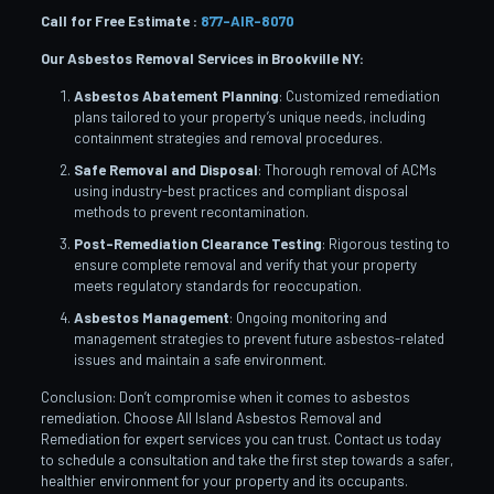
Call for Free Estimate :
877-AIR-8070
Our Asbestos Removal Services in Brookville
NY:
Asbestos Abatement Planning
: Customized remediation
plans tailored to your property’s unique needs, including
containment strategies and removal procedures.
Safe Removal and Disposal
: Thorough removal of ACMs
using industry-best practices and compliant disposal
methods to prevent recontamination.
Post-Remediation Clearance Testing
: Rigorous testing to
ensure complete removal and verify that your property
meets regulatory standards for reoccupation.
Asbestos Management
: Ongoing monitoring and
management strategies to prevent future asbestos-related
issues and maintain a safe environment.
Conclusion: Don’t compromise when it comes to asbestos
remediation. Choose All Island Asbestos Removal and
Remediation for expert services you can trust. Contact us today
to schedule a consultation and take the first step towards a safer,
healthier environment for your property and its occupants.