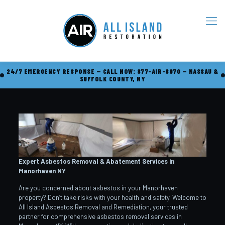
24/7 EMERGENCY RESPONSE — CALL NOW: 877-AIR-8070 — NASSAU &
SUFFOLK COUNTY, NY
Expert Asbestos Removal & Abatement Services in
Manorhaven
NY
Are you concerned about asbestos in your Manorhaven
property? Don’t take risks with your health and safety. Welcome to
All Island Asbestos Removal and Remediation, your trusted
partner for comprehensive asbestos removal services in