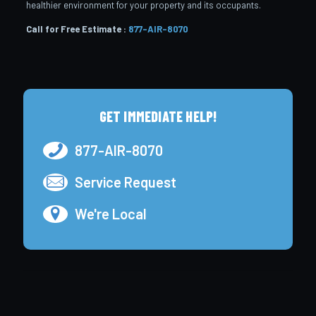
healthier environment for your property and its occupants.
Call for Free Estimate :
877-AIR-8070
GET IMMEDIATE HELP!
877-AIR-8070
Service Request
We're Local