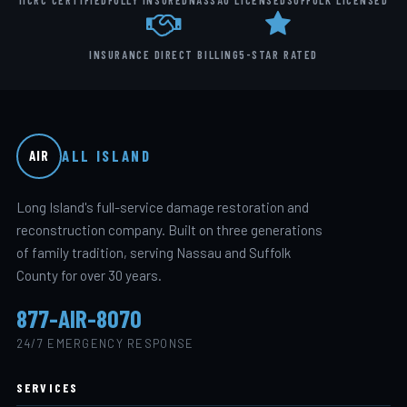
IICRC CERTIFIED
FULLY INSURED
NASSAU LICENSED
SUFFOLK LICENSED
INSURANCE DIRECT BILLING
5-STAR RATED
ALL ISLAND
AIR
Long Island's full-service damage restoration and
reconstruction company. Built on three generations
of family tradition, serving Nassau and Suffolk
County for over 30 years.
877-AIR-8070
24/7 EMERGENCY RESPONSE
SERVICES