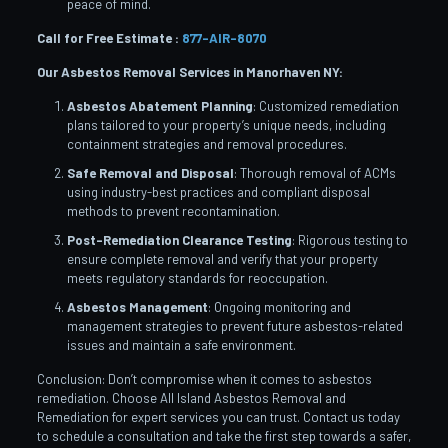
peace of mind.
Call for Free Estimate :
877-AIR-8070
Our Asbestos Removal Services in Manorhaven
NY:
Asbestos Abatement Planning
: Customized remediation
plans tailored to your property’s unique needs, including
containment strategies and removal procedures.
Safe Removal and Disposal
: Thorough removal of ACMs
using industry-best practices and compliant disposal
methods to prevent recontamination.
Post-Remediation Clearance Testing
: Rigorous testing to
ensure complete removal and verify that your property
meets regulatory standards for reoccupation.
Asbestos Management
: Ongoing monitoring and
management strategies to prevent future asbestos-related
issues and maintain a safe environment.
Conclusion: Don’t compromise when it comes to asbestos
remediation. Choose All Island Asbestos Removal and
Remediation for expert services you can trust. Contact us today
to schedule a consultation and take the first step towards a safer,