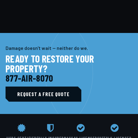
Damage doesn't wait — neither do we.
READY TO RESTORE YOUR
PROPERTY?
877-AIR-8070
REQUEST A FREE QUOTE