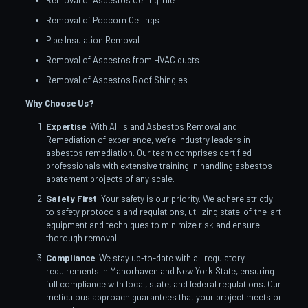
Removal of Asbestos Ceiling Tile
Removal of Popcorn Ceilings
Pipe Insulation Removal
Removal of Asbestos from HVAC ducts
Removal of Asbestos Roof Shingles
Why Choose Us?
Expertise
: With All Island Asbestos Removal and
Remediation of experience, we’re industry leaders in
asbestos remediation. Our team comprises certified
professionals with extensive training in handling asbestos
abatement projects of any scale.
Safety First
: Your safety is our priority. We adhere strictly
to safety protocols and regulations, utilizing state-of-the-art
equipment and techniques to minimize risk and ensure
thorough removal.
Compliance
: We stay up-to-date with all regulatory
requirements in Manorhaven and New York State, ensuring
full compliance with local, state, and federal regulations. Our
meticulous approach guarantees that your project meets or