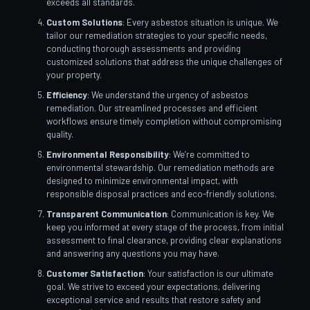
exceeds all standards.
Custom Solutions
: Every asbestos situation is unique. We
tailor our remediation strategies to your specific needs,
conducting thorough assessments and providing
customized solutions that address the unique challenges of
your property.
Efficiency
: We understand the urgency of asbestos
remediation. Our streamlined processes and efficient
workflows ensure timely completion without compromising
quality.
Environmental Responsibility
: We’re committed to
environmental stewardship. Our remediation methods are
designed to minimize environmental impact, with
responsible disposal practices and eco-friendly solutions.
Transparent Communication
: Communication is key. We
keep you informed at every stage of the process, from initial
assessment to final clearance, providing clear explanations
and answering any questions you may have.
Customer Satisfaction
: Your satisfaction is our ultimate
goal. We strive to exceed your expectations, delivering
exceptional service and results that restore safety and