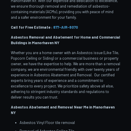
Manorhaven NY. With our expertise and dedication to excellence,
we ensure thorough removal and remediation of asbestos-
containing materials (ACMs), providing you with peace of mind
and a safer environment for your family.
Call for Free Estimate :
877-AIR-8070
Asbestos Removal and Abatement for Home and Commercial
Buildings in Manorhaven
NY
Whether you are a home owner with an Asbestos issue (Like Tile,
Popcorn Ceiling or Siding) or a commercial business or property
owner, we have the expertise to help. We are more than a removal
company, we are environmental friendly with over twenty years of
experience in Asbestos Abatement and Removal. Our certified
experts bring years of experience and a commitment to
excellence to every project. We prioritize safety above all else,
adhering to stringent industry standards and regulations to
deliver results you can trust.
Asbestos Abatement and Removal Near Me in Manorhaven
NY
Asbestos Vinyl Floor tile removal