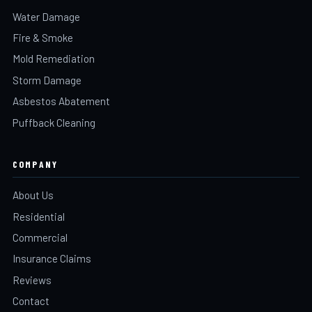
Water Damage
Fire & Smoke
Mold Remediation
Storm Damage
Asbestos Abatement
Puffback Cleaning
COMPANY
About Us
Residential
Commercial
Insurance Claims
Reviews
Contact