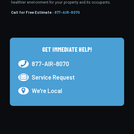
healthier environment for your property and its occupants.
Call for Free Estimate :
877-AIR-8070
GET IMMEDIATE HELP!
877-AIR-8070
Service Request
We're Local