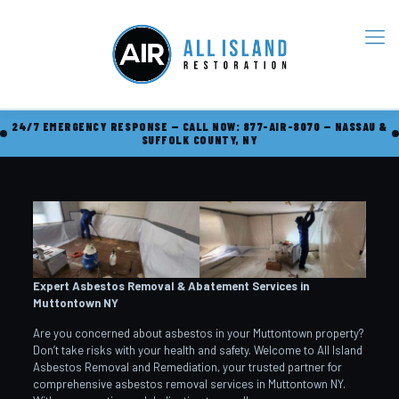
24/7 EMERGENCY RESPONSE — CALL NOW: 877-AIR-8070 — NASSAU &
SUFFOLK COUNTY, NY
Expert Asbestos Removal & Abatement Services in
Muttontown
NY
Are you concerned about asbestos in your Muttontown property?
Don’t take risks with your health and safety. Welcome to All Island
Asbestos Removal and Remediation, your trusted partner for
comprehensive asbestos removal services in Muttontown NY.