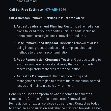
peace of mind.
Call for Free Estimate :
877-AIR-8070
Our Asbestos Removal Services in Muttontown
NY:
Asbestos Abatement Planning
: Customized remediation
plans tailored to your property’s unique needs, including
containment strategies and removal procedures.
Safe Removal and Disposal
: Thorough removal of ACMs
using industry-best practices and compliant disposal
methods to prevent recontamination.
Post-Remediation Clearance Testing
: Rigorous testing to
ensure complete removal and verify that your property
meets regulatory standards for reoccupation.
Asbestos Management
: Ongoing monitoring and
management strategies to prevent future asbestos-related
issues and maintain a safe environment.
Conclusion: Don’t compromise when it comes to asbestos
remediation. Choose All Island Asbestos Removal and
Remediation for expert services you can trust. Contact us today
to schedule a consultation and take the first step towards a safer,