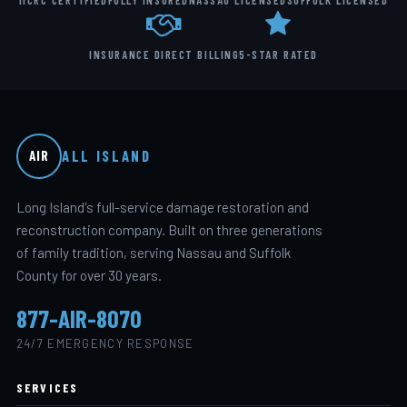
IICRC CERTIFIED
FULLY INSURED
NASSAU LICENSED
SUFFOLK LICENSED
INSURANCE DIRECT BILLING
5-STAR RATED
ALL ISLAND
AIR
Long Island's full-service damage restoration and
reconstruction company. Built on three generations
of family tradition, serving Nassau and Suffolk
County for over 30 years.
877-AIR-8070
24/7 EMERGENCY RESPONSE
SERVICES