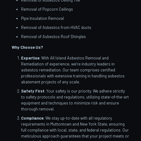
Removal of Asbestos Ceiling Tile
Removal of Popcorn Ceilings
Pipe Insulation Removal
Removal of Asbestos from HVAC ducts
Removal of Asbestos Roof Shingles
Why Choose Us?
Expertise
: With All Island Asbestos Removal and
Remediation of experience, we’re industry leaders in
asbestos remediation. Our team comprises certified
professionals with extensive training in handling asbestos
abatement projects of any scale.
Safety First
: Your safety is our priority. We adhere strictly
to safety protocols and regulations, utilizing state-of-the-art
equipment and techniques to minimize risk and ensure
thorough removal.
Compliance
: We stay up-to-date with all regulatory
requirements in Muttontown and New York State, ensuring
full compliance with local, state, and federal regulations. Our
meticulous approach guarantees that your project meets or