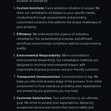
exceeds all standards.
Custom Solutions
: Every asbestos situation is unique. We
tailor our remediation strategies to your specific needs,
conducting thorough assessments and providing
customized solutions that address the unique challenges of
your property.
Efficiency
: We understand the urgency of asbestos
remediation. Our streamlined processes and efficient
workflows ensure timely completion without compromising
quality.
Environmental Responsibility
: We’re committed to
environmental stewardship. Our remediation methods are
designed to minimize environmental impact, with
responsible disposal practices and eco-friendly solutions.
Transparent Communication
: Communication is key. We
keep you informed at every stage of the process, from initial
assessment to final clearance, providing clear explanations
and answering any questions you may have.
Customer Satisfaction
: Your satisfaction is our ultimate
goal. We strive to exceed your expectations, delivering
exceptional service and results that restore safety and