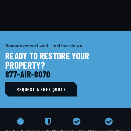
Damage doesn't wait — neither do we.
READY TO RESTORE YOUR
PROPERTY?
877-AIR-8070
REQUEST A FREE QUOTE