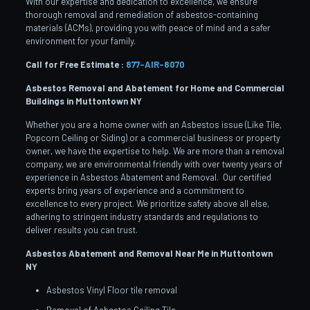
With our expertise and dedication to excellence, we ensure
thorough removal and remediation of asbestos-containing
materials (ACMs), providing you with peace of mind and a safer
environment for your family.
Call for Free Estimate :
877-AIR-8070
Asbestos Removal and Abatement for Home and Commercial
Buildings in Muttontown
NY
Whether you are a home owner with an Asbestos issue (Like Tile,
Popcorn Ceiling or Siding) or a commercial business or property
owner, we have the expertise to help. We are more than a removal
company, we are environmental friendly with over twenty years of
experience in Asbestos Abatement and Removal. Our certified
experts bring years of experience and a commitment to
excellence to every project. We prioritize safety above all else,
adhering to stringent industry standards and regulations to
deliver results you can trust.
Asbestos Abatement and Removal Near Me in Muttontown
NY
Asbestos Vinyl Floor tile removal