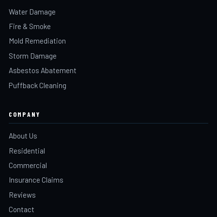
Water Damage
Fire & Smoke
Mold Remediation
Storm Damage
Asbestos Abatement
Puffback Cleaning
COMPANY
About Us
Residential
Commercial
Insurance Claims
Reviews
Contact