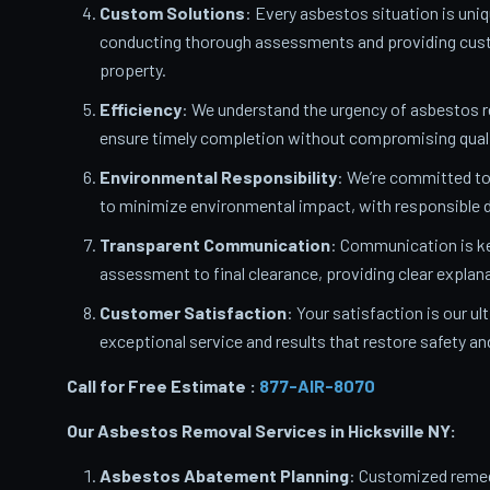
Custom Solutions
: Every asbestos situation is uniq
conducting thorough assessments and providing custo
property.
Efficiency
: We understand the urgency of asbestos 
ensure timely completion without compromising quali
Environmental Responsibility
: We’re committed t
to minimize environmental impact, with responsible d
Transparent Communication
: Communication is ke
assessment to final clearance, providing clear expla
Customer Satisfaction
: Your satisfaction is our u
exceptional service and results that restore safety a
Call for Free Estimate :
877-AIR-8070
Our Asbestos Removal Services in Hicksville
NY:
Asbestos Abatement Planning
: Customized remedi