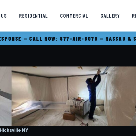
 US
RESIDENTIAL
COMMERCIAL
GALLERY
R
SPONSE — CALL NOW: 877-AIR-8070 — NASSAU & 
icksville
NY