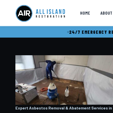
HOME
ABOUT
24/7 EMERGENCY RE
Expert Asbestos Removal & Abatement Services in H