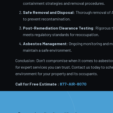
containment strategies and removal procedures.
Safe Removal and Disposal
: Thorough removal of 
to prevent recontamination.
Post-Remediation Clearance Testing
: Rigorous 
meets regulatory standards for reoccupation.
Asbestos Management
: Ongoing monitoring and m
maintain a safe environment.
Conclusion: Don’t compromise when it comes to asbestos
for expert services you can trust. Contact us today to sche
environment for your property and its occupants.
Call for Free Estimate :
877-AIR-8070