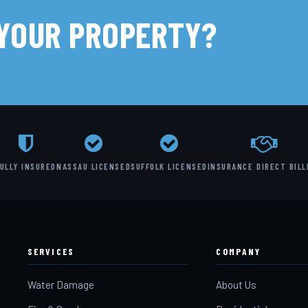
 YOUR PROPERTY?
ULLY INSURED
NASSAU LICENSED
SUFFOLK LICENSED
INSURANCE DIRECT BILL
SERVICES
COMPANY
Water Damage
About Us