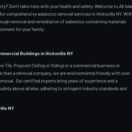
ty? Don’t take risks with your health and safety. Welcome to All Isl
for comprehensive asbestos removal services in Hicksville NY. Wit
orough removal and remediation of asbestos-containing materials
onment for your family.
rcial Buildings in Hicksville
NY
 Tile, Popcorn Ceiling or Siding) or a commercial business or
e than a removal company, we are environmental friendly with over
oval. Our certified experts bring years of experience and a
afety above all else, adhering to stringent industry standards and
lle
NY