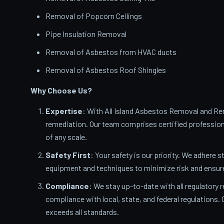
Removal of Popcorn Ceilings
Pipe Insulation Removal
Removal of Asbestos from HVAC ducts
Removal of Asbestos Roof Shingles
Why Choose Us?
Expertise
: With All Island Asbestos Removal and Rem
remediation. Our team comprises certified profession
of any scale.
Safety First
: Your safety is our priority. We adhere s
equipment and techniques to minimize risk and ensur
Compliance
: We stay up-to-date with all regulatory 
compliance with local, state, and federal regulations
exceeds all standards.