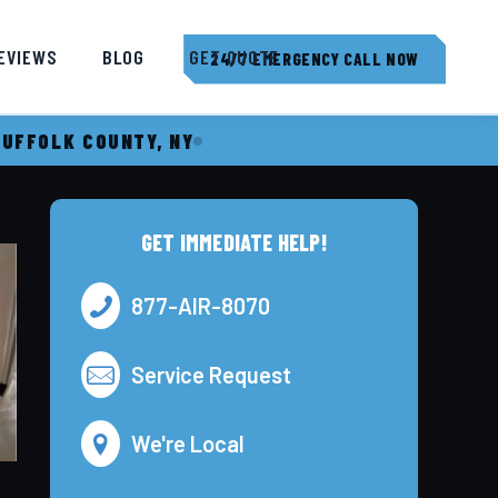
EVIEWS
BLOG
GET QUOTE
24/7 EMERGENCY CALL NOW
SUFFOLK COUNTY, NY
GET IMMEDIATE HELP!
877-AIR-8070
Service Request
We're Local