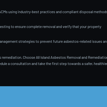
ACMs using industry-best practices and compliant disposal method
testing to ensure complete removal and verify that your property
anagement strategies to prevent future asbestos-related issues an
 remediation. Choose All Island Asbestos Removal and Remediatio
dule a consultation and take the first step towards a safer, healthie