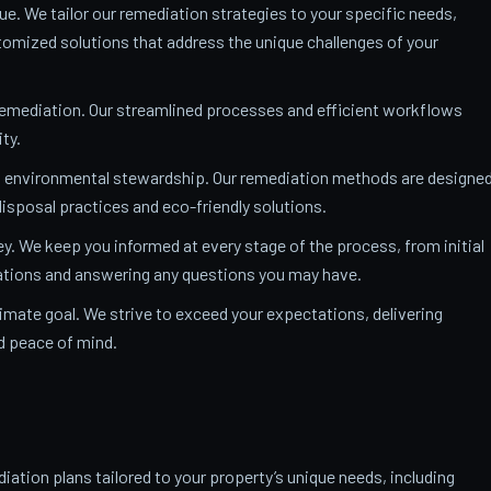
ue. We tailor our remediation strategies to your specific needs,
mized solutions that address the unique challenges of your
remediation. Our streamlined processes and efficient workflows
ty.
o environmental stewardship. Our remediation methods are designe
isposal practices and eco-friendly solutions.
y. We keep you informed at every stage of the process, from initial
nations and answering any questions you may have.
ltimate goal. We strive to exceed your expectations, delivering
nd peace of mind.
ation plans tailored to your property’s unique needs, including