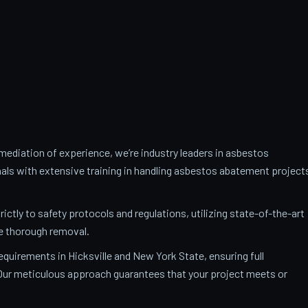
ediation of experience, we’re industry leaders in asbestos
als with extensive training in handling asbestos abatement project
trictly to safety protocols and regulations, utilizing state-of-the-art
e thorough removal.
requirements in Hicksville and New York State, ensuring full
. Our meticulous approach guarantees that your project meets or