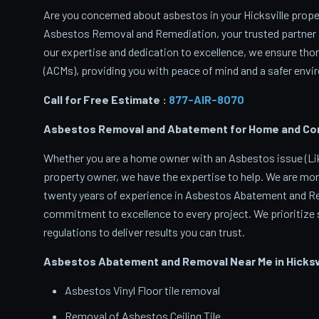
Are you concerned about asbestos in your Hicksville proper
Asbestos Removal and Remediation, your trusted partner 
our expertise and dedication to excellence, we ensure th
(ACMs), providing you with peace of mind and a safer envir
Call for Free Estimate :
877-AIR-8070
Asbestos Removal and Abatement for Home and Comme
Whether you are a home owner with an Asbestos issue (Like
property owner, we have the expertise to help. We are mor
twenty years of experience in Asbestos Abatement and Rem
commitment to excellence to every project. We prioritize s
regulations to deliver results you can trust.
Asbestos Abatement and Removal Near Me in Hicksvi
Asbestos Vinyl Floor tile removal
Removal of Asbestos Ceiling Tile