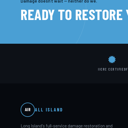
Damage doesn't wait — neither do we.
READY TO RESTORE
IICRC CERTIFIED
F
ALL ISLAND
AIR
Long Island's full-service damage restoration and