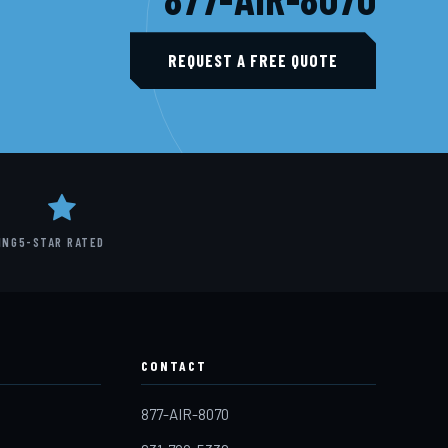
REQUEST A FREE QUOTE
ING
5-STAR RATED
CONTACT
877-AIR-8070