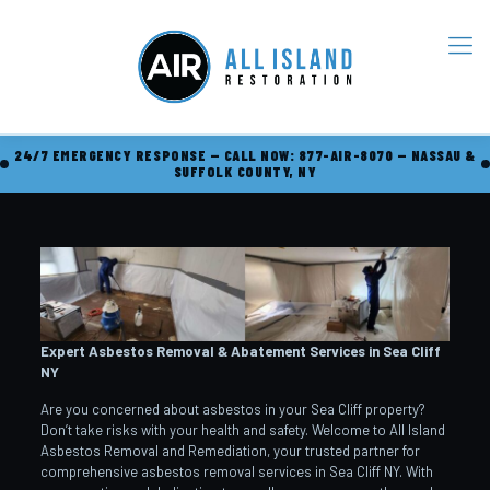
24/7 EMERGENCY RESPONSE — CALL NOW: 877-AIR-8070 — NASSAU &
SUFFOLK COUNTY, NY
Expert Asbestos Removal & Abatement Services in Sea Cliff
NY
Are you concerned about asbestos in your Sea Cliff property?
Don’t take risks with your health and safety. Welcome to All Island
Asbestos Removal and Remediation, your trusted partner for
comprehensive asbestos removal services in Sea Cliff NY. With