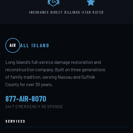
INSURANCE DIRECT BILLING
5-STAR RATED
ALL ISLAND
AIR
Long Island's full-service damage restoration and
reconstruction company. Built on three generations
of family tradition, serving Nassau and Suffolk
County for over 30 years.
877-AIR-8070
24/7 EMERGENCY RESPONSE
SERVICES