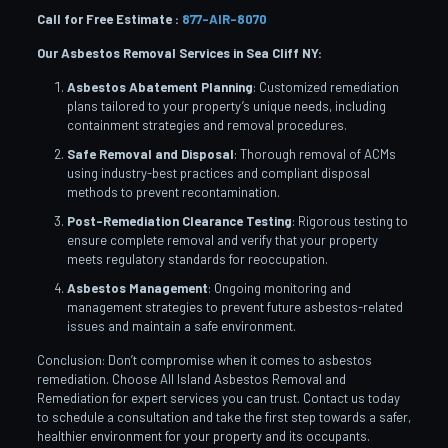
Call for Free Estimate :
877-AIR-8070
Our Asbestos Removal Services in Sea Cliff
NY:
Asbestos Abatement Planning
: Customized remediation
plans tailored to your property’s unique needs, including
containment strategies and removal procedures.
Safe Removal and Disposal
: Thorough removal of ACMs
using industry-best practices and compliant disposal
methods to prevent recontamination.
Post-Remediation Clearance Testing
: Rigorous testing to
ensure complete removal and verify that your property
meets regulatory standards for reoccupation.
Asbestos Management
: Ongoing monitoring and
management strategies to prevent future asbestos-related
issues and maintain a safe environment.
Conclusion: Don’t compromise when it comes to asbestos
remediation. Choose All Island Asbestos Removal and
Remediation for expert services you can trust. Contact us today
to schedule a consultation and take the first step towards a safer,
healthier environment for your property and its occupants.