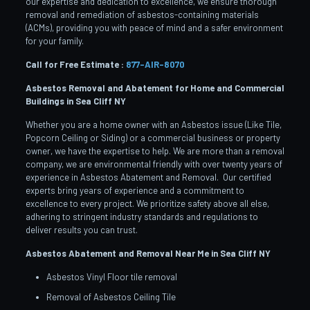
our expertise and dedication to excellence, we ensure thorough
removal and remediation of asbestos-containing materials
(ACMs), providing you with peace of mind and a safer environment
for your family.
Call for Free Estimate :
877-AIR-8070
Asbestos Removal and Abatement for Home and Commercial
Buildings in Sea Cliff
NY
Whether you are a home owner with an Asbestos issue (Like Tile,
Popcorn Ceiling or Siding) or a commercial business or property
owner, we have the expertise to help. We are more than a removal
company, we are environmental friendly with over twenty years of
experience in Asbestos Abatement and Removal. Our certified
experts bring years of experience and a commitment to
excellence to every project. We prioritize safety above all else,
adhering to stringent industry standards and regulations to
deliver results you can trust.
Asbestos Abatement and Removal Near Me in Sea Cliff
NY
Asbestos Vinyl Floor tile removal
Removal of Asbestos Ceiling Tile