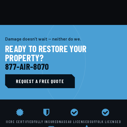
Damage doesn't wait — neither do we.
READY TO RESTORE YOUR
PROPERTY?
877-AIR-8070
REQUEST A FREE QUOTE
IICRC CERTIFIED
FULLY INSURED
NASSAU LICENSED
SUFFOLK LICENSED