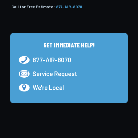
Call for Free Estimate :
877-AIR-8070
GET IMMEDIATE HELP!
877-AIR-8070
Service Request
We're Local