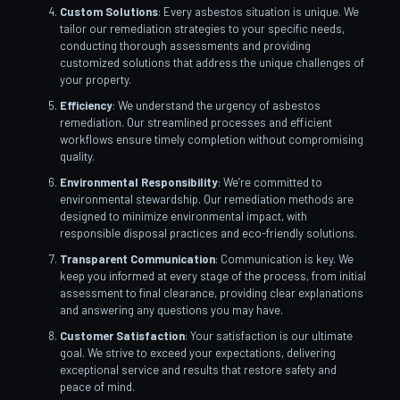
Custom Solutions
: Every asbestos situation is unique. We
tailor our remediation strategies to your specific needs,
conducting thorough assessments and providing
customized solutions that address the unique challenges of
your property.
Efficiency
: We understand the urgency of asbestos
remediation. Our streamlined processes and efficient
workflows ensure timely completion without compromising
quality.
Environmental Responsibility
: We’re committed to
environmental stewardship. Our remediation methods are
designed to minimize environmental impact, with
responsible disposal practices and eco-friendly solutions.
Transparent Communication
: Communication is key. We
keep you informed at every stage of the process, from initial
assessment to final clearance, providing clear explanations
and answering any questions you may have.
Customer Satisfaction
: Your satisfaction is our ultimate
goal. We strive to exceed your expectations, delivering
exceptional service and results that restore safety and
peace of mind.