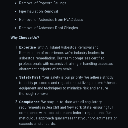
Removal of Popcorn Ceilings
Pipe Insulation Removal
Removal of Asbestos from HVAC ducts
Removal of Asbestos Roof Shingles
Why Choose Us?
Expertise
: With All Island Asbestos Removal and
Remediation of experience, we’re industry leaders in
asbestos remediation. Our team comprises certified
professionals with extensive training in handling asbestos
abatement projects of any scale.
Safety First
: Your safety is our priority. We adhere strictly
to safety protocols and regulations, utilizing state-of-the-art
equipment and techniques to minimize risk and ensure
thorough removal.
Compliance
: We stay up-to-date with all regulatory
requirements in Sea Cliff and New York State, ensuring full
compliance with local, state, and federal regulations. Our
meticulous approach guarantees that your project meets or
exceeds all standards.