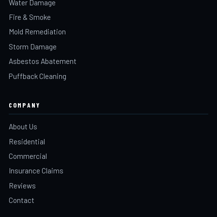
Water Damage
Fire & Smoke
Mold Remediation
Storm Damage
Asbestos Abatement
Puffback Cleaning
COMPANY
About Us
Residential
Commercial
Insurance Claims
Reviews
Contact