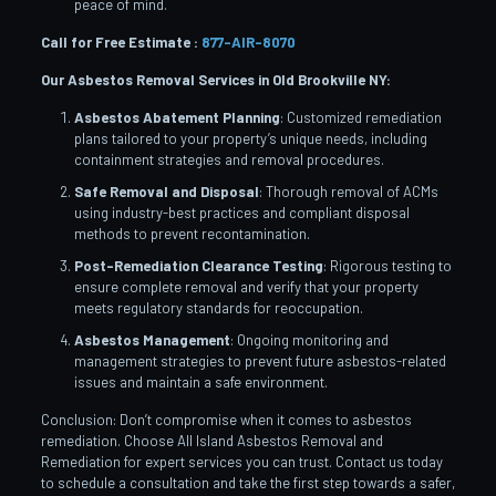
peace of mind.
Call for Free Estimate :
877-AIR-8070
Our Asbestos Removal Services in Old Brookville
NY:
Asbestos Abatement Planning
: Customized remediation
plans tailored to your property’s unique needs, including
containment strategies and removal procedures.
Safe Removal and Disposal
: Thorough removal of ACMs
using industry-best practices and compliant disposal
methods to prevent recontamination.
Post-Remediation Clearance Testing
: Rigorous testing to
ensure complete removal and verify that your property
meets regulatory standards for reoccupation.
Asbestos Management
: Ongoing monitoring and
management strategies to prevent future asbestos-related
issues and maintain a safe environment.
Conclusion: Don’t compromise when it comes to asbestos
remediation. Choose All Island Asbestos Removal and
Remediation for expert services you can trust. Contact us today
to schedule a consultation and take the first step towards a safer,