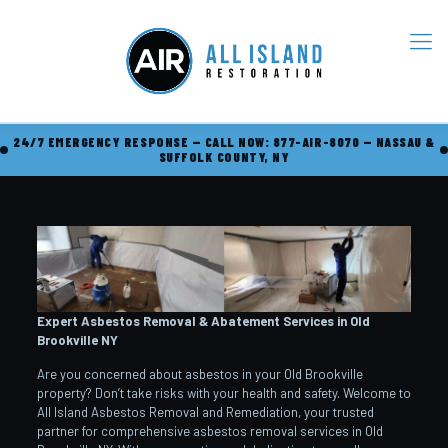
24/7 EMERGENCY RESPONSE — CALL NOW: 877-AIR-8070 — NASSAU &
SUFFOLK COUNTY, NY
Expert Asbestos Removal & Abatement Services in Old
Brookville
NY
Are you concerned about asbestos in your Old Brookville
property? Don’t take risks with your health and safety. Welcome to
All Island Asbestos Removal and Remediation, your trusted
partner for comprehensive asbestos removal services in Old