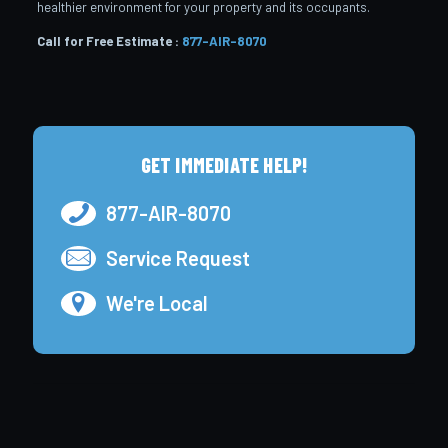
healthier environment for your property and its occupants.
Call for Free Estimate :
877-AIR-8070
GET IMMEDIATE HELP!
877-AIR-8070
Service Request
We're Local