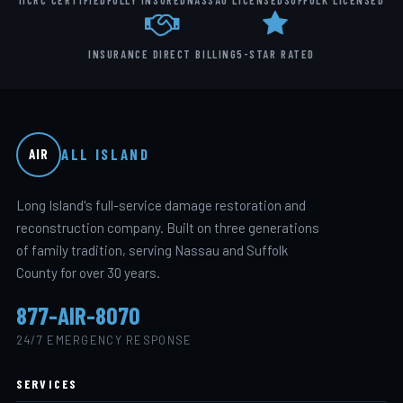
IICRC CERTIFIED
FULLY INSURED
NASSAU LICENSED
SUFFOLK LICENSED
INSURANCE DIRECT BILLING
5-STAR RATED
ALL ISLAND
AIR
Long Island's full-service damage restoration and
reconstruction company. Built on three generations
of family tradition, serving Nassau and Suffolk
County for over 30 years.
877-AIR-8070
24/7 EMERGENCY RESPONSE
SERVICES