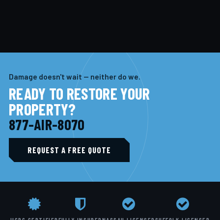
Damage doesn't wait — neither do we.
READY TO RESTORE YOUR
PROPERTY?
877-AIR-8070
REQUEST A FREE QUOTE