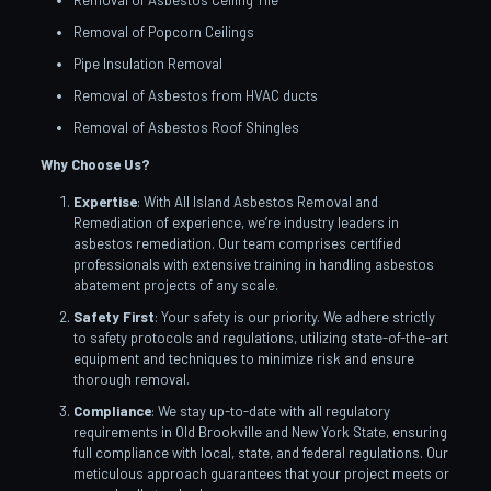
Removal of Asbestos Ceiling Tile
Removal of Popcorn Ceilings
Pipe Insulation Removal
Removal of Asbestos from HVAC ducts
Removal of Asbestos Roof Shingles
Why Choose Us?
Expertise
: With All Island Asbestos Removal and
Remediation of experience, we’re industry leaders in
asbestos remediation. Our team comprises certified
professionals with extensive training in handling asbestos
abatement projects of any scale.
Safety First
: Your safety is our priority. We adhere strictly
to safety protocols and regulations, utilizing state-of-the-art
equipment and techniques to minimize risk and ensure
thorough removal.
Compliance
: We stay up-to-date with all regulatory
requirements in Old Brookville and New York State, ensuring
full compliance with local, state, and federal regulations. Our
meticulous approach guarantees that your project meets or