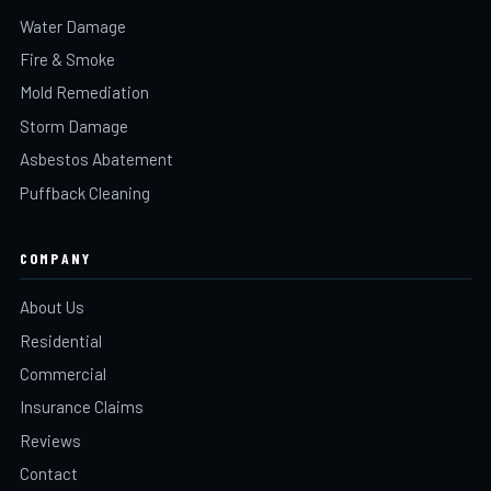
Water Damage
Fire & Smoke
Mold Remediation
Storm Damage
Asbestos Abatement
Puffback Cleaning
COMPANY
About Us
Residential
Commercial
Insurance Claims
Reviews
Contact