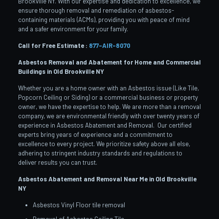
Brookville NY. With our expertise and dedication to excellence, we
ensure thorough removal and remediation of asbestos-
containing materials (ACMs), providing you with peace of mind
and a safer environment for your family.
Call for Free Estimate :
877-AIR-8070
Asbestos Removal and Abatement for Home and Commercial
Buildings in Old Brookville
NY
Whether you are a home owner with an Asbestos issue (Like Tile,
Popcorn Ceiling or Siding) or a commercial business or property
owner, we have the expertise to help. We are more than a removal
company, we are environmental friendly with over twenty years of
experience in Asbestos Abatement and Removal. Our certified
experts bring years of experience and a commitment to
excellence to every project. We prioritize safety above all else,
adhering to stringent industry standards and regulations to
deliver results you can trust.
Asbestos Abatement and Removal Near Me in Old Brookville
NY
Asbestos Vinyl Floor tile removal