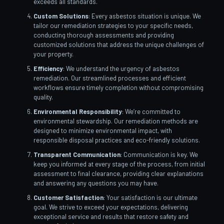
exceeds all standards.
Custom Solutions
: Every asbestos situation is unique. We
tailor our remediation strategies to your specific needs,
conducting thorough assessments and providing
customized solutions that address the unique challenges of
your property.
Efficiency
: We understand the urgency of asbestos
remediation. Our streamlined processes and efficient
workflows ensure timely completion without compromising
quality.
Environmental Responsibility
: We’re committed to
environmental stewardship. Our remediation methods are
designed to minimize environmental impact, with
responsible disposal practices and eco-friendly solutions.
Transparent Communication
: Communication is key. We
keep you informed at every stage of the process, from initial
assessment to final clearance, providing clear explanations
and answering any questions you may have.
Customer Satisfaction
: Your satisfaction is our ultimate
goal. We strive to exceed your expectations, delivering
exceptional service and results that restore safety and