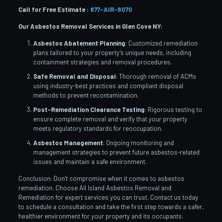
Call for Free Estimate :
877-AIR-8070
Our Asbestos Removal Services in Glen Cove
NY:
Asbestos Abatement Planning
: Customized remediation
plans tailored to your property’s unique needs, including
containment strategies and removal procedures.
Safe Removal and Disposal
: Thorough removal of ACMs
using industry-best practices and compliant disposal
methods to prevent recontamination.
Post-Remediation Clearance Testing
: Rigorous testing to
ensure complete removal and verify that your property
meets regulatory standards for reoccupation.
Asbestos Management
: Ongoing monitoring and
management strategies to prevent future asbestos-related
issues and maintain a safe environment.
Conclusion: Don’t compromise when it comes to asbestos
remediation. Choose All Island Asbestos Removal and
Remediation for expert services you can trust. Contact us today
to schedule a consultation and take the first step towards a safer,
healthier environment for your property and its occupants.