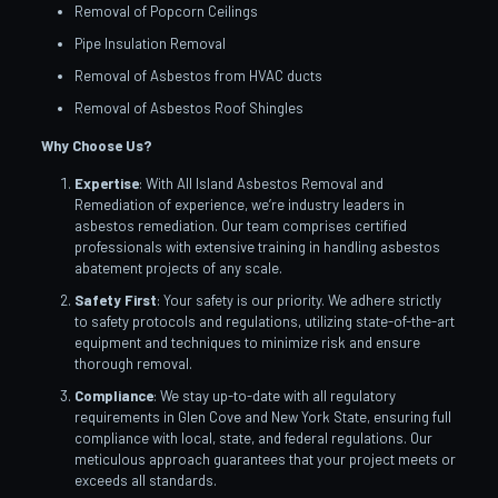
Removal of Popcorn Ceilings
Pipe Insulation Removal
Removal of Asbestos from HVAC ducts
Removal of Asbestos Roof Shingles
Why Choose Us?
Expertise
: With All Island Asbestos Removal and
Remediation of experience, we’re industry leaders in
asbestos remediation. Our team comprises certified
professionals with extensive training in handling asbestos
abatement projects of any scale.
Safety First
: Your safety is our priority. We adhere strictly
to safety protocols and regulations, utilizing state-of-the-art
equipment and techniques to minimize risk and ensure
thorough removal.
Compliance
: We stay up-to-date with all regulatory
requirements in Glen Cove and New York State, ensuring full
compliance with local, state, and federal regulations. Our
meticulous approach guarantees that your project meets or
exceeds all standards.