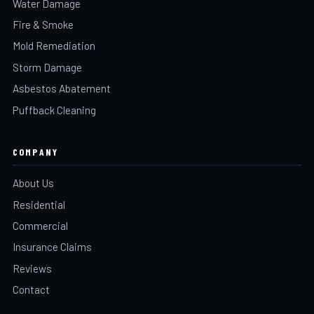
Water Damage
Fire & Smoke
Mold Remediation
Storm Damage
Asbestos Abatement
Puffback Cleaning
COMPANY
About Us
Residential
Commercial
Insurance Claims
Reviews
Contact