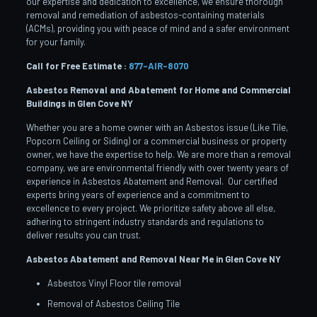
our expertise and dedication to excellence, we ensure thorough
removal and remediation of asbestos-containing materials
(ACMs), providing you with peace of mind and a safer environment
for your family.
Call for Free Estimate :
877-AIR-8070
Asbestos Removal and Abatement for Home and Commercial
Buildings in Glen Cove
NY
Whether you are a home owner with an Asbestos issue (Like Tile,
Popcorn Ceiling or Siding) or a commercial business or property
owner, we have the expertise to help. We are more than a removal
company, we are environmental friendly with over twenty years of
experience in Asbestos Abatement and Removal. Our certified
experts bring years of experience and a commitment to
excellence to every project. We prioritize safety above all else,
adhering to stringent industry standards and regulations to
deliver results you can trust.
Asbestos Abatement and Removal Near Me in Glen Cove
NY
Asbestos Vinyl Floor tile removal
Removal of Asbestos Ceiling Tile