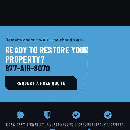
Damage doesn't wait — neither do we.
READY TO RESTORE YOUR
PROPERTY?
877-AIR-8070
REQUEST A FREE QUOTE
IICRC CERTIFIED
FULLY INSURED
NASSAU LICENSED
SUFFOLK LICENSED