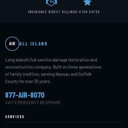
INSURANCE DIRECT BILLING
5-STAR RATED
ALL ISLAND
AIR
Long Island's full-service damage restoration and
reconstruction company. Built on three generations
of family tradition, serving Nassau and Suffolk
County for over 30 years.
877-AIR-8070
24/7 EMERGENCY RESPONSE
SERVICES