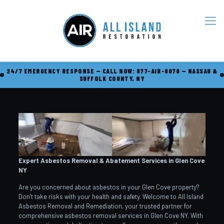
24/7 EMERGENCY RESPONSE — CALL NOW: 877-AIR-8070 — NASSAU &
SUFFOLK COUNTY, NY
Expert Asbestos Removal & Abatement Services in Glen Cove
NY
Are you concerned about asbestos in your Glen Cove property?
Don’t take risks with your health and safety. Welcome to All Island
Asbestos Removal and Remediation, your trusted partner for
comprehensive asbestos removal services in Glen Cove NY. With