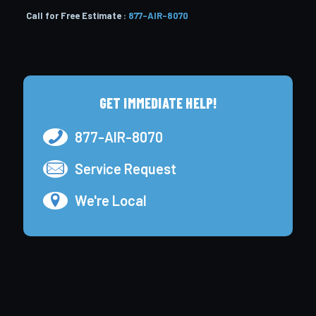
Call for Free Estimate :
877-AIR-8070
GET IMMEDIATE HELP!
877-AIR-8070
Service Request
We're Local