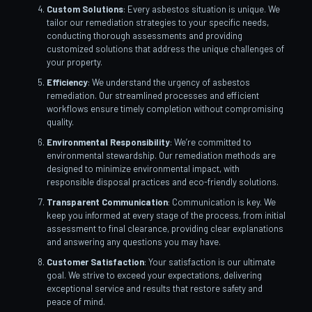
Custom Solutions
: Every asbestos situation is unique. We
tailor our remediation strategies to your specific needs,
conducting thorough assessments and providing
customized solutions that address the unique challenges of
your property.
Efficiency
: We understand the urgency of asbestos
remediation. Our streamlined processes and efficient
workflows ensure timely completion without compromising
quality.
Environmental Responsibility
: We’re committed to
environmental stewardship. Our remediation methods are
designed to minimize environmental impact, with
responsible disposal practices and eco-friendly solutions.
Transparent Communication
: Communication is key. We
keep you informed at every stage of the process, from initial
assessment to final clearance, providing clear explanations
and answering any questions you may have.
Customer Satisfaction
: Your satisfaction is our ultimate
goal. We strive to exceed your expectations, delivering
exceptional service and results that restore safety and
peace of mind.