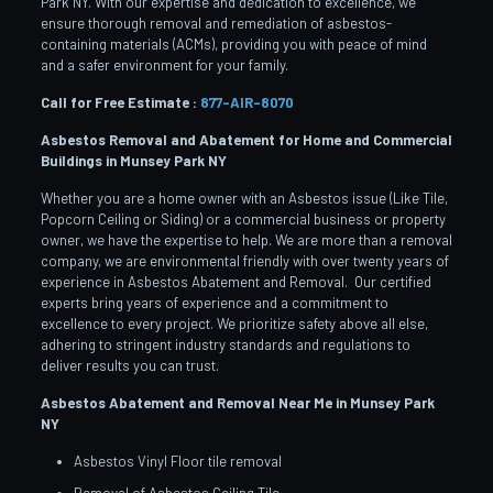
Park NY. With our expertise and dedication to excellence, we
ensure thorough removal and remediation of asbestos-
containing materials (ACMs), providing you with peace of mind
and a safer environment for your family.
Call for Free Estimate :
877-AIR-8070
Asbestos Removal and Abatement for Home and Commercial
Buildings in Munsey Park
NY
Whether you are a home owner with an Asbestos issue (Like Tile,
Popcorn Ceiling or Siding) or a commercial business or property
owner, we have the expertise to help. We are more than a removal
company, we are environmental friendly with over twenty years of
experience in Asbestos Abatement and Removal. Our certified
experts bring years of experience and a commitment to
excellence to every project. We prioritize safety above all else,
adhering to stringent industry standards and regulations to
deliver results you can trust.
Asbestos Abatement and Removal Near Me in Munsey Park
NY
Asbestos Vinyl Floor tile removal