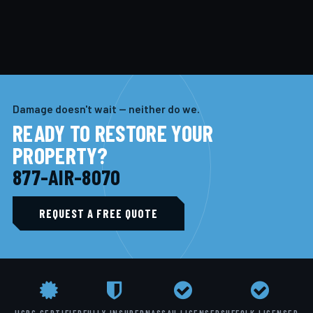
Damage doesn't wait — neither do we.
READY TO RESTORE YOUR
PROPERTY?
877-AIR-8070
REQUEST A FREE QUOTE