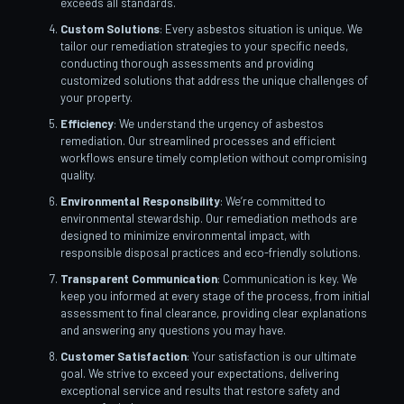
exceeds all standards.
Custom Solutions
: Every asbestos situation is unique. We
tailor our remediation strategies to your specific needs,
conducting thorough assessments and providing
customized solutions that address the unique challenges of
your property.
Efficiency
: We understand the urgency of asbestos
remediation. Our streamlined processes and efficient
workflows ensure timely completion without compromising
quality.
Environmental Responsibility
: We’re committed to
environmental stewardship. Our remediation methods are
designed to minimize environmental impact, with
responsible disposal practices and eco-friendly solutions.
Transparent Communication
: Communication is key. We
keep you informed at every stage of the process, from initial
assessment to final clearance, providing clear explanations
and answering any questions you may have.
Customer Satisfaction
: Your satisfaction is our ultimate
goal. We strive to exceed your expectations, delivering
exceptional service and results that restore safety and