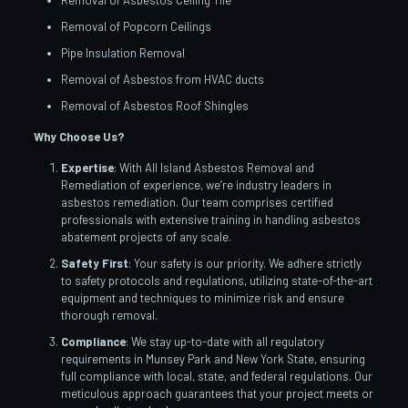
Removal of Asbestos Ceiling Tile
Removal of Popcorn Ceilings
Pipe Insulation Removal
Removal of Asbestos from HVAC ducts
Removal of Asbestos Roof Shingles
Why Choose Us?
Expertise
: With All Island Asbestos Removal and
Remediation of experience, we’re industry leaders in
asbestos remediation. Our team comprises certified
professionals with extensive training in handling asbestos
abatement projects of any scale.
Safety First
: Your safety is our priority. We adhere strictly
to safety protocols and regulations, utilizing state-of-the-art
equipment and techniques to minimize risk and ensure
thorough removal.
Compliance
: We stay up-to-date with all regulatory
requirements in Munsey Park and New York State, ensuring
full compliance with local, state, and federal regulations. Our
meticulous approach guarantees that your project meets or