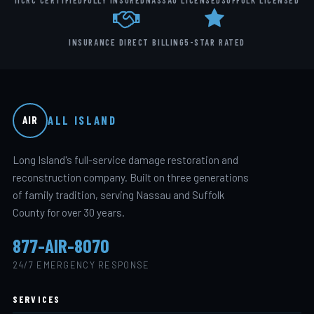
IICRC CERTIFIED
FULLY INSURED
NASSAU LICENSED
SUFFOLK LICENSED
INSURANCE DIRECT BILLING
5-STAR RATED
ALL ISLAND
AIR
Long Island's full-service damage restoration and
reconstruction company. Built on three generations
of family tradition, serving Nassau and Suffolk
County for over 30 years.
877-AIR-8070
24/7 EMERGENCY RESPONSE
SERVICES