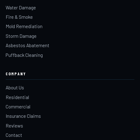
Water Damage
Fire & Smoke
Mold Remediation
Storm Damage
Asbestos Abatement
Puffback Cleaning
COMPANY
About Us
Residential
Commercial
Insurance Claims
Reviews
Contact