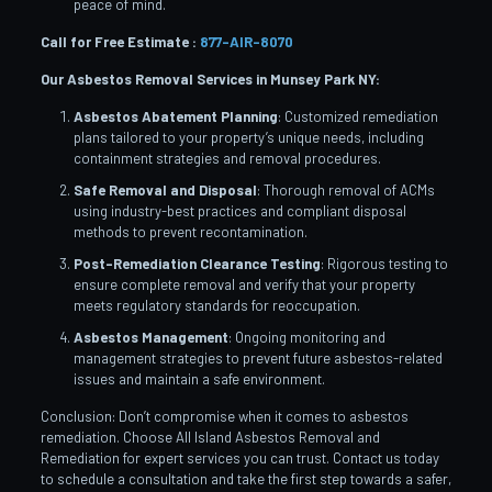
peace of mind.
Call for Free Estimate :
877-AIR-8070
Our Asbestos Removal Services in Munsey Park
NY:
Asbestos Abatement Planning
: Customized remediation
plans tailored to your property’s unique needs, including
containment strategies and removal procedures.
Safe Removal and Disposal
: Thorough removal of ACMs
using industry-best practices and compliant disposal
methods to prevent recontamination.
Post-Remediation Clearance Testing
: Rigorous testing to
ensure complete removal and verify that your property
meets regulatory standards for reoccupation.
Asbestos Management
: Ongoing monitoring and
management strategies to prevent future asbestos-related
issues and maintain a safe environment.
Conclusion: Don’t compromise when it comes to asbestos
remediation. Choose All Island Asbestos Removal and
Remediation for expert services you can trust. Contact us today
to schedule a consultation and take the first step towards a safer,