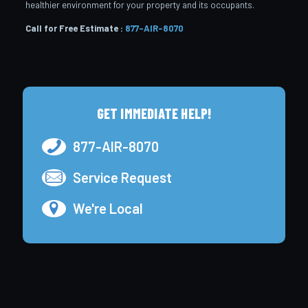
healthier environment for your property and its occupants.
Call for Free Estimate :
877-AIR-8070
GET IMMEDIATE HELP!
877-AIR-8070
Service Request
We're Local