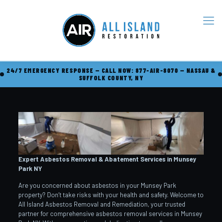
24/7 EMERGENCY RESPONSE — CALL NOW: 877-AIR-8070 — NASSAU &
SUFFOLK COUNTY, NY
Expert Asbestos Removal & Abatement Services in Munsey
Park
NY
Are you concerned about asbestos in your Munsey Park
property? Don’t take risks with your health and safety. Welcome to
All Island Asbestos Removal and Remediation, your trusted
partner for comprehensive asbestos removal services in Munsey