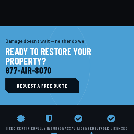
Damage doesn't wait — neither do we.
READY TO RESTORE YOUR
PROPERTY?
877-AIR-8070
REQUEST A FREE QUOTE
IICRC CERTIFIED
FULLY INSURED
NASSAU LICENSED
SUFFOLK LICENSED