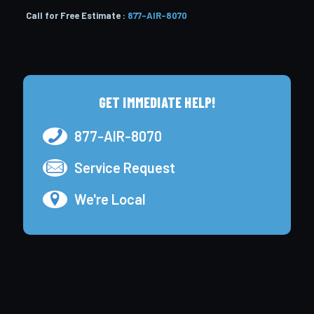
Call for Free Estimate :
877-AIR-8070
GET IMMEDIATE HELP!
877-AIR-8070
Service Request
We're Local