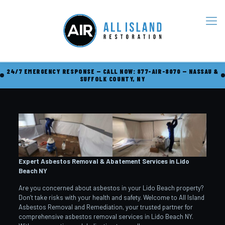
24/7 EMERGENCY RESPONSE — CALL NOW: 877-AIR-8070 — NASSAU &
SUFFOLK COUNTY, NY
Expert Asbestos Removal & Abatement Services in Lido
Beach
NY
Are you concerned about asbestos in your Lido Beach property?
Don’t take risks with your health and safety. Welcome to All Island
Asbestos Removal and Remediation, your trusted partner for
comprehensive asbestos removal services in Lido Beach NY.