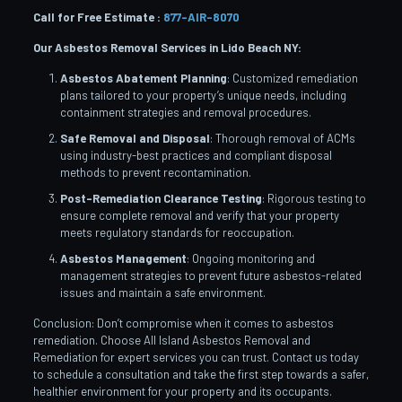
Call for Free Estimate :
877-AIR-8070
Our Asbestos Removal Services in Lido Beach
NY:
Asbestos Abatement Planning
: Customized remediation
plans tailored to your property’s unique needs, including
containment strategies and removal procedures.
Safe Removal and Disposal
: Thorough removal of ACMs
using industry-best practices and compliant disposal
methods to prevent recontamination.
Post-Remediation Clearance Testing
: Rigorous testing to
ensure complete removal and verify that your property
meets regulatory standards for reoccupation.
Asbestos Management
: Ongoing monitoring and
management strategies to prevent future asbestos-related
issues and maintain a safe environment.
Conclusion: Don’t compromise when it comes to asbestos
remediation. Choose All Island Asbestos Removal and
Remediation for expert services you can trust. Contact us today
to schedule a consultation and take the first step towards a safer,
healthier environment for your property and its occupants.