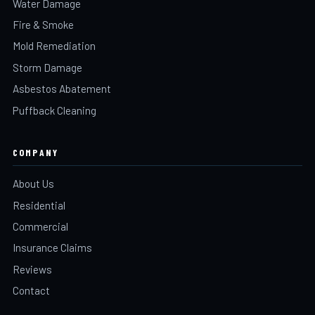
Water Damage
Fire & Smoke
Mold Remediation
Storm Damage
Asbestos Abatement
Puffback Cleaning
COMPANY
About Us
Residential
Commercial
Insurance Claims
Reviews
Contact