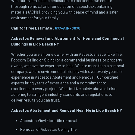
With our expertise and dedication to excellence, we ensure
thorough removal and remediation of asbestos-containing
materials (ACMs), providing you with peace of mind and a safer
environment for your family.
Call for Free Estimate :
877-AIR-8070
Asbestos Removal and Abatement for Home and Commercial
Buildings in Lido Beach
NY
Whether you are a home owner with an Asbestos issue (Like Tile,
Popcorn Ceiling or Siding) or a commercial business or property
owner, we have the expertise to help. We are more than a removal
company, we are environmental friendly with over twenty years of
experience in Asbestos Abatement and Removal. Our certified
experts bring years of experience and a commitment to
excellence to every project. We prioritize safety above all else,
adhering to stringent industry standards and regulations to
deliver results you can trust.
Asbestos Abatement and Removal Near Me in Lido Beach
NY
Asbestos Vinyl Floor tile removal
Removal of Asbestos Ceiling Tile