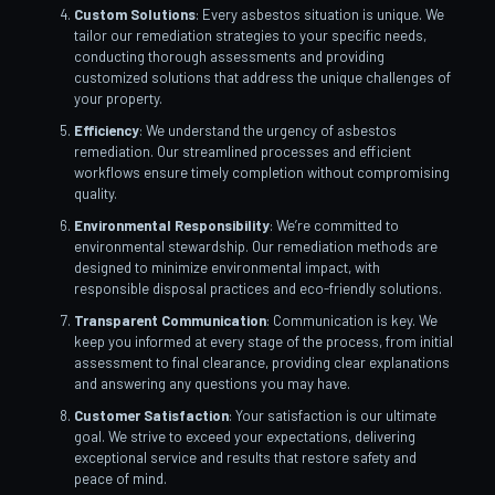
Custom Solutions
: Every asbestos situation is unique. We
tailor our remediation strategies to your specific needs,
conducting thorough assessments and providing
customized solutions that address the unique challenges of
your property.
Efficiency
: We understand the urgency of asbestos
remediation. Our streamlined processes and efficient
workflows ensure timely completion without compromising
quality.
Environmental Responsibility
: We’re committed to
environmental stewardship. Our remediation methods are
designed to minimize environmental impact, with
responsible disposal practices and eco-friendly solutions.
Transparent Communication
: Communication is key. We
keep you informed at every stage of the process, from initial
assessment to final clearance, providing clear explanations
and answering any questions you may have.
Customer Satisfaction
: Your satisfaction is our ultimate
goal. We strive to exceed your expectations, delivering
exceptional service and results that restore safety and
peace of mind.