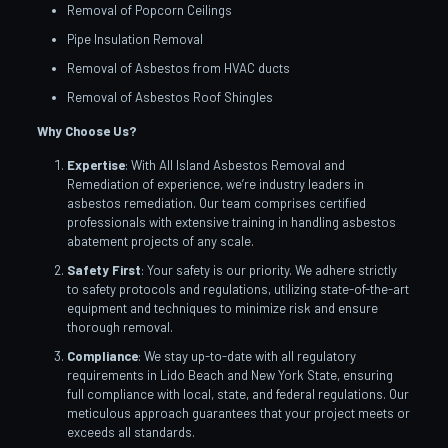
Removal of Popcorn Ceilings
Pipe Insulation Removal
Removal of Asbestos from HVAC ducts
Removal of Asbestos Roof Shingles
Why Choose Us?
Expertise
: With All Island Asbestos Removal and
Remediation of experience, we’re industry leaders in
asbestos remediation. Our team comprises certified
professionals with extensive training in handling asbestos
abatement projects of any scale.
Safety First
: Your safety is our priority. We adhere strictly
to safety protocols and regulations, utilizing state-of-the-art
equipment and techniques to minimize risk and ensure
thorough removal.
Compliance
: We stay up-to-date with all regulatory
requirements in Lido Beach and New York State, ensuring
full compliance with local, state, and federal regulations. Our
meticulous approach guarantees that your project meets or
exceeds all standards.