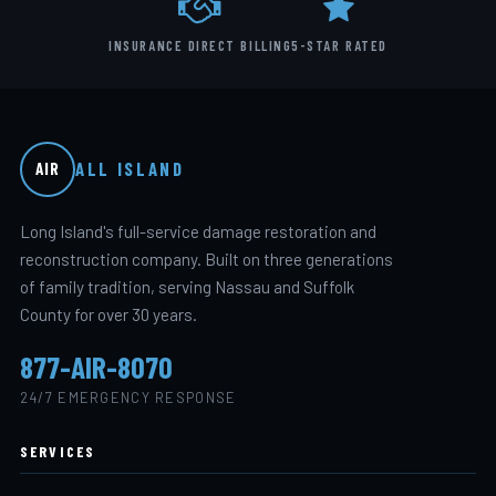
INSURANCE DIRECT BILLING
5-STAR RATED
ALL ISLAND
AIR
Long Island's full-service damage restoration and
reconstruction company. Built on three generations
of family tradition, serving Nassau and Suffolk
County for over 30 years.
877-AIR-8070
24/7 EMERGENCY RESPONSE
SERVICES