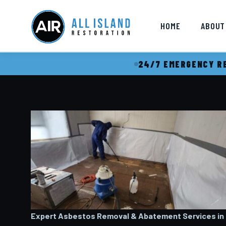
HOME
ABOUT
24/7 EMERGENCY RE
Expert Asbestos Removal & Abatement Services in