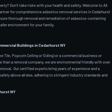
rty? Don’t take risks with your health and safety. Welcome to All
artner for comprehensive asbestos removal services in Cedarhurst
ensure thorough removal and remediation of asbestos-containing
afer environment for your family.
ercial Buildings in Cedarhurst
NY
 Tile, Popcorn Ceiling or Siding) or a commercial business or
e than a removal company, we are environmental friendly with over
oval. Our certified experts bring years of experience and a
afety above all else, adhering to stringent industry standards and
hurst
NY