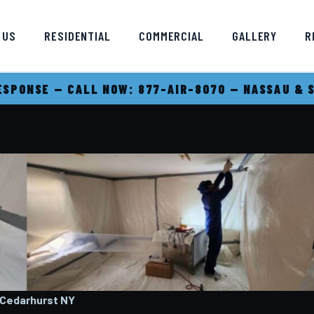
 US
RESIDENTIAL
COMMERCIAL
GALLERY
R
SPONSE — CALL NOW: 877-AIR-8070 — NASSAU & 
 Cedarhurst
NY