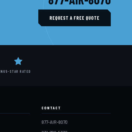
REQUEST A FREE QUOTE
ING
5-STAR RATED
CONTACT
877-AIR-8070