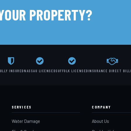
 YOUR PROPERTY?
ULLY INSURED
NASSAU LICENSED
SUFFOLK LICENSED
INSURANCE DIRECT BILL
SERVICES
COMPANY
Water Damage
About Us