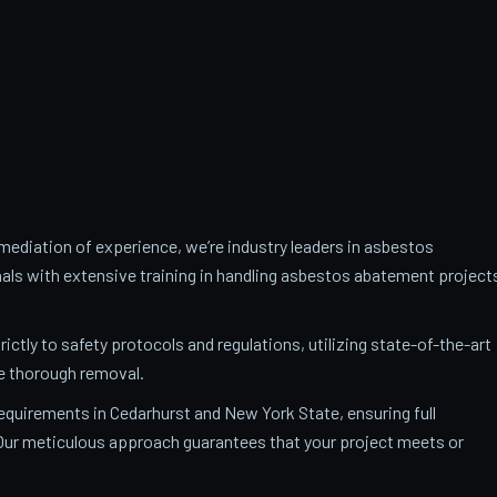
ediation of experience, we’re industry leaders in asbestos
als with extensive training in handling asbestos abatement project
trictly to safety protocols and regulations, utilizing state-of-the-art
e thorough removal.
requirements in Cedarhurst and New York State, ensuring full
. Our meticulous approach guarantees that your project meets or