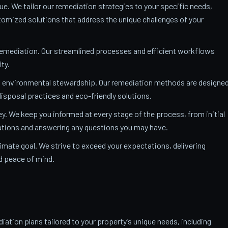
ue. We tailor our remediation strategies to your specific needs,
mized solutions that address the unique challenges of your
remediation. Our streamlined processes and efficient workflows
ty.
o environmental stewardship. Our remediation methods are designe
isposal practices and eco-friendly solutions.
y. We keep you informed at every stage of the process, from initial
nations and answering any questions you may have.
ltimate goal. We strive to exceed your expectations, delivering
nd peace of mind.
ation plans tailored to your property’s unique needs, including