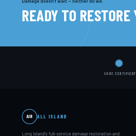
Damage doesn't wait — neither do we.
READY TO RESTORE
IICRC CERTIFIED
F
ALL ISLAND
AIR
Long Island's full-service damage restoration and