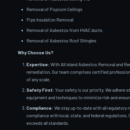
Removal of Popcorn Ceilings
Pipe Insulation Removal
Removal of Asbestos from HVAC ducts
Removal of Asbestos Roof Shingles
Why Choose Us?
Expertise
: With All Island Asbestos Removal and Rem
remediation. Our team comprises certified profession
of any scale.
Safety First
: Your safety is our priority. We adhere s
equipment and techniques to minimize risk and ensur
Compliance
: We stay up-to-date with all regulatory 
compliance with local, state, and federal regulations
exceeds all standards.