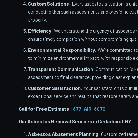
Custom Solutions
: Every asbestos situation is uniq
conducting thorough assessments and providing custo
property.
Efficiency
: We understand the urgency of asbestos 
ensure timely completion without compromising quali
Environmental Responsibility
: We’re committed t
to minimize environmental impact, with responsible d
Transparent Communication
: Communication is ke
assessment to final clearance, providing clear expla
Customer Satisfaction
: Your satisfaction is our u
exceptional service and results that restore safety a
Call for Free Estimate :
877-AIR-8070
Our Asbestos Removal Services in Cedarhurst
NY:
Asbestos Abatement Planning
: Customized remedi