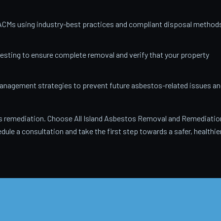
ACMs using industry-best practices and compliant disposal method
testing to ensure complete removal and verify that your property
anagement strategies to prevent future asbestos-related issues an
 remediation. Choose All Island Asbestos Removal and Remediatio
dule a consultation and take the first step towards a safer, healthie