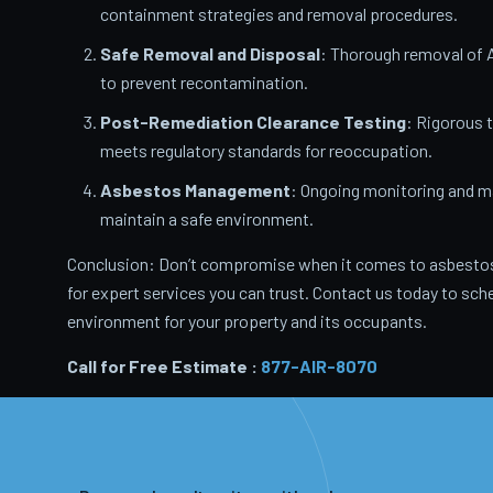
containment strategies and removal procedures.
Safe Removal and Disposal
: Thorough removal of 
to prevent recontamination.
Post-Remediation Clearance Testing
: Rigorous 
meets regulatory standards for reoccupation.
Asbestos Management
: Ongoing monitoring and m
maintain a safe environment.
Conclusion: Don’t compromise when it comes to asbestos
for expert services you can trust. Contact us today to sche
environment for your property and its occupants.
Call for Free Estimate :
877-AIR-8070