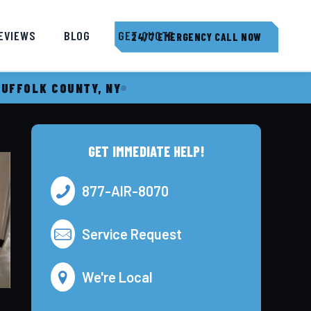
EVIEWS
BLOG
GET QUOTE
24/7 EMERGENCY CALL NOW
SUFFOLK COUNTY, NY
GET IMMEDIATE HELP!
877-AIR-8070
Service Request
We're Local