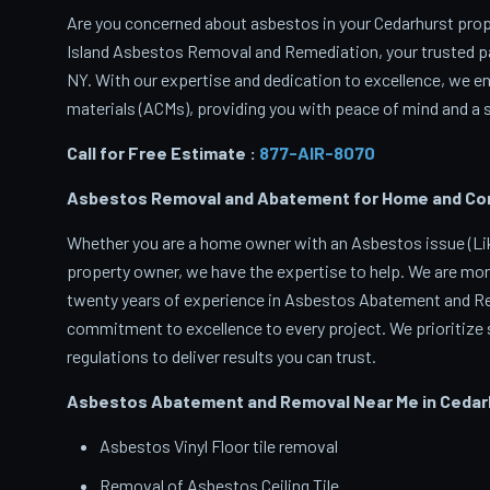
Are you concerned about asbestos in your Cedarhurst prope
Island Asbestos Removal and Remediation, your trusted p
NY. With our expertise and dedication to excellence, we 
materials (ACMs), providing you with peace of mind and a s
Call for Free Estimate :
877-AIR-8070
Asbestos Removal and Abatement for Home and Comm
Whether you are a home owner with an Asbestos issue (Like
property owner, we have the expertise to help. We are mor
twenty years of experience in Asbestos Abatement and Rem
commitment to excellence to every project. We prioritize s
regulations to deliver results you can trust.
Asbestos Abatement and Removal Near Me in Cedar
Asbestos Vinyl Floor tile removal
Removal of Asbestos Ceiling Tile