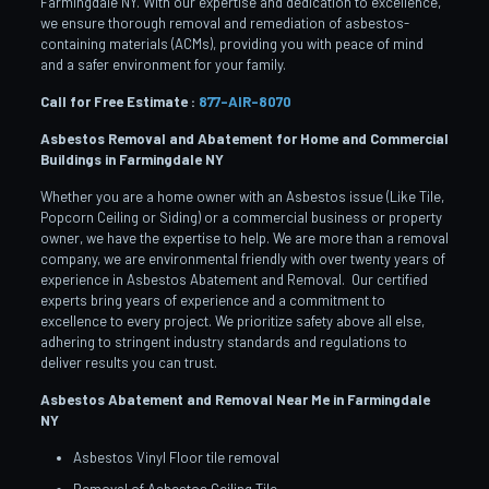
Farmingdale NY. With our expertise and dedication to excellence,
we ensure thorough removal and remediation of asbestos-
containing materials (ACMs), providing you with peace of mind
and a safer environment for your family.
Call for Free Estimate :
877-AIR-8070
Asbestos Removal and Abatement for Home and Commercial
Buildings in Farmingdale
NY
Whether you are a home owner with an Asbestos issue (Like Tile,
Popcorn Ceiling or Siding) or a commercial business or property
owner, we have the expertise to help. We are more than a removal
company, we are environmental friendly with over twenty years of
experience in Asbestos Abatement and Removal. Our certified
experts bring years of experience and a commitment to
excellence to every project. We prioritize safety above all else,
adhering to stringent industry standards and regulations to
deliver results you can trust.
Asbestos Abatement and Removal Near Me in Farmingdale
NY
Asbestos Vinyl Floor tile removal