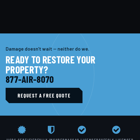
Damage doesn't wait — neither do we.
READY TO RESTORE YOUR
PROPERTY?
877-AIR-8070
REQUEST A FREE QUOTE