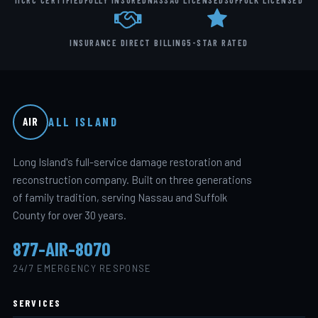
IICRC CERTIFIED
FULLY INSURED
NASSAU LICENSED
SUFFOLK LICENSED
INSURANCE DIRECT BILLING
5-STAR RATED
ALL ISLAND
AIR
Long Island's full-service damage restoration and
reconstruction company. Built on three generations
of family tradition, serving Nassau and Suffolk
County for over 30 years.
877-AIR-8070
24/7 EMERGENCY RESPONSE
SERVICES