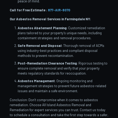
peace of mind.
Call for Free Estimate :
877-AIR-8070
Our Asbestos Removal Services in Farmingdale
NY:
Asbestos Abatement Planning
: Customized remediation
plans tailored to your property’s unique needs, including
containment strategies and removal procedures.
Safe Removal and Disposal
: Thorough removal of ACMs
using industry-best practices and compliant disposal
methods to prevent recontamination.
Post-Remediation Clearance Testing
: Rigorous testing to
ensure complete removal and verify that your property
meets regulatory standards for reoccupation.
Asbestos Management
: Ongoing monitoring and
management strategies to prevent future asbestos-related
issues and maintain a safe environment.
Conclusion: Don’t compromise when it comes to asbestos
remediation. Choose All Island Asbestos Removal and
Remediation for expert services you can trust. Contact us today
to schedule a consultation and take the first step towards a safer,