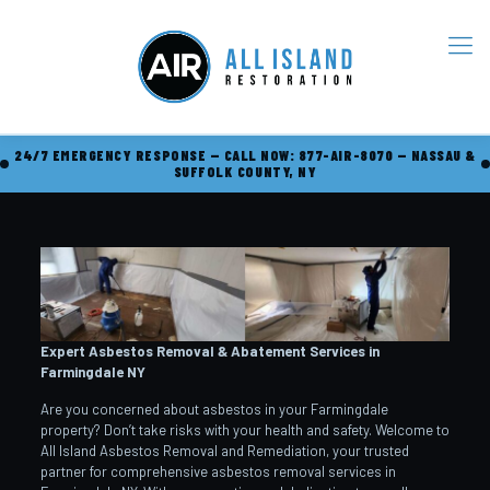
24/7 EMERGENCY RESPONSE — CALL NOW: 877-AIR-8070 — NASSAU &
SUFFOLK COUNTY, NY
Expert Asbestos Removal & Abatement Services in
Farmingdale
NY
Are you concerned about asbestos in your Farmingdale
property? Don’t take risks with your health and safety. Welcome to
All Island Asbestos Removal and Remediation, your trusted
partner for comprehensive asbestos removal services in