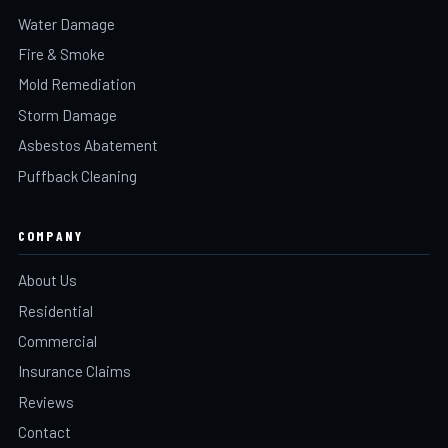
Water Damage
Fire & Smoke
Mold Remediation
Storm Damage
Asbestos Abatement
Puffback Cleaning
COMPANY
About Us
Residential
Commercial
Insurance Claims
Reviews
Contact