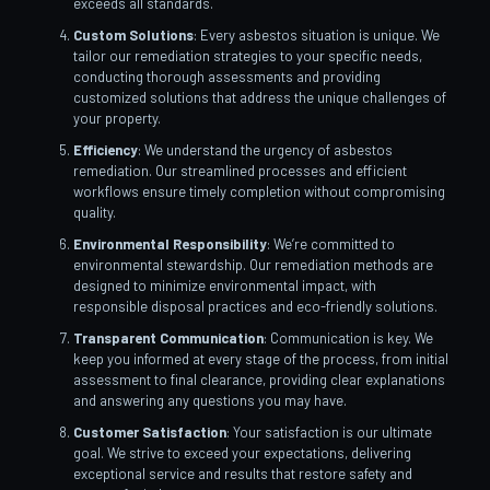
exceeds all standards.
Custom Solutions
: Every asbestos situation is unique. We
tailor our remediation strategies to your specific needs,
conducting thorough assessments and providing
customized solutions that address the unique challenges of
your property.
Efficiency
: We understand the urgency of asbestos
remediation. Our streamlined processes and efficient
workflows ensure timely completion without compromising
quality.
Environmental Responsibility
: We’re committed to
environmental stewardship. Our remediation methods are
designed to minimize environmental impact, with
responsible disposal practices and eco-friendly solutions.
Transparent Communication
: Communication is key. We
keep you informed at every stage of the process, from initial
assessment to final clearance, providing clear explanations
and answering any questions you may have.
Customer Satisfaction
: Your satisfaction is our ultimate
goal. We strive to exceed your expectations, delivering
exceptional service and results that restore safety and