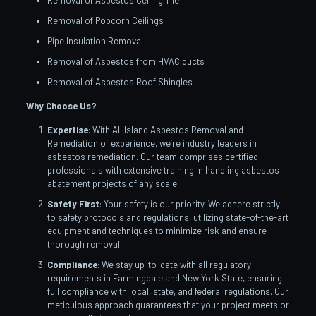
Removal of Asbestos Ceiling Tile
Removal of Popcorn Ceilings
Pipe Insulation Removal
Removal of Asbestos from HVAC ducts
Removal of Asbestos Roof Shingles
Why Choose Us?
Expertise
: With All Island Asbestos Removal and
Remediation of experience, we’re industry leaders in
asbestos remediation. Our team comprises certified
professionals with extensive training in handling asbestos
abatement projects of any scale.
Safety First
: Your safety is our priority. We adhere strictly
to safety protocols and regulations, utilizing state-of-the-art
equipment and techniques to minimize risk and ensure
thorough removal.
Compliance
: We stay up-to-date with all regulatory
requirements in Farmingdale and New York State, ensuring
full compliance with local, state, and federal regulations. Our
meticulous approach guarantees that your project meets or