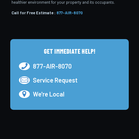
healthier environment for your property and its occupants.
Call for Free Estimate :
877-AIR-8070
GET IMMEDIATE HELP!
877-AIR-8070
Service Request
We're Local