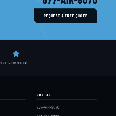
REQUEST A FREE QUOTE
ING
5-STAR RATED
CONTACT
877-AIR-8070