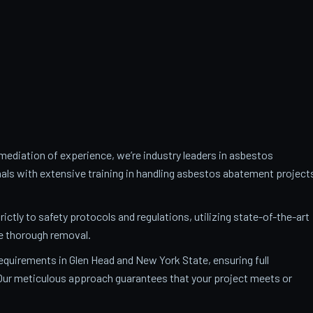
ediation of experience, we’re industry leaders in asbestos
als with extensive training in handling asbestos abatement project
trictly to safety protocols and regulations, utilizing state-of-the-art
e thorough removal.
requirements in Glen Head and New York State, ensuring full
. Our meticulous approach guarantees that your project meets or