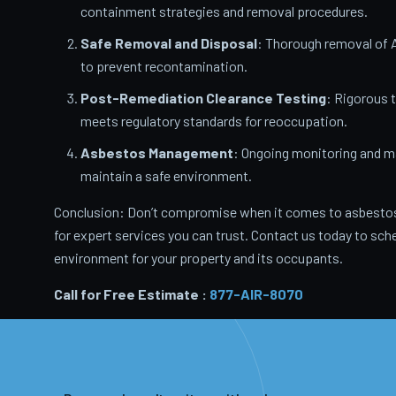
containment strategies and removal procedures.
Safe Removal and Disposal
: Thorough removal of 
to prevent recontamination.
Post-Remediation Clearance Testing
: Rigorous 
meets regulatory standards for reoccupation.
Asbestos Management
: Ongoing monitoring and m
maintain a safe environment.
Conclusion: Don’t compromise when it comes to asbestos
for expert services you can trust. Contact us today to sche
environment for your property and its occupants.
Call for Free Estimate :
877-AIR-8070