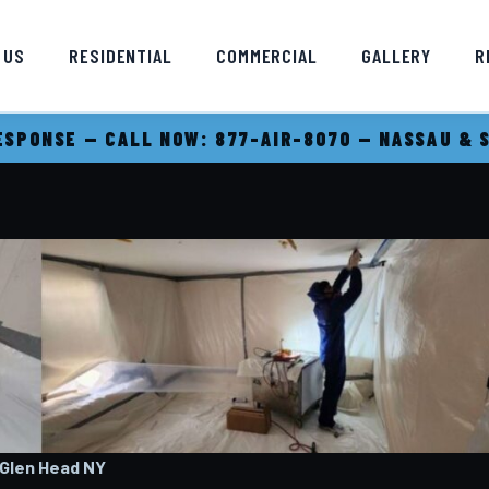
 US
RESIDENTIAL
COMMERCIAL
GALLERY
R
SPONSE — CALL NOW: 877-AIR-8070 — NASSAU & 
 Glen Head
NY