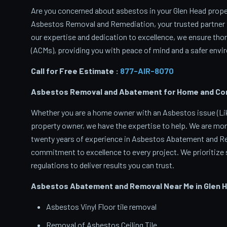
Are you concerned about asbestos in your Glen Head propert
Asbestos Removal and Remediation, your trusted partner 
our expertise and dedication to excellence, we ensure th
(ACMs), providing you with peace of mind and a safer envir
Call for Free Estimate :
877-AIR-8070
Asbestos Removal and Abatement for Home and Comm
Whether you are a home owner with an Asbestos issue (Like
property owner, we have the expertise to help. We are mor
twenty years of experience in Asbestos Abatement and Rem
commitment to excellence to every project. We prioritize s
regulations to deliver results you can trust.
Asbestos Abatement and Removal Near Me in Glen 
Asbestos Vinyl Floor tile removal
Removal of Asbestos Ceiling Tile