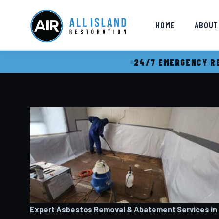
HOME
ABOUT
24/7 EMERGENCY RE
Expert Asbestos Removal & Abatement Services in