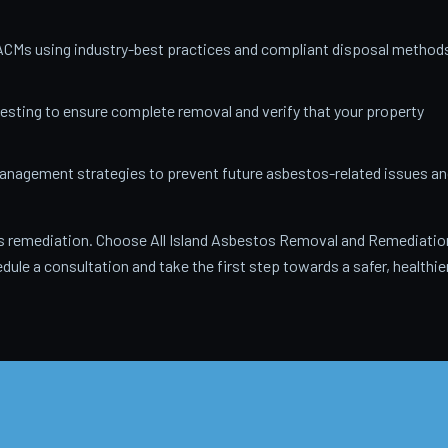
ACMs using industry-best practices and compliant disposal method
testing to ensure complete removal and verify that your property
anagement strategies to prevent future asbestos-related issues an
 remediation. Choose All Island Asbestos Removal and Remediatio
dule a consultation and take the first step towards a safer, healthie