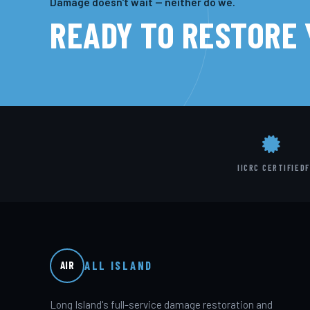
Damage doesn't wait — neither do we.
READY TO RESTORE
IICRC CERTIFIED
F
ALL ISLAND
AIR
Long Island's full-service damage restoration and