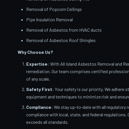
Removal of Popcorn Ceilings
Pipe Insulation Removal
Removal of Asbestos from HVAC ducts
Removal of Asbestos Roof Shingles
Why Choose Us?
Expertise
: With All Island Asbestos Removal and Rem
remediation. Our team comprises certified profession
of any scale.
Safety First
: Your safety is our priority. We adhere s
equipment and techniques to minimize risk and ensur
Compliance
: We stay up-to-date with all regulatory 
compliance with local, state, and federal regulations
exceeds all standards.