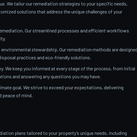
ue. We tailor our remediation strategies to your specific needs,
mized solutions that address the unique challenges of your
remediation. Our streamlined processes and efficient workflows
ty.
o environmental stewardship. Our remediation methods are designe
isposal practices and eco-friendly solutions.
y. We keep you informed at every stage of the process, from initial
nations and answering any questions you may have.
ltimate goal. We strive to exceed your expectations, delivering
nd peace of mind.
ation plans tailored to your property’s unique needs, including