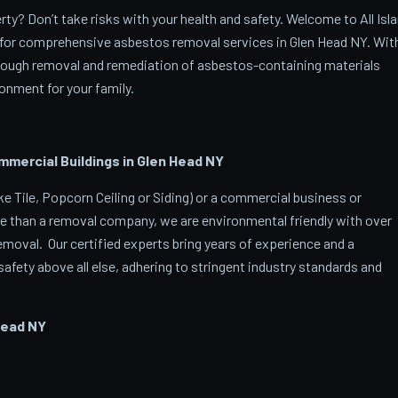
y? Don’t take risks with your health and safety. Welcome to All Isl
for comprehensive asbestos removal services in Glen Head NY. Wit
orough removal and remediation of asbestos-containing materials
onment for your family.
ercial Buildings in Glen Head
NY
 Tile, Popcorn Ceiling or Siding) or a commercial business or
e than a removal company, we are environmental friendly with over
oval. Our certified experts bring years of experience and a
afety above all else, adhering to stringent industry standards and
Head
NY