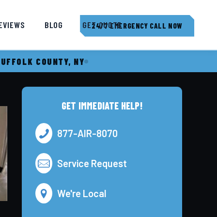
EVIEWS
BLOG
GET QUOTE
24/7 EMERGENCY CALL NOW
SUFFOLK COUNTY, NY
GET IMMEDIATE HELP!
877-AIR-8070
Service Request
We're Local