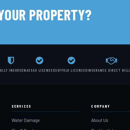
 YOUR PROPERTY?
ULLY INSURED
NASSAU LICENSED
SUFFOLK LICENSED
INSURANCE DIRECT BILL
SERVICES
COMPANY
Water Damage
About Us