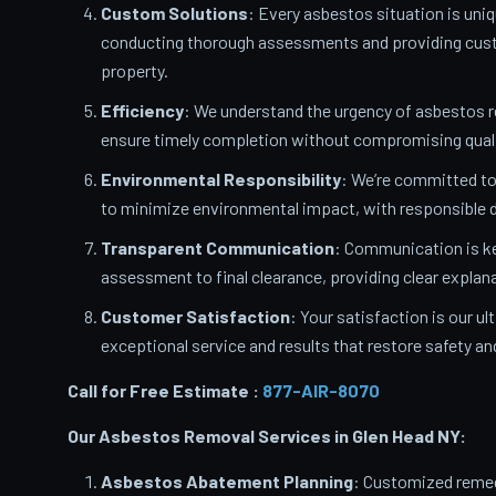
Custom Solutions
: Every asbestos situation is uniq
conducting thorough assessments and providing custo
property.
Efficiency
: We understand the urgency of asbestos 
ensure timely completion without compromising quali
Environmental Responsibility
: We’re committed t
to minimize environmental impact, with responsible d
Transparent Communication
: Communication is ke
assessment to final clearance, providing clear expla
Customer Satisfaction
: Your satisfaction is our u
exceptional service and results that restore safety a
Call for Free Estimate :
877-AIR-8070
Our Asbestos Removal Services in Glen Head
NY:
Asbestos Abatement Planning
: Customized remedi