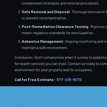
containment strategies and removal procedures.
Safe Removal and Disposal
: Thorough removal of 
to prevent recontamination.
Post-Remediation Clearance Testing
: Rigorous 
meets regulatory standards for reoccupation.
Asbestos Management
: Ongoing monitoring and m
maintain a safe environment.
Conclusion: Don’t compromise when it comes to asbestos
for expert services you can trust. Contact us today to sche
environment for your property and its occupants.
Call for Free Estimate :
877-AIR-8070