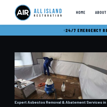
HOME
ABOUT
24/7 EMERGENCY RE
Expert Asbestos Removal & Abatement Services in