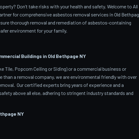
perty? Don’t take risks with your health and safety. Welcome to All
artner for comprehensive asbestos removal services in Old Bethpa
ensure thorough removal and remediation of asbestos-containing
afer environment for your family.
ercial Buildings in Old Bethpage
NY
 Tile, Popcorn Ceiling or Siding) or a commercial business or
e than a removal company, we are environmental friendly with over
oval. Our certified experts bring years of experience and a
afety above all else, adhering to stringent industry standards and
ethpage
NY