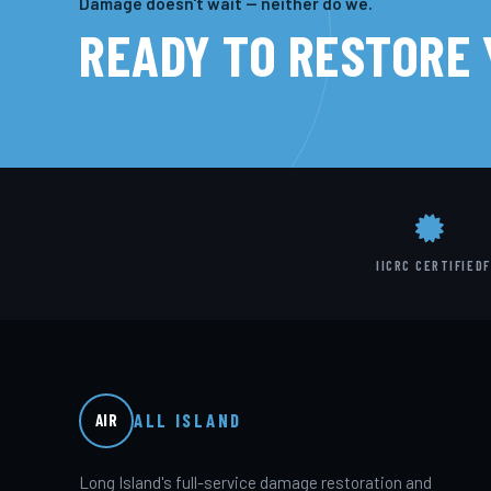
Damage doesn't wait — neither do we.
READY TO RESTORE
IICRC CERTIFIED
F
ALL ISLAND
AIR
Long Island's full-service damage restoration and