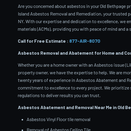
Are you concerned about asbestos in your Old Bethpage pro
Island Asbestos Removal and Remediation, your trusted p
NY. With our expertise and dedication to excellence, we 
materials (ACMs), providing you with peace of mind and a s
Call for Free Estimate :
877-AIR-8070
Asbestos Removal and Abatement for Home and Comm
Whether you are a home owner with an Asbestos issue (Like
property owner, we have the expertise to help. We are mor
twenty years of experience in Asbestos Abatement and Rem
commitment to excellence to every project. We prioritize s
regulations to deliver results you can trust.
Asbestos Abatement and Removal Near Me in Old B
Asbestos Vinyl Floor tile removal
Removal of Asbestos Ceiling Tile