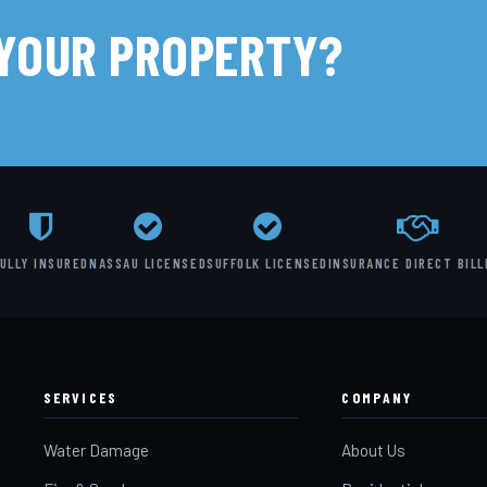
 YOUR PROPERTY?
ULLY INSURED
NASSAU LICENSED
SUFFOLK LICENSED
INSURANCE DIRECT BILL
SERVICES
COMPANY
Water Damage
About Us