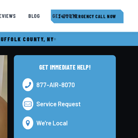
EVIEWS
BLOG
GET QUOTE
24/7 EMERGENCY CALL NOW
SUFFOLK COUNTY, NY
GET IMMEDIATE HELP!
877-AIR-8070
Service Request
We're Local