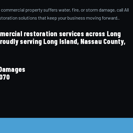
 commercial property suffers water, fire, or storm damage, call All
storation solutions that keep your business moving forward..
ercial restoration services across Long
Proudly serving Long Island, Nassau County,
n Damages
070