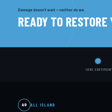
Damage doesn't wait — neither do we.
READY TO RESTORE
IICRC CERTIFIED
F
ALL ISLAND
AIR