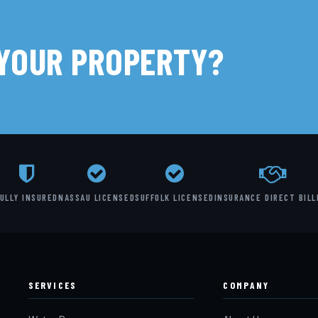
 YOUR PROPERTY?
ULLY INSURED
NASSAU LICENSED
SUFFOLK LICENSED
INSURANCE DIRECT BILL
SERVICES
COMPANY