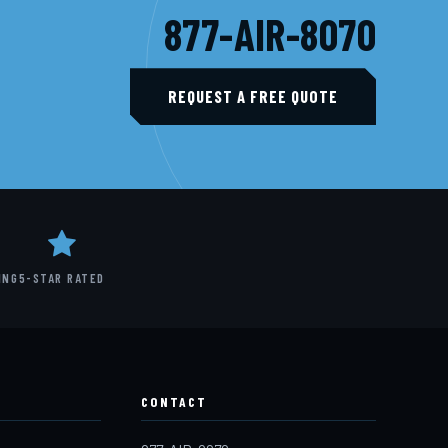
877-AIR-8070
REQUEST A FREE QUOTE
ING
5-STAR RATED
CONTACT