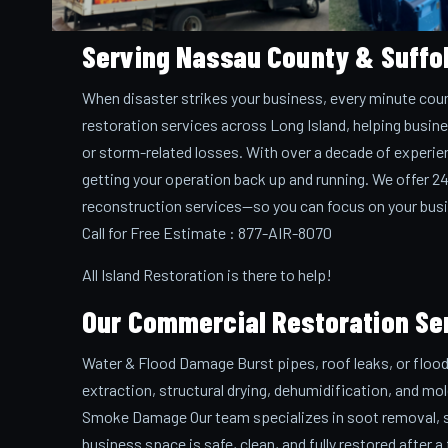
Serving Nassau County & Suffo
When disaster strikes your business, every minute coun
restoration services across Long Island, helping busin
or storm-related losses. With over a decade of experie
getting your operation back up and running. We offer 2
reconstruction services—so you can focus on your busi
Call for Free Estimate : 877-AIR-8070
All Island Restoration is there to help!
Our Commercial Restoration Se
Water & Flood Damage Burst pipes, roof leaks, or floo
extraction, structural drying, dehumidification, and mo
Smoke Damage Our team specializes in soot removal, smo
business space is safe, clean, and fully restored after