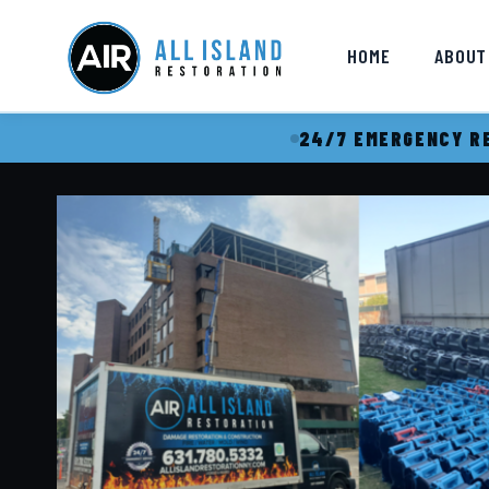
HOME
ABOUT
24/7 EMERGENCY RE