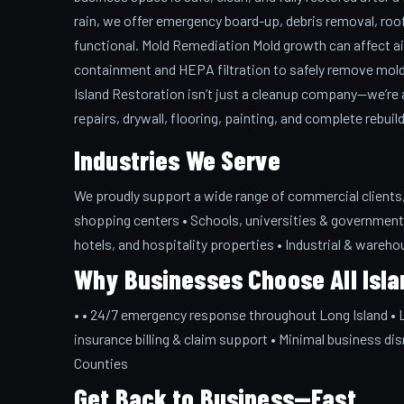
rain, we offer emergency board-up, debris removal, roof 
functional. Mold Remediation Mold growth can affect air
containment and HEPA filtration to safely remove mold
Island Restoration isn’t just a cleanup company—we’re a 
repairs, drywall, flooring, painting, and complete rebuil
Industries We Serve
We proudly support a wide range of commercial clients, i
shopping centers • Schools, universities & government 
hotels, and hospitality properties • Industrial & warehou
Why Businesses Choose All Isla
• • 24/7 emergency response throughout Long Island • Li
insurance billing & claim support • Minimal business dis
Counties
Get Back to Business—Fast