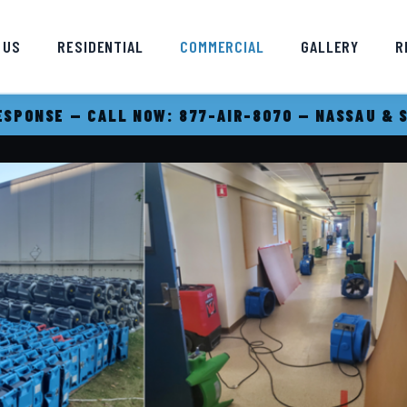
 US
RESIDENTIAL
COMMERCIAL
GALLERY
R
SPONSE — CALL NOW: 877-AIR-8070 — NASSAU & 