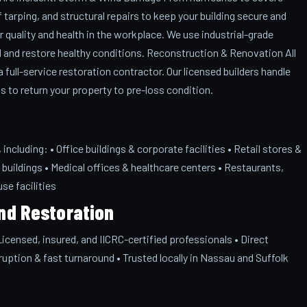
tarping, and structural repairs to keep your building secure and
 quality and health in the workplace. We use industrial-grade
 and restore healthy conditions. Reconstruction & Renovation All
full-service restoration contractor. Our licensed builders handle
ds to return your property to pre-loss condition.
ncluding: • Office buildings & corporate facilities • Retail stores &
buildings • Medical offices & healthcare centers • Restaurants,
se facilities
nd Restoration
censed, insured, and IICRC-certified professionals • Direct
ruption & fast turnaround • Trusted locally in Nassau and Suffolk