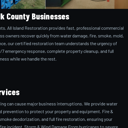
lk County Businesses
ts. All Island Restoration provides fast, professional commercial
ess owners recover quickly from water damage, fire, smoke, mold,
nce, our certified restoration team understands the urgency of
4/7 emergency response, complete property cleanup, and full
ness while we handle the rest.
rvices
ding can cause major business interruptions. We provide water
ld prevention to protect your property and equipment. Fire &
ke deodorization, and full fire restoration, ensuring your
 a fire incident. Storm & Wind Damage From hurricanes to severe