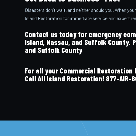
Disasters don’t wait, and neither should you. When your
Island Restoration for immediate service and expert re
Contact us today for emergency comm
Island, Nassau, and Suffolk County. 
and Suffolk County
For all your Commercial Restoratio
Call All Island Restoration!
877-AIR-8