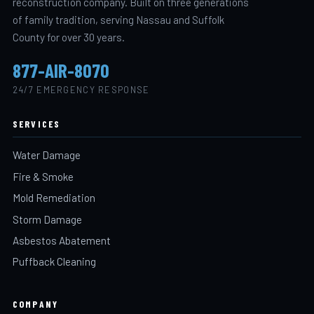
reconstruction company. Built on three generations
of family tradition, serving Nassau and Suffolk
County for over 30 years.
877-AIR-8070
24/7 EMERGENCY RESPONSE
SERVICES
Water Damage
Fire & Smoke
Mold Remediation
Storm Damage
Asbestos Abatement
Puffback Cleaning
COMPANY