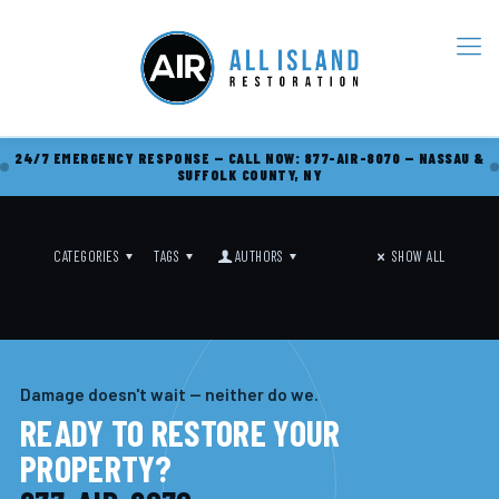
24/7 EMERGENCY RESPONSE — CALL NOW: 877-AIR-8070 — NASSAU &
SUFFOLK COUNTY, NY
CATEGORIES
TAGS
AUTHORS
SHOW ALL
Damage doesn't wait — neither do we.
READY TO RESTORE YOUR
PROPERTY?