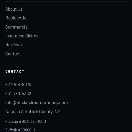
About Us
Residential
Commercial
Insurance Claims
Reviews
Contact
CONTACT
877-AIR-8070
631-780-5332
info@allislandrestorationny.com
Nassau & Suffolk County, NY
Nassau #H0306780000
Suffolk #50966-H