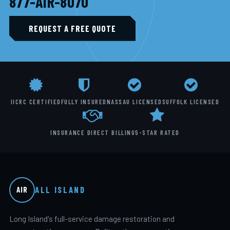
877-AIR-8070
REQUEST A FREE QUOTE
IICRC CERTIFIED
FULLY INSURED
NASSAU LICENSED
SUFFOLK LICENSED
INSURANCE DIRECT BILLING
5-STAR RATED
ALL ISLAND
AIR
Long Island's full-service damage restoration and