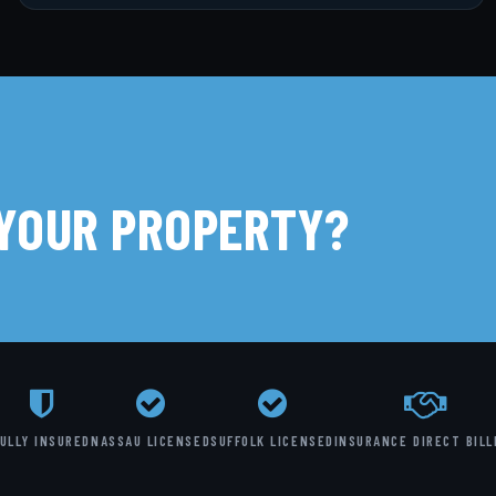
 YOUR PROPERTY?
ULLY INSURED
NASSAU LICENSED
SUFFOLK LICENSED
INSURANCE DIRECT BILL