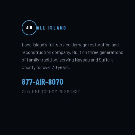
ALL ISLAND
AIR
Long Island's full-service damage restoration and
reconstruction company. Built on three generations
of family tradition, serving Nassau and Suffolk
County for over 30 years.
877-AIR-8070
24/7 EMERGENCY RESPONSE