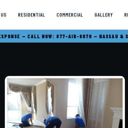
 US
RESIDENTIAL
COMMERCIAL
GALLERY
R
SPONSE — CALL NOW: 877-AIR-8070 — NASSAU & 