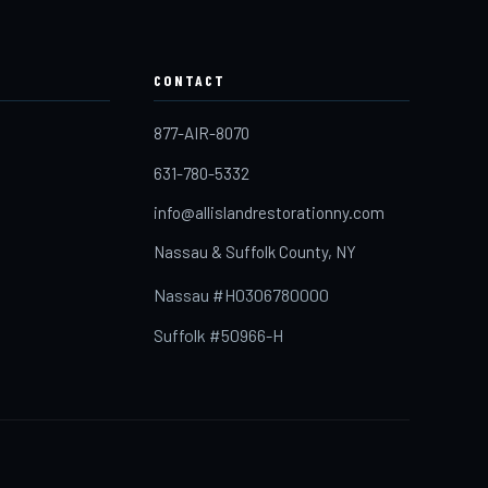
CONTACT
877-AIR-8070
631-780-5332
info@allislandrestorationny.com
Nassau & Suffolk County, NY
Nassau #H0306780000
Suffolk #50966-H