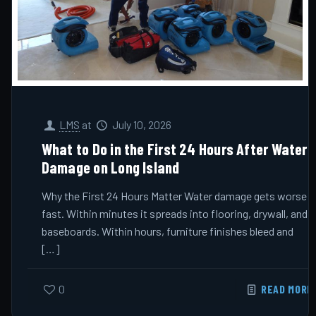
LMS
at
July 10, 2026
What to Do in the First 24 Hours After Water
Damage on Long Island
Why the First 24 Hours Matter Water damage gets worse
fast. Within minutes it spreads into flooring, drywall, and
baseboards. Within hours, furniture finishes bleed and
[…]
0
READ MORE