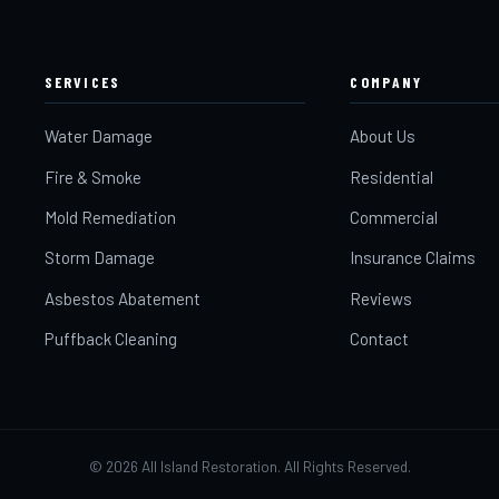
SERVICES
COMPANY
Water Damage
About Us
Fire & Smoke
Residential
Mold Remediation
Commercial
Storm Damage
Insurance Claims
Asbestos Abatement
Reviews
Puffback Cleaning
Contact
©
2026
All Island Restoration. All Rights Reserved.