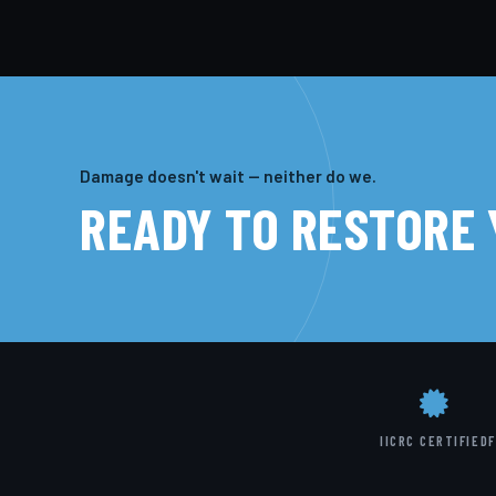
Damage doesn't wait — neither do we.
READY TO RESTORE
IICRC CERTIFIED
F