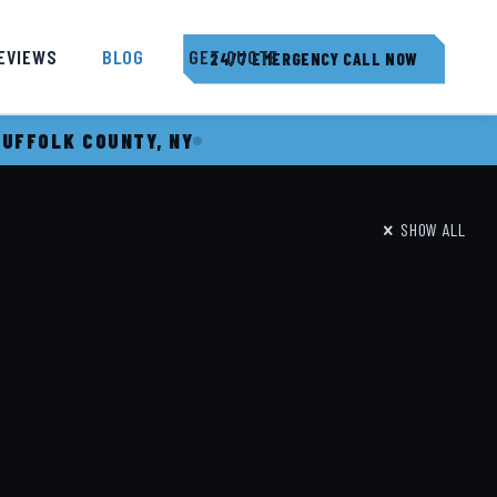
EVIEWS
BLOG
GET QUOTE
24/7 EMERGENCY CALL NOW
SUFFOLK COUNTY, NY
SHOW ALL