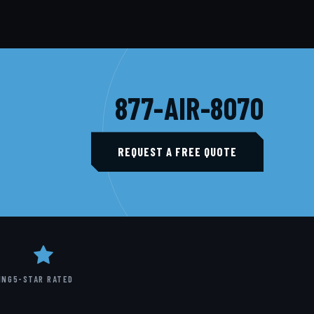
877-AIR-8070
REQUEST A FREE QUOTE
ING
5-STAR RATED