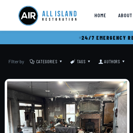
HOME
ABOUT
24/7 EMERGENCY RE
Filter by
CATEGORIES
TAGS
AUTHORS