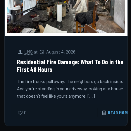
LMS
at
August 4, 2026
Residential Fire Damage: What To Do in the
First 48 Hours
The fire trucks pull away. The neighbors go back inside.
And you’re standing in your driveway looking at a house
that doesn’t feel like yours anymore.
[…]
0
READ MORE