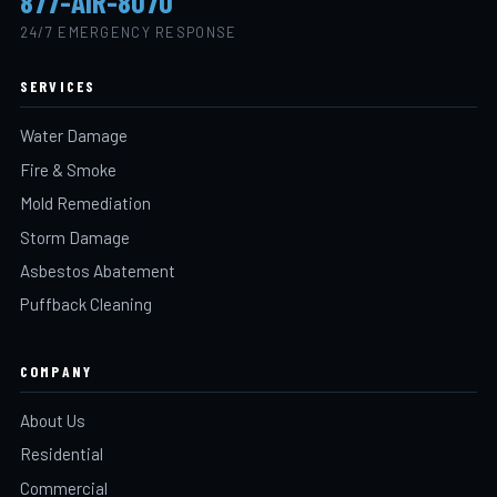
877-AIR-8070
24/7 EMERGENCY RESPONSE
SERVICES
Water Damage
Fire & Smoke
Mold Remediation
Storm Damage
Asbestos Abatement
Puffback Cleaning
COMPANY
About Us
Residential
Commercial