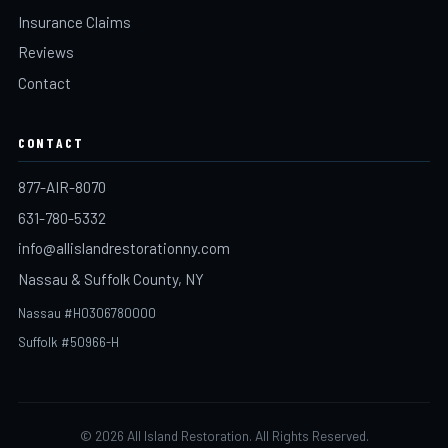
Insurance Claims
Reviews
Contact
CONTACT
877-AIR-8070
631-780-5332
info@allislandrestorationny.com
Nassau & Suffolk County, NY
Nassau #H0306780000
Suffolk #50966-H
©
2026
All Island Restoration. All Rights Reserved.