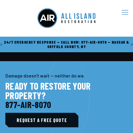
24/7 EMERGENCY RESPONSE — CALL NOW: 877-AIR-8070 — NASSAU &
SUFFOLK COUNTY, NY
Damage doesn't wait — neither do we.
READY TO RESTORE YOUR
PROPERTY?
877-AIR-8070
REQUEST A FREE QUOTE