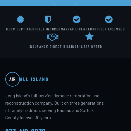
IICRC CERTIFIED
FULLY INSURED
NASSAU LICENSED
SUFFOLK LICENSED
INSURANCE DIRECT BILLING
5-STAR RATED
ALL ISLAND
AIR
Long Island's full-service damage restoration and
reconstruction company. Built on three generations
of family tradition, serving Nassau and Suffolk
County for over 30 years.