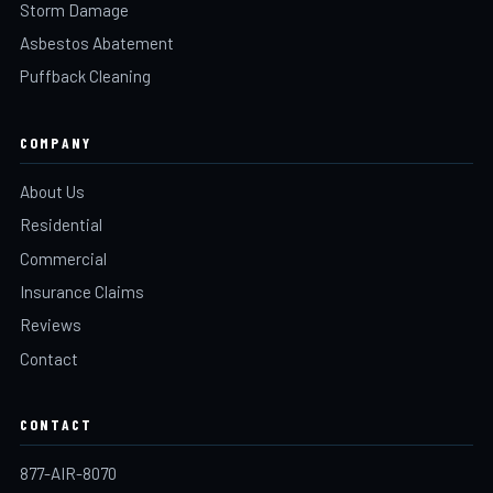
Storm Damage
Asbestos Abatement
Puffback Cleaning
COMPANY
About Us
Residential
Commercial
Insurance Claims
Reviews
Contact
CONTACT
877-AIR-8070