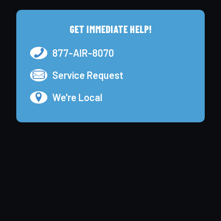
GET IMMEDIATE HELP!
877-AIR-8070
Service Request
We're Local