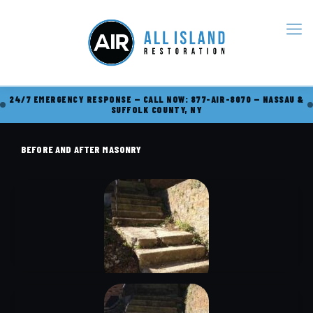
24/7 EMERGENCY RESPONSE — CALL NOW: 877-AIR-8070 — NASSAU &
SUFFOLK COUNTY, NY
BEFORE AND AFTER MASONRY