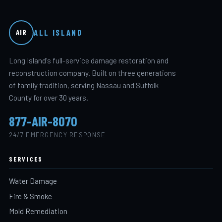
ALL ISLAND
AIR
Long Island's full-service damage restoration and
reconstruction company. Built on three generations
of family tradition, serving Nassau and Suffolk
County for over 30 years.
877-AIR-8070
24/7 EMERGENCY RESPONSE
SERVICES
Water Damage
Fire & Smoke
Mold Remediation