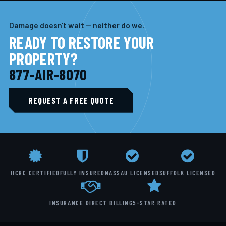
Damage doesn't wait — neither do we.
READY TO RESTORE YOUR
PROPERTY?
877-AIR-8070
REQUEST A FREE QUOTE
IICRC CERTIFIED
FULLY INSURED
NASSAU LICENSED
SUFFOLK LICENSED
INSURANCE DIRECT BILLING
5-STAR RATED