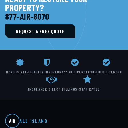
PROPERTY?
877-AIR-8070
REQUEST A FREE QUOTE
IICRC CERTIFIED
FULLY INSURED
NASSAU LICENSED
SUFFOLK LICENSED
INSURANCE DIRECT BILLING
5-STAR RATED
ALL ISLAND
AIR