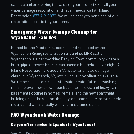
damage and preserving the value of your property. For all your
water damage restoration and repair needs, call All Island
Restoration!
877-AIR-8070
. We will be happy to send one of our
restoration experts to your home.
Emergency Water Damage Cleanup for
Wyandanch Families
Named for the Montaukett sachem and reshaped by the
Wyandanch Rising revitalization around its LIRR station,
Wyandanch is a hardworking Babylon Town community where a
burst pipe or sewer backup can upend a household overnight. All
Island Restoration provides 24/7 water and flood damage
cleanup in Wyandanch, NY, with bilingual coordination available.
We respond fast to pipe bursts, water heater failures, washing
machine overflows, sewer backups, roof leaks, and heavy rain
basement flooding in homes, rentals, and the new apartment
buildings near the station, then dry, decontaminate, prevent mold,
rebuild, and work directly with your insurance carrier.
FAQ Wyandanch Water Damage
Do you offer service in Spanish in Wyandanch?
Yes. Our Spanish speaking coordinators explain the cleanup,