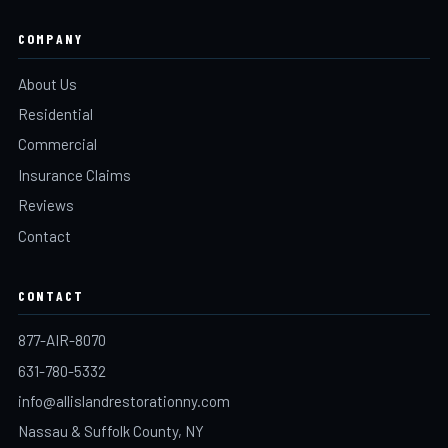
COMPANY
About Us
Residential
Commercial
Insurance Claims
Reviews
Contact
CONTACT
877-AIR-8070
631-780-5332
info@allislandrestorationny.com
Nassau & Suffolk County, NY