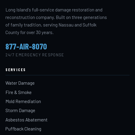
Long Island's full-service damage restoration and
reconstruction company. Built on three generations
of family tradition, serving Nassau and Suffolk
County for over 30 years.
877-AIR-8070
24/7 EMERGENCY RESPONSE
SERVICES
Water Damage
Fire & Smoke
Mold Remediation
Storm Damage
Asbestos Abatement
Puffback Cleaning