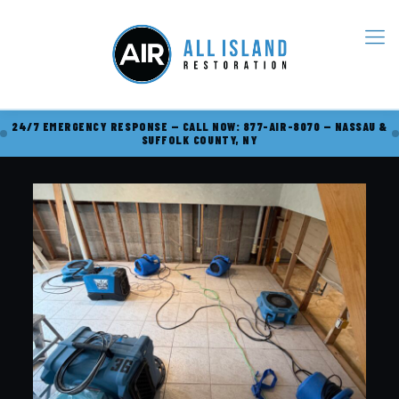
24/7 EMERGENCY RESPONSE — CALL NOW: 877-AIR-8070 — NASSAU &
SUFFOLK COUNTY, NY