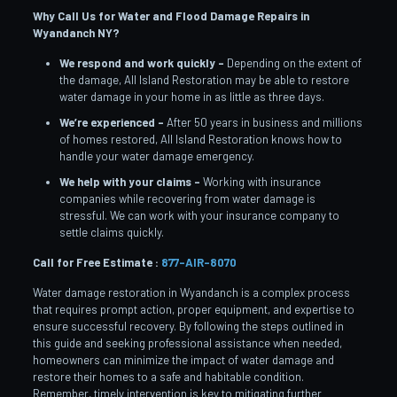
Why Call Us for Water and Flood Damage Repairs in
Wyandanch
NY?
We respond and work quickly –
Depending on the extent of
the damage, All Island Restoration may be able to restore
water damage in your home in as little as three days.
We’re experienced –
After 50 years in business and millions
of homes restored, All Island Restoration knows how to
handle your water damage emergency.
We help with your claims –
Working with insurance
companies while recovering from water damage is
stressful. We can work with your insurance company to
settle claims quickly.
Call for Free Estimate :
877-AIR-8070
Water damage restoration in Wyandanch is a complex process
that requires prompt action, proper equipment, and expertise to
ensure successful recovery. By following the steps outlined in
this guide and seeking professional assistance when needed,
homeowners can minimize the impact of water damage and
restore their homes to a safe and habitable condition.
Remember, timely intervention is key to mitigating further