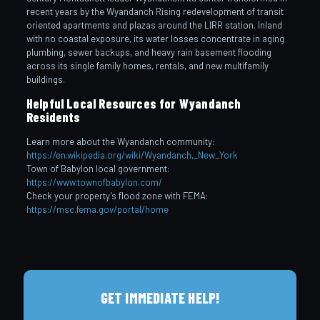
recent years by the Wyandanch Rising redevelopment of transit
oriented apartments and plazas around the LIRR station. Inland
with no coastal exposure, its water losses concentrate in aging
plumbing, sewer backups, and heavy rain basement flooding
across its single family homes, rentals, and new multifamily
buildings.
Helpful Local Resources for Wyandanch
Residents
Learn more about the Wyandanch community:
https://en.wikipedia.org/wiki/Wyandanch,_New_York
Town of Babylon local government:
https://www.townofbabylon.com/
Check your property’s flood zone with FEMA:
https://msc.fema.gov/portal/home
GET IMMEDIATE HELP!