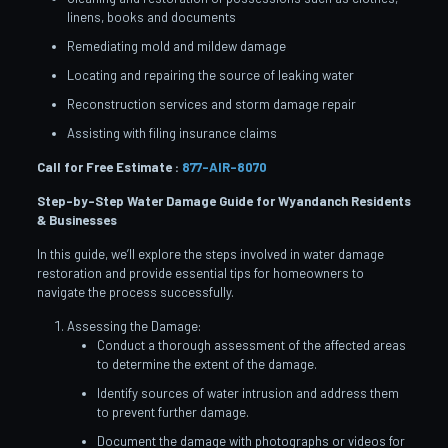
linens, books and documents
Remediating mold and mildew damage
Locating and repairing the source of leaking water
Reconstruction services and storm damage repair
Assisting with filing insurance claims
Call for Free Estimate :
877-AIR-8070
Step-by-Step Water Damage Guide for Wyandanch
Residents
& Businesses
In this guide, we’ll explore the steps involved in water damage
restoration and provide essential tips for homeowners to
navigate the process successfully.
Assessing the Damage:
Conduct a thorough assessment of the affected areas
to determine the extent of the damage.
Identify sources of water intrusion and address them
to prevent further damage.
Document the damage with photographs or videos for