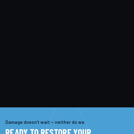
Damage doesn't wait — neither do we.
READY TO RESTORE YOUR