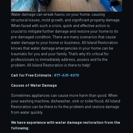
Water damage can wreak havoc on your home, causing
structural issues, mold growth, and significant property damage.
When faced with such a crisis, quick and effective action is
crucial to mitigate further damage and restore your home to its
pre-damaged condition. There are many scenarios that cause
water damage to your home or business. All Island Restoration
knows that water damage emergencies in your home can be
traumatic for you and your family. That’s why it’s critical for
professionals to immediately address, assess and fix the
problem. All Island Restoration is there to help!
Call for Free Estimate :
877-AIR-8070
Causes of Water Damage
Sometimes appliances can cause more harm than good. When
your washing machine, dishwasher, sink or toilet flood, All Island
Restoration can be there to fix the problem and restore damage
from water quickly.
We have experience with water damage restoration from the
following: