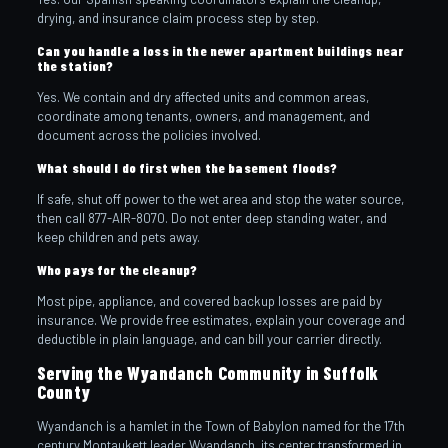
drying, and insurance claim process step by step.
Can you handle a loss in the newer apartment buildings near
the station?
Yes. We contain and dry affected units and common areas,
coordinate among tenants, owners, and management, and
document across the policies involved.
What should I do first when the basement floods?
If safe, shut off power to the wet area and stop the water source,
then call 877-AIR-8070. Do not enter deep standing water, and
keep children and pets away.
Who pays for the cleanup?
Most pipe, appliance, and covered backup losses are paid by
insurance. We provide free estimates, explain your coverage and
deductible in plain language, and can bill your carrier directly.
Serving the Wyandanch Community in Suffolk
County
Wyandanch is a hamlet in the Town of Babylon named for the 17th
century Montaukett leader Wyandanch, its center transformed in