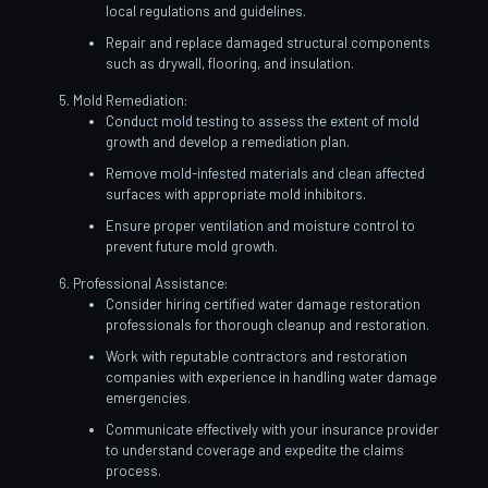
local regulations and guidelines.
Repair and replace damaged structural components
such as drywall, flooring, and insulation.
Mold Remediation:
Conduct mold testing to assess the extent of mold
growth and develop a remediation plan.
Remove mold-infested materials and clean affected
surfaces with appropriate mold inhibitors.
Ensure proper ventilation and moisture control to
prevent future mold growth.
Professional Assistance:
Consider hiring certified water damage restoration
professionals for thorough cleanup and restoration.
Work with reputable contractors and restoration
companies with experience in handling water damage
emergencies.
Communicate effectively with your insurance provider
to understand coverage and expedite the claims
process.