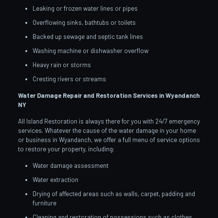
Leaking or frozen water lines or pipes
Overflowing sinks, bathtubs or toilets
Backed up sewage and septic tank lines
Washing machine or dishwasher overflow
Heavy rain or storms
Cresting rivers or streams
Water Damage Repair and Restoration Services in Wyandanch
NY
All Island Restoration is always there for you with 24/7 emergency
services. Whatever the cause of the water damage in your home
or business in Wyandanch, we offer a full menu of service options
to restore your property, including:
Water damage assessment
Water extraction
Drying of affected areas such as walls, carpet, padding and
furniture
Cleaning and restoration of possessions such as clothes,