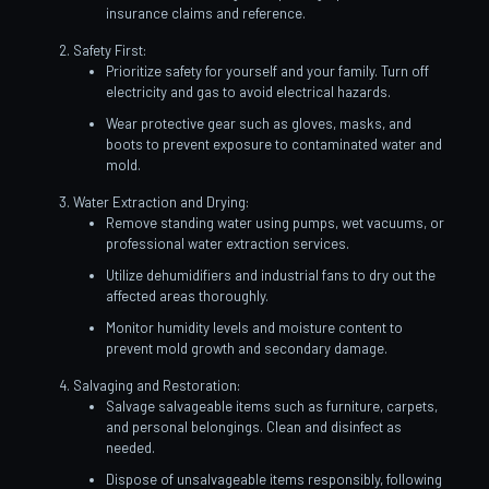
insurance claims and reference.
Safety First:
Prioritize safety for yourself and your family. Turn off
electricity and gas to avoid electrical hazards.
Wear protective gear such as gloves, masks, and
boots to prevent exposure to contaminated water and
mold.
Water Extraction and Drying:
Remove standing water using pumps, wet vacuums, or
professional water extraction services.
Utilize dehumidifiers and industrial fans to dry out the
affected areas thoroughly.
Monitor humidity levels and moisture content to
prevent mold growth and secondary damage.
Salvaging and Restoration:
Salvage salvageable items such as furniture, carpets,
and personal belongings. Clean and disinfect as
needed.
Dispose of unsalvageable items responsibly, following