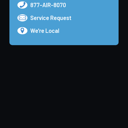
877-AIR-8070
Service Request
We're Local