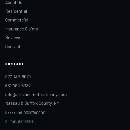
About Us
Residential
Commercial
Insurance Claims
Reviews
Contact
CONTACT
877-AIR-8070
631-780-5332
info@allislandrestorationny.com
Nassau & Suffolk County, NY
Nassau #H0306780000
Suffolk #50966-H