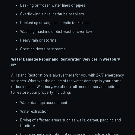
Leaking or frozen water lines or pipes
Overflowing sinks, bathtubs or toilets
Backed up sewage and septic tank lines
Washing machine or dishwasher overflow
Heavy rain or storms
Cresting rivers or streams
Water Damage Repair and Restoration Services in Westbury
NY
All Island Restoration is always there for you with 24/7 emergency
services. Whatever the cause of the water damage in your home
or business in Westbury, we offer a full menu of service options
to restore your property, including:
Water damage assessment
Water extraction
Drying of affected areas such as walls, carpet, padding and
furniture
Cleaning and restoration of possessions such as clothes,