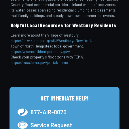
Country Road commercial corridors. Inland with no flood zones,
its water losses span aging residential plumbing and basements,
multifamily buildings, and steady downtown commercial events.
Helpful Local Resources for Westbury Residents
Learn more about the Village of Westbury:
https://en.wikipedia.org/wiki/Westbury,_New_York
Town of North Hempstead local government:
https://www.northhempsteadny.gov/
Check your property’s flood zone with FEMA:
https://msc.fema.gov/portal/home
GET IMMEDIATE HELP!
877-AIR-8070
Service Request