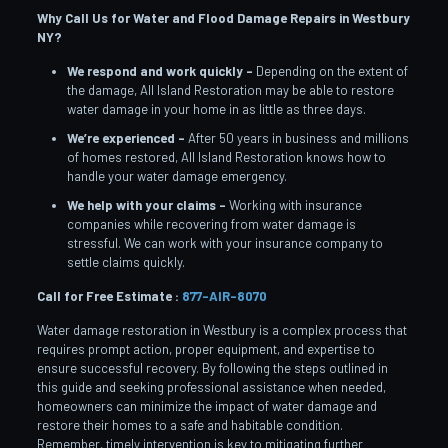
Why Call Us for Water and Flood Damage Repairs in Westbury
NY?
We respond and work quickly –
Depending on the extent of
the damage, All Island Restoration may be able to restore
water damage in your home in as little as three days.
We’re experienced –
After 50 years in business and millions
of homes restored, All Island Restoration knows how to
handle your water damage emergency.
We help with your claims –
Working with insurance
companies while recovering from water damage is
stressful. We can work with your insurance company to
settle claims quickly.
Call for Free Estimate :
877-AIR-8070
Water damage restoration in Westbury is a complex process that
requires prompt action, proper equipment, and expertise to
ensure successful recovery. By following the steps outlined in
this guide and seeking professional assistance when needed,
homeowners can minimize the impact of water damage and
restore their homes to a safe and habitable condition.
Remember, timely intervention is key to mitigating further