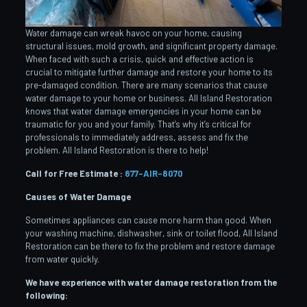
Water damage can wreak havoc on your home, causing
structural issues, mold growth, and significant property damage.
When faced with such a crisis, quick and effective action is
crucial to mitigate further damage and restore your home to its
pre-damaged condition. There are many scenarios that cause
water damage to your home or business. All Island Restoration
knows that water damage emergencies in your home can be
traumatic for you and your family. That’s why it’s critical for
professionals to immediately address, assess and fix the
problem. All Island Restoration is there to help!
Call for Free Estimate :
877-AIR-8070
Causes of Water Damage
Sometimes appliances can cause more harm than good. When
your washing machine, dishwasher, sink or toilet flood, All Island
Restoration can be there to fix the problem and restore damage
from water quickly.
We have experience with water damage restoration from the
following: