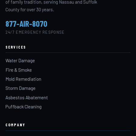
of family tradition, serving Nassau and Suffolk
County for over 30 years.
877-AIR-8070
24/7 EMERGENCY RESPONSE
SERVICES
Water Damage
Fire & Smoke
Mold Remediation
Storm Damage
Asbestos Abatement
Puffback Cleaning
COMPANY