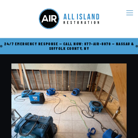
24/7 EMERGENCY RESPONSE — CALL NOW: 877-AIR-8070 — NASSAU &
SUFFOLK COUNTY, NY