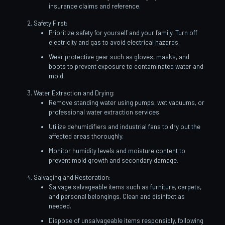
insurance claims and reference.
Safety First:
Prioritize safety for yourself and your family. Turn off
electricity and gas to avoid electrical hazards.
Wear protective gear such as gloves, masks, and
boots to prevent exposure to contaminated water and
mold.
Water Extraction and Drying:
Remove standing water using pumps, wet vacuums, or
professional water extraction services.
Utilize dehumidifiers and industrial fans to dry out the
affected areas thoroughly.
Monitor humidity levels and moisture content to
prevent mold growth and secondary damage.
Salvaging and Restoration:
Salvage salvageable items such as furniture, carpets,
and personal belongings. Clean and disinfect as
needed.
Dispose of unsalvageable items responsibly, following