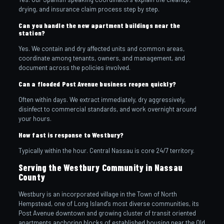
drying, and insurance claim process step by step.
Can you handle the new apartment buildings near the
station?
Yes. We contain and dry affected units and common areas,
coordinate among tenants, owners, and management, and
document across the policies involved.
Can a flooded Post Avenue business reopen quickly?
Often within days. We extract immediately, dry aggressively,
disinfect to commercial standards, and work overnight around
your hours.
How fast is response to Westbury?
Typically within the hour. Central Nassau is core 24/7 territory.
Serving the Westbury Community in Nassau
County
Westbury is an incorporated village in the Town of North
Hempstead, one of Long Island’s most diverse communities, its
Post Avenue downtown and growing cluster of transit oriented
apartments anchoring blocks of established housing near the Old