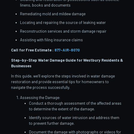
linens, books and documents
Remediating mold and mildew damage
Locating and repairing the source of leaking water
Reconstruction services and storm damage repair
Assisting with filing insurance claims
Call for Free Estimate :
877-AIR-8070
Step-by-Step Water Damage Guide for Westbury
Residents &
Businesses
In this guide, we’ll explore the steps involved in water damage
restoration and provide essential tips for homeowners to
navigate the process successfully.
Assessing the Damage:
Conduct a thorough assessment of the affected areas
to determine the extent of the damage.
Identify sources of water intrusion and address them
to prevent further damage.
Document the damage with photographs or videos for