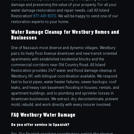
damage and preserving the value of your property. For all your
water damage restoration and repair needs, call All Island
Restoration!
877-AIR-8070
. We will be happy to send one of our
restoration experts to your home.
Water Damage Cleanup for Westbury Homes and
Businesses
One of Nassau’s most diverse and dynamic villages, Westbury
pairs its lively Post Avenue downtown and new transit oriented
apartments with established residential blocks and the
commercial corridors near Old Country Road. All Island
Restoration provides 24/7 water and flood damage cleanup in
Westbury, NY, with bilingual coordination available. We respond
fast to burst pipes, water heater failures, sewer backups, roof
leaks, and heavy rain basement flooding in houses, rentals, and
apartment buildings, and to plumbing and sprinkler losses in
downtown businesses. We extract, dry, decontaminate, prevent
mold, rebuild, and work directly with every insurer involved.
FAQ Westbury Water Damage
Do you offer service in Spanish?
Yes. Our Spanish speaking coordinators explain the cleanup,