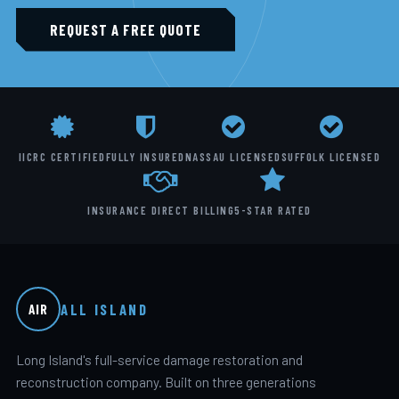
REQUEST A FREE QUOTE
IICRC CERTIFIED
FULLY INSURED
NASSAU LICENSED
SUFFOLK LICENSED
INSURANCE DIRECT BILLING
5-STAR RATED
ALL ISLAND
AIR
Long Island's full-service damage restoration and
reconstruction company. Built on three generations