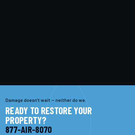
Damage doesn't wait — neither do we.
READY TO RESTORE YOUR
PROPERTY?
877-AIR-8070