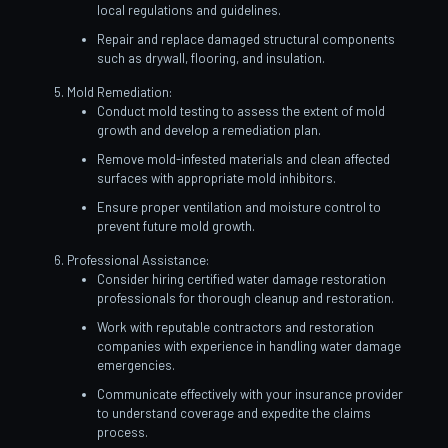
local regulations and guidelines.
Repair and replace damaged structural components
such as drywall, flooring, and insulation.
Mold Remediation:
Conduct mold testing to assess the extent of mold
growth and develop a remediation plan.
Remove mold-infested materials and clean affected
surfaces with appropriate mold inhibitors.
Ensure proper ventilation and moisture control to
prevent future mold growth.
Professional Assistance:
Consider hiring certified water damage restoration
professionals for thorough cleanup and restoration.
Work with reputable contractors and restoration
companies with experience in handling water damage
emergencies.
Communicate effectively with your insurance provider
to understand coverage and expedite the claims
process.