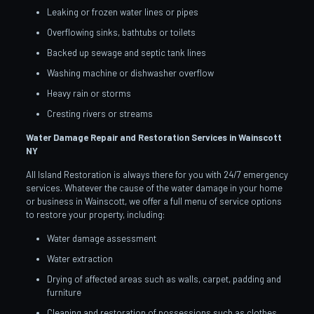
Leaking or frozen water lines or pipes
Overflowing sinks, bathtubs or toilets
Backed up sewage and septic tank lines
Washing machine or dishwasher overflow
Heavy rain or storms
Cresting rivers or streams
Water Damage Repair and Restoration Services in Wainscott
NY
All Island Restoration is always there for you with 24/7 emergency
services. Whatever the cause of the water damage in your home
or business in Wainscott, we offer a full menu of service options
to restore your property, including:
Water damage assessment
Water extraction
Drying of affected areas such as walls, carpet, padding and
furniture
Cleaning and restoration of possessions such as clothes,