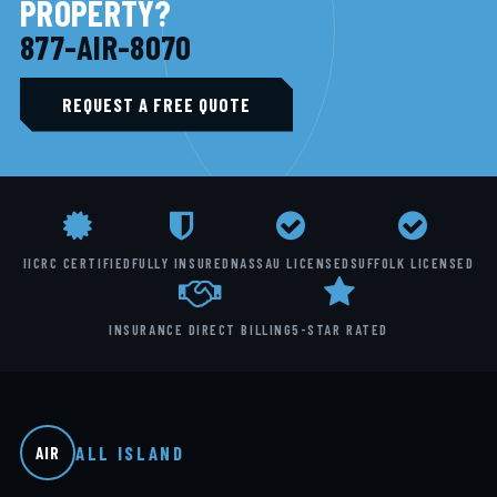
PROPERTY?
877-AIR-8070
REQUEST A FREE QUOTE
IICRC CERTIFIED
FULLY INSURED
NASSAU LICENSED
SUFFOLK LICENSED
INSURANCE DIRECT BILLING
5-STAR RATED
ALL ISLAND
AIR