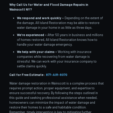
Why Call Us for Water and Flood Damage Repairs in
Wainscott
NY?
We respond and work quickly –
Depending on the extent of
the damage, All Island Restoration may be able to restore
water damage in your home in as little as three days.
We’re experienced –
After 50 years in business and millions
of homes restored, All Island Restoration knows how to
handle your water damage emergency.
We help with your claims –
Working with insurance
companies while recovering from water damage is
stressful. We can work with your insurance company to
settle claims quickly.
Call for Free Estimate :
877-AIR-8070
Water damage restoration in Wainscott is a complex process that
requires prompt action, proper equipment, and expertise to
ensure successful recovery. By following the steps outlined in
this guide and seeking professional assistance when needed,
homeowners can minimize the impact of water damage and
restore their homes to a safe and habitable condition.
Remember, timely intervention is key to mitigating further