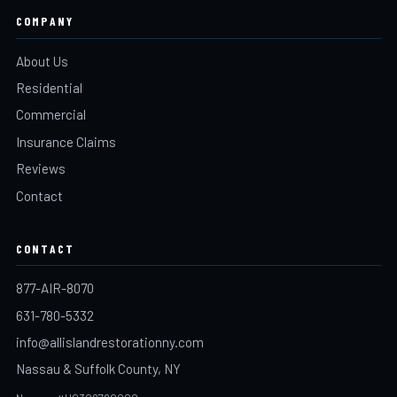
COMPANY
About Us
Residential
Commercial
Insurance Claims
Reviews
Contact
CONTACT
877-AIR-8070
631-780-5332
info@allislandrestorationny.com
Nassau & Suffolk County, NY