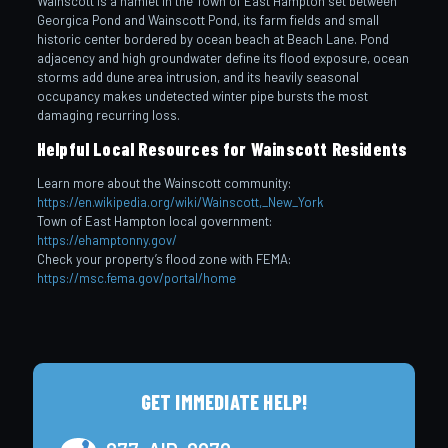
Wainscott is a hamlet in the Town of East Hampton set between
Georgica Pond and Wainscott Pond, its farm fields and small
historic center bordered by ocean beach at Beach Lane. Pond
adjacency and high groundwater define its flood exposure, ocean
storms add dune area intrusion, and its heavily seasonal
occupancy makes undetected winter pipe bursts the most
damaging recurring loss.
Helpful Local Resources for Wainscott Residents
Learn more about the Wainscott community:
https://en.wikipedia.org/wiki/Wainscott,_New_York
Town of East Hampton local government:
https://ehamptonny.gov/
Check your property’s flood zone with FEMA:
https://msc.fema.gov/portal/home
GET IMMEDIATE HELP!