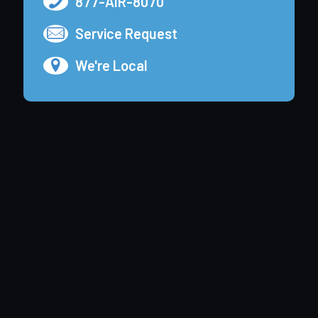
877-AIR-8070
Service Request
We're Local