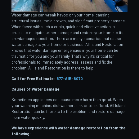
Water damage can wreak havoc on your home, causing
structural issues, mold growth, and significant property damage.
When faced with such a crisis, quick and effective action is
crucial to mitigate further damage and restore your home to its
pre-damaged condition. There are many scenarios that cause
water damage to your home or business. All Island Restoration
knows that water damage emergencies in your home can be
traumatic for you and your family. That’s why it’s critical for
professionals to immediately address, assess and fix the
problem. All Island Restoration is there to help!
Call for Free Estimate :
877-AIR-8070
Causes of Water Damage
Sometimes appliances can cause more harm than good. When
your washing machine, dishwasher, sink or toilet flood, All Island
Restoration can be there to fix the problem and restore damage
from water quickly.
We have experience with water damage restoration from the
following: