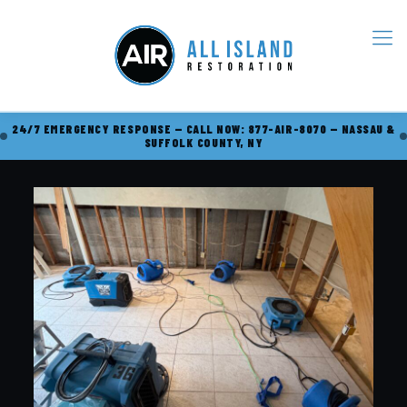
24/7 EMERGENCY RESPONSE — CALL NOW: 877-AIR-8070 — NASSAU &
SUFFOLK COUNTY, NY