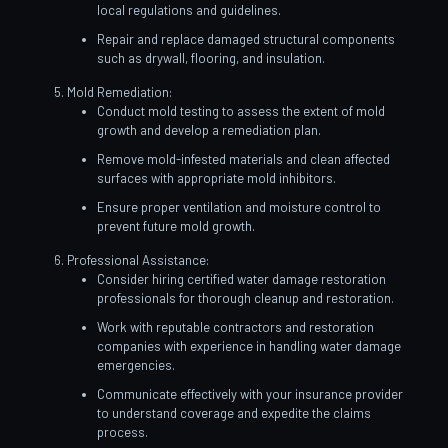
local regulations and guidelines.
Repair and replace damaged structural components
such as drywall, flooring, and insulation.
Mold Remediation:
Conduct mold testing to assess the extent of mold
growth and develop a remediation plan.
Remove mold-infested materials and clean affected
surfaces with appropriate mold inhibitors.
Ensure proper ventilation and moisture control to
prevent future mold growth.
Professional Assistance:
Consider hiring certified water damage restoration
professionals for thorough cleanup and restoration.
Work with reputable contractors and restoration
companies with experience in handling water damage
emergencies.
Communicate effectively with your insurance provider
to understand coverage and expedite the claims
process.