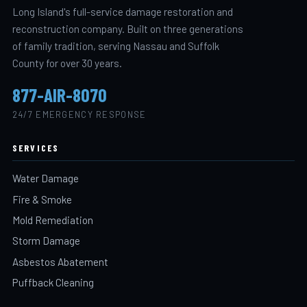
Long Island's full-service damage restoration and
reconstruction company. Built on three generations
of family tradition, serving Nassau and Suffolk
County for over 30 years.
877-AIR-8070
24/7 EMERGENCY RESPONSE
SERVICES
Water Damage
Fire & Smoke
Mold Remediation
Storm Damage
Asbestos Abatement
Puffback Cleaning