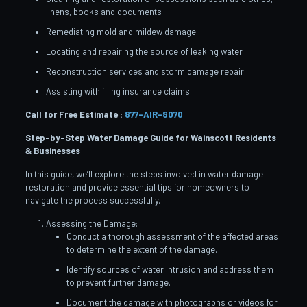
linens, books and documents
Remediating mold and mildew damage
Locating and repairing the source of leaking water
Reconstruction services and storm damage repair
Assisting with filing insurance claims
Call for Free Estimate :
877-AIR-8070
Step-by-Step Water Damage Guide for Wainscott
Residents
& Businesses
In this guide, we’ll explore the steps involved in water damage
restoration and provide essential tips for homeowners to
navigate the process successfully.
Assessing the Damage:
Conduct a thorough assessment of the affected areas
to determine the extent of the damage.
Identify sources of water intrusion and address them
to prevent further damage.
Document the damage with photographs or videos for