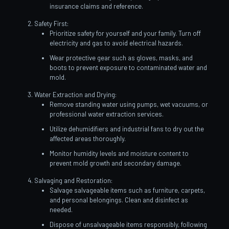
insurance claims and reference.
Safety First:
Prioritize safety for yourself and your family. Turn off
electricity and gas to avoid electrical hazards.
Wear protective gear such as gloves, masks, and
boots to prevent exposure to contaminated water and
mold.
Water Extraction and Drying:
Remove standing water using pumps, wet vacuums, or
professional water extraction services.
Utilize dehumidifiers and industrial fans to dry out the
affected areas thoroughly.
Monitor humidity levels and moisture content to
prevent mold growth and secondary damage.
Salvaging and Restoration:
Salvage salvageable items such as furniture, carpets,
and personal belongings. Clean and disinfect as
needed.
Dispose of unsalvageable items responsibly, following