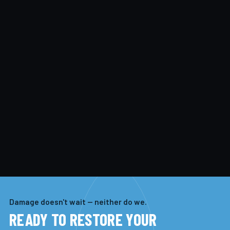
Damage doesn't wait — neither do we.
READY TO RESTORE YOUR