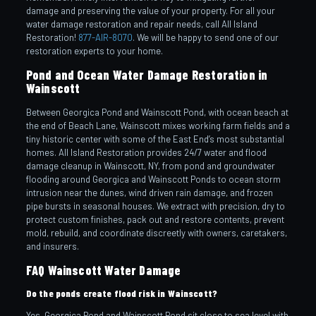
damage and preserving the value of your property. For all your
water damage restoration and repair needs, call All Island
Restoration!
877-AIR-8070
. We will be happy to send one of our
restoration experts to your home.
Pond and Ocean Water Damage Restoration in
Wainscott
Between Georgica Pond and Wainscott Pond, with ocean beach at
the end of Beach Lane, Wainscott mixes working farm fields and a
tiny historic center with some of the East End’s most substantial
homes. All Island Restoration provides 24/7 water and flood
damage cleanup in Wainscott, NY, from pond and groundwater
flooding around Georgica and Wainscott Ponds to ocean storm
intrusion near the dunes, wind driven rain damage, and frozen
pipe bursts in seasonal houses. We extract with precision, dry to
protect custom finishes, pack out and restore contents, prevent
mold, rebuild, and coordinate discreetly with owners, caretakers,
and insurers.
FAQ Wainscott Water Damage
Do the ponds create flood risk in Wainscott?
Yes. Georgica Pond and Wainscott Pond sit close to sea level with