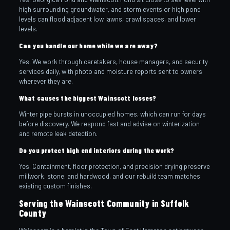
high surrounding groundwater, and storm events or high pond
levels can flood adjacent low lawns, crawl spaces, and lower
levels.
Can you handle our home while we are away?
Yes. We work through caretakers, house managers, and security
services daily, with photo and moisture reports sent to owners
wherever they are.
What causes the biggest Wainscott losses?
Winter pipe bursts in unoccupied homes, which can run for days
before discovery. We respond fast and advise on winterization
and remote leak detection.
Do you protect high end interiors during the work?
Yes. Containment, floor protection, and precision drying preserve
millwork, stone, and hardwood, and our rebuild team matches
existing custom finishes.
Serving the Wainscott Community in Suffolk
County