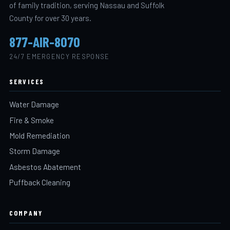
of family tradition, serving Nassau and Suffolk
County for over 30 years.
877-AIR-8070
24/7 EMERGENCY RESPONSE
SERVICES
Water Damage
Fire & Smoke
Mold Remediation
Storm Damage
Asbestos Abatement
Puffback Cleaning
COMPANY