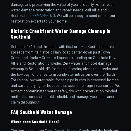
damage and preserving the value of your property. For all your
water damage restoration and repair needs, call All Island
Restoration!
877-AIR-8070
. We will be happy to send one of our
restoration experts to your home.
Historic Creekfront Water Damage Cleanup in
Southold
Settled in 1640 and threaded with tidal creeks, Southold hamlet
spreads from its historic Main Road center down past Town
Creek and Jockey Creek to Founders Landing on Southold Bay.
All Island Restoration provides 24/7 water and flood damage
cleanup in Southold, NY, from tidal flooding along the creeks and
the low bayfront lanes to groundwater intrusion over the North
Fork’s shallow water table, frozen pipe bursts in seasonal homes,
and careful drying for houses that count their age in centuries. We
extract contaminated water safely, dry with preservation minded
methods, remediate mold, rebuild, and manage your insurance
claim throughout.
FAQ Southold Water Damage
Where does Southold flood?
The low lanes along Town Creek, Jockey Creek, and the bayfront