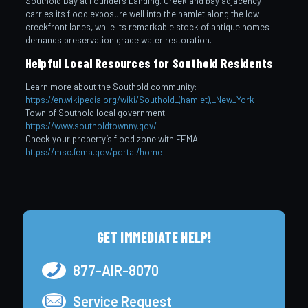
Southold Bay at Founders Landing. Creek and bay adjacency
carries its flood exposure well into the hamlet along the low
creekfront lanes, while its remarkable stock of antique homes
demands preservation grade water restoration.
Helpful Local Resources for Southold Residents
Learn more about the Southold community:
https://en.wikipedia.org/wiki/Southold_(hamlet),_New_York
Town of Southold local government:
https://www.southoldtownny.gov/
Check your property’s flood zone with FEMA:
https://msc.fema.gov/portal/home
GET IMMEDIATE HELP!
877-AIR-8070
Service Request