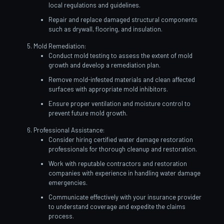
local regulations and guidelines.
Repair and replace damaged structural components
such as drywall, flooring, and insulation.
Mold Remediation:
Conduct mold testing to assess the extent of mold
growth and develop a remediation plan.
Remove mold-infested materials and clean affected
surfaces with appropriate mold inhibitors.
Ensure proper ventilation and moisture control to
prevent future mold growth.
Professional Assistance:
Consider hiring certified water damage restoration
professionals for thorough cleanup and restoration.
Work with reputable contractors and restoration
companies with experience in handling water damage
emergencies.
Communicate effectively with your insurance provider
to understand coverage and expedite the claims
process.