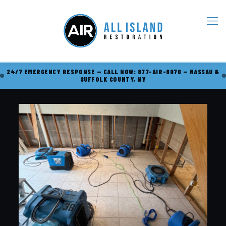
24/7 EMERGENCY RESPONSE — CALL NOW: 877-AIR-8070 — NASSAU &
SUFFOLK COUNTY, NY