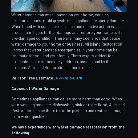
Water damage can wreak havoc on your home, causing
structural issues, mold growth, and significant property damage.
When faced with such a crisis, quick and effective action is
crucial to mitigate further damage and restore your home to its
pre-damaged condition. There are many scenarios that cause
water damage to your home or business. All Island Restoration
knows that water damage emergencies in your home can be
traumatic for you and your family. That’s why it’s critical for
professionals to immediately address, assess and fix the
problem. All Island Restoration is there to help!
Call for Free Estimate :
877-AIR-8070
Causes of Water Damage
Sometimes appliances can cause more harm than good. When
your washing machine, dishwasher, sink or toilet flood, All Island
Restoration can be there to fix the problem and restore damage
from water quickly.
We have experience with water damage restoration from the
following: