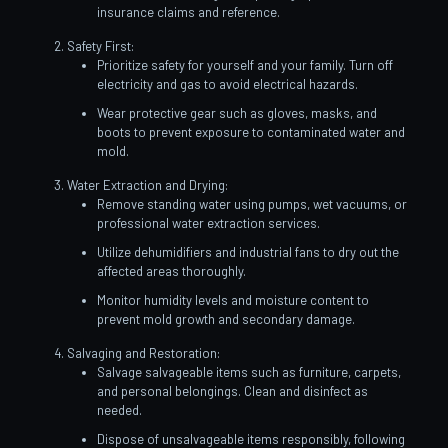
insurance claims and reference.
Safety First:
Prioritize safety for yourself and your family. Turn off
electricity and gas to avoid electrical hazards.
Wear protective gear such as gloves, masks, and
boots to prevent exposure to contaminated water and
mold.
Water Extraction and Drying:
Remove standing water using pumps, wet vacuums, or
professional water extraction services.
Utilize dehumidifiers and industrial fans to dry out the
affected areas thoroughly.
Monitor humidity levels and moisture content to
prevent mold growth and secondary damage.
Salvaging and Restoration:
Salvage salvageable items such as furniture, carpets,
and personal belongings. Clean and disinfect as
needed.
Dispose of unsalvageable items responsibly, following