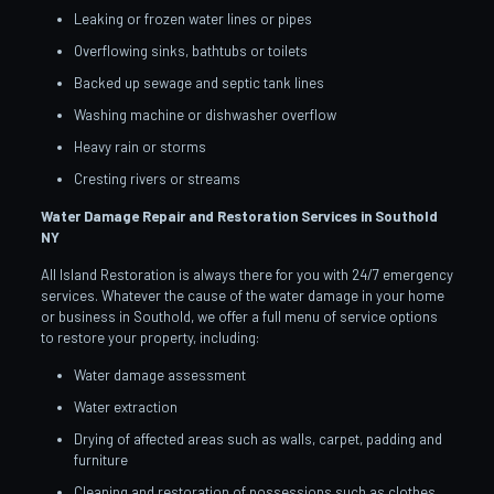
Leaking or frozen water lines or pipes
Overflowing sinks, bathtubs or toilets
Backed up sewage and septic tank lines
Washing machine or dishwasher overflow
Heavy rain or storms
Cresting rivers or streams
Water Damage Repair and Restoration Services in Southold
NY
All Island Restoration is always there for you with 24/7 emergency
services. Whatever the cause of the water damage in your home
or business in Southold, we offer a full menu of service options
to restore your property, including:
Water damage assessment
Water extraction
Drying of affected areas such as walls, carpet, padding and
furniture
Cleaning and restoration of possessions such as clothes,