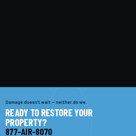
Damage doesn't wait — neither do we.
READY TO RESTORE YOUR
PROPERTY?
877-AIR-8070