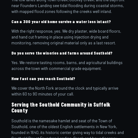
near Founders Landing see tidal flooding during coastal storms,
with mapped flood zones following the creeks well inland.
Can a 300 year old home survive a water loss intact?
With the right response, yes. We dry plaster, wide board floors,
and hand cut framing in place using injection drying and
monitoring, removing original material only as a last resort.
Do you serve the wineries and farms around Southold?
Yes. We restore tasting rooms, barns, and agricultural buildings
across the town with commercial grade equipment.
How fast can you reach Southold?
We cover the North Fork around the clock and typically arrive
within 60 to 90 minutes of your call.
Serving the Southold Community in Suffolk
County
Southold is the namesake hamlet and seat of the Town of
Southold, one of the oldest English settlements in New York,
founded in 1640, its historic center giving way to tidal creeks and