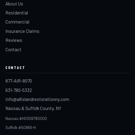
About Us
Residential
Commercial
Insurance Claims
Reviews
Contact
CONTACT
877-AIR-8070
631-780-5332
info@allislandrestorationny.com
Nassau & Suffolk County, NY
Nassau #H0306780000
Suffolk #50966-H