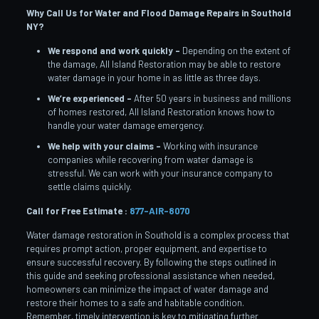
Why Call Us for Water and Flood Damage Repairs in Southold
NY?
We respond and work quickly –
Depending on the extent of
the damage, All Island Restoration may be able to restore
water damage in your home in as little as three days.
We’re experienced –
After 50 years in business and millions
of homes restored, All Island Restoration knows how to
handle your water damage emergency.
We help with your claims –
Working with insurance
companies while recovering from water damage is
stressful. We can work with your insurance company to
settle claims quickly.
Call for Free Estimate :
877-AIR-8070
Water damage restoration in Southold is a complex process that
requires prompt action, proper equipment, and expertise to
ensure successful recovery. By following the steps outlined in
this guide and seeking professional assistance when needed,
homeowners can minimize the impact of water damage and
restore their homes to a safe and habitable condition.
Remember, timely intervention is key to mitigating further