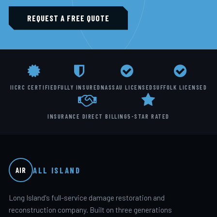
REQUEST A FREE QUOTE
IICRC CERTIFIED
FULLY INSURED
NASSAU LICENSED
SUFFOLK LICENSED
INSURANCE DIRECT BILLING
5-STAR RATED
ALL ISLAND
AIR
Long Island's full-service damage restoration and
reconstruction company. Built on three generations