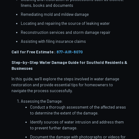
linens, books and documents
Remediating mold and mildew damage
Locating and repairing the source of leaking water
Reconstruction services and storm damage repair
Assisting with filing insurance claims
Call for Free Estimate :
877-AIR-8070
Step-by-Step Water Damage Guide for Southold
Residents &
Businesses
In this guide, we’ll explore the steps involved in water damage
restoration and provide essential tips for homeowners to
navigate the process successfully.
Assessing the Damage:
Conduct a thorough assessment of the affected areas
to determine the extent of the damage.
Identify sources of water intrusion and address them
to prevent further damage.
Document the damage with photographs or videos for