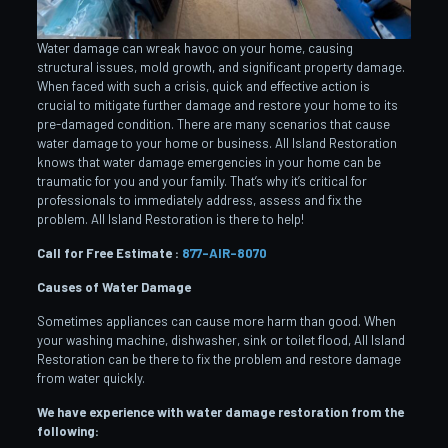
Water damage can wreak havoc on your home, causing
structural issues, mold growth, and significant property damage.
When faced with such a crisis, quick and effective action is
crucial to mitigate further damage and restore your home to its
pre-damaged condition. There are many scenarios that cause
water damage to your home or business. All Island Restoration
knows that water damage emergencies in your home can be
traumatic for you and your family. That’s why it’s critical for
professionals to immediately address, assess and fix the
problem. All Island Restoration is there to help!
Call for Free Estimate :
877-AIR-8070
Causes of Water Damage
Sometimes appliances can cause more harm than good. When
your washing machine, dishwasher, sink or toilet flood, All Island
Restoration can be there to fix the problem and restore damage
from water quickly.
We have experience with water damage restoration from the
following: