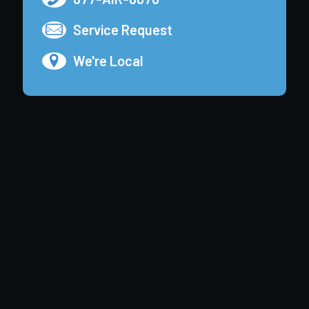
Service Request
We're Local