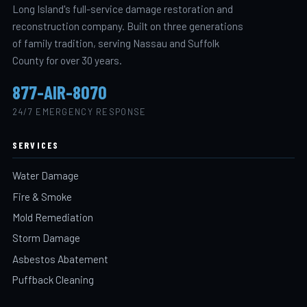
Long Island's full-service damage restoration and
reconstruction company. Built on three generations
of family tradition, serving Nassau and Suffolk
County for over 30 years.
877-AIR-8070
24/7 EMERGENCY RESPONSE
SERVICES
Water Damage
Fire & Smoke
Mold Remediation
Storm Damage
Asbestos Abatement
Puffback Cleaning