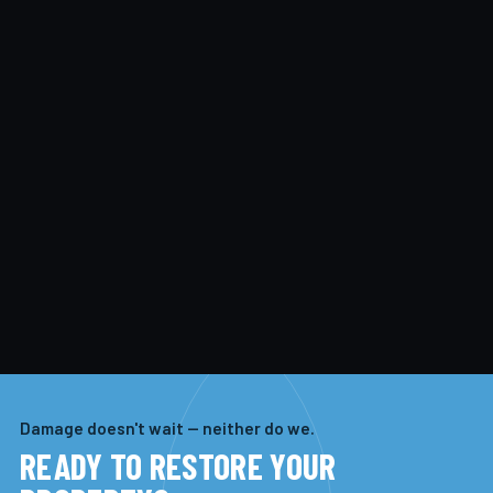
Damage doesn't wait — neither do we.
READY TO RESTORE YOUR