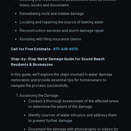
linens, books and documents
Remediating mold and mildew damage
Locating and repairing the source of leaking water
Reconstruction services and storm damage repair
Assisting with filing insurance claims
Call for Free Estimate :
877-AIR-8070
Step-by-Step Water Damage Guide for Sound Beach
Residents & Businesses
In this guide, we’ll explore the steps involved in water damage
restoration and provide essential tips for homeowners to
navigate the process successfully.
Assessing the Damage:
Conduct a thorough assessment of the affected areas
to determine the extent of the damage.
Identify sources of water intrusion and address them
to prevent further damage.
Document the damage with photographs or videos for