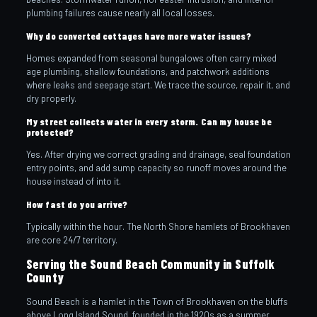
plumbing failures cause nearly all local losses.
Why do converted cottages have more water issues?
Homes expanded from seasonal bungalows often carry mixed
age plumbing, shallow foundations, and patchwork additions
where leaks and seepage start. We trace the source, repair it, and
dry properly.
My street collects water in every storm. Can my house be
protected?
Yes. After drying we correct grading and drainage, seal foundation
entry points, and add sump capacity so runoff moves around the
house instead of into it.
How fast do you arrive?
Typically within the hour. The North Shore hamlets of Brookhaven
are core 24/7 territory.
Serving the Sound Beach Community in Suffolk
County
Sound Beach is a hamlet in the Town of Brookhaven on the bluffs
above Long Island Sound, founded in the 1920s as a summer