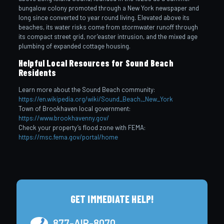
bungalow colony promoted through a New York newspaper and
long since converted to year round living. Elevated above its
beaches, its water risks come from stormwater runoff through
its compact street grid, nor’easter intrusion, and the mixed age
plumbing of expanded cottage housing.
Helpful Local Resources for Sound Beach
Residents
Learn more about the Sound Beach community:
https://en.wikipedia.org/wiki/Sound_Beach,_New_York
Town of Brookhaven local government:
https://www.brookhavenny.gov/
Check your property’s flood zone with FEMA:
https://msc.fema.gov/portal/home
GET IMMEDIATE HELP!
877-AIR-8070