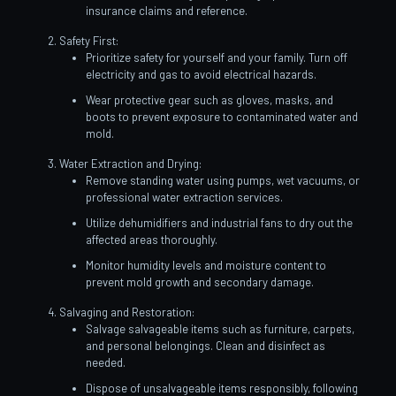
insurance claims and reference.
Safety First:
Prioritize safety for yourself and your family. Turn off
electricity and gas to avoid electrical hazards.
Wear protective gear such as gloves, masks, and
boots to prevent exposure to contaminated water and
mold.
Water Extraction and Drying:
Remove standing water using pumps, wet vacuums, or
professional water extraction services.
Utilize dehumidifiers and industrial fans to dry out the
affected areas thoroughly.
Monitor humidity levels and moisture content to
prevent mold growth and secondary damage.
Salvaging and Restoration:
Salvage salvageable items such as furniture, carpets,
and personal belongings. Clean and disinfect as
needed.
Dispose of unsalvageable items responsibly, following