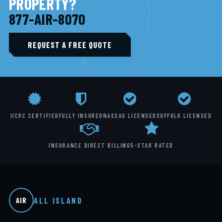
PROPERTY?
877-AIR-8070
REQUEST A FREE QUOTE
IICRC CERTIFIED
FULLY INSURED
NASSAU LICENSED
SUFFOLK LICENSED
INSURANCE DIRECT BILLING
5-STAR RATED
ALL ISLAND
AIR