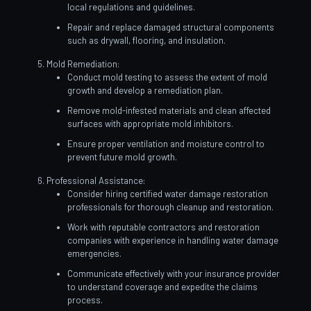
local regulations and guidelines.
Repair and replace damaged structural components
such as drywall, flooring, and insulation.
Mold Remediation:
Conduct mold testing to assess the extent of mold
growth and develop a remediation plan.
Remove mold-infested materials and clean affected
surfaces with appropriate mold inhibitors.
Ensure proper ventilation and moisture control to
prevent future mold growth.
Professional Assistance:
Consider hiring certified water damage restoration
professionals for thorough cleanup and restoration.
Work with reputable contractors and restoration
companies with experience in handling water damage
emergencies.
Communicate effectively with your insurance provider
to understand coverage and expedite the claims
process.