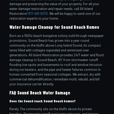
damage and preserving the value of your property. For all your
water damage restoration and repair needs, call All Island
Restoration!
877-AIR-8070
. We will be happy to send one of our
restoration experts to your home.
Water Damage Cleanup for Sound Beach Homes
Born as a 1920s beach bungalow colony sold through newspaper
promotions, Sound Beach has grown into a year round
community on the bluffs above Long Island Sound, its compact
lanes filled with cottages expanded and winterized over
generations. All Island Restoration provides 24/7 water and flood
damage cleanup in Sound Beach, NY, from stormwater runoff
flooding low spots and basements to roof and window intrusion
during nor’easters, and the pipe and heater failures common in
homes converted from seasonal cottages. We extract, dry with
commercial dehumidification, remediate mold, rebuild, and bill
your insurance carrier directly.
FAQ Sound Beach Water Damage
Does the Sound reach Sound Beach homes?
Rarely. The community sits on the bluffs above its private
beaches. Stormwater runoff, nor’easter intrusion, and interior