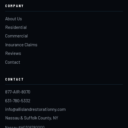
COMPANY
About Us
Residential
Commercial
Insurance Claims
Reviews
Contact
CONTACT
877-AIR-8070
631-780-5332
info@allislandrestorationny.com
Nassau & Suffolk County, NY
Nassau #H0306780000