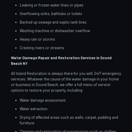
Leaking or frozen water lines or pipes
Overflowing sinks, bathtubs or toilets
Backed up sewage and septic tank lines
Washing machine or dishwasher overflow
Heavy rain or storms
Cresting rivers or streams
Water Damage Repair and Restoration Services in Sound
Beach
NY
All Island Restoration is always there for you with 24/7 emergency
services. Whatever the cause of the water damage in your home
or business in Sound Beach, we offer a full menu of service
options to restore your property, including:
Water damage assessment
Water extraction
Drying of affected areas such as walls, carpet, padding and
furniture
Cleaning and restoration of possessions such as clothes,