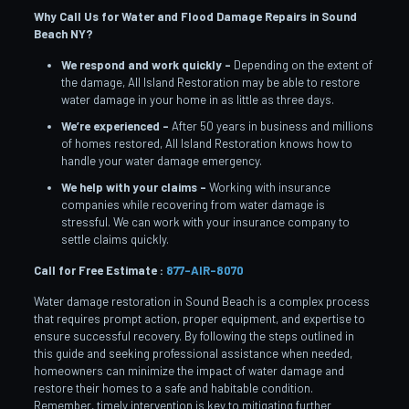
Why Call Us for Water and Flood Damage Repairs in Sound
Beach
NY?
We respond and work quickly –
Depending on the extent of
the damage, All Island Restoration may be able to restore
water damage in your home in as little as three days.
We’re experienced –
After 50 years in business and millions
of homes restored, All Island Restoration knows how to
handle your water damage emergency.
We help with your claims –
Working with insurance
companies while recovering from water damage is
stressful. We can work with your insurance company to
settle claims quickly.
Call for Free Estimate :
877-AIR-8070
Water damage restoration in Sound Beach is a complex process
that requires prompt action, proper equipment, and expertise to
ensure successful recovery. By following the steps outlined in
this guide and seeking professional assistance when needed,
homeowners can minimize the impact of water damage and
restore their homes to a safe and habitable condition.
Remember, timely intervention is key to mitigating further