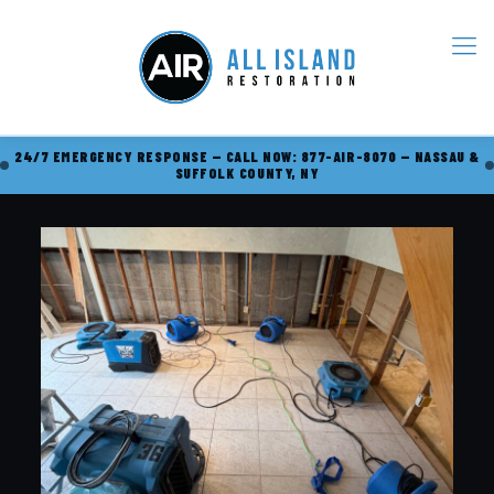
24/7 EMERGENCY RESPONSE — CALL NOW: 877-AIR-8070 — NASSAU &
SUFFOLK COUNTY, NY