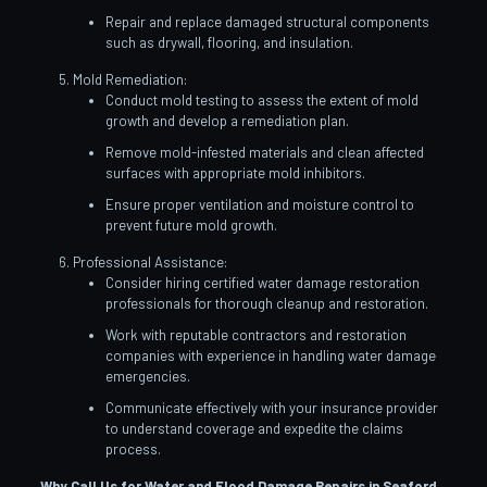
Repair and replace damaged structural components
such as drywall, flooring, and insulation.
Mold Remediation:
Conduct mold testing to assess the extent of mold
growth and develop a remediation plan.
Remove mold-infested materials and clean affected
surfaces with appropriate mold inhibitors.
Ensure proper ventilation and moisture control to
prevent future mold growth.
Professional Assistance:
Consider hiring certified water damage restoration
professionals for thorough cleanup and restoration.
Work with reputable contractors and restoration
companies with experience in handling water damage
emergencies.
Communicate effectively with your insurance provider
to understand coverage and expedite the claims
process.
Why Call Us for Water and Flood Damage Repairs in Seaford