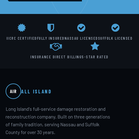
IICRC CERTIFIED
FULLY INSURED
NASSAU LICENSED
SUFFOLK LICENSED
INSURANCE DIRECT BILLING
5-STAR RATED
ALL ISLAND
AIR
Long Island's full-service damage restoration and
reconstruction company. Built on three generations
of family tradition, serving Nassau and Suffolk
County for over 30 years.