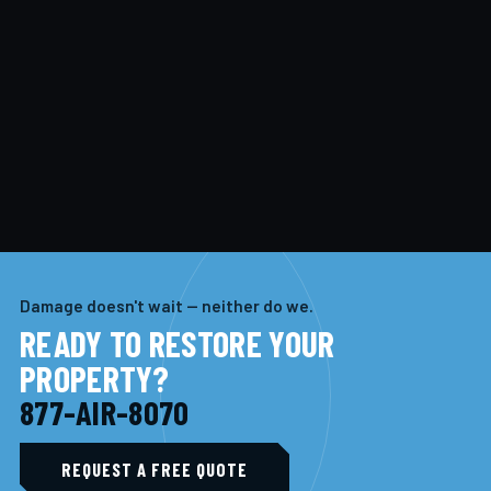
Damage doesn't wait — neither do we.
READY TO RESTORE YOUR
PROPERTY?
877-AIR-8070
REQUEST A FREE QUOTE