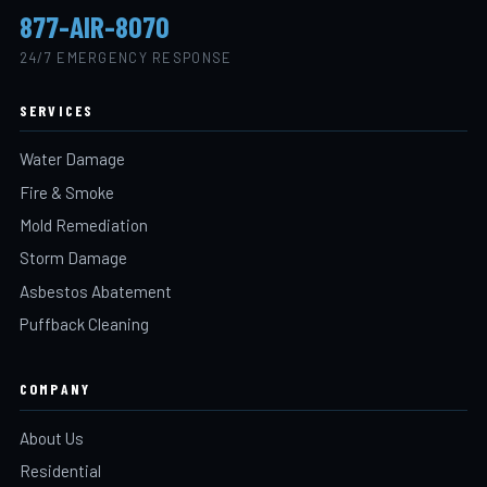
877-AIR-8070
24/7 EMERGENCY RESPONSE
SERVICES
Water Damage
Fire & Smoke
Mold Remediation
Storm Damage
Asbestos Abatement
Puffback Cleaning
COMPANY
About Us
Residential