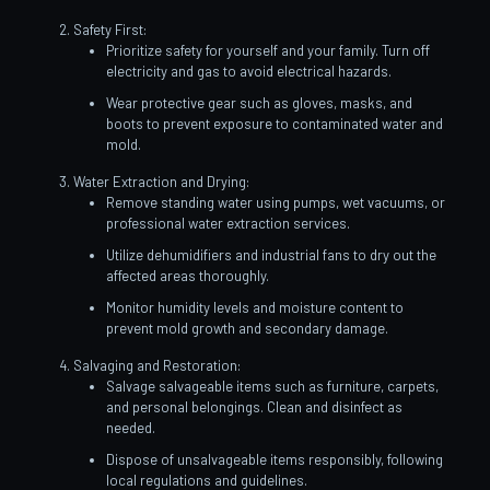
Safety First:
Prioritize safety for yourself and your family. Turn off
electricity and gas to avoid electrical hazards.
Wear protective gear such as gloves, masks, and
boots to prevent exposure to contaminated water and
mold.
Water Extraction and Drying:
Remove standing water using pumps, wet vacuums, or
professional water extraction services.
Utilize dehumidifiers and industrial fans to dry out the
affected areas thoroughly.
Monitor humidity levels and moisture content to
prevent mold growth and secondary damage.
Salvaging and Restoration:
Salvage salvageable items such as furniture, carpets,
and personal belongings. Clean and disinfect as
needed.
Dispose of unsalvageable items responsibly, following
local regulations and guidelines.