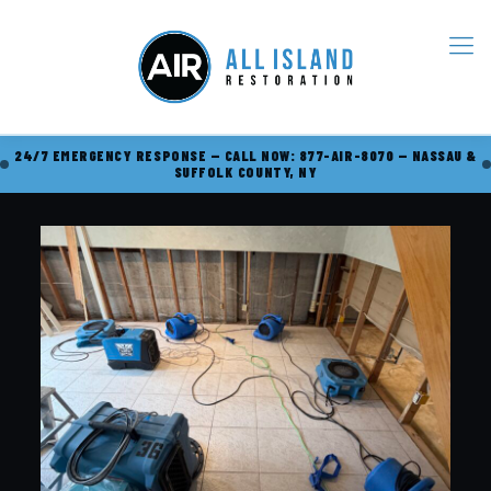
24/7 EMERGENCY RESPONSE — CALL NOW: 877-AIR-8070 — NASSAU &
SUFFOLK COUNTY, NY