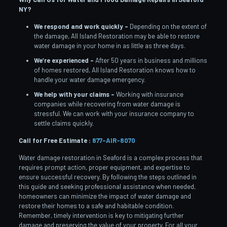
NY?
We respond and work quickly –
Depending on the extent of
the damage, All Island Restoration may be able to restore
water damage in your home in as little as three days.
We’re experienced –
After 50 years in business and millions
of homes restored, All Island Restoration knows how to
handle your water damage emergency.
We help with your claims –
Working with insurance
companies while recovering from water damage is
stressful. We can work with your insurance company to
settle claims quickly.
Call for Free Estimate :
877-AIR-8070
Water damage restoration in Seaford is a complex process that
requires prompt action, proper equipment, and expertise to
ensure successful recovery. By following the steps outlined in
this guide and seeking professional assistance when needed,
homeowners can minimize the impact of water damage and
restore their homes to a safe and habitable condition.
Remember, timely intervention is key to mitigating further
damage and preserving the value of your property. For all your