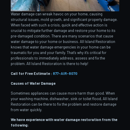
Water damage can wreak havoc on your home, causing
structural issues, mold growth, and significant property damage.
When faced with such a crisis, quick and effective action is
crucial to mitigate further damage and restore your home to its
pre-damaged condition. There are many scenarios that cause
water damage to your home or business. All Island Restoration
knows that water damage emergencies in your home can be
traumatic for you and your family. That’s why it’s critical for
professionals to immediately address, assess and fix the
problem. All Island Restoration is there to help!
Call for Free Estimate :
877-AIR-8070
Causes of Water Damage
Sometimes appliances can cause more harm than good. When
your washing machine, dishwasher, sink or toilet flood, All Island
Restoration can be there to fix the problem and restore damage
from water quickly.
We have experience with water damage restoration from the
following: