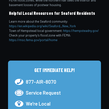
FEMA flood zones, while the northern half sees the interior and
basement losses of postwar housing.
Helpful Local Resources for Seaford Residents
Learn more about the Seaford community:
https://en.wikipedia.org/wiki/Seaford,_New_York
Town of Hempstead local government:
https://hempsteadny.gov/
Check your property’s flood zone with FEMA:
https://msc.fema.gov/portal/home
GET IMMEDIATE HELP!
877-AIR-8070
Service Request
We're Local