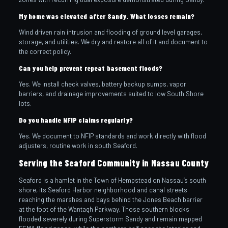
My home was elevated after Sandy. What losses remain?
Wind driven rain intrusion and flooding of ground level garages,
storage, and utilities. We dry and restore all of it and document to
the correct policy.
Can you help prevent repeat basement floods?
Yes. We install check valves, battery backup sumps, vapor
barriers, and drainage improvements suited to low South Shore
lots.
Do you handle NFIP claims regularly?
Yes. We document to NFIP standards and work directly with flood
adjusters, routine work in south Seaford.
Serving the Seaford Community in Nassau County
Seaford is a hamlet in the Town of Hempstead on Nassau’s south
shore, its Seaford Harbor neighborhood and canal streets
reaching the marshes and bays behind the Jones Beach barrier
at the foot of the Wantagh Parkway. Those southern blocks
flooded severely during Superstorm Sandy and remain mapped