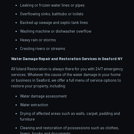
Leaking or frozen water lines or pipes
Overflowing sinks, bathtubs or toilets
Backed up sewage and septic tank lines
Washing machine or dishwasher overflow
Heavy rain or storms
Cresting rivers or streams
Water Damage Repair and Restoration Services in Seaford
NY
All Island Restoration is always there for you with 24/7 emergency
services. Whatever the cause of the water damage in your home
or business in Seaford, we offer a full menu of service options to
restore your property, including:
Water damage assessment
Water extraction
Drying of affected areas such as walls, carpet, padding and
furniture
Cleaning and restoration of possessions such as clothes,
linens, books and documents