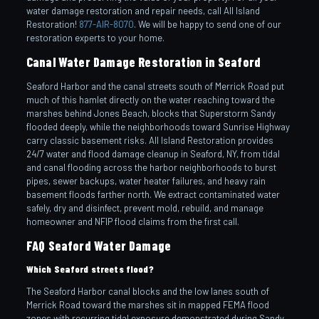
water damage restoration and repair needs, call All Island
Restoration!
877-AIR-8070
. We will be happy to send one of our
restoration experts to your home.
Canal Water Damage Restoration in Seaford
Seaford Harbor and the canal streets south of Merrick Road put
much of this hamlet directly on the water reaching toward the
marshes behind Jones Beach, blocks that Superstorm Sandy
flooded deeply, while the neighborhoods toward Sunrise Highway
carry classic basement risks. All Island Restoration provides
24/7 water and flood damage cleanup in Seaford, NY, from tidal
and canal flooding across the harbor neighborhoods to burst
pipes, sewer backups, water heater failures, and heavy rain
basement floods farther north. We extract contaminated water
safely, dry and disinfect, prevent mold, rebuild, and manage
homeowner and NFIP flood claims from the first call.
FAQ Seaford Water Damage
Which Seaford streets flood?
The Seaford Harbor canal blocks and the low lanes south of
Merrick Road toward the marshes sit in mapped FEMA flood
zones with recurring tidal exposure demonstrated during Sandy.