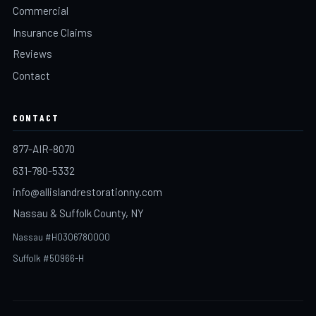
Commercial
Insurance Claims
Reviews
Contact
CONTACT
877-AIR-8070
631-780-5332
info@allislandrestorationny.com
Nassau & Suffolk County, NY
Nassau #H0306780000
Suffolk #50966-H