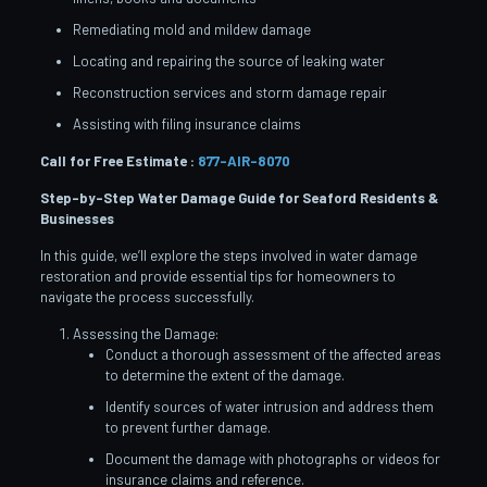
Remediating mold and mildew damage
Locating and repairing the source of leaking water
Reconstruction services and storm damage repair
Assisting with filing insurance claims
Call for Free Estimate :
877-AIR-8070
Step-by-Step Water Damage Guide for Seaford
Residents &
Businesses
In this guide, we’ll explore the steps involved in water damage
restoration and provide essential tips for homeowners to
navigate the process successfully.
Assessing the Damage:
Conduct a thorough assessment of the affected areas
to determine the extent of the damage.
Identify sources of water intrusion and address them
to prevent further damage.
Document the damage with photographs or videos for
insurance claims and reference.