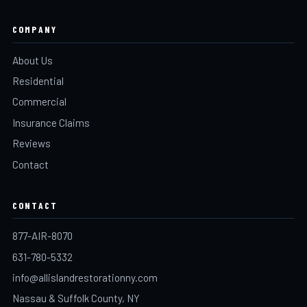
COMPANY
About Us
Residential
Commercial
Insurance Claims
Reviews
Contact
CONTACT
877-AIR-8070
631-780-5332
info@allislandrestorationny.com
Nassau & Suffolk County, NY