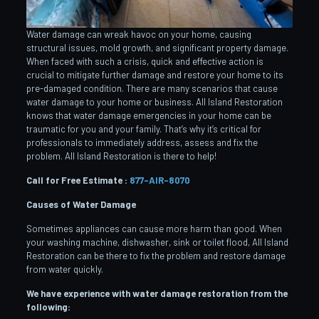
Water damage can wreak havoc on your home, causing
structural issues, mold growth, and significant property damage.
When faced with such a crisis, quick and effective action is
crucial to mitigate further damage and restore your home to its
pre-damaged condition. There are many scenarios that cause
water damage to your home or business. All Island Restoration
knows that water damage emergencies in your home can be
traumatic for you and your family. That’s why it’s critical for
professionals to immediately address, assess and fix the
problem. All Island Restoration is there to help!
Call for Free Estimate :
877-AIR-8070
Causes of Water Damage
Sometimes appliances can cause more harm than good. When
your washing machine, dishwasher, sink or toilet flood, All Island
Restoration can be there to fix the problem and restore damage
from water quickly.
We have experience with water damage restoration from the
following: