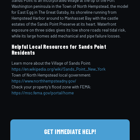
Sands Point is an incorporated village at the tip of the Port
Washington peninsula in the Town of North Hempstead, the model
for East Egg in The Great Gatsby, its shoreline running from
Hempstead Harbor around to Manhasset Bay with the castle
estates of the Sands Point Preserve at its heart. Waterfront
exposure on three sides gives its low shore roads real tidal risk,
while its large homes add mechanical and pipe failure losses.
Helpful Local Resources for Sands Point
Residents
Learn more about the Village of Sands Point:
https://en.wikipedia.org/wiki/Sands_Point,_New_York
Town of North Hempstead local government:
https://www.northhempsteadny.gov/
Check your property’s flood zone with FEMA:
https://msc.fema.gov/portal/home
GET IMMEDIATE HELP!