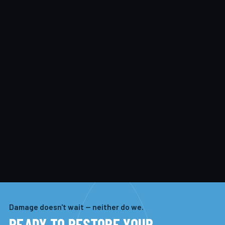
Damage doesn't wait — neither do we.
READY TO RESTORE YOUR