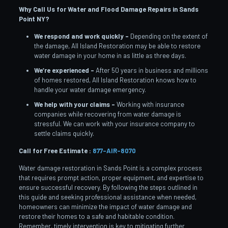
Why Call Us for Water and Flood Damage Repairs in Sands
Point
NY?
We respond and work quickly –
Depending on the extent of
the damage, All Island Restoration may be able to restore
water damage in your home in as little as three days.
We’re experienced –
After 50 years in business and millions
of homes restored, All Island Restoration knows how to
handle your water damage emergency.
We help with your claims –
Working with insurance
companies while recovering from water damage is
stressful. We can work with your insurance company to
settle claims quickly.
Call for Free Estimate :
877-AIR-8070
Water damage restoration in Sands Point is a complex process
that requires prompt action, proper equipment, and expertise to
ensure successful recovery. By following the steps outlined in
this guide and seeking professional assistance when needed,
homeowners can minimize the impact of water damage and
restore their homes to a safe and habitable condition.
Remember, timely intervention is key to mitigating further