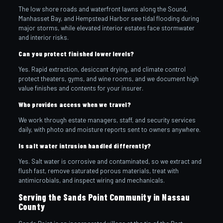
The low shore roads and waterfront lawns along the Sound,
Manhasset Bay, and Hempstead Harbor see tidal flooding during
major storms, while elevated interior estates face stormwater
and interior risks.
Can you protect finished lower levels?
Yes. Rapid extraction, desiccant drying, and climate control
protect theaters, gyms, and wine rooms, and we document high
value finishes and contents for your insurer.
Who provides access when we travel?
We work through estate managers, staff, and security services
daily, with photo and moisture reports sent to owners anywhere.
Is salt water intrusion handled differently?
Yes. Salt water is corrosive and contaminated, so we extract and
flush fast, remove saturated porous materials, treat with
antimicrobials, and inspect wiring and mechanicals.
Serving the Sands Point Community in Nassau
County