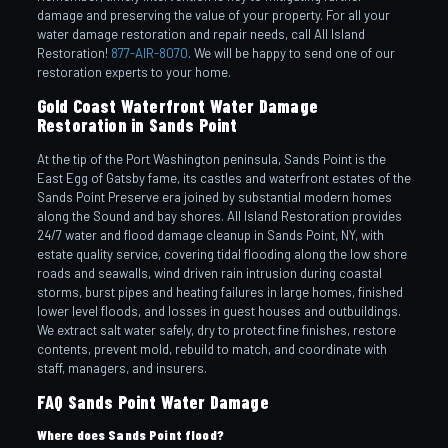
damage and preserving the value of your property. For all your
water damage restoration and repair needs, call All Island
Restoration!
877-AIR-8070
. We will be happy to send one of our
restoration experts to your home.
Gold Coast Waterfront Water Damage
Restoration in Sands Point
At the tip of the Port Washington peninsula, Sands Point is the
East Egg of Gatsby fame, its castles and waterfront estates of the
Sands Point Preserve era joined by substantial modern homes
along the Sound and bay shores. All Island Restoration provides
24/7 water and flood damage cleanup in Sands Point, NY, with
estate quality service, covering tidal flooding along the low shore
roads and seawalls, wind driven rain intrusion during coastal
storms, burst pipes and heating failures in large homes, finished
lower level floods, and losses in guest houses and outbuildings.
We extract salt water safely, dry to protect fine finishes, restore
contents, prevent mold, rebuild to match, and coordinate with
staff, managers, and insurers.
FAQ Sands Point Water Damage
Where does Sands Point flood?