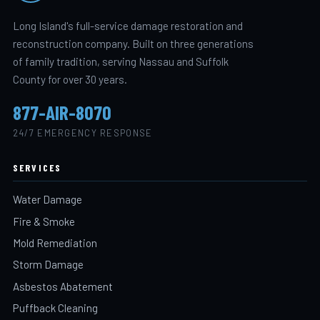
Long Island's full-service damage restoration and
reconstruction company. Built on three generations
of family tradition, serving Nassau and Suffolk
County for over 30 years.
877-AIR-8070
24/7 EMERGENCY RESPONSE
SERVICES
Water Damage
Fire & Smoke
Mold Remediation
Storm Damage
Asbestos Abatement
Puffback Cleaning