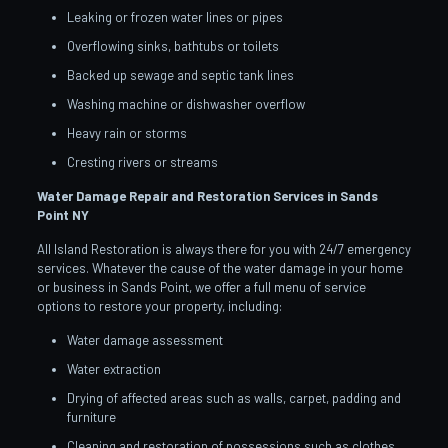
Leaking or frozen water lines or pipes
Overflowing sinks, bathtubs or toilets
Backed up sewage and septic tank lines
Washing machine or dishwasher overflow
Heavy rain or storms
Cresting rivers or streams
Water Damage Repair and Restoration Services in Sands
Point
NY
All Island Restoration is always there for you with 24/7 emergency
services. Whatever the cause of the water damage in your home
or business in Sands Point, we offer a full menu of service
options to restore your property, including:
Water damage assessment
Water extraction
Drying of affected areas such as walls, carpet, padding and
furniture
Cleaning and restoration of possessions such as clothes,