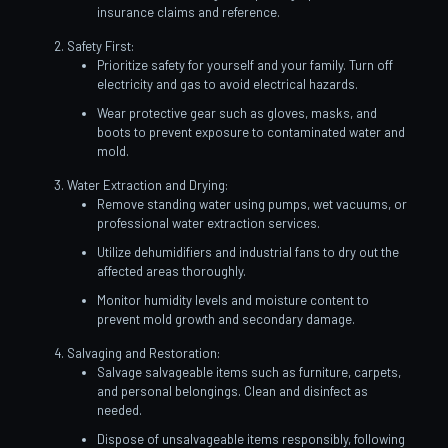
insurance claims and reference.
Safety First:
Prioritize safety for yourself and your family. Turn off
electricity and gas to avoid electrical hazards.
Wear protective gear such as gloves, masks, and
boots to prevent exposure to contaminated water and
mold.
Water Extraction and Drying:
Remove standing water using pumps, wet vacuums, or
professional water extraction services.
Utilize dehumidifiers and industrial fans to dry out the
affected areas thoroughly.
Monitor humidity levels and moisture content to
prevent mold growth and secondary damage.
Salvaging and Restoration:
Salvage salvageable items such as furniture, carpets,
and personal belongings. Clean and disinfect as
needed.
Dispose of unsalvageable items responsibly, following