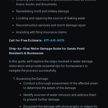
linens, books and documents
Remediating mold and mildew damage
Locating and repairing the source of leaking water
Reconstruction services and storm damage repair
Assisting with filing insurance claims
Call for Free Estimate :
877-AIR-8070
Step-by-Step Water Damage Guide for Sands Point
Residents & Businesses
In this guide, we’ll explore the steps involved in water damage
restoration and provide essential tips for homeowners to
navigate the process successfully.
Assessing the Damage:
Conduct a thorough assessment of the affected areas
to determine the extent of the damage.
Identify sources of water intrusion and address them
to prevent further damage.
Document the damage with photographs or videos for