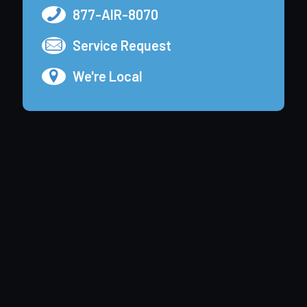
877-AIR-8070
Service Request
We're Local