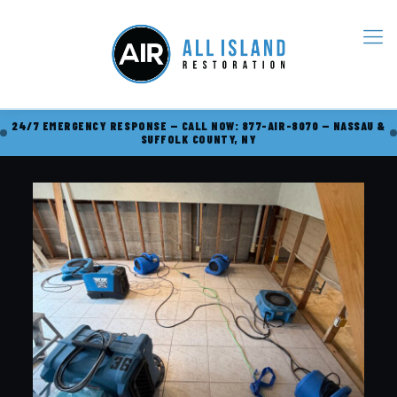
24/7 EMERGENCY RESPONSE — CALL NOW: 877-AIR-8070 — NASSAU &
SUFFOLK COUNTY, NY