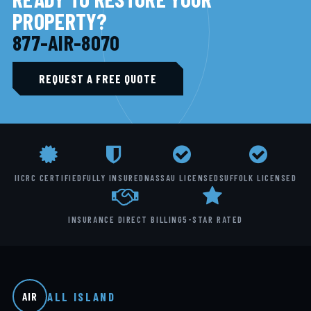
PROPERTY?
877-AIR-8070
REQUEST A FREE QUOTE
IICRC CERTIFIED
FULLY INSURED
NASSAU LICENSED
SUFFOLK LICENSED
INSURANCE DIRECT BILLING
5-STAR RATED
ALL ISLAND
AIR