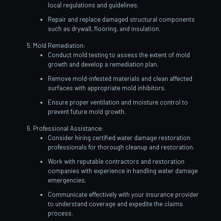
local regulations and guidelines.
Repair and replace damaged structural components
such as drywall, flooring, and insulation.
Mold Remediation:
Conduct mold testing to assess the extent of mold
growth and develop a remediation plan.
Remove mold-infested materials and clean affected
surfaces with appropriate mold inhibitors.
Ensure proper ventilation and moisture control to
prevent future mold growth.
Professional Assistance:
Consider hiring certified water damage restoration
professionals for thorough cleanup and restoration.
Work with reputable contractors and restoration
companies with experience in handling water damage
emergencies.
Communicate effectively with your insurance provider
to understand coverage and expedite the claims
process.