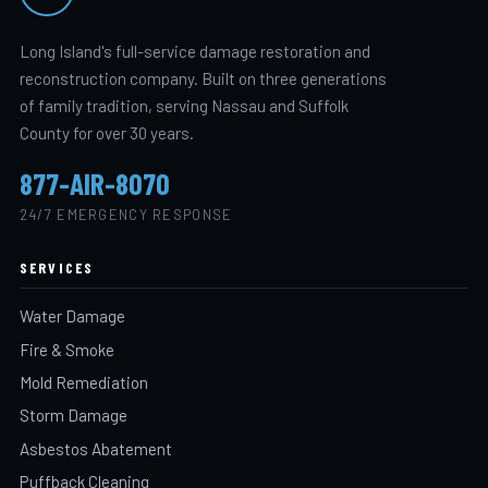
Long Island's full-service damage restoration and
reconstruction company. Built on three generations
of family tradition, serving Nassau and Suffolk
County for over 30 years.
877-AIR-8070
24/7 EMERGENCY RESPONSE
SERVICES
Water Damage
Fire & Smoke
Mold Remediation
Storm Damage
Asbestos Abatement
Puffback Cleaning