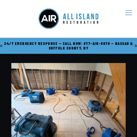
24/7 EMERGENCY RESPONSE — CALL NOW: 877-AIR-8070 — NASSAU &
SUFFOLK COUNTY, NY