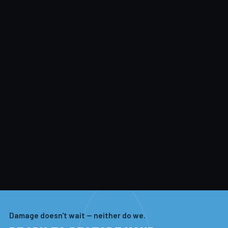
Damage doesn't wait — neither do we.