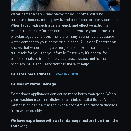
Water damage can wreak havoc on your home, causing
structural issues, mold growth, and significant property damage.
When faced with such a crisis, quick and effective action is
crucial to mitigate further damage and restore your home to its
pre-damaged condition. There are many scenarios that cause
water damage to your home or business. All Island Restoration
knows that water damage emergencies in your home can be
traumatic for you and your family. That’s why it’s critical for
professionals to immediately address, assess and fix the
problem. All Island Restoration is there to help!
Call for Free Estimate :
877-AIR-8070
Causes of Water Damage
Sometimes appliances can cause more harm than good. When
your washing machine, dishwasher, sink or toilet flood, All Island
Restoration can be there to fix the problem and restore damage
from water quickly.
We have experience with water damage restoration from the
following: