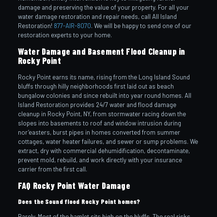
damage and preserving the value of your property. For all your
water damage restoration and repair needs, call All Island
Restoration!
877-AIR-8070
. We will be happy to send one of our
restoration experts to your home.
Water Damage and Basement Flood Cleanup in
Rocky Point
Rocky Point earns its name, rising from the Long Island Sound
bluffs through hilly neighborhoods first laid out as beach
bungalow colonies and since rebuilt into year round homes. All
Island Restoration provides 24/7 water and flood damage
cleanup in Rocky Point, NY, from stormwater racing down the
slopes into basements to roof and window intrusion during
nor’easters, burst pipes in homes converted from summer
cottages, water heater failures, and sewer or sump problems. We
extract, dry with commercial dehumidification, decontaminate,
prevent mold, rebuild, and work directly with your insurance
carrier from the first call.
FAQ Rocky Point Water Damage
Does the Sound flood Rocky Point homes?
Rarely. Most of the hamlet sits high on the bluffs. The real risks