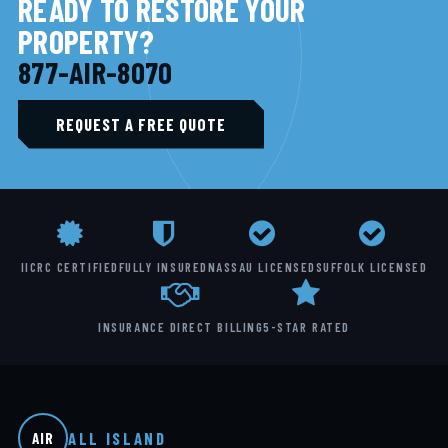
READY TO RESTORE YOUR
PROPERTY?
877-AIR-8070
REQUEST A FREE QUOTE
IICRC CERTIFIED
FULLY INSURED
NASSAU LICENSED
SUFFOLK LICENSED
INSURANCE DIRECT BILLING
5-STAR RATED
ALL ISLAND
AIR