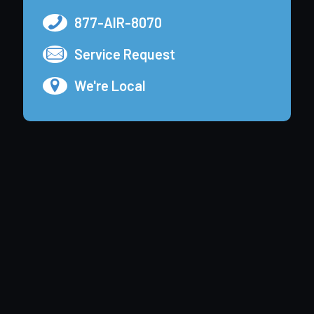
877-AIR-8070
Service Request
We're Local