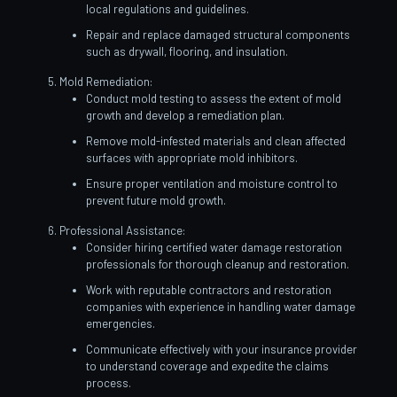
local regulations and guidelines.
Repair and replace damaged structural components
such as drywall, flooring, and insulation.
Mold Remediation:
Conduct mold testing to assess the extent of mold
growth and develop a remediation plan.
Remove mold-infested materials and clean affected
surfaces with appropriate mold inhibitors.
Ensure proper ventilation and moisture control to
prevent future mold growth.
Professional Assistance:
Consider hiring certified water damage restoration
professionals for thorough cleanup and restoration.
Work with reputable contractors and restoration
companies with experience in handling water damage
emergencies.
Communicate effectively with your insurance provider
to understand coverage and expedite the claims
process.