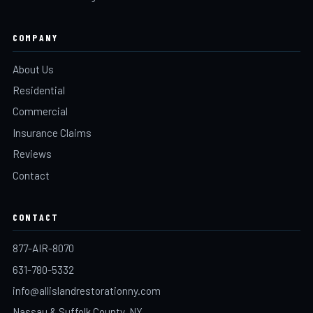
COMPANY
About Us
Residential
Commercial
Insurance Claims
Reviews
Contact
CONTACT
877-AIR-8070
631-780-5332
info@allislandrestorationny.com
Nassau & Suffolk County, NY