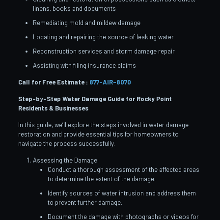
linens, books and documents
Remediating mold and mildew damage
Locating and repairing the source of leaking water
Reconstruction services and storm damage repair
Assisting with filing insurance claims
Call for Free Estimate :
877-AIR-8070
Step-by-Step Water Damage Guide for Rocky Point
Residents & Businesses
In this guide, we’ll explore the steps involved in water damage
restoration and provide essential tips for homeowners to
navigate the process successfully.
Assessing the Damage:
Conduct a thorough assessment of the affected areas
to determine the extent of the damage.
Identify sources of water intrusion and address them
to prevent further damage.
Document the damage with photographs or videos for