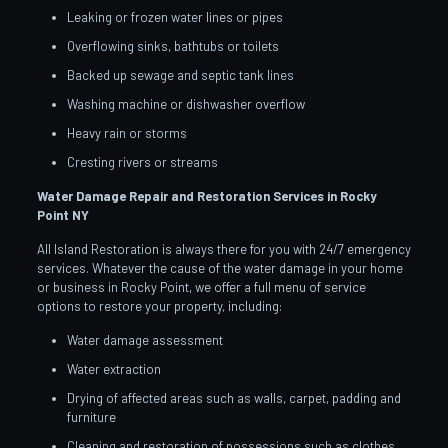
Leaking or frozen water lines or pipes
Overflowing sinks, bathtubs or toilets
Backed up sewage and septic tank lines
Washing machine or dishwasher overflow
Heavy rain or storms
Cresting rivers or streams
Water Damage Repair and Restoration Services in Rocky
Point
NY
All Island Restoration is always there for you with 24/7 emergency
services. Whatever the cause of the water damage in your home
or business in Rocky Point, we offer a full menu of service
options to restore your property, including:
Water damage assessment
Water extraction
Drying of affected areas such as walls, carpet, padding and
furniture
Cleaning and restoration of possessions such as clothes,