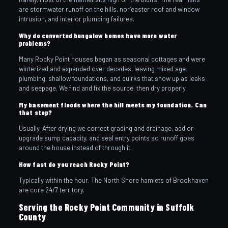
are stormwater runoff on the hills, nor’easter roof and window
intrusion, and interior plumbing failures.
Why do converted bungalow homes have more water
problems?
Many Rocky Point houses began as seasonal cottages and were
winterized and expanded over decades, leaving mixed age
plumbing, shallow foundations, and quirks that show up as leaks
and seepage. We find and fix the source, then dry properly.
My basement floods where the hill meets my foundation. Can
that stop?
Usually. After drying we correct grading and drainage, add or
upgrade sump capacity, and seal entry points so runoff goes
around the house instead of through it.
How fast do you reach Rocky Point?
Typically within the hour. The North Shore hamlets of Brookhaven
are core 24/7 territory.
Serving the Rocky Point Community in Suffolk
County