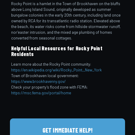
Rocky Point is a hamlet in the Town of Brookhaven on the bluffs
above Long Island Sound, originally developed as summer
bungalow colonies in the early 20th century, including land once
owned by RCA for its transatlantic radio station. Elevated above
the beach, its water risks come from hillside stormwater runoff,
nor’easter intrusion, and the mixed age plumbing of homes
converted from seasonal cottages.
Helpful Local Resources for Rocky Point
Residents
Learn more about the Rocky Point community:
https://en.wikipedia.org/wiki/Rocky_Point,_New_York
Town of Brookhaven local government:
https://www.brookhavenny.gov/
Check your property’s flood zone with FEMA:
https://msc.fema.gov/portal/home
GET IMMEDIATE HELP!