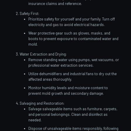
insurance claims and reference.
Safety First:
Prioritize safety for yourself and your family. Turn off
electricity and gas to avoid electrical hazards.
Wear protective gear such as gloves, masks, and
boots to prevent exposure to contaminated water and
mold.
Water Extraction and Drying:
Remove standing water using pumps, wet vacuums, or
professional water extraction services.
Utilize dehumidifiers and industrial fans to dry out the
affected areas thoroughly.
Monitor humidity levels and moisture content to
prevent mold growth and secondary damage.
Salvaging and Restoration:
Salvage salvageable items such as furniture, carpets,
and personal belongings. Clean and disinfect as
needed.
Dispose of unsalvageable items responsibly, following