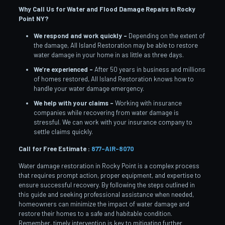
Why Call Us for Water and Flood Damage Repairs in Rocky
Point
NY?
We respond and work quickly –
Depending on the extent of
the damage, All Island Restoration may be able to restore
water damage in your home in as little as three days.
We’re experienced –
After 50 years in business and millions
of homes restored, All Island Restoration knows how to
handle your water damage emergency.
We help with your claims –
Working with insurance
companies while recovering from water damage is
stressful. We can work with your insurance company to
settle claims quickly.
Call for Free Estimate :
877-AIR-8070
Water damage restoration in Rocky Point is a complex process
that requires prompt action, proper equipment, and expertise to
ensure successful recovery. By following the steps outlined in
this guide and seeking professional assistance when needed,
homeowners can minimize the impact of water damage and
restore their homes to a safe and habitable condition.
Remember, timely intervention is key to mitigating further