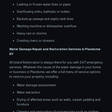
Leaking or frozen water lines or pipes
Overflowing sinks, bathtubs or toilets
Backed up sewage and septic tank lines
Washing machine or dishwasher overflow
Heavy rain or storms
Cresting rivers or streams
Water Damage Repair and Restoration Services in Plandome
NY
All Island Restoration is always there for you with 24/7 emergency
services. Whatever the cause of the water damage in your home
or business in Plandome, we offer a full menu of service options
to restore your property, including:
Water damage assessment
Water extraction
Drying of affected areas such as walls, carpet, padding and
furniture
Cleaning and restoration of possessions such as clothes,