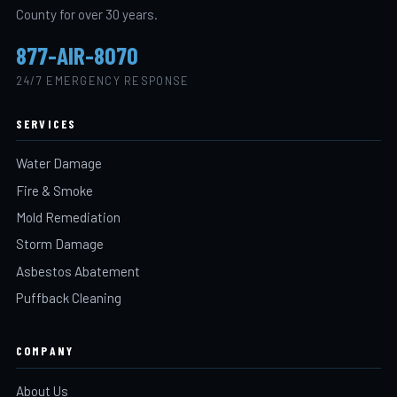
County for over 30 years.
877-AIR-8070
24/7 EMERGENCY RESPONSE
SERVICES
Water Damage
Fire & Smoke
Mold Remediation
Storm Damage
Asbestos Abatement
Puffback Cleaning
COMPANY
About Us