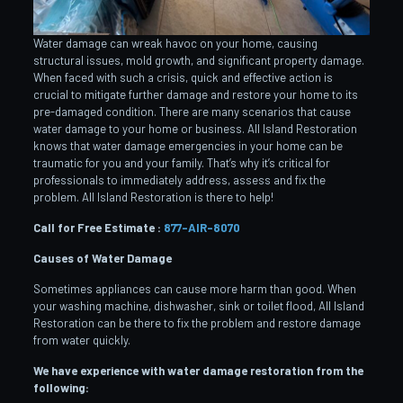
Water damage can wreak havoc on your home, causing
structural issues, mold growth, and significant property damage.
When faced with such a crisis, quick and effective action is
crucial to mitigate further damage and restore your home to its
pre-damaged condition. There are many scenarios that cause
water damage to your home or business. All Island Restoration
knows that water damage emergencies in your home can be
traumatic for you and your family. That’s why it’s critical for
professionals to immediately address, assess and fix the
problem. All Island Restoration is there to help!
Call for Free Estimate :
877-AIR-8070
Causes of Water Damage
Sometimes appliances can cause more harm than good. When
your washing machine, dishwasher, sink or toilet flood, All Island
Restoration can be there to fix the problem and restore damage
from water quickly.
We have experience with water damage restoration from the
following: