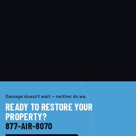
Damage doesn't wait — neither do we.
READY TO RESTORE YOUR
PROPERTY?
877-AIR-8070