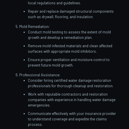
local regulations and guidelines.
Repair and replace damaged structural components
such as drywall, flooring, and insulation.
Mold Remediation:
Conduct mold testing to assess the extent of mold
growth and develop a remediation plan.
Remove mold-infested materials and clean affected
surfaces with appropriate mold inhibitors.
Ensure proper ventilation and moisture control to
prevent future mold growth.
Professional Assistance:
Consider hiring certified water damage restoration
professionals for thorough cleanup and restoration.
Work with reputable contractors and restoration
companies with experience in handling water damage
emergencies.
Communicate effectively with your insurance provider
to understand coverage and expedite the claims
process.