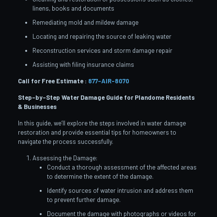
linens, books and documents
Remediating mold and mildew damage
Locating and repairing the source of leaking water
Reconstruction services and storm damage repair
Assisting with filing insurance claims
Call for Free Estimate :
877-AIR-8070
Step-by-Step Water Damage Guide for Plandome
Residents
& Businesses
In this guide, we’ll explore the steps involved in water damage
restoration and provide essential tips for homeowners to
navigate the process successfully.
Assessing the Damage:
Conduct a thorough assessment of the affected areas
to determine the extent of the damage.
Identify sources of water intrusion and address them
to prevent further damage.
Document the damage with photographs or videos for