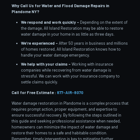
Why Call Us for Water and Flood Damage Repairs in
Plandome
NY?
We respond and work quickly –
Depending on the extent of
the damage, All Island Restoration may be able to restore
water damage in your home in as little as three days.
We’re experienced –
After 50 years in business and millions
of homes restored, All Island Restoration knows how to
handle your water damage emergency.
We help with your claims –
Working with insurance
companies while recovering from water damage is
stressful. We can work with your insurance company to
settle claims quickly.
Call for Free Estimate :
877-AIR-8070
Water damage restoration in Plandome is a complex process that
requires prompt action, proper equipment, and expertise to
ensure successful recovery. By following the steps outlined in
this guide and seeking professional assistance when needed,
homeowners can minimize the impact of water damage and
restore their homes to a safe and habitable condition.
Remember, timely intervention is key to mitigating further