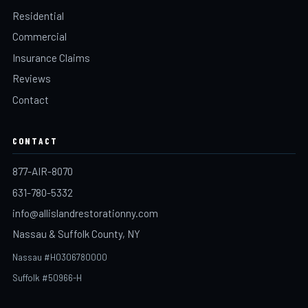
Residential
Commercial
Insurance Claims
Reviews
Contact
CONTACT
877-AIR-8070
631-780-5332
info@allislandrestorationny.com
Nassau & Suffolk County, NY
Nassau #H0306780000
Suffolk #50966-H