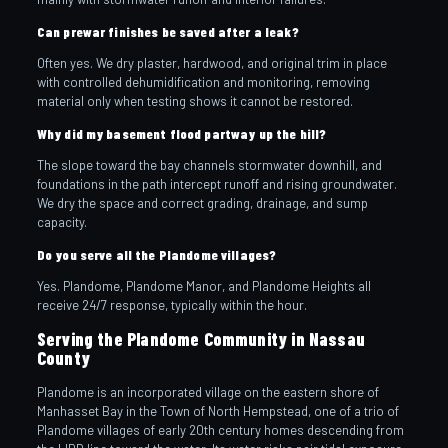
Can prewar finishes be saved after a leak?
Often yes. We dry plaster, hardwood, and original trim in place
with controlled dehumidification and monitoring, removing
material only when testing shows it cannot be restored.
Why did my basement flood partway up the hill?
The slope toward the bay channels stormwater downhill, and
foundations in the path intercept runoff and rising groundwater.
We dry the space and correct grading, drainage, and sump
capacity.
Do you serve all the Plandome villages?
Yes. Plandome, Plandome Manor, and Plandome Heights all
receive 24/7 response, typically within the hour.
Serving the Plandome Community in Nassau
County
Plandome is an incorporated village on the eastern shore of
Manhasset Bay in the Town of North Hempstead, one of a trio of
Plandome villages of early 20th century homes descending from