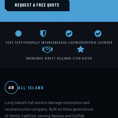
REQUEST A FREE QUOTE
IICRC CERTIFIED
FULLY INSURED
NASSAU LICENSED
SUFFOLK LICENSED
INSURANCE DIRECT BILLING
5-STAR RATED
ALL ISLAND
AIR
Long Island's full-service damage restoration and
reconstruction company. Built on three generations
of family tradition, serving Nassau and Suffolk