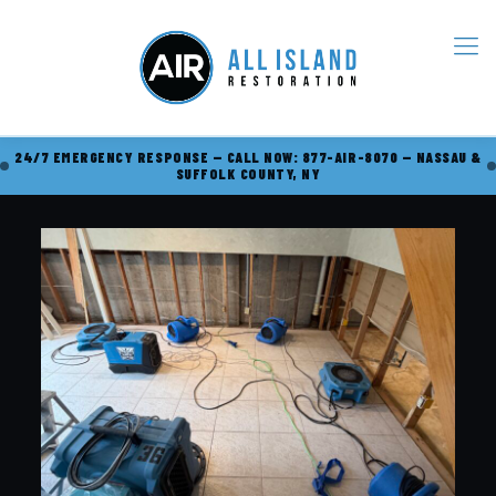
24/7 EMERGENCY RESPONSE — CALL NOW: 877-AIR-8070 — NASSAU &
SUFFOLK COUNTY, NY