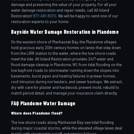
damage and preserving the value of your property. For all your
water damage restoration and repair needs, call All Island
Restoration!
877-AIR-8070
. We will be happy to send one of our
restoration experts to your home.
Bayside Water Damage Restoration in Plandome
On the eastern shore of Manhasset Bay, the Plandome villages
hold gracious early 20th century homes on lanes that step down
from the LIRR station to the water, where the low shore roads
meet the tide. All Island Restoration provides 24/7 water and
flood damage cleanup in Plandome, NY, from tidal flooding on the
low bayfront roads to stormwater running down the slopes into
basements, burst pipes and heating failures in prewar homes,
roof intrusion during nor’easters, and sewer backups. We extract,
dry with care for plaster and hardwood, prevent mold, rebuild to
match period detail, and manage your insurance claim directly.
FAQ Plandome Water Damage
Where does Plandome flood?
The low shore roads along Manhasset Bay see tidal flooding
during major coastal storms, while the elevated village lanes deal
mainly with stormwater runoff and interior failures.