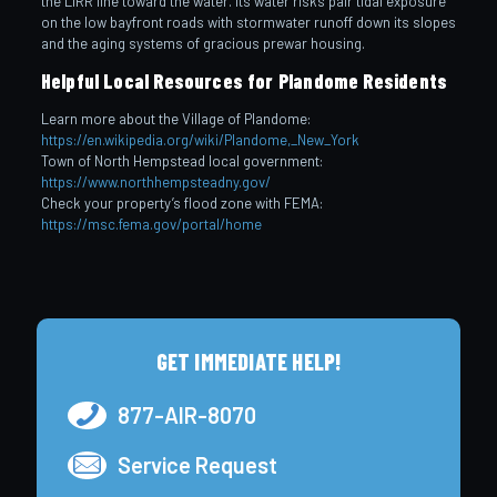
the LIRR line toward the water. Its water risks pair tidal exposure
on the low bayfront roads with stormwater runoff down its slopes
and the aging systems of gracious prewar housing.
Helpful Local Resources for Plandome Residents
Learn more about the Village of Plandome:
https://en.wikipedia.org/wiki/Plandome,_New_York
Town of North Hempstead local government:
https://www.northhempsteadny.gov/
Check your property’s flood zone with FEMA:
https://msc.fema.gov/portal/home
GET IMMEDIATE HELP!
877-AIR-8070
Service Request