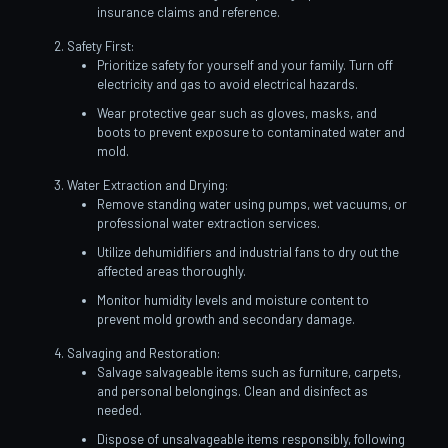
insurance claims and reference.
Safety First:
Prioritize safety for yourself and your family. Turn off
electricity and gas to avoid electrical hazards.
Wear protective gear such as gloves, masks, and
boots to prevent exposure to contaminated water and
mold.
Water Extraction and Drying:
Remove standing water using pumps, wet vacuums, or
professional water extraction services.
Utilize dehumidifiers and industrial fans to dry out the
affected areas thoroughly.
Monitor humidity levels and moisture content to
prevent mold growth and secondary damage.
Salvaging and Restoration:
Salvage salvageable items such as furniture, carpets,
and personal belongings. Clean and disinfect as
needed.
Dispose of unsalvageable items responsibly, following