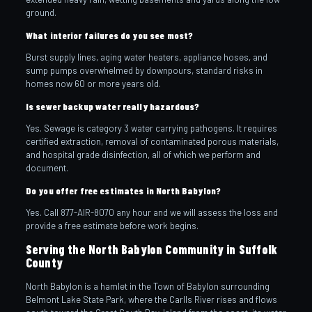
ground.
What interior failures do you see most?
Burst supply lines, aging water heaters, appliance hoses, and
sump pumps overwhelmed by downpours, standard risks in
homes now 60 or more years old.
Is sewer backup water really hazardous?
Yes. Sewage is category 3 water carrying pathogens. It requires
certified extraction, removal of contaminated porous materials,
and hospital grade disinfection, all of which we perform and
document.
Do you offer free estimates in North Babylon?
Yes. Call 877-AIR-8070 any hour and we will assess the loss and
provide a free estimate before work begins.
Serving the North Babylon Community in Suffolk
County
North Babylon is a hamlet in the Town of Babylon surrounding
Belmont Lake State Park, where the Carlls River rises and flows