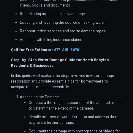
linens, books and documents
Remediating mold and mildew damage
Locating and repairing the source of leaking water
Reconstruction services and storm damage repair
Assisting with filing insurance claims
Call for Free Estimate :
877-AIR-8070
Step-by-Step Water Damage Guide for North Babylon
Residents & Businesses
In this guide, we’ll explore the steps involved in water damage
restoration and provide essential tips for homeowners to
navigate the process successfully.
Assessing the Damage:
Conduct a thorough assessment of the affected areas
to determine the extent of the damage.
Identify sources of water intrusion and address them
to prevent further damage.
Document the damage with photographs or videos for