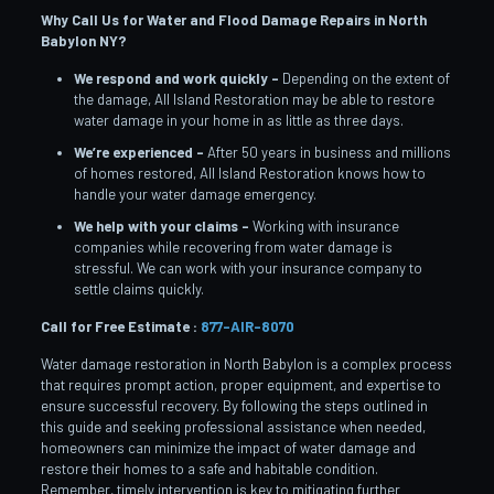
Why Call Us for Water and Flood Damage Repairs in North
Babylon
NY?
We respond and work quickly –
Depending on the extent of
the damage, All Island Restoration may be able to restore
water damage in your home in as little as three days.
We’re experienced –
After 50 years in business and millions
of homes restored, All Island Restoration knows how to
handle your water damage emergency.
We help with your claims –
Working with insurance
companies while recovering from water damage is
stressful. We can work with your insurance company to
settle claims quickly.
Call for Free Estimate :
877-AIR-8070
Water damage restoration in North Babylon is a complex process
that requires prompt action, proper equipment, and expertise to
ensure successful recovery. By following the steps outlined in
this guide and seeking professional assistance when needed,
homeowners can minimize the impact of water damage and
restore their homes to a safe and habitable condition.
Remember, timely intervention is key to mitigating further