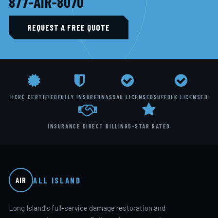
877-AIR-8070
REQUEST A FREE QUOTE
IICRC CERTIFIED
FULLY INSURED
NASSAU LICENSED
SUFFOLK LICENSED
INSURANCE DIRECT BILLING
5-STAR RATED
ALL ISLAND
AIR
Long Island's full-service damage restoration and