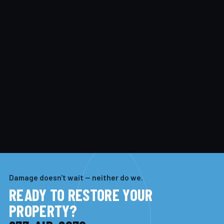
Damage doesn't wait — neither do we.
READY TO RESTORE YOUR
PROPERTY?