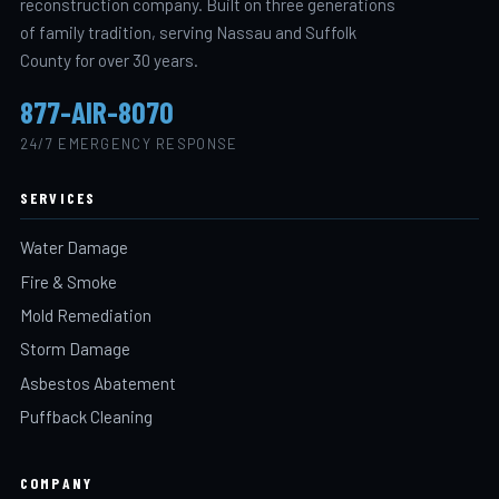
reconstruction company. Built on three generations
of family tradition, serving Nassau and Suffolk
County for over 30 years.
877-AIR-8070
24/7 EMERGENCY RESPONSE
SERVICES
Water Damage
Fire & Smoke
Mold Remediation
Storm Damage
Asbestos Abatement
Puffback Cleaning
COMPANY