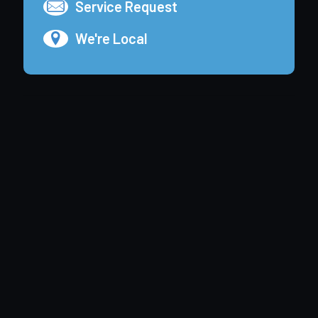
Service Request
We're Local