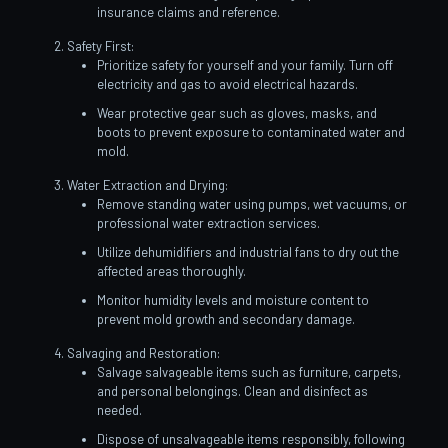
insurance claims and reference.
Safety First:
Prioritize safety for yourself and your family. Turn off
electricity and gas to avoid electrical hazards.
Wear protective gear such as gloves, masks, and
boots to prevent exposure to contaminated water and
mold.
Water Extraction and Drying:
Remove standing water using pumps, wet vacuums, or
professional water extraction services.
Utilize dehumidifiers and industrial fans to dry out the
affected areas thoroughly.
Monitor humidity levels and moisture content to
prevent mold growth and secondary damage.
Salvaging and Restoration:
Salvage salvageable items such as furniture, carpets,
and personal belongings. Clean and disinfect as
needed.
Dispose of unsalvageable items responsibly, following