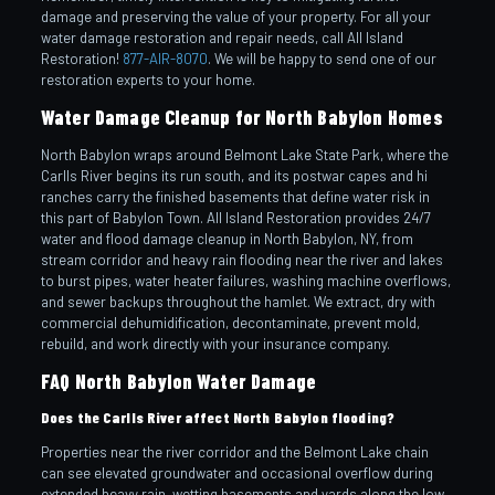
damage and preserving the value of your property. For all your
water damage restoration and repair needs, call All Island
Restoration!
877-AIR-8070
. We will be happy to send one of our
restoration experts to your home.
Water Damage Cleanup for North Babylon Homes
North Babylon wraps around Belmont Lake State Park, where the
Carlls River begins its run south, and its postwar capes and hi
ranches carry the finished basements that define water risk in
this part of Babylon Town. All Island Restoration provides 24/7
water and flood damage cleanup in North Babylon, NY, from
stream corridor and heavy rain flooding near the river and lakes
to burst pipes, water heater failures, washing machine overflows,
and sewer backups throughout the hamlet. We extract, dry with
commercial dehumidification, decontaminate, prevent mold,
rebuild, and work directly with your insurance company.
FAQ North Babylon Water Damage
Does the Carlls River affect North Babylon flooding?
Properties near the river corridor and the Belmont Lake chain
can see elevated groundwater and occasional overflow during
extended heavy rain, wetting basements and yards along the low