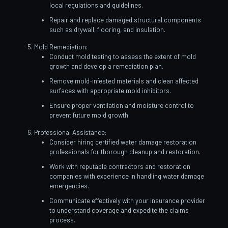
local regulations and guidelines.
Repair and replace damaged structural components
such as drywall, flooring, and insulation.
Mold Remediation:
Conduct mold testing to assess the extent of mold
growth and develop a remediation plan.
Remove mold-infested materials and clean affected
surfaces with appropriate mold inhibitors.
Ensure proper ventilation and moisture control to
prevent future mold growth.
Professional Assistance:
Consider hiring certified water damage restoration
professionals for thorough cleanup and restoration.
Work with reputable contractors and restoration
companies with experience in handling water damage
emergencies.
Communicate effectively with your insurance provider
to understand coverage and expedite the claims
process.