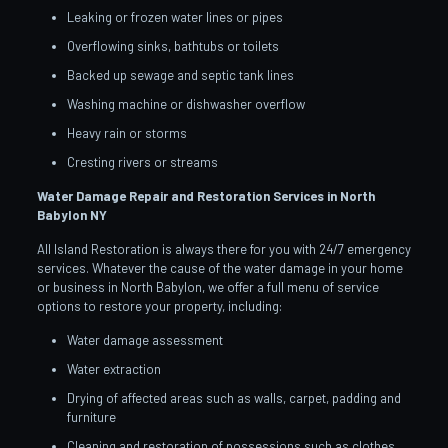
Leaking or frozen water lines or pipes
Overflowing sinks, bathtubs or toilets
Backed up sewage and septic tank lines
Washing machine or dishwasher overflow
Heavy rain or storms
Cresting rivers or streams
Water Damage Repair and Restoration Services in North
Babylon
NY
All Island Restoration is always there for you with 24/7 emergency
services. Whatever the cause of the water damage in your home
or business in North Babylon, we offer a full menu of service
options to restore your property, including:
Water damage assessment
Water extraction
Drying of affected areas such as walls, carpet, padding and
furniture
Cleaning and restoration of possessions such as clothes,