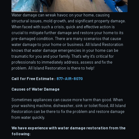
Water damage can wreak havoc on your home, causing
structural issues, mold growth, and significant property damage.
When faced with such a crisis, quick and effective action is
crucial to mitigate further damage and restore your home to its
pre-damaged condition. There are many scenarios that cause
water damage to your home or business. All Island Restoration
knows that water damage emergencies in your home can be
traumatic for you and your family. That’s why it’s critical for
professionals to immediately address, assess and fix the
problem. All Island Restoration is there to help!
Call for Free Estimate :
877-AIR-8070
Causes of Water Damage
Sometimes appliances can cause more harm than good. When
your washing machine, dishwasher, sink or toilet flood, All Island
Restoration can be there to fix the problem and restore damage
from water quickly.
We have experience with water damage restoration from the
following: