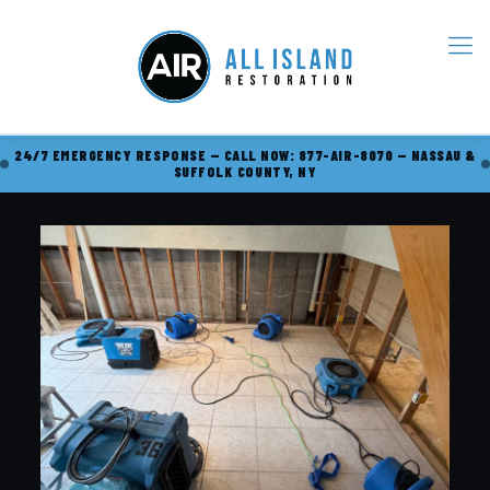
24/7 EMERGENCY RESPONSE — CALL NOW: 877-AIR-8070 — NASSAU &
SUFFOLK COUNTY, NY