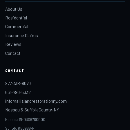
About Us
Residential
Commercial
Insurance Claims
Reviews
Contact
CONTACT
877-AIR-8070
631-780-5332
info@allislandrestorationny.com
Nassau & Suffolk County, NY
Nassau #H0306780000
Suffolk #50966-H