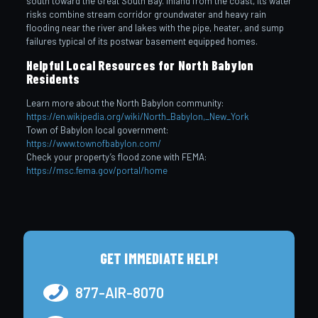
south toward the Great South Bay. Inland from the coast, its water
risks combine stream corridor groundwater and heavy rain
flooding near the river and lakes with the pipe, heater, and sump
failures typical of its postwar basement equipped homes.
Helpful Local Resources for North Babylon
Residents
Learn more about the North Babylon community:
https://en.wikipedia.org/wiki/North_Babylon,_New_York
Town of Babylon local government:
https://www.townofbabylon.com/
Check your property’s flood zone with FEMA:
https://msc.fema.gov/portal/home
GET IMMEDIATE HELP!
877-AIR-8070