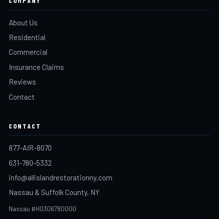
COMPANY
About Us
Residential
Commercial
Insurance Claims
Reviews
Contact
CONTACT
877-AIR-8070
631-780-5332
info@allislandrestorationny.com
Nassau & Suffolk County, NY
Nassau #H0306780000