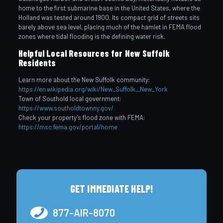
home to the first submarine base in the United States, where the
Holland was tested around 1900. Its compact grid of streets sits
barely above sea level, placing much of the hamlet in FEMA flood
zones where tidal flooding is the defining water risk.
Helpful Local Resources for New Suffolk
Residents
Learn more about the New Suffolk community:
https://en.wikipedia.org/wiki/New_Suffolk,_New_York
Town of Southold local government:
https://www.southoldtownny.gov/
Check your property’s flood zone with FEMA:
https://msc.fema.gov/portal/home
GET IMMEDIATE HELP!
877-AIR-8070