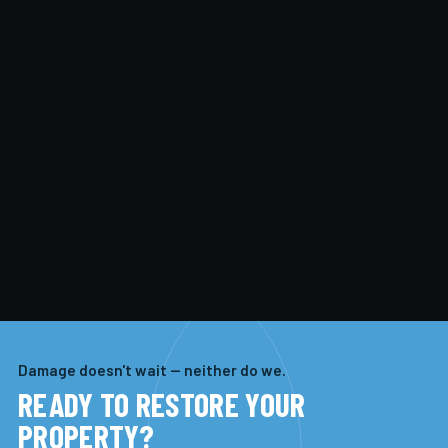
Damage doesn't wait — neither do we.
READY TO RESTORE YOUR
PROPERTY?