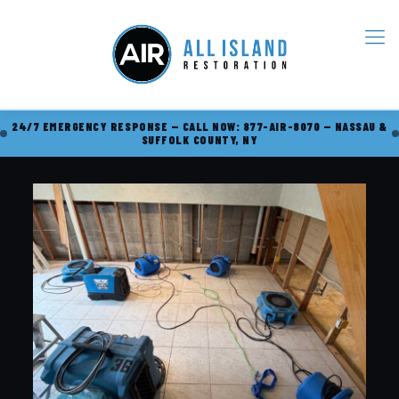
24/7 EMERGENCY RESPONSE — CALL NOW: 877-AIR-8070 — NASSAU &
SUFFOLK COUNTY, NY