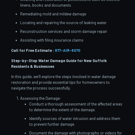
linens, books and documents
Remediating mold and mildew damage
Locating and repairing the source of leaking water
Reconstruction services and storm damage repair
Assisting with filing insurance claims
Call for Free Estimate :
877-AIR-8070
Step-by-Step Water Damage Guide for New Suffolk
Residents & Businesses
In this guide, we’ll explore the steps involved in water damage
restoration and provide essential tips for homeowners to
navigate the process successfully.
Assessing the Damage:
Conduct a thorough assessment of the affected areas
to determine the extent of the damage.
Identify sources of water intrusion and address them
to prevent further damage.
Document the damage with photographs or videos for