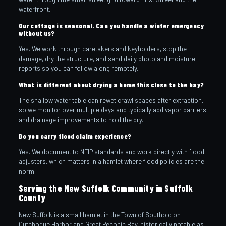
waterfront.
Our cottage is seasonal. Can you handle a winter emergency
without us?
Yes. We work through caretakers and keyholders, stop the
damage, dry the structure, and send daily photo and moisture
reports so you can follow along remotely.
What is different about drying a home this close to the bay?
The shallow water table can rewet crawl spaces after extraction,
so we monitor over multiple days and typically add vapor barriers
and drainage improvements to hold the dry.
Do you carry flood claim experience?
Yes. We document to NFIP standards and work directly with flood
adjusters, which matters in a hamlet where flood policies are the
norm.
Serving the New Suffolk Community in Suffolk
County
New Suffolk is a small hamlet in the Town of Southold on
Cutchogue Harbor and Great Peconic Bay, historically notable as