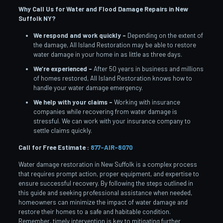
Why Call Us for Water and Flood Damage Repairs in New
Suffolk
NY?
We respond and work quickly –
Depending on the extent of
the damage, All Island Restoration may be able to restore
water damage in your home in as little as three days.
We’re experienced –
After 50 years in business and millions
of homes restored, All Island Restoration knows how to
handle your water damage emergency.
We help with your claims –
Working with insurance
companies while recovering from water damage is
stressful. We can work with your insurance company to
settle claims quickly.
Call for Free Estimate :
877-AIR-8070
Water damage restoration in New Suffolk is a complex process
that requires prompt action, proper equipment, and expertise to
ensure successful recovery. By following the steps outlined in
this guide and seeking professional assistance when needed,
homeowners can minimize the impact of water damage and
restore their homes to a safe and habitable condition.
Remember, timely intervention is key to mitigating further