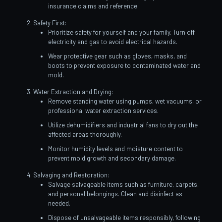
insurance claims and reference.
Safety First:
Prioritize safety for yourself and your family. Turn off
electricity and gas to avoid electrical hazards.
Wear protective gear such as gloves, masks, and
boots to prevent exposure to contaminated water and
mold.
Water Extraction and Drying:
Remove standing water using pumps, wet vacuums, or
professional water extraction services.
Utilize dehumidifiers and industrial fans to dry out the
affected areas thoroughly.
Monitor humidity levels and moisture content to
prevent mold growth and secondary damage.
Salvaging and Restoration:
Salvage salvageable items such as furniture, carpets,
and personal belongings. Clean and disinfect as
needed.
Dispose of unsalvageable items responsibly, following