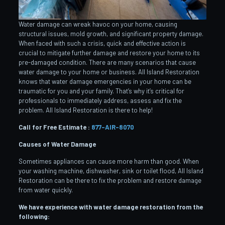
Water damage can wreak havoc on your home, causing
structural issues, mold growth, and significant property damage.
When faced with such a crisis, quick and effective action is
crucial to mitigate further damage and restore your home to its
pre-damaged condition. There are many scenarios that cause
water damage to your home or business. All Island Restoration
knows that water damage emergencies in your home can be
traumatic for you and your family. That’s why it’s critical for
professionals to immediately address, assess and fix the
problem. All Island Restoration is there to help!
Call for Free Estimate :
877-AIR-8070
Causes of Water Damage
Sometimes appliances can cause more harm than good. When
your washing machine, dishwasher, sink or toilet flood, All Island
Restoration can be there to fix the problem and restore damage
from water quickly.
We have experience with water damage restoration from the
following: