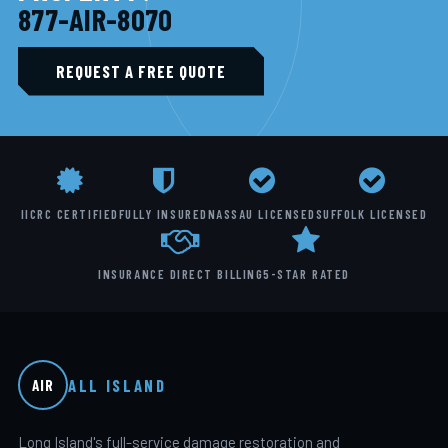
877-AIR-8070
REQUEST A FREE QUOTE
IICRC CERTIFIED
FULLY INSURED
NASSAU LICENSED
SUFFOLK LICENSED
INSURANCE DIRECT BILLING
5-STAR RATED
ALL ISLAND
AIR
Long Island's full-service damage restoration and