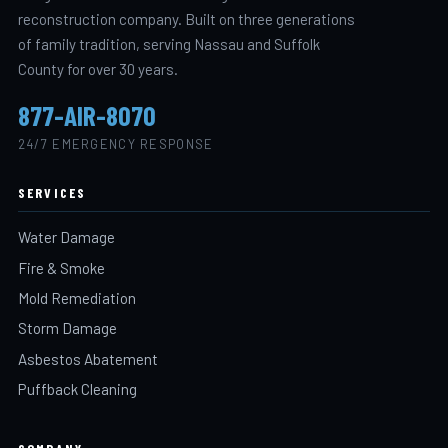
reconstruction company. Built on three generations
of family tradition, serving Nassau and Suffolk
County for over 30 years.
877-AIR-8070
24/7 EMERGENCY RESPONSE
SERVICES
Water Damage
Fire & Smoke
Mold Remediation
Storm Damage
Asbestos Abatement
Puffback Cleaning