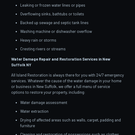
Leaking or frozen water lines or pipes
Overflowing sinks, bathtubs or toilets
Backed up sewage and septic tank lines
Washing machine or dishwasher overflow
Heavy rain or storms
Cresting rivers or streams
Water Damage Repair and Restoration Services in New
Suffolk
NY
All Island Restoration is always there for you with 24/7 emergency
services. Whatever the cause of the water damage in your home
or business in New Suffolk, we offer a full menu of service
options to restore your property, including:
Water damage assessment
Water extraction
Drying of affected areas such as walls, carpet, padding and
furniture
Cleaning and restoration of possessions such as clothes,