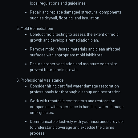
local regulations and guidelines.
Repair and replace damaged structural components
such as drywall, flooring, and insulation.
Mold Remediation:
Conduct mold testing to assess the extent of mold
growth and develop a remediation plan.
Remove mold-infested materials and clean affected
surfaces with appropriate mold inhibitors.
Ensure proper ventilation and moisture control to
prevent future mold growth.
Professional Assistance:
Consider hiring certified water damage restoration
professionals for thorough cleanup and restoration.
Work with reputable contractors and restoration
companies with experience in handling water damage
emergencies.
Communicate effectively with your insurance provider
to understand coverage and expedite the claims
process.