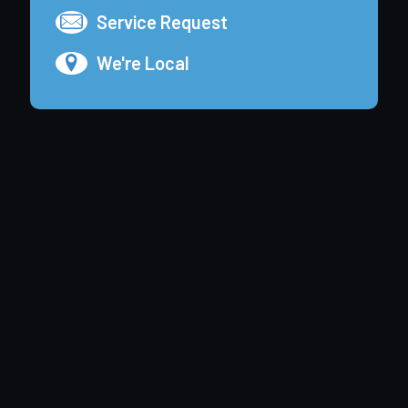
Service Request
We're Local