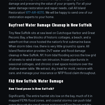
damage and preserving the value of your property. For all your
water damage restoration and repair needs, call All Island
Restoration!
877-AIR-8070
. We will be happy to send one of our
restoration experts to your home.
Bayfront Water Damage Cleanup in New Suffolk
Tiny New Suffolk sits at sea level on Cutchogue Harbor and Great
Peconic Bay, a few blocks of historic cottages, a beach, and a
waterfront that once hosted the nation’s first submarine base.
When storm tides rise, there is very little ground to spare. All
Island Restoration provides 24/7 water and flood damage
cleanup in New Suffolk, NY, from tidal flooding across the low grid
of streets to wind driven rain intrusion, frozen pipe bursts in
seasonal cottages, and chronic crawl space moisture over the
shallow water table. We extract, dry, treat for mold, restore with
care, and manage your insurance or NFIP flood claim throughout.
FAQ New Suffolk Water Damage
How flood prone is New Suffolk?
Significantly. The entire hamlet sits low on the bay, much of it in
mapped FEMA flood zones, and coastal storms can push tidal
water through the small street grid toward First Street and the