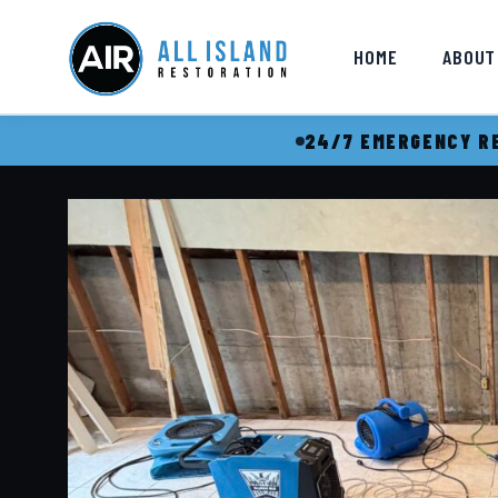
HOME
ABOUT
24/7 EMERGENCY RE