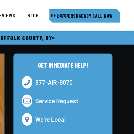
EVIEWS
BLOG
GET QUOTE
24/7 EMERGENCY CALL NOW
SUFFOLK COUNTY, NY
GET IMMEDIATE HELP!
877-AIR-8070
Service Request
We're Local