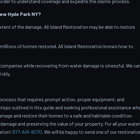
vider to understand coverage and expedite the claims process.
New Hyde Park
NY?
tent of the damage, All Island Restoration may be able to restore
 millions of homes restored, All Island Restoration knows how to
companies while recovering from water damage is stressful. We ca
ckly.
process that requires prompt action, proper equipment, and
steps outlined in this guide and seeking professional assistance wh
age and restore their homes to a safe and habitable condition.
 damage and preserving the value of your property. For all your water
ration!
877-AIR-8070
. We will be happy to send one of our restoratio