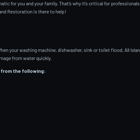
c for you and your family. That’s why it’s critical for professionals
and Restoration is there to help!
 your washing machine, dishwasher, sink or toilet flood, All Isla
amage from water quickly.
from the following: