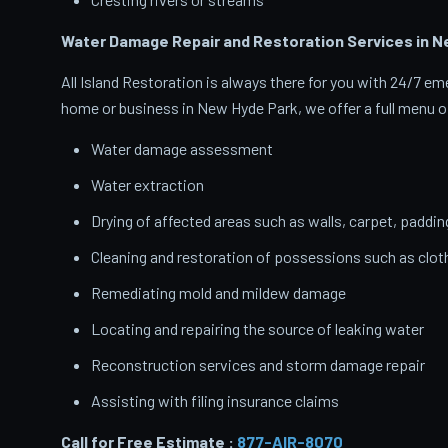
Water Damage Repair and Restoration Services in N
All Island Restoration is always there for you with 24/7 
home or business in New Hyde Park, we offer a full menu of
Water damage assessment
Water extraction
Drying of affected areas such as walls, carpet, paddin
Cleaning and restoration of possessions such as clo
Remediating mold and mildew damage
Locating and repairing the source of leaking water
Reconstruction services and storm damage repair
Assisting with filing insurance claims
Call for Free Estimate :
877-AIR-8070