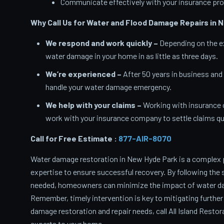
Communicate effectively with your insurance pro
Why Call Us for Water and Flood Damage Repairs in 
We respond and work quickly –
Depending on the ex
water damage in your home in as little as three days.
We’re experienced –
After 50 years in business and
handle your water damage emergency.
We help with your claims –
Working with insurance 
work with your insurance company to settle claims qui
Call for Free Estimate :
877-AIR-8070
Water damage restoration in New Hyde Park is a complex 
expertise to ensure successful recovery. By following the 
needed, homeowners can minimize the impact of water dam
Remember, timely intervention is key to mitigating further
damage restoration and repair needs, call All Island Resto
experts to your home.