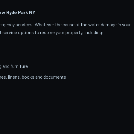
ew Hyde Park
NY
emergency services. Whatever the cause of the water damage in your
 service options to restore your property, including:
g and furniture
thes, linens, books and documents