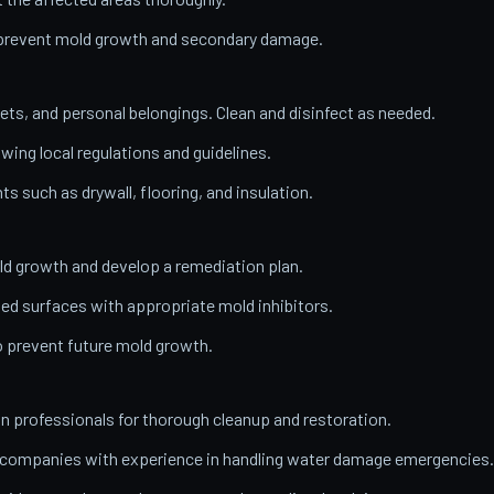
o prevent mold growth and secondary damage.
ets, and personal belongings. Clean and disinfect as needed.
wing local regulations and guidelines.
 such as drywall, flooring, and insulation.
ld growth and develop a remediation plan.
ed surfaces with appropriate mold inhibitors.
o prevent future mold growth.
on professionals for thorough cleanup and restoration.
n companies with experience in handling water damage emergencies.