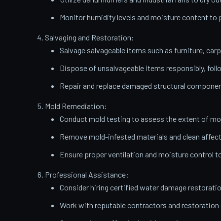
Monitor humidity levels and moisture content t
Salvaging and Restoration:
Salvage salvageable items such as furniture, carp
Dispose of unsalvageable items responsibly, follo
Repair and replace damaged structural components
Mold Remediation:
Conduct mold testing to assess the extent of mo
Remove mold-infested materials and clean affect
Ensure proper ventilation and moisture control t
Professional Assistance:
Consider hiring certified water damage restorati
Work with reputable contractors and restoratio