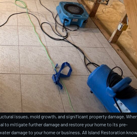
ctural issues, mold growth, and significant property damage. Whe
cial to mitigate further damage and restore your home to its pre-
water damage to your home or business. All Island Restoration kno