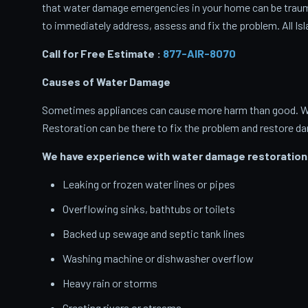
that water damage emergencies in your home can be traumati
to immediately address, assess and fix the problem. All Isl
Call for Free Estimate :
877-AIR-8070
Causes of Water Damage
Sometimes appliances can cause more harm than good. When
Restoration can be there to fix the problem and restore d
We have experience with water damage restoration 
Leaking or frozen water lines or pipes
Overflowing sinks, bathtubs or toilets
Backed up sewage and septic tank lines
Washing machine or dishwasher overflow
Heavy rain or storms
Cresting rivers or streams