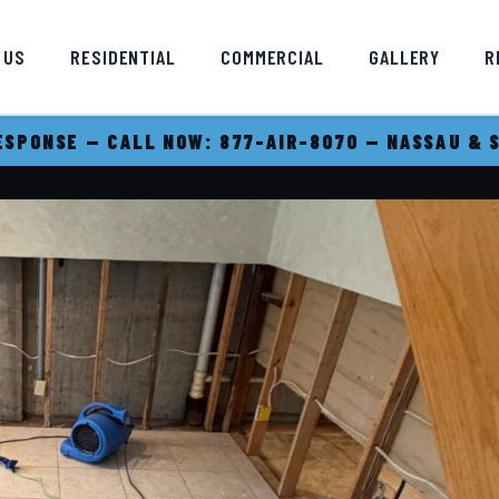
 US
RESIDENTIAL
COMMERCIAL
GALLERY
R
SPONSE — CALL NOW: 877-AIR-8070 — NASSAU & 