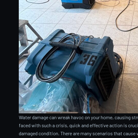
Water damage can wreak havoc on your home, causing stru
faced with such a crisis, quick and effective action is cru
damaged condition. There are many scenarios that cause 