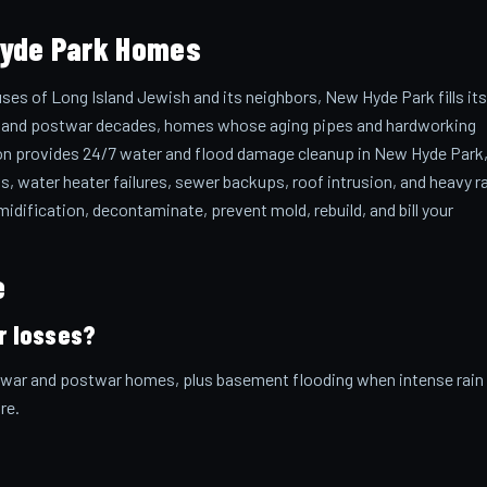
Hyde Park Homes
ses of Long Island Jewish and its neighbors, New Hyde Park fills its
ar and postwar decades, homes whose aging pipes and hardworking
tion provides 24/7 water and flood damage cleanup in New Hyde Park
s, water heater failures, sewer backups, roof intrusion, and heavy r
dification, decontaminate, prevent mold, rebuild, and bill your
e
r losses?
rewar and postwar homes, plus basement flooding when intense rain
re.