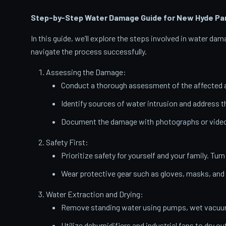
Step-by-Step Water Damage Guide for New Hyde Pa
In this guide, we’ll explore the steps involved in water d
navigate the process successfully.
Assessing the Damage:
Conduct a thorough assessment of the affected a
Identify sources of water intrusion and address 
Document the damage with photographs or videos
Safety First:
Prioritize safety for yourself and your family. Turn
Wear protective gear such as gloves, masks, and
Water Extraction and Drying:
Remove standing water using pumps, wet vacuums
Utilize dehumidifiers and industrial fans to dry ou