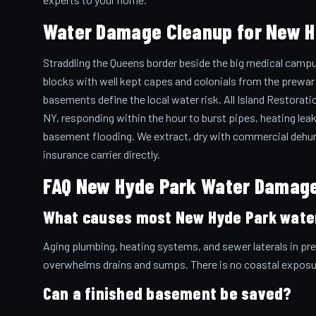
Water Damage Cleanup for New 
Straddling the Queens border beside the big medical campu
blocks with well kept capes and colonials from the prew
basements define the local water risk. All Island Restora
NY, responding within the hour to burst pipes, heating leak
basement flooding. We extract, dry with commercial dehumi
insurance carrier directly.
FAQ New Hyde Park Water Damag
What causes most New Hyde Park wate
Aging plumbing, heating systems, and sewer laterals in p
overwhelms drains and sumps. There is no coastal exposu
Can a finished basement be saved?