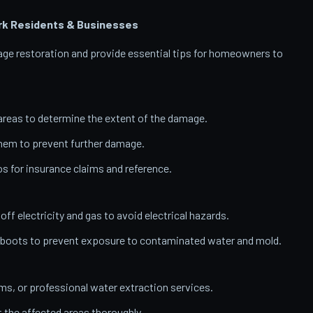
rk
Residents & Businesses
amage restoration and provide essential tips for homeowners to
reas to determine the extent of the damage.
them to prevent further damage.
 for insurance claims and reference.
 off electricity and gas to avoid electrical hazards.
 boots to prevent exposure to contaminated water and mold.
, or professional water extraction services.
t the affected areas thoroughly.