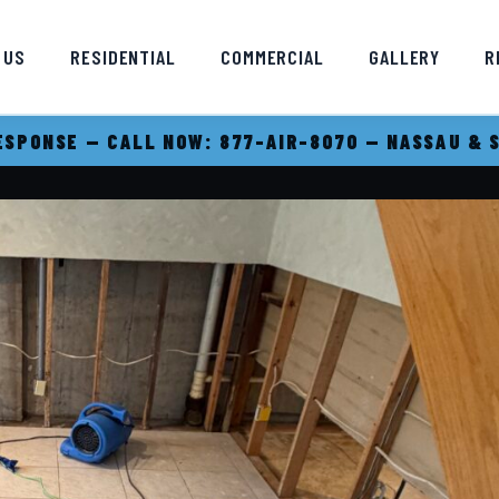
 US
RESIDENTIAL
COMMERCIAL
GALLERY
R
SPONSE — CALL NOW: 877-AIR-8070 — NASSAU & 