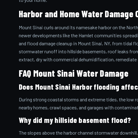
Harbor and Home Water Damage C
Mount Sinai curls around its namesake harbor on the North
newer developments like the Hamlet communities spreading 
and flood damage cleanup in Mount Sinai, NY, from tidal fl
stormwater runoff into hillside basements, roof leaks from
extract, dry with commercial dehumidification, remediate mo
FAQ Mount Sinai Water Damage
Does Mount Sinai Harbor flooding affe
During strong coastal storms and extreme tides, the low r
nearby homes, crawl spaces, and garages with contaminate
Why did my hillside basement flood?
The slopes above the harbor channel stormwater downhill, 