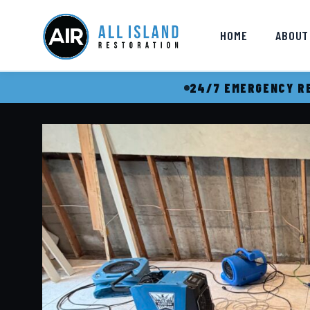
HOME
ABOUT
24/7 EMERGENCY RE