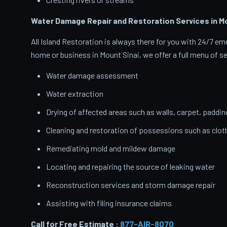
Water Damage Repair and Restoration Services in Mo
All Island Restoration is always there for you with 24/7 
home or business in Mount Sinai, we offer a full menu of se
Water damage assessment
Water extraction
Drying of affected areas such as walls, carpet, paddin
Cleaning and restoration of possessions such as clo
Remediating mold and mildew damage
Locating and repairing the source of leaking water
Reconstruction services and storm damage repair
Assisting with filing insurance claims
Call for Free Estimate :
877-AIR-8070