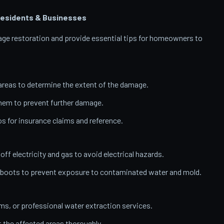
esidents & Businesses
amage restoration and provide essential tips for homeowners to
reas to determine the extent of the damage.
them to prevent further damage.
 for insurance claims and reference.
 off electricity and gas to avoid electrical hazards.
 boots to prevent exposure to contaminated water and mold.
, or professional water extraction services.
t the affected areas thoroughly.