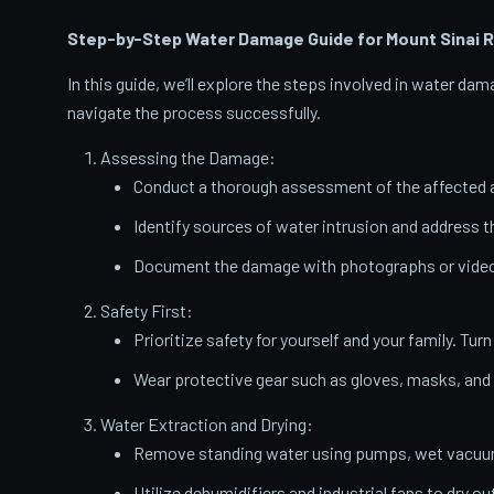
Step-by-Step Water Damage Guide for Mount Sinai
R
In this guide, we’ll explore the steps involved in water d
navigate the process successfully.
Assessing the Damage:
Conduct a thorough assessment of the affected a
Identify sources of water intrusion and address 
Document the damage with photographs or videos
Safety First:
Prioritize safety for yourself and your family. Turn
Wear protective gear such as gloves, masks, and
Water Extraction and Drying:
Remove standing water using pumps, wet vacuums
Utilize dehumidifiers and industrial fans to dry ou