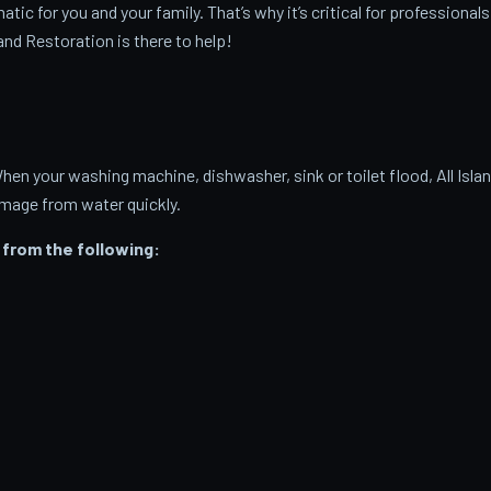
c for you and your family. That’s why it’s critical for professionals
and Restoration is there to help!
 your washing machine, dishwasher, sink or toilet flood, All Isla
amage from water quickly.
from the following: