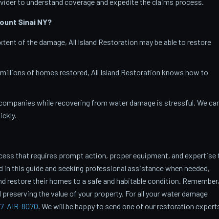
vider to understand coverage and expedite the claims process.
ount Sinai
NY?
tent of the damage, All Island Restoration may be able to restore
 millions of homes restored, All Island Restoration knows how to
companies while recovering from water damage is stressful. We ca
ckly.
cess that requires prompt action, proper equipment, and expertise 
ed in this guide and seeking professional assistance when needed,
restore their homes to a safe and habitable condition. Remember
 preserving the value of your property. For all your water damage
7-AIR-8070
. We will be happy to send one of our restoration expert