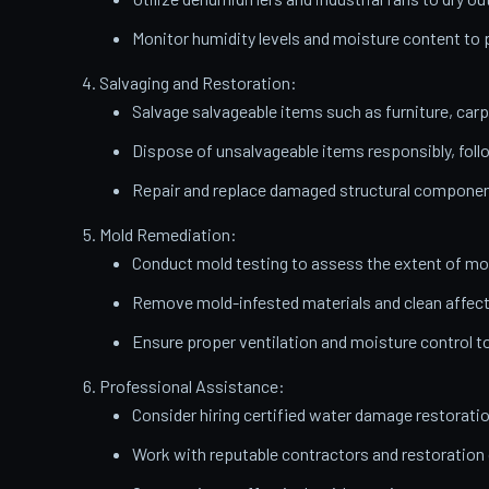
Monitor humidity levels and moisture content t
Salvaging and Restoration:
Salvage salvageable items such as furniture, carp
Dispose of unsalvageable items responsibly, follo
Repair and replace damaged structural components
Mold Remediation:
Conduct mold testing to assess the extent of mo
Remove mold-infested materials and clean affect
Ensure proper ventilation and moisture control t
Professional Assistance:
Consider hiring certified water damage restorati
Work with reputable contractors and restoratio