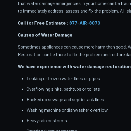
that water damage emergencies in your home can be traumati
to immediately address, assess and fix the problem. All Isl
Call for Free Estimate :
877-AIR-8070
Causes of Water Damage
Sometimes appliances can cause more harm than good. When
Restoration can be there to fix the problem and restore d
We have experience with water damage restoration 
Leaking or frozen water lines or pipes
Overflowing sinks, bathtubs or toilets
Backed up sewage and septic tank lines
Washing machine or dishwasher overflow
Heavy rain or storms
Cresting rivers or streams