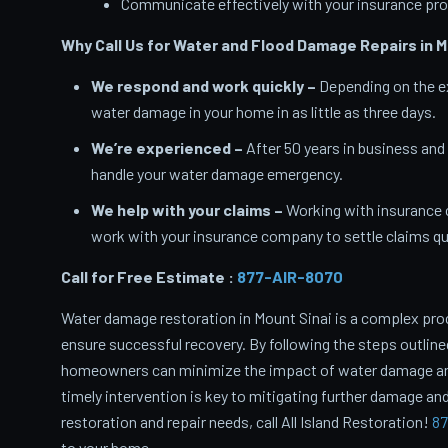
Communicate effectively with your insurance pro
Why Call Us for Water and Flood Damage Repairs in M
We respond and work quickly –
Depending on the ex
water damage in your home in as little as three days.
We’re experienced –
After 50 years in business and
handle your water damage emergency.
We help with your claims –
Working with insurance 
work with your insurance company to settle claims qui
Call for Free Estimate :
877-AIR-8070
Water damage restoration in Mount Sinai is a complex pro
ensure successful recovery. By following the steps outlin
homeowners can minimize the impact of water damage and 
timely intervention is key to mitigating further damage and
restoration and repair needs, call All Island Restoration!
87
to your home.