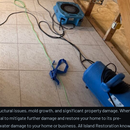
ctural issues, mold growth, and significant property damage. Whe
cial to mitigate further damage and restore your home to its pre-
water damage to your home or business. All Island Restoration kno