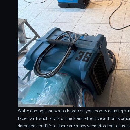
Water damage can wreak havoc on your home, causing stru
faced with such a crisis, quick and effective action is cru
damaged condition. There are many scenarios that cause 