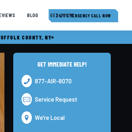
EVIEWS
BLOG
GET QUOTE
24/7 EMERGENCY CALL NOW
SUFFOLK COUNTY, NY
GET IMMEDIATE HELP!
877-AIR-8070
Service Request
We're Local