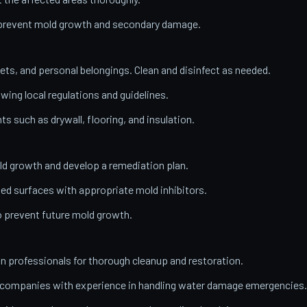
o prevent mold growth and secondary damage.
ets, and personal belongings. Clean and disinfect as needed.
wing local regulations and guidelines.
 such as drywall, flooring, and insulation.
ld growth and develop a remediation plan.
ed surfaces with appropriate mold inhibitors.
o prevent future mold growth.
on professionals for thorough cleanup and restoration.
n companies with experience in handling water damage emergencies.