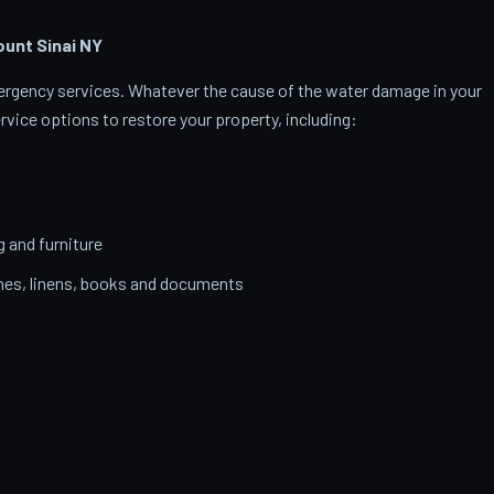
unt Sinai
NY
emergency services. Whatever the cause of the water damage in your
rvice options to restore your property, including:
g and furniture
thes, linens, books and documents