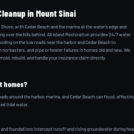
leanup in Mount Sinai
 Shore, with Cedar Beach and the marina at the water’s edge and
over the hills behind. All Island Restoration provides 24/7 water
ooding on the low roads near the harbor and Cedar Beach to
 nor’easters, and pipe or heater failures in homes old and new. We
ld, rebuild, and handle your insurance claim directly.
ct homes?
oads around the harbor, marina, and Cedar Beach can flood, affectin
d tidal water.
and foundations intercept runoff and rising groundwater during he