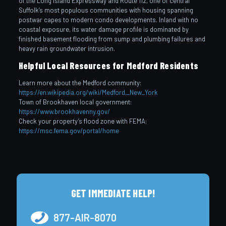
of the Long Island Expressway and Route 112, one of central
Suffolk’s most populous communities with housing spanning
postwar capes to modern condo developments. Inland with no
coastal exposure, its water damage profile is dominated by
finished basement flooding from sump and plumbing failures and
heavy rain groundwater intrusion.
Helpful Local Resources for Medford Residents
Learn more about the Medford community:
https://en.wikipedia.org/wiki/Medford,_New_York
Town of Brookhaven local government:
https://www.brookhavenny.gov/
Check your property’s flood zone with FEMA:
https://msc.fema.gov/portal/home
GET IMMEDIATE HELP!
877-AIR-8070