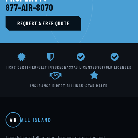
877-AIR-8070
REQUEST A FREE QUOTE
IICRC CERTIFIED
FULLY INSURED
NASSAU LICENSED
SUFFOLK LICENSED
INSURANCE DIRECT BILLING
5-STAR RATED
ALL ISLAND
AIR
Long Island's full-service damage restoration and