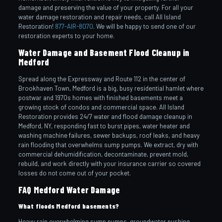
damage and preserving the value of your property. For all your
water damage restoration and repair needs, call All Island
Restoration!
877-AIR-8070
. We will be happy to send one of our
restoration experts to your home.
Water Damage and Basement Flood Cleanup in
Medford
Spread along the Expressway and Route 112 in the center of
Brookhaven Town, Medford is a big, busy residential hamlet where
postwar and 1970s homes with finished basements meet a
growing stock of condos and commercial space. All Island
Restoration provides 24/7 water and flood damage cleanup in
Medford, NY, responding fast to burst pipes, water heater and
washing machine failures, sewer backups, roof leaks, and heavy
rain flooding that overwhelms sump pumps. We extract, dry with
commercial dehumidification, decontaminate, prevent mold,
rebuild, and work directly with your insurance carrier so covered
losses do not come out of your pocket.
FAQ Medford Water Damage
What floods Medford basements?
Heavy rain overwhelming sump pumps, groundwater pushing