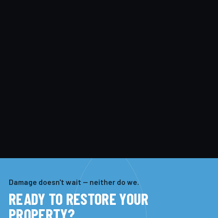
Damage doesn't wait — neither do we.
READY TO RESTORE YOUR
PROPERTY?