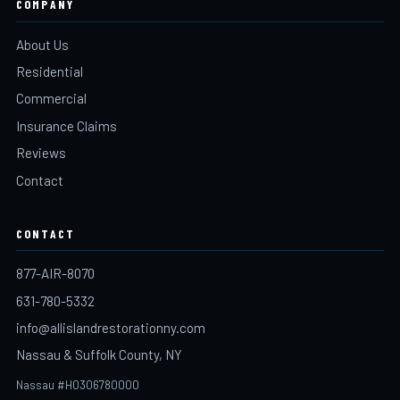
COMPANY
About Us
Residential
Commercial
Insurance Claims
Reviews
Contact
CONTACT
877-AIR-8070
631-780-5332
info@allislandrestorationny.com
Nassau & Suffolk County, NY
Nassau #H0306780000