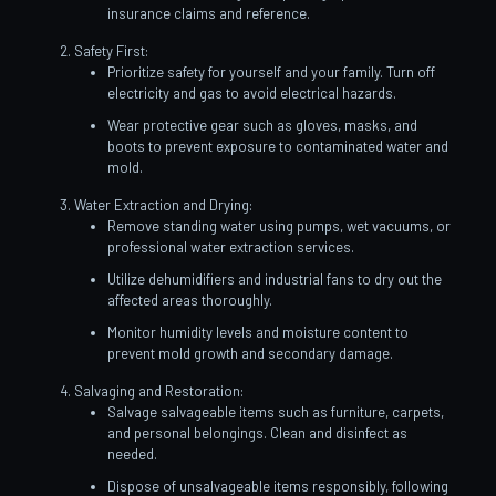
insurance claims and reference.
Safety First:
Prioritize safety for yourself and your family. Turn off
electricity and gas to avoid electrical hazards.
Wear protective gear such as gloves, masks, and
boots to prevent exposure to contaminated water and
mold.
Water Extraction and Drying:
Remove standing water using pumps, wet vacuums, or
professional water extraction services.
Utilize dehumidifiers and industrial fans to dry out the
affected areas thoroughly.
Monitor humidity levels and moisture content to
prevent mold growth and secondary damage.
Salvaging and Restoration:
Salvage salvageable items such as furniture, carpets,
and personal belongings. Clean and disinfect as
needed.
Dispose of unsalvageable items responsibly, following