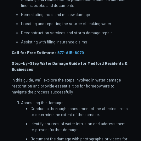
linens, books and documents
Remediating mold and mildew damage
Locating and repairing the source of leaking water
Reconstruction services and storm damage repair
Assisting with filing insurance claims
Call for Free Estimate :
877-AIR-8070
Step-by-Step Water Damage Guide for Medford
Residents &
Businesses
In this guide, we’ll explore the steps involved in water damage
restoration and provide essential tips for homeowners to
navigate the process successfully.
Assessing the Damage:
Conduct a thorough assessment of the affected areas
to determine the extent of the damage.
Identify sources of water intrusion and address them
to prevent further damage.
Document the damage with photographs or videos for