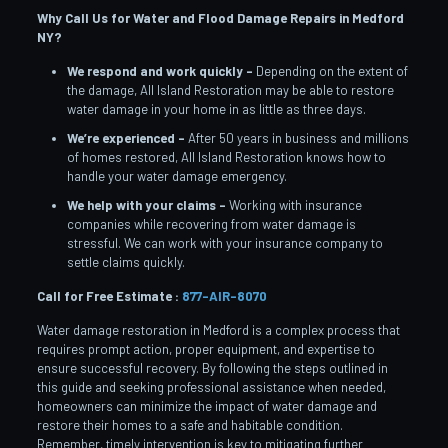
Why Call Us for Water and Flood Damage Repairs in Medford
NY?
We respond and work quickly –
Depending on the extent of
the damage, All Island Restoration may be able to restore
water damage in your home in as little as three days.
We’re experienced –
After 50 years in business and millions
of homes restored, All Island Restoration knows how to
handle your water damage emergency.
We help with your claims –
Working with insurance
companies while recovering from water damage is
stressful. We can work with your insurance company to
settle claims quickly.
Call for Free Estimate :
877-AIR-8070
Water damage restoration in Medford is a complex process that
requires prompt action, proper equipment, and expertise to
ensure successful recovery. By following the steps outlined in
this guide and seeking professional assistance when needed,
homeowners can minimize the impact of water damage and
restore their homes to a safe and habitable condition.
Remember, timely intervention is key to mitigating further