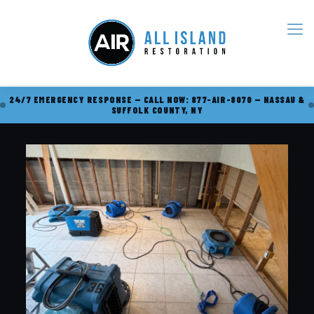
24/7 EMERGENCY RESPONSE — CALL NOW: 877-AIR-8070 — NASSAU &
SUFFOLK COUNTY, NY