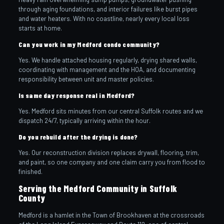
through aging foundations, and interior failures like burst pipes
and water heaters. With no coastline, nearly every local loss
starts at home.
Can you work in my Medford condo community?
Yes. We handle attached housing regularly, drying shared walls,
coordinating with management and the HOA, and documenting
responsibility between unit and master policies.
Is same day response real in Medford?
Yes. Medford sits minutes from our central Suffolk routes and we
dispatch 24/7, typically arriving within the hour.
Do you rebuild after the drying is done?
Yes. Our reconstruction division replaces drywall, flooring, trim,
and paint, so one company and one claim carry you from flood to
finished.
Serving the Medford Community in Suffolk
County
Medford is a hamlet in the Town of Brookhaven at the crossroads