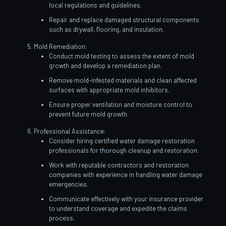
local regulations and guidelines.
Repair and replace damaged structural components
such as drywall, flooring, and insulation.
Mold Remediation:
Conduct mold testing to assess the extent of mold
growth and develop a remediation plan.
Remove mold-infested materials and clean affected
surfaces with appropriate mold inhibitors.
Ensure proper ventilation and moisture control to
prevent future mold growth.
Professional Assistance:
Consider hiring certified water damage restoration
professionals for thorough cleanup and restoration.
Work with reputable contractors and restoration
companies with experience in handling water damage
emergencies.
Communicate effectively with your insurance provider
to understand coverage and expedite the claims
process.