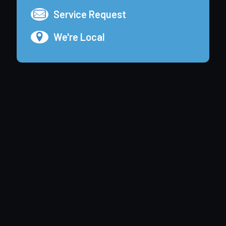
Service Request
We're Local