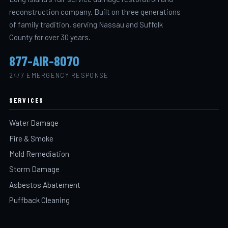
reconstruction company. Built on three generations
of family tradition, serving Nassau and Suffolk
County for over 30 years.
877-AIR-8070
24/7 EMERGENCY RESPONSE
SERVICES
Water Damage
Fire & Smoke
Mold Remediation
Storm Damage
Asbestos Abatement
Puffback Cleaning