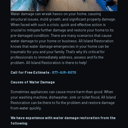
Water damage can wreak havoc on your home, causing
structural issues, mold growth, and significant property damage.
When faced with such a crisis, quick and effective action is
crucial to mitigate further damage and restore your home to its
pre-damaged condition. There are many scenarios that cause
water damage to your home or business. All Island Restoration
knows that water damage emergencies in your home can be
traumatic for you and your family. That’s why it’s critical for
professionals to immediately address, assess and fix the
problem. All Island Restoration is there to help!
Call for Free Estimate :
877-AIR-8070
Causes of Water Damage
Sometimes appliances can cause more harm than good. When
your washing machine, dishwasher, sink or toilet flood, All Island
Restoration can be there to fix the problem and restore damage
from water quickly.
We have experience with water damage restoration from the
following: