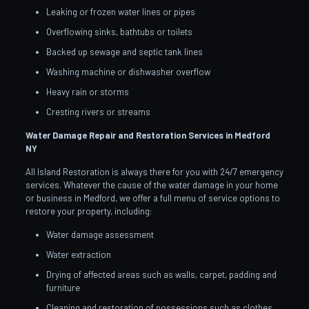
Leaking or frozen water lines or pipes
Overflowing sinks, bathtubs or toilets
Backed up sewage and septic tank lines
Washing machine or dishwasher overflow
Heavy rain or storms
Cresting rivers or streams
Water Damage Repair and Restoration Services in Medford
NY
All Island Restoration is always there for you with 24/7 emergency
services. Whatever the cause of the water damage in your home
or business in Medford, we offer a full menu of service options to
restore your property, including:
Water damage assessment
Water extraction
Drying of affected areas such as walls, carpet, padding and
furniture
Cleaning and restoration of possessions such as clothes,