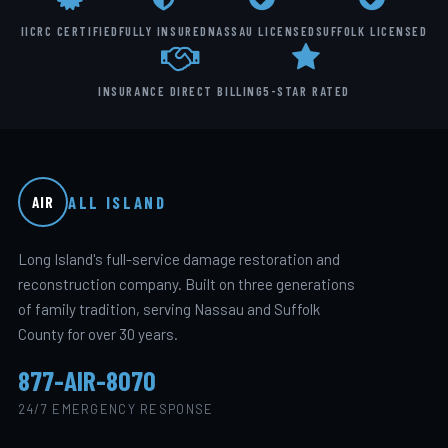
IICRC CERTIFIED
FULLY INSURED
NASSAU LICENSED
SUFFOLK LICENSED
INSURANCE DIRECT BILLING
5-STAR RATED
ALL ISLAND
AIR
Long Island's full-service damage restoration and
reconstruction company. Built on three generations
of family tradition, serving Nassau and Suffolk
County for over 30 years.
877-AIR-8070
24/7 EMERGENCY RESPONSE