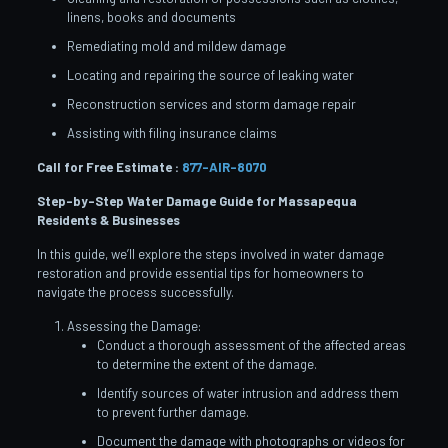
linens, books and documents
Remediating mold and mildew damage
Locating and repairing the source of leaking water
Reconstruction services and storm damage repair
Assisting with filing insurance claims
Call for Free Estimate :
877-AIR-8070
Step-by-Step Water Damage Guide for Massapequa
Residents & Businesses
In this guide, we’ll explore the steps involved in water damage
restoration and provide essential tips for homeowners to
navigate the process successfully.
Assessing the Damage:
Conduct a thorough assessment of the affected areas
to determine the extent of the damage.
Identify sources of water intrusion and address them
to prevent further damage.
Document the damage with photographs or videos for