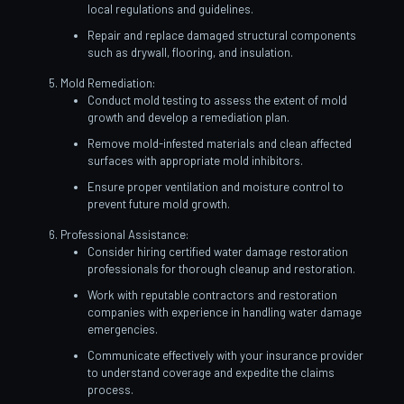
local regulations and guidelines.
Repair and replace damaged structural components
such as drywall, flooring, and insulation.
Mold Remediation:
Conduct mold testing to assess the extent of mold
growth and develop a remediation plan.
Remove mold-infested materials and clean affected
surfaces with appropriate mold inhibitors.
Ensure proper ventilation and moisture control to
prevent future mold growth.
Professional Assistance:
Consider hiring certified water damage restoration
professionals for thorough cleanup and restoration.
Work with reputable contractors and restoration
companies with experience in handling water damage
emergencies.
Communicate effectively with your insurance provider
to understand coverage and expedite the claims
process.