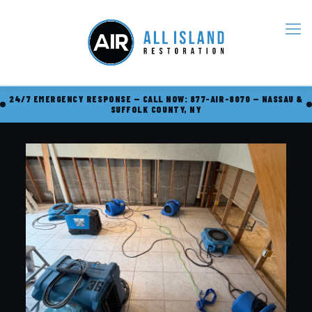
24/7 EMERGENCY RESPONSE — CALL NOW: 877-AIR-8070 — NASSAU &
SUFFOLK COUNTY, NY