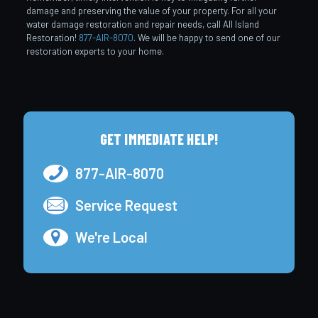
damage and preserving the value of your property. For all your
water damage restoration and repair needs, call All Island
Restoration!
877-AIR-8070
. We will be happy to send one of our
restoration experts to your home.
GET IMMEDIATE HELP!
877-AIR-8070
Service Request
We're Local