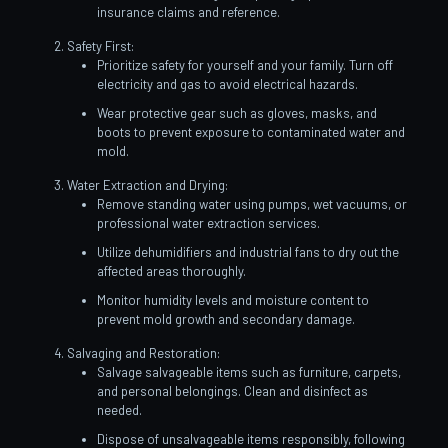
insurance claims and reference.
Safety First:
Prioritize safety for yourself and your family. Turn off
electricity and gas to avoid electrical hazards.
Wear protective gear such as gloves, masks, and
boots to prevent exposure to contaminated water and
mold.
Water Extraction and Drying:
Remove standing water using pumps, wet vacuums, or
professional water extraction services.
Utilize dehumidifiers and industrial fans to dry out the
affected areas thoroughly.
Monitor humidity levels and moisture content to
prevent mold growth and secondary damage.
Salvaging and Restoration:
Salvage salvageable items such as furniture, carpets,
and personal belongings. Clean and disinfect as
needed.
Dispose of unsalvageable items responsibly, following