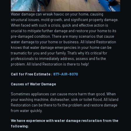
Water damage can wreak havoc on your home, causing
structural issues, mold growth, and significant property damage.
When faced with such a crisis, quick and effective action is
crucial to mitigate further damage and restore your home to its
pre-damaged condition. There are many scenarios that cause
water damage to your home or business. All Island Restoration
knows that water damage emergencies in your home can be
traumatic for you and your family. That’s why it’s critical for
professionals to immediately address, assess and fix the
problem. All Island Restoration is there to help!
Call for Free Estimate :
877-AIR-8070
Causes of Water Damage
Sometimes appliances can cause more harm than good. When
your washing machine, dishwasher, sink or toilet flood, All Island
Restoration can be there to fix the problem and restore damage
from water quickly.
We have experience with water damage restoration from the
following: