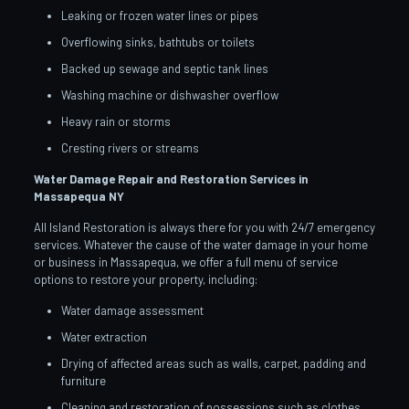
Leaking or frozen water lines or pipes
Overflowing sinks, bathtubs or toilets
Backed up sewage and septic tank lines
Washing machine or dishwasher overflow
Heavy rain or storms
Cresting rivers or streams
Water Damage Repair and Restoration Services in
Massapequa
NY
All Island Restoration is always there for you with 24/7 emergency
services. Whatever the cause of the water damage in your home
or business in Massapequa, we offer a full menu of service
options to restore your property, including:
Water damage assessment
Water extraction
Drying of affected areas such as walls, carpet, padding and
furniture
Cleaning and restoration of possessions such as clothes,