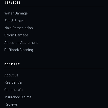
SERVICES
Water Damage
Fire & Smoke
Mold Remediation
Storm Damage
Asbestos Abatement
Puffback Cleaning
COMPANY
About Us
Residential
Commercial
Insurance Claims
Reviews