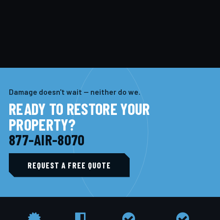
Damage doesn't wait — neither do we.
READY TO RESTORE YOUR
PROPERTY?
877-AIR-8070
REQUEST A FREE QUOTE