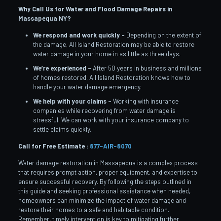
Why Call Us for Water and Flood Damage Repairs in
Massapequa
NY?
We respond and work quickly –
Depending on the extent of
the damage, All Island Restoration may be able to restore
water damage in your home in as little as three days.
We’re experienced –
After 50 years in business and millions
of homes restored, All Island Restoration knows how to
handle your water damage emergency.
We help with your claims –
Working with insurance
companies while recovering from water damage is
stressful. We can work with your insurance company to
settle claims quickly.
Call for Free Estimate :
877-AIR-8070
Water damage restoration in Massapequa is a complex process
that requires prompt action, proper equipment, and expertise to
ensure successful recovery. By following the steps outlined in
this guide and seeking professional assistance when needed,
homeowners can minimize the impact of water damage and
restore their homes to a safe and habitable condition.
Remember, timely intervention is key to mitigating further