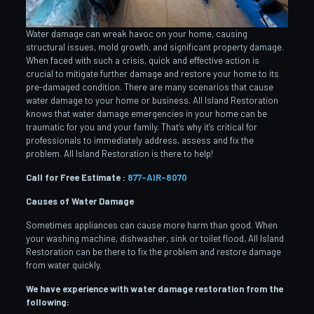
Water damage can wreak havoc on your home, causing
structural issues, mold growth, and significant property damage.
When faced with such a crisis, quick and effective action is
crucial to mitigate further damage and restore your home to its
pre-damaged condition. There are many scenarios that cause
water damage to your home or business. All Island Restoration
knows that water damage emergencies in your home can be
traumatic for you and your family. That’s why it’s critical for
professionals to immediately address, assess and fix the
problem. All Island Restoration is there to help!
Call for Free Estimate :
877-AIR-8070
Causes of Water Damage
Sometimes appliances can cause more harm than good. When
your washing machine, dishwasher, sink or toilet flood, All Island
Restoration can be there to fix the problem and restore damage
from water quickly.
We have experience with water damage restoration from the
following: