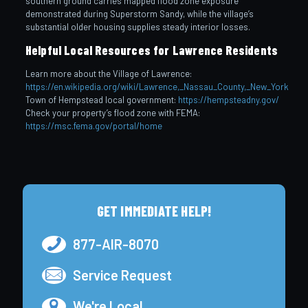
southern ground carries mapped flood zone exposure
demonstrated during Superstorm Sandy, while the village’s
substantial older housing supplies steady interior losses.
Helpful Local Resources for Lawrence Residents
Learn more about the Village of Lawrence:
https://en.wikipedia.org/wiki/Lawrence,_Nassau_County,_New_York
Town of Hempstead local government:
https://hempsteadny.gov/
Check your property’s flood zone with FEMA:
https://msc.fema.gov/portal/home
GET IMMEDIATE HELP!
877-AIR-8070
Service Request
We're Local