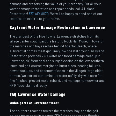
damage and preserving the value of your property. For all your
water damage restoration and repair needs, call All Island
Restoration!
877-AIR-8070
. We will be happy to send one of our
restoration experts to your home.
Bayfront Water Damage Restoration in Lawrence
The grandest of the Five Towns, Lawrence stretches from its
village center south past the historic Rock Hall Museum toward
the marshes and bay reaches behind Atlantic Beach, where
substantial homes meet genuinely low coastal ground. All Island
Restoration provides 24/7 water and flood damage cleanup in
Lawrence, NY, from tidal and surge flooding on the low southern
lanes and golf course margins to burst pipes, heating failures,
sewer backups, and basement floods in the village’s large older
homes. We extract contaminated water safely, dry with care for
fine finishes, prevent mold, rebuild, and manage homeowner and
NFIP flood claims directly.
FAQ Lawrence Water Damage
Which parts of Lawrence flood?
The southern reaches toward the marshes, bay, and the golf
course margins sit in mapped FEMA flood zones and flooded