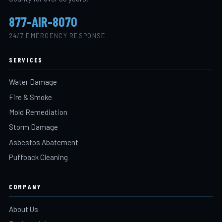
877-AIR-8070
24/7 EMERGENCY RESPONSE
SERVICES
Water Damage
Fire & Smoke
Mold Remediation
Storm Damage
Asbestos Abatement
Puffback Cleaning
COMPANY
About Us