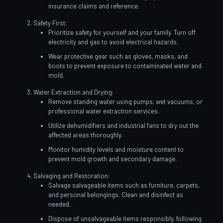
insurance claims and reference.
Safety First:
Prioritize safety for yourself and your family. Turn off
electricity and gas to avoid electrical hazards.
Wear protective gear such as gloves, masks, and
boots to prevent exposure to contaminated water and
mold.
Water Extraction and Drying:
Remove standing water using pumps, wet vacuums, or
professional water extraction services.
Utilize dehumidifiers and industrial fans to dry out the
affected areas thoroughly.
Monitor humidity levels and moisture content to
prevent mold growth and secondary damage.
Salvaging and Restoration:
Salvage salvageable items such as furniture, carpets,
and personal belongings. Clean and disinfect as
needed.
Dispose of unsalvageable items responsibly, following