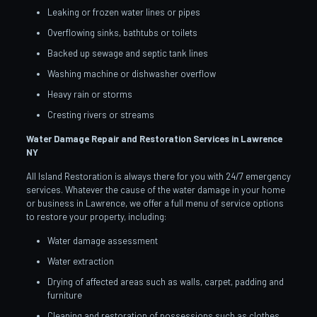
Leaking or frozen water lines or pipes
Overflowing sinks, bathtubs or toilets
Backed up sewage and septic tank lines
Washing machine or dishwasher overflow
Heavy rain or storms
Cresting rivers or streams
Water Damage Repair and Restoration Services in Lawrence
NY
All Island Restoration is always there for you with 24/7 emergency
services. Whatever the cause of the water damage in your home
or business in Lawrence, we offer a full menu of service options
to restore your property, including:
Water damage assessment
Water extraction
Drying of affected areas such as walls, carpet, padding and
furniture
Cleaning and restoration of possessions such as clothes,