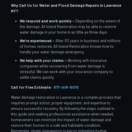
Why Call Us for Water and Flood Damage Repairs in Lawrence
NY?
We respond and work quickly –
Depending on the extent of
the damage, All Island Restoration may be able to restore
water damage in your home in as little as three days.
We’re experienced –
After 50 years in business and millions
of homes restored, All Island Restoration knows how to
handle your water damage emergency.
We help with your claims –
Working with insurance
companies while recovering from water damage is
stressful. We can work with your insurance company to
settle claims quickly.
Call for Free Estimate :
877-AIR-8070
Water damage restoration in Lawrence is a complex process that
requires prompt action, proper equipment, and expertise to
ensure successful recovery. By following the steps outlined in
this guide and seeking professional assistance when needed,
homeowners can minimize the impact of water damage and
restore their homes to a safe and habitable condition.
Remember, timely intervention is key to mitigating further