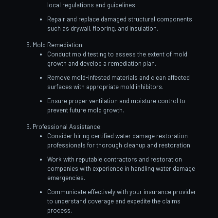
local regulations and guidelines.
Repair and replace damaged structural components
such as drywall, flooring, and insulation.
Mold Remediation:
Conduct mold testing to assess the extent of mold
growth and develop a remediation plan.
Remove mold-infested materials and clean affected
surfaces with appropriate mold inhibitors.
Ensure proper ventilation and moisture control to
prevent future mold growth.
Professional Assistance:
Consider hiring certified water damage restoration
professionals for thorough cleanup and restoration.
Work with reputable contractors and restoration
companies with experience in handling water damage
emergencies.
Communicate effectively with your insurance provider
to understand coverage and expedite the claims
process.