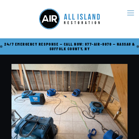
24/7 EMERGENCY RESPONSE — CALL NOW: 877-AIR-8070 — NASSAU &
SUFFOLK COUNTY, NY