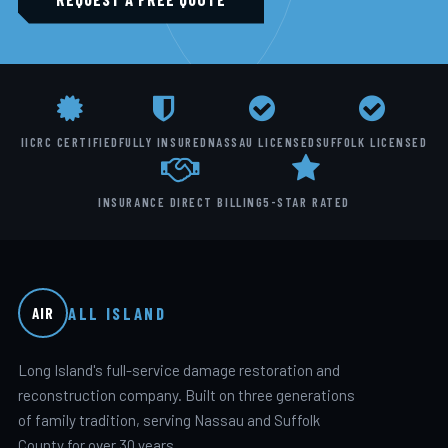
IICRC CERTIFIED
FULLY INSURED
NASSAU LICENSED
SUFFOLK LICENSED
INSURANCE DIRECT BILLING
5-STAR RATED
ALL ISLAND
AIR
Long Island's full-service damage restoration and
reconstruction company. Built on three generations
of family tradition, serving Nassau and Suffolk
County for over 30 years.