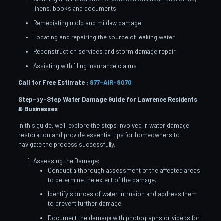
linens, books and documents
Remediating mold and mildew damage
Locating and repairing the source of leaking water
Reconstruction services and storm damage repair
Assisting with filing insurance claims
Call for Free Estimate :
877-AIR-8070
Step-by-Step Water Damage Guide for Lawrence
Residents
& Businesses
In this guide, we’ll explore the steps involved in water damage
restoration and provide essential tips for homeowners to
navigate the process successfully.
Assessing the Damage:
Conduct a thorough assessment of the affected areas
to determine the extent of the damage.
Identify sources of water intrusion and address them
to prevent further damage.
Document the damage with photographs or videos for