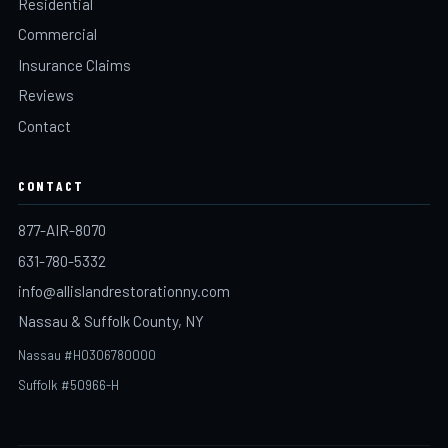
Residential
Commercial
Insurance Claims
Reviews
Contact
CONTACT
877-AIR-8070
631-780-5332
info@allislandrestorationny.com
Nassau & Suffolk County, NY
Nassau #H0306780000
Suffolk #50966-H