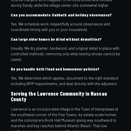
during Sandy, while the village center sits somewhat higher.
Can you accommodate Sabbath and holiday observance?
Yes. We schedule work respectfully around observance and
coordinate timing with you or your household.
Can large older homes be dried without demolition?
Usually. We dry plaster, hardwood, and original detail in place with
controlled methods, removing only what testing shows cannot be
saved.
Do you handle both flood and homeowner policies?
Yes. We determine which applies, document to the right standard
including NFIP requirements, and deal directly with the adjusters.
Serving the Lawrence Community in Nassau
County
Lawrence is an incorporated village in the Town of Hempstead at
the southwest corner of the Five Towns, its estate scale homes
and the colonial era Rock Hall Museum giving way southward to
marshes and bay reaches behind Atlantic Beach. That low