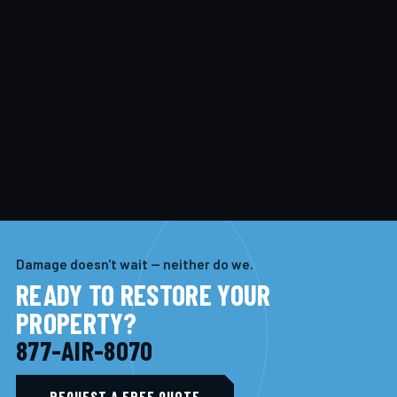
Damage doesn't wait — neither do we.
READY TO RESTORE YOUR
PROPERTY?
877-AIR-8070
REQUEST A FREE QUOTE