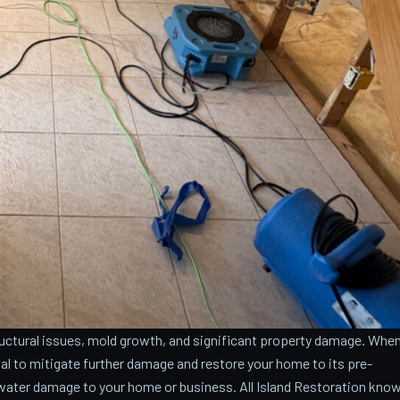
ctural issues, mold growth, and significant property damage. Whe
cial to mitigate further damage and restore your home to its pre-
water damage to your home or business. All Island Restoration kno