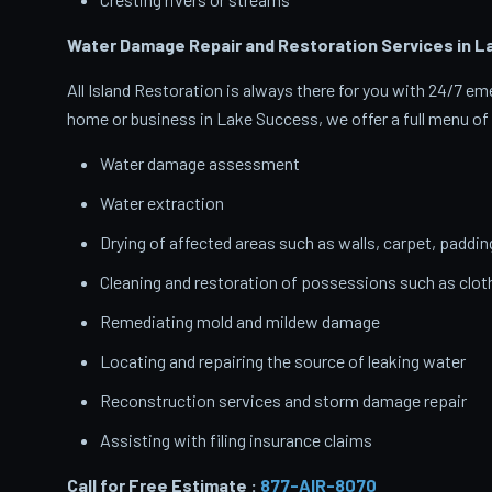
Water Damage Repair and Restoration Services in 
All Island Restoration is always there for you with 24/7 
home or business in Lake Success, we offer a full menu of 
Water damage assessment
Water extraction
Drying of affected areas such as walls, carpet, paddin
Cleaning and restoration of possessions such as clo
Remediating mold and mildew damage
Locating and repairing the source of leaking water
Reconstruction services and storm damage repair
Assisting with filing insurance claims
Call for Free Estimate :
877-AIR-8070