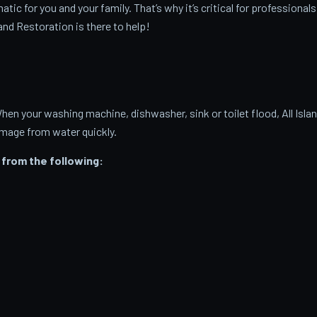
c for you and your family. That’s why it’s critical for professionals
and Restoration is there to help!
 your washing machine, dishwasher, sink or toilet flood, All Isla
amage from water quickly.
from the following: