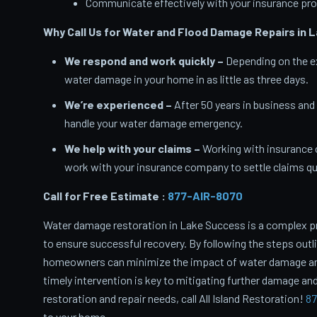
Communicate effectively with your insurance pro
Why Call Us for Water and Flood Damage Repairs in 
We respond and work quickly –
Depending on the ex
water damage in your home in as little as three days.
We’re experienced –
After 50 years in business and
handle your water damage emergency.
We help with your claims –
Working with insurance 
work with your insurance company to settle claims qui
Call for Free Estimate :
877-AIR-8070
Water damage restoration in Lake Success is a complex p
to ensure successful recovery. By following the steps outl
homeowners can minimize the impact of water damage and 
timely intervention is key to mitigating further damage and
restoration and repair needs, call All Island Restoration!
87
to your home.