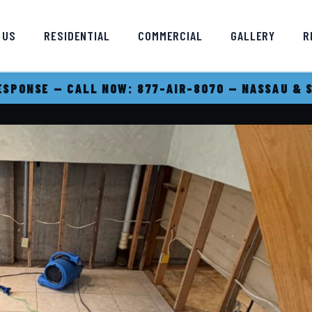
 US
RESIDENTIAL
COMMERCIAL
GALLERY
R
SPONSE — CALL NOW: 877-AIR-8070 — NASSAU & 