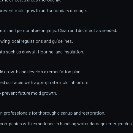
o prevent mold growth and secondary damage.
ets, and personal belongings. Clean and disinfect as needed.
wing local regulations and guidelines.
 such as drywall, flooring, and insulation.
ld growth and develop a remediation plan.
ed surfaces with appropriate mold inhibitors.
o prevent future mold growth.
on professionals for thorough cleanup and restoration.
n companies with experience in handling water damage emergencies.