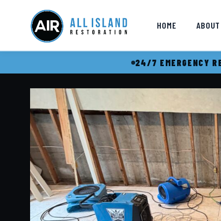
HOME
ABOUT
24/7 EMERGENCY RE