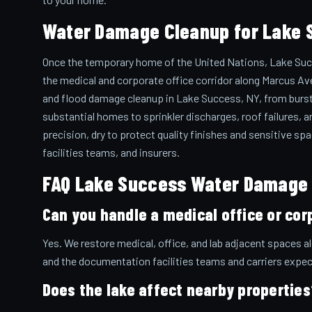
Water Damage Cleanup for Lake 
Once the temporary home of the United Nations, Lake Suc
the medical and corporate office corridor along Marcus Av
and flood damage cleanup in Lake Success, NY, from burst pi
substantial homes to sprinkler discharges, roof failures, a
precision, dry to protect quality finishes and sensitive s
facilities teams, and insurers.
FAQ Lake Success Water Damage
Can you handle a medical office or cor
Yes. We restore medical, office, and lab adjacent spaces 
and the documentation facilities teams and carriers expec
Does the lake affect nearby properties