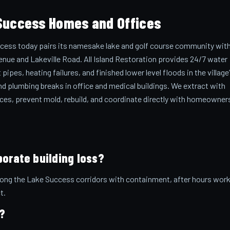
Success Homes and Offices
cess today pairs its namesake lake and golf course community wit
enue and Lakeville Road. All Island Restoration provides 24/7 water
pes, heating failures, and finished lower level floods in the village
nd plumbing breaks in office and medical buildings. We extract with
paces, prevent mold, rebuild, and coordinate directly with homeowner
porate building loss?
along the Lake Success corridors with containment, after hours work
t.
?