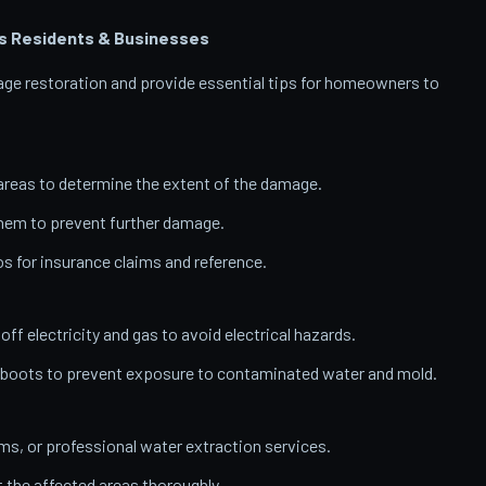
s
Residents & Businesses
amage restoration and provide essential tips for homeowners to
reas to determine the extent of the damage.
them to prevent further damage.
 for insurance claims and reference.
 off electricity and gas to avoid electrical hazards.
 boots to prevent exposure to contaminated water and mold.
, or professional water extraction services.
t the affected areas thoroughly.