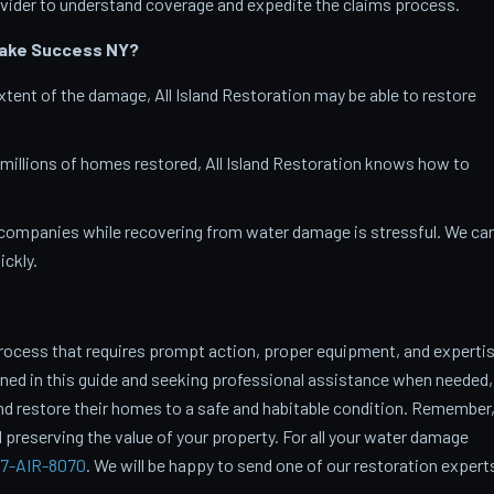
vider to understand coverage and expedite the claims process.
Lake Success
NY?
tent of the damage, All Island Restoration may be able to restore
 millions of homes restored, All Island Restoration knows how to
companies while recovering from water damage is stressful. We ca
ckly.
rocess that requires prompt action, proper equipment, and experti
ined in this guide and seeking professional assistance when needed,
restore their homes to a safe and habitable condition. Remember
 preserving the value of your property. For all your water damage
7-AIR-8070
. We will be happy to send one of our restoration expert