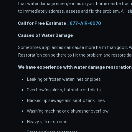
that water damage emergencies in your home can be traumati
to immediately address, assess and fix the problem. All Isl
Call for Free Estimate :
877-AIR-8070
Causes of Water Damage
Sometimes appliances can cause more harm than good. When
Restoration can be there to fix the problem and restore d
We have experience with water damage restoration 
Leaking or frozen water lines or pipes
Overflowing sinks, bathtubs or toilets
Backed up sewage and septic tank lines
Washing machine or dishwasher overflow
Heavy rain or storms
Cresting rivers or streams