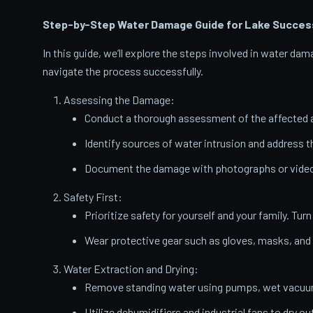
Step-by-Step Water Damage Guide for Lake Succes
In this guide, we’ll explore the steps involved in water d
navigate the process successfully.
Assessing the Damage:
Conduct a thorough assessment of the affected a
Identify sources of water intrusion and address 
Document the damage with photographs or videos
Safety First:
Prioritize safety for yourself and your family. Turn
Wear protective gear such as gloves, masks, and
Water Extraction and Drying:
Remove standing water using pumps, wet vacuums
Utilize dehumidifiers and industrial fans to dry ou