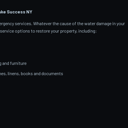
Lake Success
NY
emergency services. Whatever the cause of the water damage in your
service options to restore your property, including:
g and furniture
thes, linens, books and documents