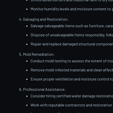
Monitor humidity levels and moisture content t
Salvaging and Restoration:
Salvage salvageable items such as furniture, carp
Dispose of unsalvageable items responsibly, follo
Repair and replace damaged structural components
Mold Remediation:
Conduct mold testing to assess the extent of mo
Remove mold-infested materials and clean affect
Ensure proper ventilation and moisture control t
Professional Assistance:
Consider hiring certified water damage restorati
Work with reputable contractors and restoratio