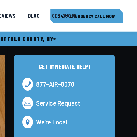
EVIEWS
BLOG
GET QUOTE
24/7 EMERGENCY CALL NOW
SUFFOLK COUNTY, NY
GET IMMEDIATE HELP!
877-AIR-8070
Service Request
We're Local