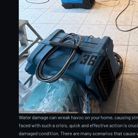
Water damage can wreak havoc on your home, causing stru
faced with such a crisis, quick and effective action is cru
damaged condition. There are many scenarios that cause 