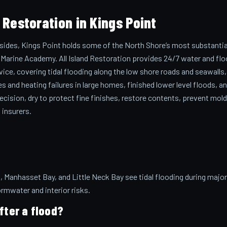
Restoration in Kings Point
 sides, Kings Point holds some of the North Shore’s most substantia
Marine Academy. All Island Restoration provides 24/7 water and fl
vice, covering tidal flooding along the low shore roads and seawalls,
s and heating failures in large homes, finished lower level floods, a
cision, dry to protect fine finishes, restore contents, prevent mold
 insurers.
 Manhasset Bay, and Little Neck Bay see tidal flooding during major
ormwater and interior risks.
fter a flood?