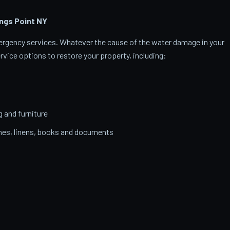
ngs Point
NY
emergency services. Whatever the cause of the water damage in your
rvice options to restore your property, including:
g and furniture
thes, linens, books and documents