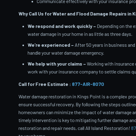
Communicate effectively with your insurance pro
Why Call Us for Water and Flood Damage Repairs in K
We respond and work quickly –
Depending on the ex
water damage in your home in as little as three days.
We’re experienced –
After 50 years in business and
handle your water damage emergency.
We help with your claims –
Working with insurance 
work with your insurance company to settle claims qui
Call for Free Estimate :
877-AIR-8070
Water damage restoration in Kings Point is a complex pro
ensure successful recovery. By following the steps outlin
homeowners can minimize the impact of water damage and 
timely intervention is key to mitigating further damage and
restoration and repair needs, call All Island Restoration!
87
to your home.