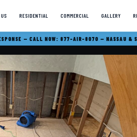
 US
RESIDENTIAL
COMMERCIAL
GALLERY
R
SPONSE — CALL NOW: 877-AIR-8070 — NASSAU & 