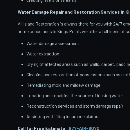
Water Damage Repair and Restoration Services in Ki
All Island Restoration is always there for you with 24/7 
home or business in Kings Point, we offer a full menu of se
Water damage assessment
Water extraction
Drying of affected areas such as walls, carpet, paddin
Cleaning and restoration of possessions such as clo
Remediating mold and mildew damage
Locating and repairing the source of leaking water
Reconstruction services and storm damage repair
Assisting with filing insurance claims
Call for Free Estimate :
877-AIR-8070