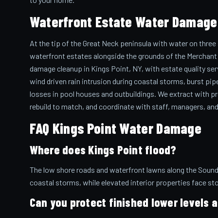
Waterfront Estate Water Damage 
At the tip of the Great Neck peninsula with water on three
waterfront estates alongside the grounds of the Merchant 
damage cleanup in Kings Point, NY, with estate quality ser
wind driven rain intrusion during coastal storms, burst pipe
losses in pool houses and outbuildings. We extract with pre
rebuild to match, and coordinate with staff, managers, and
FAQ Kings Point Water Damage
Where does Kings Point flood?
The low shore roads and waterfront lawns along the Sound,
coastal storms, while elevated interior properties face st
Can you protect finished lower levels a