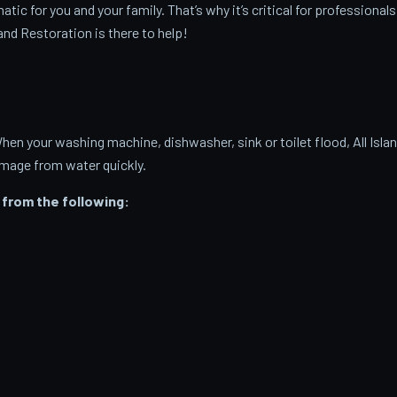
c for you and your family. That’s why it’s critical for professionals
and Restoration is there to help!
 your washing machine, dishwasher, sink or toilet flood, All Isla
amage from water quickly.
from the following: