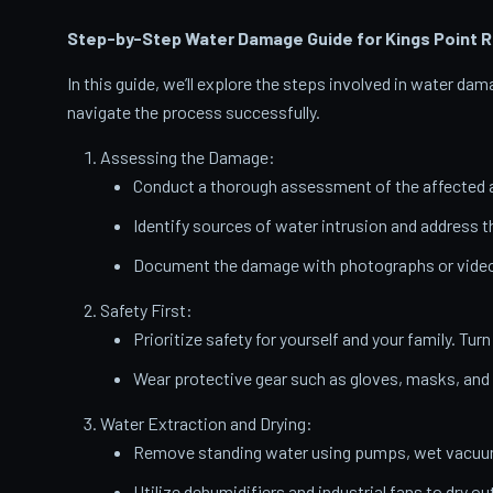
Step-by-Step Water Damage Guide for Kings Point
R
In this guide, we’ll explore the steps involved in water d
navigate the process successfully.
Assessing the Damage:
Conduct a thorough assessment of the affected a
Identify sources of water intrusion and address 
Document the damage with photographs or videos
Safety First:
Prioritize safety for yourself and your family. Turn
Wear protective gear such as gloves, masks, and
Water Extraction and Drying:
Remove standing water using pumps, wet vacuums
Utilize dehumidifiers and industrial fans to dry ou