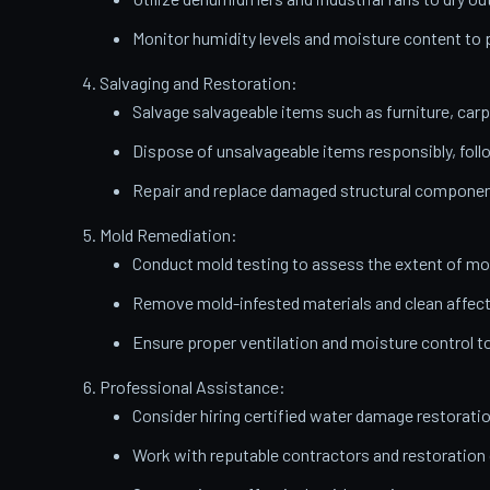
Monitor humidity levels and moisture content t
Salvaging and Restoration:
Salvage salvageable items such as furniture, carp
Dispose of unsalvageable items responsibly, follo
Repair and replace damaged structural components
Mold Remediation:
Conduct mold testing to assess the extent of mo
Remove mold-infested materials and clean affect
Ensure proper ventilation and moisture control t
Professional Assistance:
Consider hiring certified water damage restorati
Work with reputable contractors and restoratio