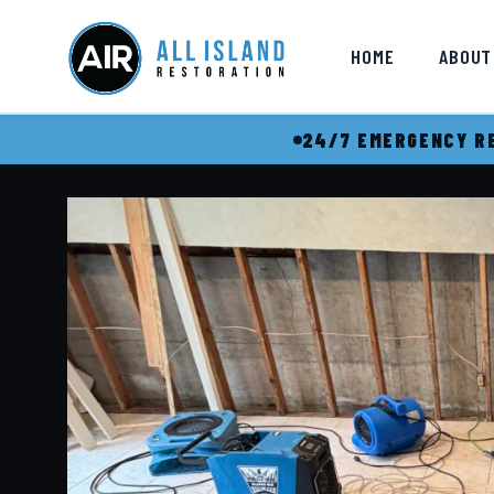
HOME
ABOUT
24/7 EMERGENCY RE