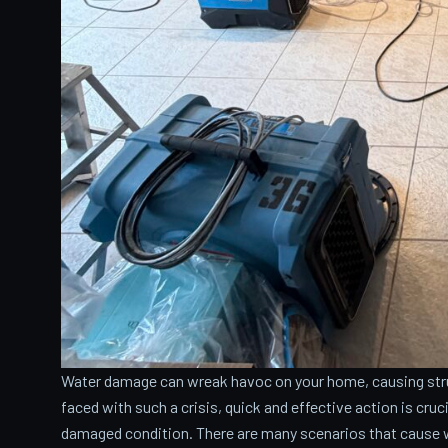
Water damage can wreak havoc on your home, causing stru
faced with such a crisis, quick and effective action is cru
damaged condition. There are many scenarios that cause 