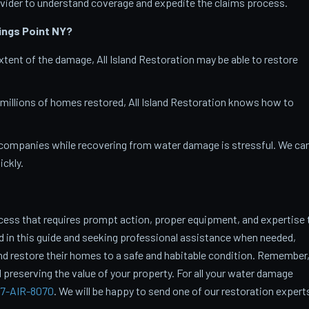
vider to understand coverage and expedite the claims process.
ings Point
NY?
tent of the damage, All Island Restoration may be able to restore
 millions of homes restored, All Island Restoration knows how to
companies while recovering from water damage is stressful. We ca
ckly.
cess that requires prompt action, proper equipment, and expertise 
ed in this guide and seeking professional assistance when needed,
restore their homes to a safe and habitable condition. Remember
 preserving the value of your property. For all your water damage
7-AIR-8070
. We will be happy to send one of our restoration expert