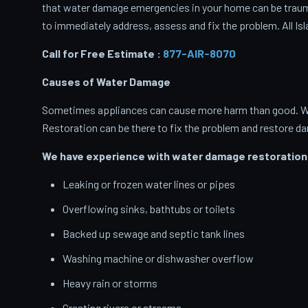
that water damage emergencies in your home can be traumati
to immediately address, assess and fix the problem. All Isl
Call for Free Estimate :
877-AIR-8070
Causes of Water Damage
Sometimes appliances can cause more harm than good. When
Restoration can be there to fix the problem and restore d
We have experience with water damage restoration 
Leaking or frozen water lines or pipes
Overflowing sinks, bathtubs or toilets
Backed up sewage and septic tank lines
Washing machine or dishwasher overflow
Heavy rain or storms
Cresting rivers or streams