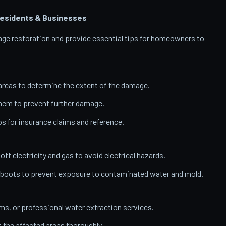
esidents & Businesses
amage restoration and provide essential tips for homeowners to
reas to determine the extent of the damage.
them to prevent further damage.
 for insurance claims and reference.
 off electricity and gas to avoid electrical hazards.
 boots to prevent exposure to contaminated water and mold.
, or professional water extraction services.
t the affected areas thoroughly.