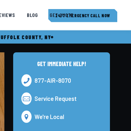
EVIEWS
BLOG
GET QUOTE
24/7 EMERGENCY CALL NOW
SUFFOLK COUNTY, NY
GET IMMEDIATE HELP!
877-AIR-8070
Service Request
We're Local