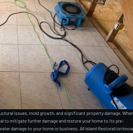
ctural issues, mold growth, and significant property damage. Whe
cial to mitigate further damage and restore your home to its pre-
water damage to your home or business. All Island Restoration kno