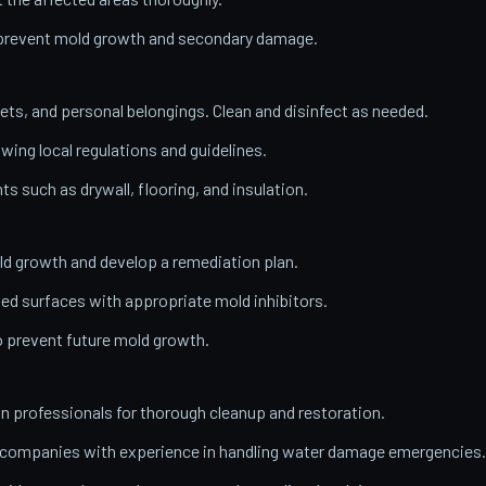
o prevent mold growth and secondary damage.
ets, and personal belongings. Clean and disinfect as needed.
wing local regulations and guidelines.
 such as drywall, flooring, and insulation.
ld growth and develop a remediation plan.
ed surfaces with appropriate mold inhibitors.
o prevent future mold growth.
on professionals for thorough cleanup and restoration.
n companies with experience in handling water damage emergencies.