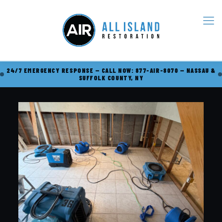
24/7 EMERGENCY RESPONSE — CALL NOW: 877-AIR-8070 — NASSAU &
SUFFOLK COUNTY, NY