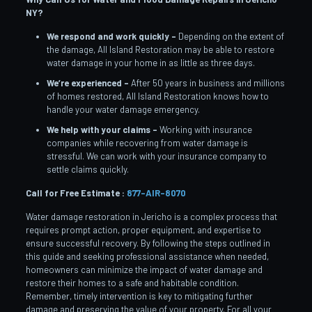
NY?
We respond and work quickly –
Depending on the extent of
the damage, All Island Restoration may be able to restore
water damage in your home in as little as three days.
We’re experienced –
After 50 years in business and millions
of homes restored, All Island Restoration knows how to
handle your water damage emergency.
We help with your claims –
Working with insurance
companies while recovering from water damage is
stressful. We can work with your insurance company to
settle claims quickly.
Call for Free Estimate :
877-AIR-8070
Water damage restoration in Jericho is a complex process that
requires prompt action, proper equipment, and expertise to
ensure successful recovery. By following the steps outlined in
this guide and seeking professional assistance when needed,
homeowners can minimize the impact of water damage and
restore their homes to a safe and habitable condition.
Remember, timely intervention is key to mitigating further
damage and preserving the value of your property. For all your