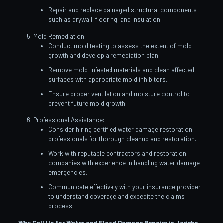
Repair and replace damaged structural components
such as drywall, flooring, and insulation.
Mold Remediation:
Conduct mold testing to assess the extent of mold
growth and develop a remediation plan.
Remove mold-infested materials and clean affected
surfaces with appropriate mold inhibitors.
Ensure proper ventilation and moisture control to
prevent future mold growth.
Professional Assistance:
Consider hiring certified water damage restoration
professionals for thorough cleanup and restoration.
Work with reputable contractors and restoration
companies with experience in handling water damage
emergencies.
Communicate effectively with your insurance provider
to understand coverage and expedite the claims
process.
Why Call Us for Water and Flood Damage Repairs in Jericho