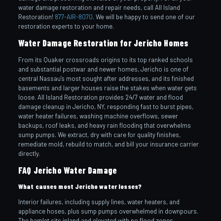
water damage restoration and repair needs, call All Island
Restoration!
877-AIR-8070
. We will be happy to send one of our
restoration experts to your home.
Water Damage Restoration for Jericho Homes
From its Quaker crossroads origins to its top ranked schools
and substantial postwar and newer homes, Jericho is one of
central Nassau’s most sought after addresses, and its finished
basements and larger houses raise the stakes when water gets
loose. All Island Restoration provides 24/7 water and flood
damage cleanup in Jericho, NY, responding fast to burst pipes,
water heater failures, washing machine overflows, sewer
backups, roof leaks, and heavy rain flooding that overwhelms
sump pumps. We extract, dry with care for quality finishes,
remediate mold, rebuild to match, and bill your insurance carrier
directly.
FAQ Jericho Water Damage
What causes most Jericho water losses?
Interior failures, including supply lines, water heaters, and
appliance hoses, plus sump pumps overwhelmed in downpours.
The hamlet sits inland and elevated with no flood zones.