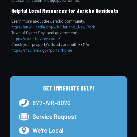
substantial basement equipped homes.
Helpful Local Resources for Jericho Residents
Learn more about the Jericho community:
https://en.wikipedia.org/wiki/Jericho,_New_York
Town of Oyster Bay local government:
https://oysterbaytown.com/
Check your property’s flood zone with FEMA:
https://msc.fema.gov/portal/home
GET IMMEDIATE HELP!
877-AIR-8070
Service Request
We're Local