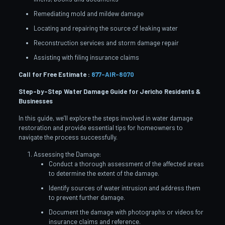
Remediating mold and mildew damage
Locating and repairing the source of leaking water
Reconstruction services and storm damage repair
Assisting with filing insurance claims
Call for Free Estimate :
877-AIR-8070
Step-by-Step Water Damage Guide for Jericho
Residents &
Businesses
In this guide, we’ll explore the steps involved in water damage
restoration and provide essential tips for homeowners to
navigate the process successfully.
Assessing the Damage:
Conduct a thorough assessment of the affected areas
to determine the extent of the damage.
Identify sources of water intrusion and address them
to prevent further damage.
Document the damage with photographs or videos for
insurance claims and reference.