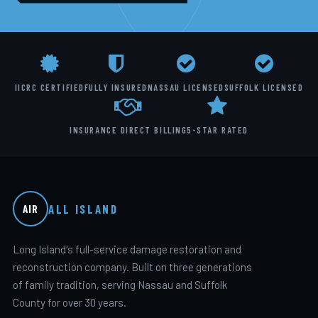
IICRC CERTIFIED
FULLY INSURED
NASSAU LICENSED
SUFFOLK LICENSED
INSURANCE DIRECT BILLING
5-STAR RATED
ALL ISLAND
AIR
Long Island's full-service damage restoration and
reconstruction company. Built on three generations
of family tradition, serving Nassau and Suffolk
County for over 30 years.