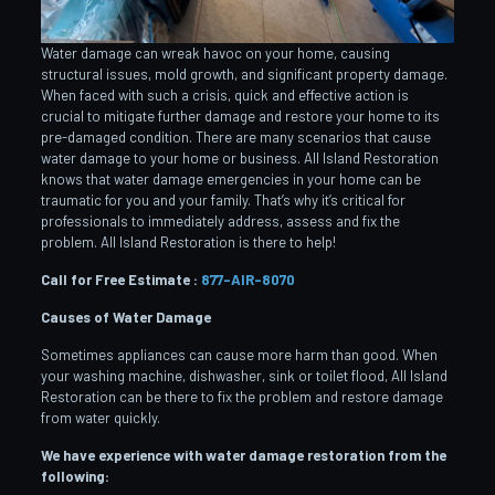
Water damage can wreak havoc on your home, causing
structural issues, mold growth, and significant property damage.
When faced with such a crisis, quick and effective action is
crucial to mitigate further damage and restore your home to its
pre-damaged condition. There are many scenarios that cause
water damage to your home or business. All Island Restoration
knows that water damage emergencies in your home can be
traumatic for you and your family. That’s why it’s critical for
professionals to immediately address, assess and fix the
problem. All Island Restoration is there to help!
Call for Free Estimate :
877-AIR-8070
Causes of Water Damage
Sometimes appliances can cause more harm than good. When
your washing machine, dishwasher, sink or toilet flood, All Island
Restoration can be there to fix the problem and restore damage
from water quickly.
We have experience with water damage restoration from the
following: