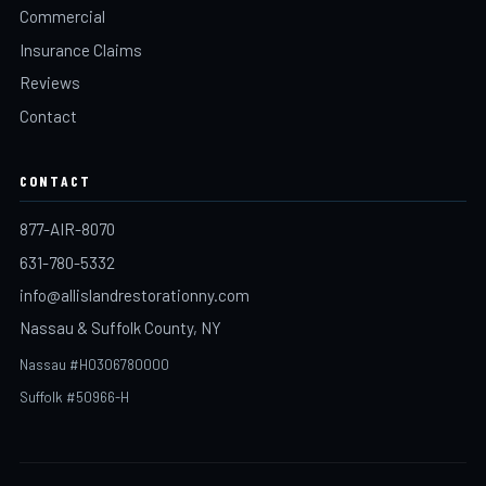
Commercial
Insurance Claims
Reviews
Contact
CONTACT
877-AIR-8070
631-780-5332
info@allislandrestorationny.com
Nassau & Suffolk County, NY
Nassau #H0306780000
Suffolk #50966-H