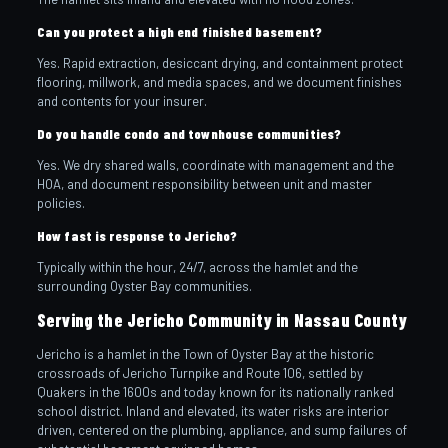
Can you protect a high end finished basement?
Yes. Rapid extraction, desiccant drying, and containment protect
flooring, millwork, and media spaces, and we document finishes
and contents for your insurer.
Do you handle condo and townhouse communities?
Yes. We dry shared walls, coordinate with management and the
HOA, and document responsibility between unit and master
policies.
How fast is response to Jericho?
Typically within the hour, 24/7, across the hamlet and the
surrounding Oyster Bay communities.
Serving the Jericho Community in Nassau County
Jericho is a hamlet in the Town of Oyster Bay at the historic
crossroads of Jericho Turnpike and Route 106, settled by
Quakers in the 1600s and today known for its nationally ranked
school district. Inland and elevated, its water risks are interior
driven, centered on the plumbing, appliance, and sump failures of