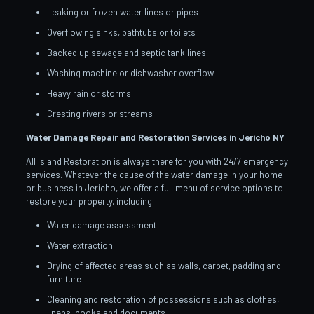
Leaking or frozen water lines or pipes
Overflowing sinks, bathtubs or toilets
Backed up sewage and septic tank lines
Washing machine or dishwasher overflow
Heavy rain or storms
Cresting rivers or streams
Water Damage Repair and Restoration Services in Jericho
NY
All Island Restoration is always there for you with 24/7 emergency
services. Whatever the cause of the water damage in your home
or business in Jericho, we offer a full menu of service options to
restore your property, including:
Water damage assessment
Water extraction
Drying of affected areas such as walls, carpet, padding and
furniture
Cleaning and restoration of possessions such as clothes,
linens, books and documents