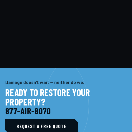
Damage doesn't wait — neither do we.
READY TO RESTORE YOUR
PROPERTY?
877-AIR-8070
REQUEST A FREE QUOTE