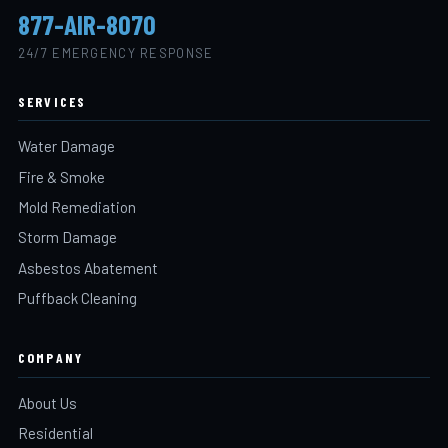
877-AIR-8070
24/7 EMERGENCY RESPONSE
SERVICES
Water Damage
Fire & Smoke
Mold Remediation
Storm Damage
Asbestos Abatement
Puffback Cleaning
COMPANY
About Us
Residential