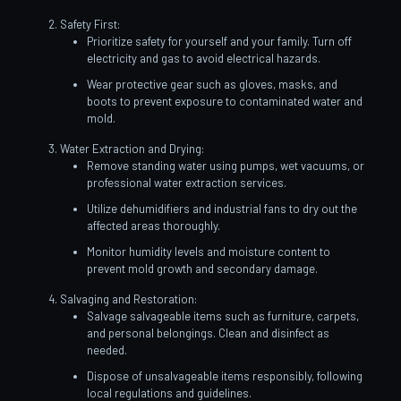
Safety First:
Prioritize safety for yourself and your family. Turn off
electricity and gas to avoid electrical hazards.
Wear protective gear such as gloves, masks, and
boots to prevent exposure to contaminated water and
mold.
Water Extraction and Drying:
Remove standing water using pumps, wet vacuums, or
professional water extraction services.
Utilize dehumidifiers and industrial fans to dry out the
affected areas thoroughly.
Monitor humidity levels and moisture content to
prevent mold growth and secondary damage.
Salvaging and Restoration:
Salvage salvageable items such as furniture, carpets,
and personal belongings. Clean and disinfect as
needed.
Dispose of unsalvageable items responsibly, following
local regulations and guidelines.