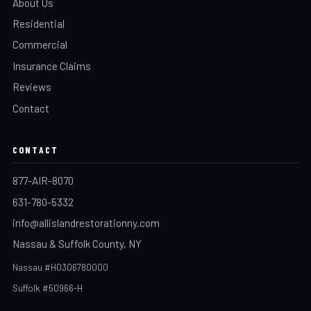
About Us
Residential
Commercial
Insurance Claims
Reviews
Contact
CONTACT
877-AIR-8070
631-780-5332
info@allislandrestorationny.com
Nassau & Suffolk County, NY
Nassau #H0306780000
Suffolk #50966-H