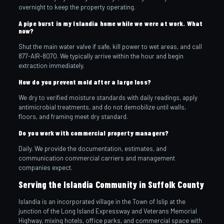
overnight to keep the property operating.
A pipe burst in my Islandia home while we were at work. What
now?
Shut the main water valve if safe, kill power to wet areas, and call
877-AIR-8070. We typically arrive within the hour and begin
extraction immediately.
How do you prevent mold after a large loss?
We dry to verified moisture standards with daily readings, apply
antimicrobial treatments, and do not demobilize until walls,
floors, and framing meet dry standard.
Do you work with commercial property managers?
Daily. We provide the documentation, estimates, and
communication commercial carriers and management
companies expect.
Serving the Islandia Community in Suffolk County
Islandia is an incorporated village in the Town of Islip at the
junction of the Long Island Expressway and Veterans Memorial
Highway, mixing hotels, office parks, and commercial space with