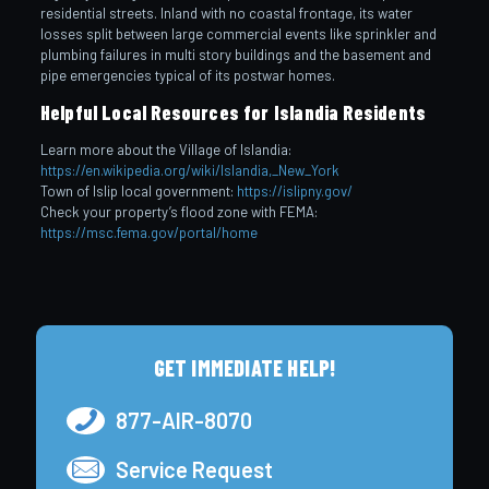
residential streets. Inland with no coastal frontage, its water
losses split between large commercial events like sprinkler and
plumbing failures in multi story buildings and the basement and
pipe emergencies typical of its postwar homes.
Helpful Local Resources for Islandia Residents
Learn more about the Village of Islandia:
https://en.wikipedia.org/wiki/Islandia,_New_York
Town of Islip local government:
https://islipny.gov/
Check your property’s flood zone with FEMA:
https://msc.fema.gov/portal/home
GET IMMEDIATE HELP!
877-AIR-8070
Service Request