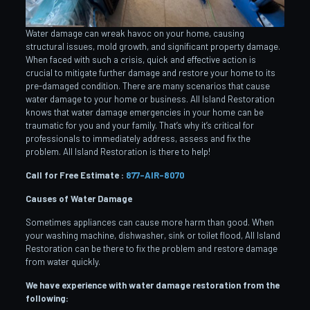
Water damage can wreak havoc on your home, causing
structural issues, mold growth, and significant property damage.
When faced with such a crisis, quick and effective action is
crucial to mitigate further damage and restore your home to its
pre-damaged condition. There are many scenarios that cause
water damage to your home or business. All Island Restoration
knows that water damage emergencies in your home can be
traumatic for you and your family. That’s why it’s critical for
professionals to immediately address, assess and fix the
problem. All Island Restoration is there to help!
Call for Free Estimate :
877-AIR-8070
Causes of Water Damage
Sometimes appliances can cause more harm than good. When
your washing machine, dishwasher, sink or toilet flood, All Island
Restoration can be there to fix the problem and restore damage
from water quickly.
We have experience with water damage restoration from the
following: