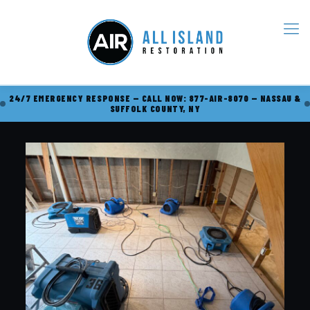
24/7 EMERGENCY RESPONSE — CALL NOW: 877-AIR-8070 — NASSAU &
SUFFOLK COUNTY, NY