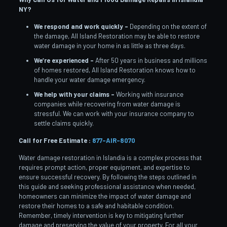
NY?
We respond and work quickly –
Depending on the extent of
the damage, All Island Restoration may be able to restore
water damage in your home in as little as three days.
We’re experienced –
After 50 years in business and millions
of homes restored, All Island Restoration knows how to
handle your water damage emergency.
We help with your claims –
Working with insurance
companies while recovering from water damage is
stressful. We can work with your insurance company to
settle claims quickly.
Call for Free Estimate :
877-AIR-8070
Water damage restoration in Islandia is a complex process that
requires prompt action, proper equipment, and expertise to
ensure successful recovery. By following the steps outlined in
this guide and seeking professional assistance when needed,
homeowners can minimize the impact of water damage and
restore their homes to a safe and habitable condition.
Remember, timely intervention is key to mitigating further
damage and preserving the value of your property. For all your