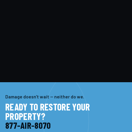
Damage doesn't wait — neither do we.
READY TO RESTORE YOUR
PROPERTY?
877-AIR-8070