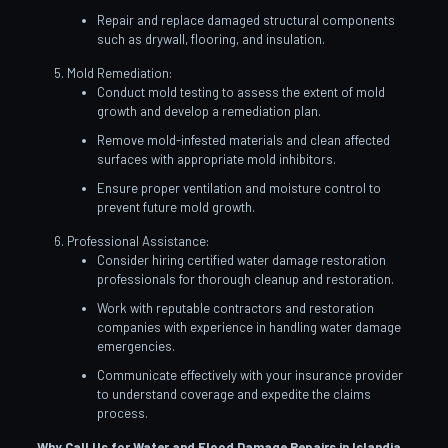
Repair and replace damaged structural components
such as drywall, flooring, and insulation.
Mold Remediation:
Conduct mold testing to assess the extent of mold
growth and develop a remediation plan.
Remove mold-infested materials and clean affected
surfaces with appropriate mold inhibitors.
Ensure proper ventilation and moisture control to
prevent future mold growth.
Professional Assistance:
Consider hiring certified water damage restoration
professionals for thorough cleanup and restoration.
Work with reputable contractors and restoration
companies with experience in handling water damage
emergencies.
Communicate effectively with your insurance provider
to understand coverage and expedite the claims
process.
Why Call Us for Water and Flood Damage Repairs in Islandia