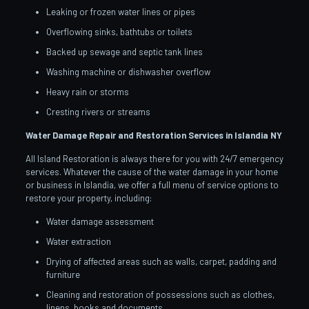
Leaking or frozen water lines or pipes
Overflowing sinks, bathtubs or toilets
Backed up sewage and septic tank lines
Washing machine or dishwasher overflow
Heavy rain or storms
Cresting rivers or streams
Water Damage Repair and Restoration Services in Islandia
NY
All Island Restoration is always there for you with 24/7 emergency
services. Whatever the cause of the water damage in your home
or business in Islandia, we offer a full menu of service options to
restore your property, including:
Water damage assessment
Water extraction
Drying of affected areas such as walls, carpet, padding and
furniture
Cleaning and restoration of possessions such as clothes,
linens, books and documents