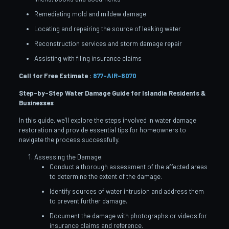
Remediating mold and mildew damage
Locating and repairing the source of leaking water
Reconstruction services and storm damage repair
Assisting with filing insurance claims
Call for Free Estimate :
877-AIR-8070
Step-by-Step Water Damage Guide for Islandia
Residents &
Businesses
In this guide, we’ll explore the steps involved in water damage
restoration and provide essential tips for homeowners to
navigate the process successfully.
Assessing the Damage:
Conduct a thorough assessment of the affected areas
to determine the extent of the damage.
Identify sources of water intrusion and address them
to prevent further damage.
Document the damage with photographs or videos for
insurance claims and reference.