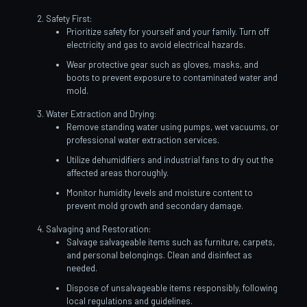
Safety First:
Prioritize safety for yourself and your family. Turn off
electricity and gas to avoid electrical hazards.
Wear protective gear such as gloves, masks, and
boots to prevent exposure to contaminated water and
mold.
Water Extraction and Drying:
Remove standing water using pumps, wet vacuums, or
professional water extraction services.
Utilize dehumidifiers and industrial fans to dry out the
affected areas thoroughly.
Monitor humidity levels and moisture content to
prevent mold growth and secondary damage.
Salvaging and Restoration:
Salvage salvageable items such as furniture, carpets,
and personal belongings. Clean and disinfect as
needed.
Dispose of unsalvageable items responsibly, following
local regulations and guidelines.