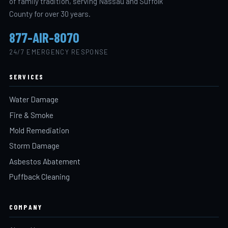
of family tradition, serving Nassau and Suffolk
County for over 30 years.
877-AIR-8070
24/7 EMERGENCY RESPONSE
SERVICES
Water Damage
Fire & Smoke
Mold Remediation
Storm Damage
Asbestos Abatement
Puffback Cleaning
COMPANY