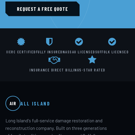
REQUEST A FREE QUOTE
IICRC CERTIFIED
FULLY INSURED
NASSAU LICENSED
SUFFOLK LICENSED
INSURANCE DIRECT BILLING
5-STAR RATED
ALL ISLAND
AIR
Long Island's full-service damage restoration and
reconstruction company. Built on three generations