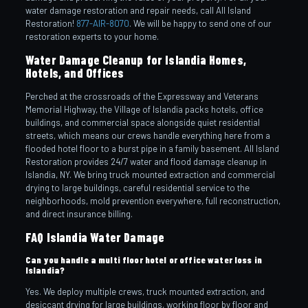
water damage restoration and repair needs, call All Island
Restoration!
877-AIR-8070
. We will be happy to send one of our
restoration experts to your home.
Water Damage Cleanup for Islandia Homes,
Hotels, and Offices
Perched at the crossroads of the Expressway and Veterans
Memorial Highway, the Village of Islandia packs hotels, office
buildings, and commercial space alongside quiet residential
streets, which means our crews handle everything here from a
flooded hotel floor to a burst pipe in a family basement. All Island
Restoration provides 24/7 water and flood damage cleanup in
Islandia, NY. We bring truck mounted extraction and commercial
drying to large buildings, careful residential service to the
neighborhoods, mold prevention everywhere, full reconstruction,
and direct insurance billing.
FAQ Islandia Water Damage
Can you handle a multi floor hotel or office water loss in
Islandia?
Yes. We deploy multiple crews, truck mounted extraction, and
desiccant drying for large buildings, working floor by floor and