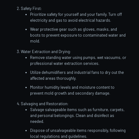
Safety First:
Prioritize safety for yourself and your family. Turn off
electricity and gas to avoid electrical hazards.
Wear protective gear such as gloves, masks, and
boots to prevent exposure to contaminated water and
mold.
Water Extraction and Drying:
Remove standing water using pumps, wet vacuums, or
professional water extraction services.
Utilize dehumidifiers and industrial fans to dry out the
affected areas thoroughly.
Monitor humidity levels and moisture content to
prevent mold growth and secondary damage.
Salvaging and Restoration:
Salvage salvageable items such as furniture, carpets,
and personal belongings. Clean and disinfect as
needed.
Dispose of unsalvageable items responsibly, following
local regulations and guidelines.