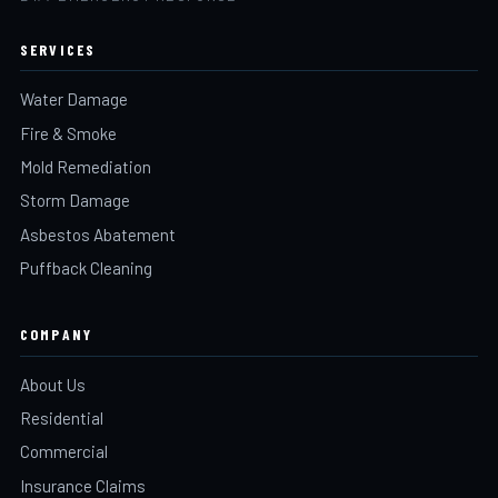
SERVICES
Water Damage
Fire & Smoke
Mold Remediation
Storm Damage
Asbestos Abatement
Puffback Cleaning
COMPANY
About Us
Residential
Commercial
Insurance Claims