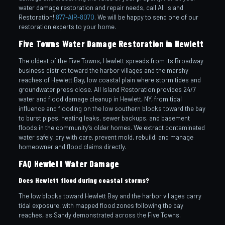
water damage restoration and repair needs, call All Island
Restoration!
877-AIR-8070
. We will be happy to send one of our
restoration experts to your home.
Five Towns Water Damage Restoration in Hewlett
The oldest of the Five Towns, Hewlett spreads from its Broadway
business district toward the harbor villages and the marshy
reaches of Hewlett Bay, low coastal plain where storm tides and
groundwater press close. All Island Restoration provides 24/7
water and flood damage cleanup in Hewlett, NY, from tidal
influence and flooding on the low southern blocks toward the bay
to burst pipes, heating leaks, sewer backups, and basement
floods in the community’s older homes. We extract contaminated
water safely, dry with care, prevent mold, rebuild, and manage
homeowner and flood claims directly.
FAQ Hewlett Water Damage
Does Hewlett flood during coastal storms?
The low blocks toward Hewlett Bay and the harbor villages carry
tidal exposure, with mapped flood zones following the bay
reaches, as Sandy demonstrated across the Five Towns.