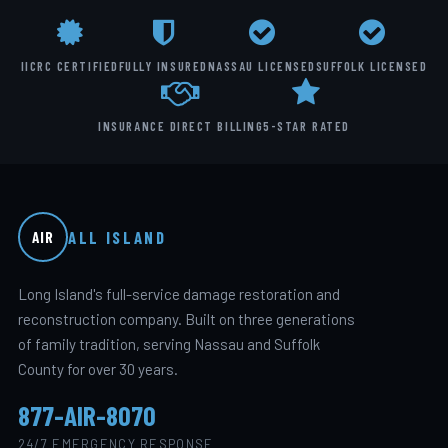
IICRC CERTIFIED
FULLY INSURED
NASSAU LICENSED
SUFFOLK LICENSED
INSURANCE DIRECT BILLING
5-STAR RATED
ALL ISLAND
AIR
Long Island's full-service damage restoration and
reconstruction company. Built on three generations
of family tradition, serving Nassau and Suffolk
County for over 30 years.
877-AIR-8070
24/7 EMERGENCY RESPONSE