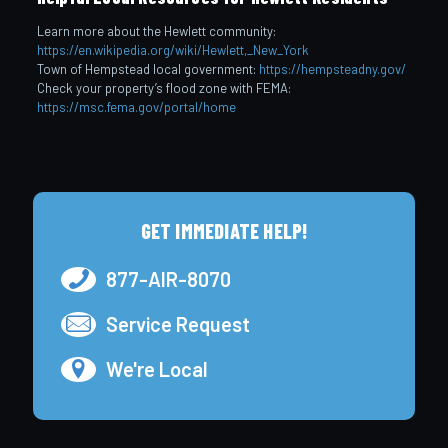
Learn more about the Hewlett community:
https://en.wikipedia.org/wiki/Hewlett,_New_York
Town of Hempstead local government:
https://hempsteadny.gov/
Check your property’s flood zone with FEMA:
https://msc.fema.gov/portal/home
GET IMMEDIATE HELP!
877-AIR-8070
Service Request
We're Local