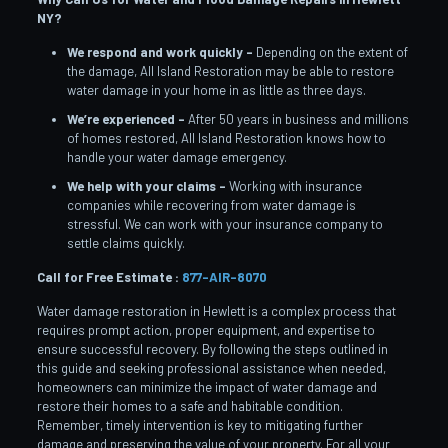
NY?
We respond and work quickly –
Depending on the extent of
the damage, All Island Restoration may be able to restore
water damage in your home in as little as three days.
We’re experienced –
After 50 years in business and millions
of homes restored, All Island Restoration knows how to
handle your water damage emergency.
We help with your claims –
Working with insurance
companies while recovering from water damage is
stressful. We can work with your insurance company to
settle claims quickly.
Call for Free Estimate :
877-AIR-8070
Water damage restoration in Hewlett is a complex process that
requires prompt action, proper equipment, and expertise to
ensure successful recovery. By following the steps outlined in
this guide and seeking professional assistance when needed,
homeowners can minimize the impact of water damage and
restore their homes to a safe and habitable condition.
Remember, timely intervention is key to mitigating further
damage and preserving the value of your property. For all your