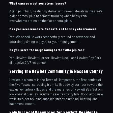
What causes most non storm losses?
Aging plumbing, heating systems, and sewer laterals in the area’s
older homes, plus basement flooding when heavy rain
overwhelms drains on the flat coastal plain.
Can you accommodate Sabbath and holiday observance?
Yes. We schedule work respectfully around observance and
coordinate timing with you or your management.
Do you serve the neighboring harbor villages too?
Yes. Hewlett, Hewlett Harbor, Hewlett Neck, and Hewlett Bay Park
all receive 24/7 response.
Serving the Hewlett Community in Nassau County
Hewlett is a hamlet in the Town of Hempstead, the first settled of
the Five Towns, spreading from its Broadway corridor toward the
exclusive harbor villages and the marshes of Hewlett Bay. Set on
low coastal plain, its southern reaches carry tidal flood exposure
while its older housing supplies steady plumbing, heating, and
basement losses.
Helpful Local Resources for Hewlett Residents