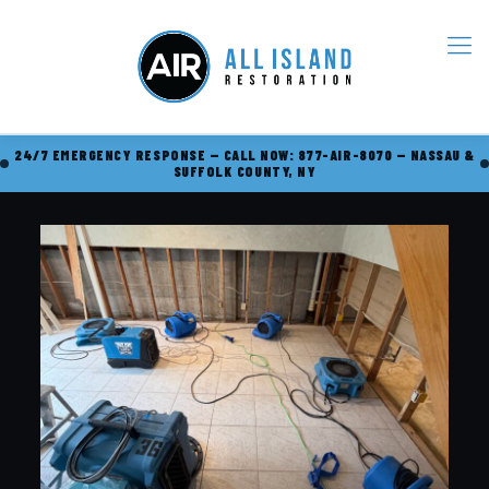
24/7 EMERGENCY RESPONSE — CALL NOW: 877-AIR-8070 — NASSAU &
SUFFOLK COUNTY, NY