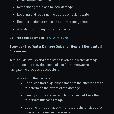
Remediating mold and mildew damage
Locating and repairing the source of leaking water
Reconstruction services and storm damage repair
Assisting with filing insurance claims
Call for Free Estimate :
877-AIR-8070
Step-by-Step Water Damage Guide for Hewlett
Residents &
Businesses
In this guide, we’ll explore the steps involved in water damage
restoration and provide essential tips for homeowners to
navigate the process successfully.
Assessing the Damage:
Conduct a thorough assessment of the affected areas
to determine the extent of the damage.
Identify sources of water intrusion and address them
to prevent further damage.
Document the damage with photographs or videos for
insurance claims and reference.