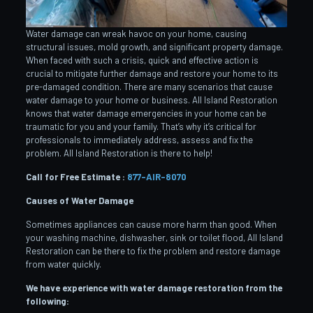
Water damage can wreak havoc on your home, causing
structural issues, mold growth, and significant property damage.
When faced with such a crisis, quick and effective action is
crucial to mitigate further damage and restore your home to its
pre-damaged condition. There are many scenarios that cause
water damage to your home or business. All Island Restoration
knows that water damage emergencies in your home can be
traumatic for you and your family. That’s why it’s critical for
professionals to immediately address, assess and fix the
problem. All Island Restoration is there to help!
Call for Free Estimate :
877-AIR-8070
Causes of Water Damage
Sometimes appliances can cause more harm than good. When
your washing machine, dishwasher, sink or toilet flood, All Island
Restoration can be there to fix the problem and restore damage
from water quickly.
We have experience with water damage restoration from the
following: