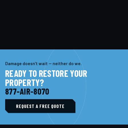
Damage doesn't wait — neither do we.
READY TO RESTORE YOUR
PROPERTY?
877-AIR-8070
REQUEST A FREE QUOTE