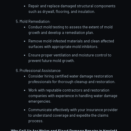
Repair and replace damaged structural components
such as drywall, flooring, and insulation.
Mold Remediation:
Conduct mold testing to assess the extent of mold
growth and develop a remediation plan.
Remove mold-infested materials and clean affected
surfaces with appropriate mold inhibitors.
Ensure proper ventilation and moisture control to
prevent future mold growth.
Professional Assistance:
Consider hiring certified water damage restoration
professionals for thorough cleanup and restoration.
Work with reputable contractors and restoration
companies with experience in handling water damage
emergencies.
Communicate effectively with your insurance provider
to understand coverage and expedite the claims
process.
Why Call Us for Water and Flood Damage Repairs in Hewlett