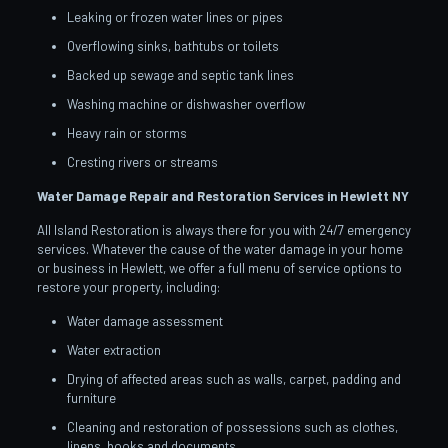
Leaking or frozen water lines or pipes
Overflowing sinks, bathtubs or toilets
Backed up sewage and septic tank lines
Washing machine or dishwasher overflow
Heavy rain or storms
Cresting rivers or streams
Water Damage Repair and Restoration Services in Hewlett
NY
All Island Restoration is always there for you with 24/7 emergency
services. Whatever the cause of the water damage in your home
or business in Hewlett, we offer a full menu of service options to
restore your property, including:
Water damage assessment
Water extraction
Drying of affected areas such as walls, carpet, padding and
furniture
Cleaning and restoration of possessions such as clothes,
linens, books and documents