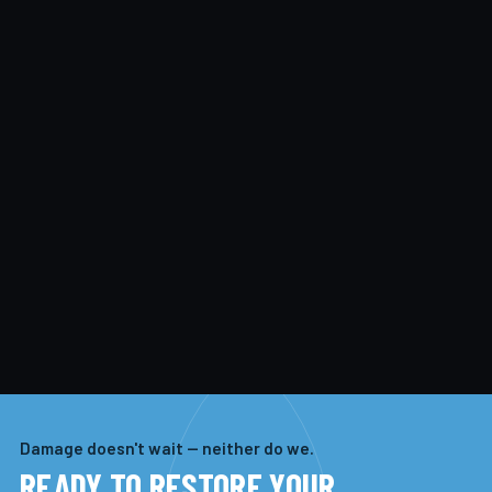
Damage doesn't wait — neither do we.
READY TO RESTORE YOUR