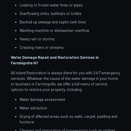
Leaking or frozen water lines or pipes
Overflowing sinks, bathtubs or toilets
Backed up sewage and septic tank lines
Washing machine or dishwasher overflow
Heavy rain or storms
Cresting rivers or streams
Water Damage Repair and Restoration Services in
Farmingville
NY
All Island Restoration is always there for you with 24/7 emergency
services. Whatever the cause of the water damage in your home
or business in Farmingville, we offer a full menu of service
options to restore your property, including:
Water damage assessment
Water extraction
Drying of affected areas such as walls, carpet, padding and
furniture
Cleaning and restoration of possessions such as clothes,