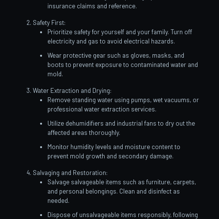
insurance claims and reference.
Safety First:
Prioritize safety for yourself and your family. Turn off
electricity and gas to avoid electrical hazards.
Wear protective gear such as gloves, masks, and
boots to prevent exposure to contaminated water and
mold.
Water Extraction and Drying:
Remove standing water using pumps, wet vacuums, or
professional water extraction services.
Utilize dehumidifiers and industrial fans to dry out the
affected areas thoroughly.
Monitor humidity levels and moisture content to
prevent mold growth and secondary damage.
Salvaging and Restoration:
Salvage salvageable items such as furniture, carpets,
and personal belongings. Clean and disinfect as
needed.
Dispose of unsalvageable items responsibly, following