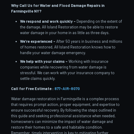
Why Call Us for Water and Flood Damage Repairs in
Farmingville
NY?
We respond and work quickly –
Depending on the extent of
the damage, All Island Restoration may be able to restore
water damage in your home in as little as three days.
We’re experienced –
After 50 years in business and millions
of homes restored, All Island Restoration knows how to
handle your water damage emergency.
We help with your claims –
Working with insurance
companies while recovering from water damage is
stressful. We can work with your insurance company to
settle claims quickly.
Call for Free Estimate :
877-AIR-8070
Water damage restoration in Farmingville is a complex process
that requires prompt action, proper equipment, and expertise to
ensure successful recovery. By following the steps outlined in
this guide and seeking professional assistance when needed,
homeowners can minimize the impact of water damage and
restore their homes to a safe and habitable condition.
Remember, timely intervention is key to mitigating further