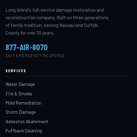
Long Island's full-service damage restoration and
reconstruction company. Built on three generations
of family tradition, serving Nassau and Suffolk
County for over 30 years.
877-AIR-8070
24/7 EMERGENCY RESPONSE
SERVICES
Water Damage
Fire & Smoke
Mold Remediation
Storm Damage
Asbestos Abatement
Puffback Cleaning