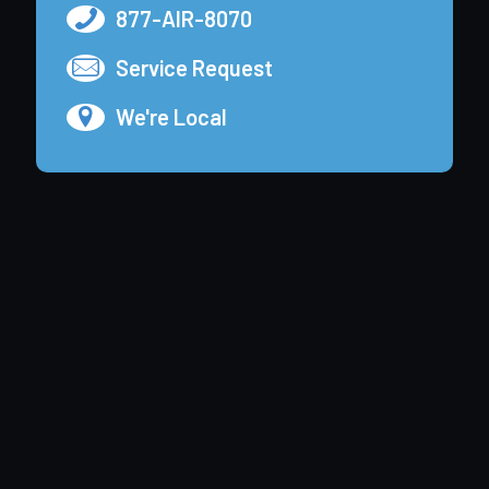
877-AIR-8070
Service Request
We're Local