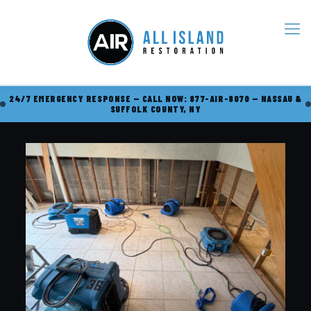
24/7 EMERGENCY RESPONSE — CALL NOW: 877-AIR-8070 — NASSAU &
SUFFOLK COUNTY, NY