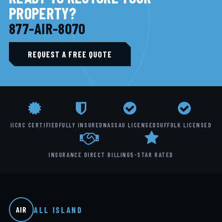
PROPERTY?
877-AIR-8070
REQUEST A FREE QUOTE
IICRC CERTIFIED
FULLY INSURED
NASSAU LICENSED
SUFFOLK LICENSED
INSURANCE DIRECT BILLING
5-STAR RATED
ALL ISLAND
AIR