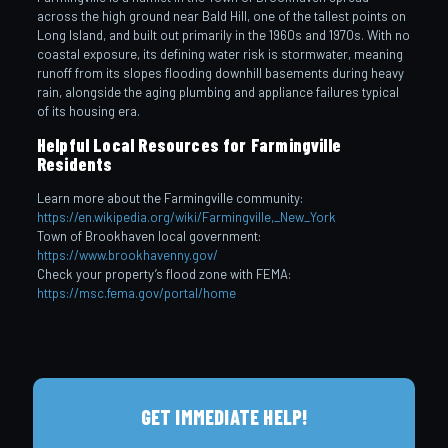
across the high ground near Bald Hill, one of the tallest points on
Long Island, and built out primarily in the 1960s and 1970s. With no
coastal exposure, its defining water risk is stormwater, meaning
runoff from its slopes flooding downhill basements during heavy
rain, alongside the aging plumbing and appliance failures typical
of its housing era.
Helpful Local Resources for Farmingville
Residents
Learn more about the Farmingville community:
https://en.wikipedia.org/wiki/Farmingville,_New_York
Town of Brookhaven local government:
https://www.brookhavenny.gov/
Check your property’s flood zone with FEMA:
https://msc.fema.gov/portal/home
GET IMMEDIATE HELP!