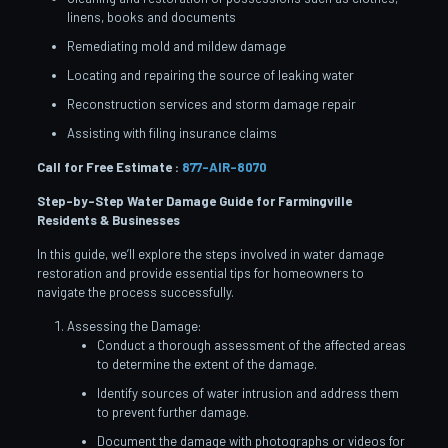
linens, books and documents
Remediating mold and mildew damage
Locating and repairing the source of leaking water
Reconstruction services and storm damage repair
Assisting with filing insurance claims
Call for Free Estimate :
877-AIR-8070
Step-by-Step Water Damage Guide for Farmingville
Residents & Businesses
In this guide, we’ll explore the steps involved in water damage
restoration and provide essential tips for homeowners to
navigate the process successfully.
Assessing the Damage:
Conduct a thorough assessment of the affected areas
to determine the extent of the damage.
Identify sources of water intrusion and address them
to prevent further damage.
Document the damage with photographs or videos for