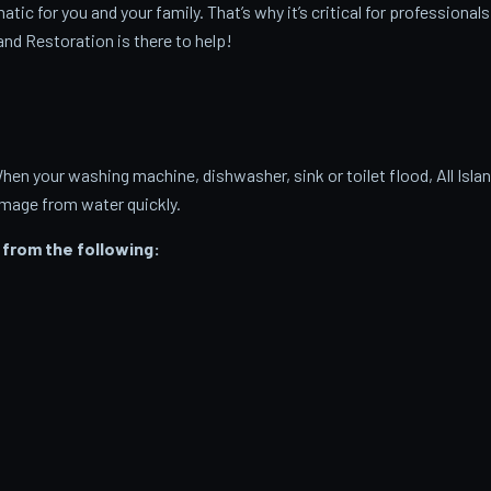
c for you and your family. That’s why it’s critical for professionals
and Restoration is there to help!
 your washing machine, dishwasher, sink or toilet flood, All Isla
amage from water quickly.
from the following: