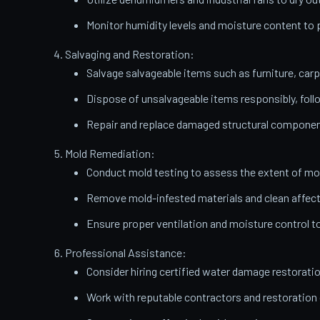
Monitor humidity levels and moisture content t
Salvaging and Restoration:
Salvage salvageable items such as furniture, carp
Dispose of unsalvageable items responsibly, follo
Repair and replace damaged structural components
Mold Remediation:
Conduct mold testing to assess the extent of mo
Remove mold-infested materials and clean affect
Ensure proper ventilation and moisture control t
Professional Assistance:
Consider hiring certified water damage restorati
Work with reputable contractors and restoratio