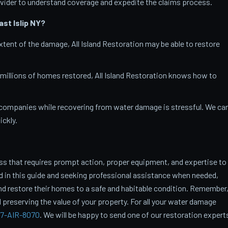
vider to understand coverage and expedite the claims process.
st Islip
NY?
tent of the damage, All Island Restoration may be able to restore
 millions of homes restored, All Island Restoration knows how to
companies while recovering from water damage is stressful. We ca
ckly.
ss that requires prompt action, proper equipment, and expertise to
ed in this guide and seeking professional assistance when needed,
restore their homes to a safe and habitable condition. Remember
 preserving the value of your property. For all your water damage
7-AIR-8070
. We will be happy to send one of our restoration expert