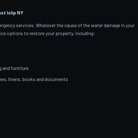
t Islip
NY
emergency services. Whatever the cause of the water damage in your
ice options to restore your property, including:
g and furniture
thes, linens, books and documents