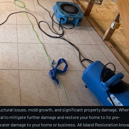
ctural issues, mold growth, and significant property damage. Whe
cial to mitigate further damage and restore your home to its pre-
water damage to your home or business. All Island Restoration kno