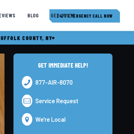
EVIEWS
BLOG
GET QUOTE
24/7 EMERGENCY CALL NOW
SUFFOLK COUNTY, NY
GET IMMEDIATE HELP!
877-AIR-8070
Service Request
We're Local