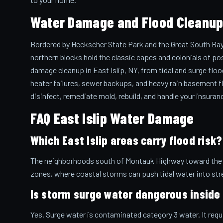
Water Damage and Flood Cleanup i
Bordered by Heckscher State Park and the Great South Bay, 
northern blocks hold the classic capes and colonials of po
damage cleanup in East Islip, NY, from tidal and surge flo
heater failures, sewer backups, and heavy rain basement fl
disinfect, remediate mold, rebuild, and handle your insuran
FAQ East Islip Water Damage
Which East Islip areas carry flood risk?
The neighborhoods south of Montauk Highway toward the ba
zones, where coastal storms can push tidal water into st
Is storm surge water dangerous insid
Yes. Surge water is contaminated category 3 water. It req