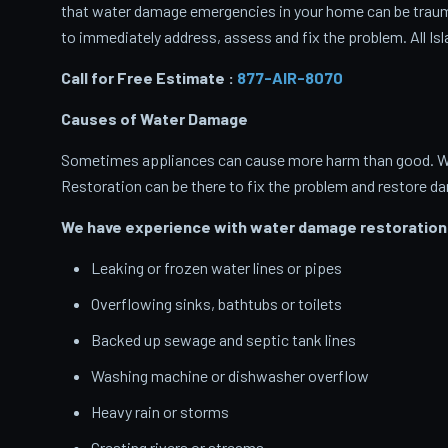
that water damage emergencies in your home can be traumati
to immediately address, assess and fix the problem. All Isl
Call for Free Estimate :
877-AIR-8070
Causes of Water Damage
Sometimes appliances can cause more harm than good. When
Restoration can be there to fix the problem and restore d
We have experience with water damage restoration 
Leaking or frozen water lines or pipes
Overflowing sinks, bathtubs or toilets
Backed up sewage and septic tank lines
Washing machine or dishwasher overflow
Heavy rain or storms
Cresting rivers or streams