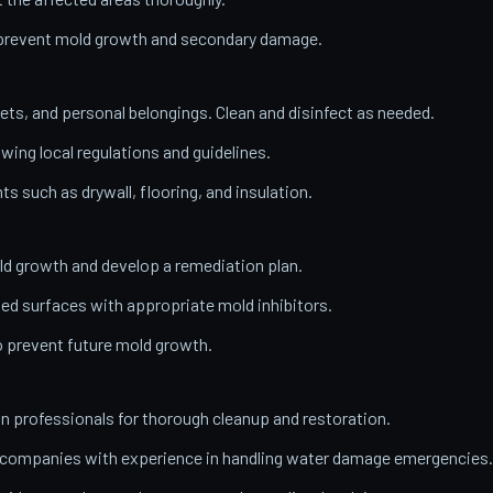
o prevent mold growth and secondary damage.
ets, and personal belongings. Clean and disinfect as needed.
wing local regulations and guidelines.
 such as drywall, flooring, and insulation.
ld growth and develop a remediation plan.
ed surfaces with appropriate mold inhibitors.
o prevent future mold growth.
on professionals for thorough cleanup and restoration.
n companies with experience in handling water damage emergencies.