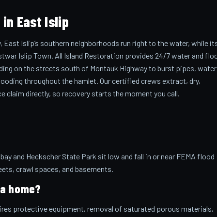
n East Islip
East Islip’s southern neighborhoods run right to the water, while it
stwar Islip Town. All Island Restoration provides 24/7 water and flo
oding on the streets south of Montauk Highway to burst pipes, water
ooding throughout the hamlet. Our certified crews extract, dry,
ce claim directly, so recovery starts the moment you call.
y and Heckscher State Park sit low and fall in or near FEMA flood
reets, crawl spaces, and basements.
e a home?
uires protective equipment, removal of saturated porous materials,