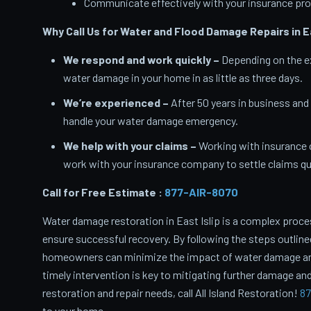
Communicate effectively with your insurance pro
Why Call Us for Water and Flood Damage Repairs in Ea
We respond and work quickly –
Depending on the ex
water damage in your home in as little as three days.
We’re experienced –
After 50 years in business and
handle your water damage emergency.
We help with your claims –
Working with insurance 
work with your insurance company to settle claims qui
Call for Free Estimate :
877-AIR-8070
Water damage restoration in East Islip is a complex proce
ensure successful recovery. By following the steps outlin
homeowners can minimize the impact of water damage and 
timely intervention is key to mitigating further damage and
restoration and repair needs, call All Island Restoration!
87
to your home.