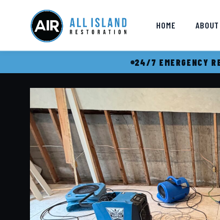
HOME
ABOUT
24/7 EMERGENCY RE