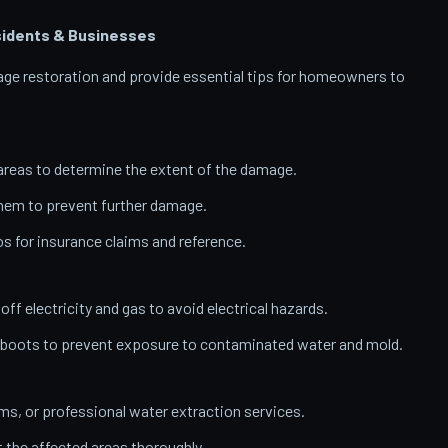
idents & Businesses
amage restoration and provide essential tips for homeowners to
reas to determine the extent of the damage.
them to prevent further damage.
 for insurance claims and reference.
 off electricity and gas to avoid electrical hazards.
 boots to prevent exposure to contaminated water and mold.
, or professional water extraction services.
t the affected areas thoroughly.