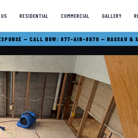
 US
RESIDENTIAL
COMMERCIAL
GALLERY
R
SPONSE — CALL NOW: 877-AIR-8070 — NASSAU & 