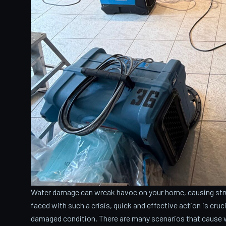
Water damage can wreak havoc on your home, causing stru
faced with such a crisis, quick and effective action is cru
damaged condition. There are many scenarios that cause 