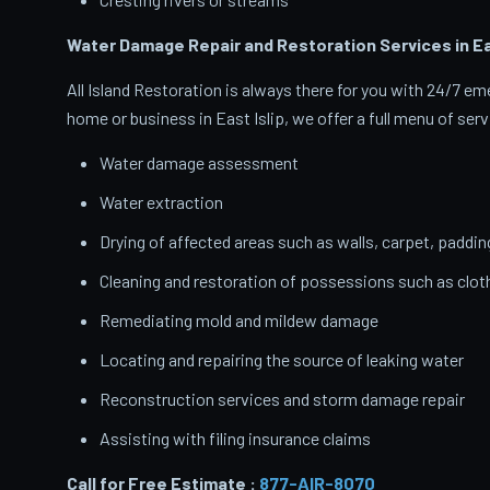
Water Damage Repair and Restoration Services in Eas
All Island Restoration is always there for you with 24/7 
home or business in East Islip, we offer a full menu of serv
Water damage assessment
Water extraction
Drying of affected areas such as walls, carpet, paddin
Cleaning and restoration of possessions such as clo
Remediating mold and mildew damage
Locating and repairing the source of leaking water
Reconstruction services and storm damage repair
Assisting with filing insurance claims
Call for Free Estimate :
877-AIR-8070