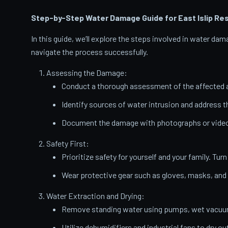
Step-by-Step Water Damage Guide for East Islip
Res
In this guide, we’ll explore the steps involved in water d
navigate the process successfully.
Assessing the Damage:
Conduct a thorough assessment of the affected a
Identify sources of water intrusion and address 
Document the damage with photographs or videos
Safety First:
Prioritize safety for yourself and your family. Turn
Wear protective gear such as gloves, masks, and
Water Extraction and Drying:
Remove standing water using pumps, wet vacuums
Utilize dehumidifiers and industrial fans to dry ou