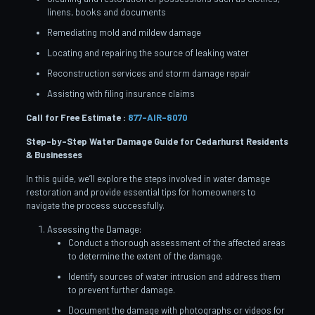
linens, books and documents
Remediating mold and mildew damage
Locating and repairing the source of leaking water
Reconstruction services and storm damage repair
Assisting with filing insurance claims
Call for Free Estimate :
877-AIR-8070
Step-by-Step Water Damage Guide for Cedarhurst
Residents
& Businesses
In this guide, we’ll explore the steps involved in water damage
restoration and provide essential tips for homeowners to
navigate the process successfully.
Assessing the Damage:
Conduct a thorough assessment of the affected areas
to determine the extent of the damage.
Identify sources of water intrusion and address them
to prevent further damage.
Document the damage with photographs or videos for