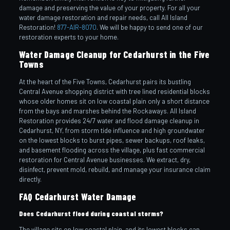
damage and preserving the value of your property. For all your
water damage restoration and repair needs, call All Island
Restoration!
877-AIR-8070
. We will be happy to send one of our
restoration experts to your home.
Water Damage Cleanup for Cedarhurst in the Five
Towns
At the heart of the Five Towns, Cedarhurst pairs its bustling
Central Avenue shopping district with tree lined residential blocks
whose older homes sit on low coastal plain only a short distance
from the bays and marshes behind the Rockaways. All Island
Restoration provides 24/7 water and flood damage cleanup in
Cedarhurst, NY, from storm tide influence and high groundwater
on the lowest blocks to burst pipes, sewer backups, roof leaks,
and basement flooding across the village, plus fast commercial
restoration for Central Avenue businesses. We extract, dry,
disinfect, prevent mold, rebuild, and manage your insurance claim
directly.
FAQ Cedarhurst Water Damage
Does Cedarhurst flood during coastal storms?
The village sits on low coastal plain, and its lowest blocks can