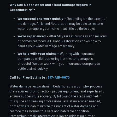
Why Call Us for Water and Flood Damage Repairs in
Cedarhurst
NY?
We respond and work quickly –
Depending on the extent of
the damage, All Island Restoration may be able to restore
water damage in your home in as little as three days.
We’re experienced –
After 50 years in business and millions
of homes restored, All Island Restoration knows how to
handle your water damage emergency.
We help with your claims –
Working with insurance
companies while recovering from water damage is
stressful. We can work with your insurance company to
settle claims quickly.
Call for Free Estimate :
877-AIR-8070
Water damage restoration in Cedarhurst is a complex process
that requires prompt action, proper equipment, and expertise to
ensure successful recovery. By following the steps outlined in
this guide and seeking professional assistance when needed,
homeowners can minimize the impact of water damage and
restore their homes to a safe and habitable condition.
Remember, timely intervention is key to mitigating further