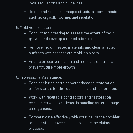
local regulations and guidelines.
Repair and replace damaged structural components
such as drywall, flooring, and insulation.
Mold Remediation:
Conduct mold testing to assess the extent of mold
growth and develop a remediation plan.
Remove mold-infested materials and clean affected
surfaces with appropriate mold inhibitors.
Ensure proper ventilation and moisture control to
prevent future mold growth.
Professional Assistance:
Consider hiring certified water damage restoration
professionals for thorough cleanup and restoration.
Work with reputable contractors and restoration
companies with experience in handling water damage
emergencies.
Communicate effectively with your insurance provider
to understand coverage and expedite the claims
process.