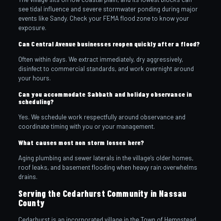
see tidal influence and severe stormwater ponding during major
events like Sandy. Check your FEMA flood zone to know your
exposure.
Can Central Avenue businesses reopen quickly after a flood?
Often within days. We extract immediately, dry aggressively,
disinfect to commercial standards, and work overnight around
your hours.
Can you accommodate Sabbath and holiday observance in
scheduling?
Yes. We schedule work respectfully around observance and
coordinate timing with you or your management.
What causes most non storm losses here?
Aging plumbing and sewer laterals in the village’s older homes,
roof leaks, and basement flooding when heavy rain overwhelms
drains.
Serving the Cedarhurst Community in Nassau
County
Cedarhurst is an incorporated village in the Town of Hempstead