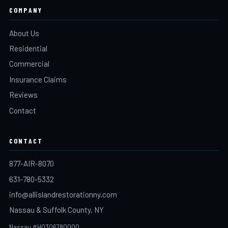
COMPANY
About Us
Residential
Commercial
Insurance Claims
Reviews
Contact
CONTACT
877-AIR-8070
631-780-5332
info@allislandrestorationny.com
Nassau & Suffolk County, NY
Nassau #H0306780000