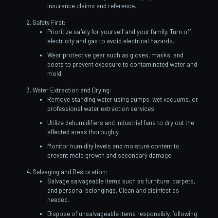
insurance claims and reference.
Safety First:
Prioritize safety for yourself and your family. Turn off
electricity and gas to avoid electrical hazards.
Wear protective gear such as gloves, masks, and
boots to prevent exposure to contaminated water and
mold.
Water Extraction and Drying:
Remove standing water using pumps, wet vacuums, or
professional water extraction services.
Utilize dehumidifiers and industrial fans to dry out the
affected areas thoroughly.
Monitor humidity levels and moisture content to
prevent mold growth and secondary damage.
Salvaging and Restoration:
Salvage salvageable items such as furniture, carpets,
and personal belongings. Clean and disinfect as
needed.
Dispose of unsalvageable items responsibly, following