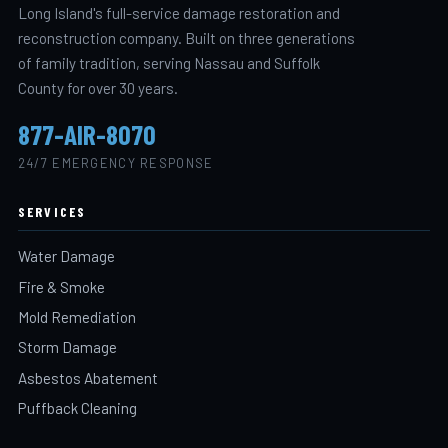
Long Island's full-service damage restoration and
reconstruction company. Built on three generations
of family tradition, serving Nassau and Suffolk
County for over 30 years.
877-AIR-8070
24/7 EMERGENCY RESPONSE
SERVICES
Water Damage
Fire & Smoke
Mold Remediation
Storm Damage
Asbestos Abatement
Puffback Cleaning