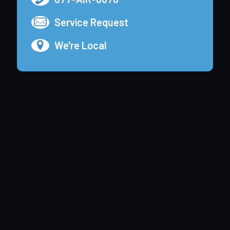
Service Request
We're Local