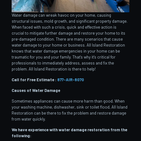
Water damage can wreak havoc on your home, causing
structural issues, mold growth, and significant property damage.
When faced with such a crisis, quick and effective action is
crucial to mitigate further damage and restore your home to its
pre-damaged condition. There are many scenarios that cause
water damage to your home or business. All Island Restoration
knows that water damage emergencies in your home can be
traumatic for you and your family. That’s why it’s critical for
professionals to immediately address, assess and fix the
problem. All Island Restoration is there to help!
Call for Free Estimate :
877-AIR-8070
Causes of Water Damage
Sometimes appliances can cause more harm than good. When
your washing machine, dishwasher, sink or toilet flood, All Island
Restoration can be there to fix the problem and restore damage
from water quickly.
We have experience with water damage restoration from the
following: