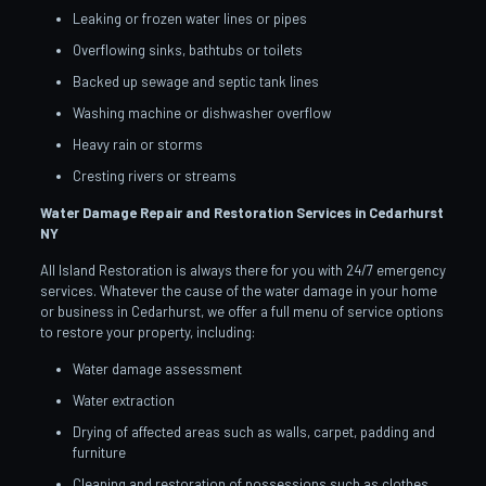
Leaking or frozen water lines or pipes
Overflowing sinks, bathtubs or toilets
Backed up sewage and septic tank lines
Washing machine or dishwasher overflow
Heavy rain or storms
Cresting rivers or streams
Water Damage Repair and Restoration Services in Cedarhurst
NY
All Island Restoration is always there for you with 24/7 emergency
services. Whatever the cause of the water damage in your home
or business in Cedarhurst, we offer a full menu of service options
to restore your property, including:
Water damage assessment
Water extraction
Drying of affected areas such as walls, carpet, padding and
furniture
Cleaning and restoration of possessions such as clothes,