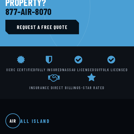
PROPERTY?
877-AIR-8070
REQUEST A FREE QUOTE
IICRC CERTIFIED
FULLY INSURED
NASSAU LICENSED
SUFFOLK LICENSED
INSURANCE DIRECT BILLING
5-STAR RATED
ALL ISLAND
AIR