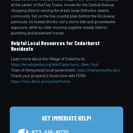
at the center of the Five Towns, known for the Central Avenue
shopping district serving the area’s large Orthodox Jewish
community. Set on the low coastal plain behind the Rockaway
peninsula, its lowest blocks carry storm tide and groundwater
exposure, while its older housing supplies steady interior
plumbing and basement losses.
Helpful Local Resources for Cedarhurst
Residents
Learn more about the Village of Cedarhurst:
https://en.wikipedia.org/wiki/Cedarhurst,_New_York
Town of Hempstead local government:
https://hempsteadny.gov/
Check your property’s flood zone with FEMA:
https://msc.fema.gov/portal/home
GET IMMEDIATE HELP!
877-AIR-8070