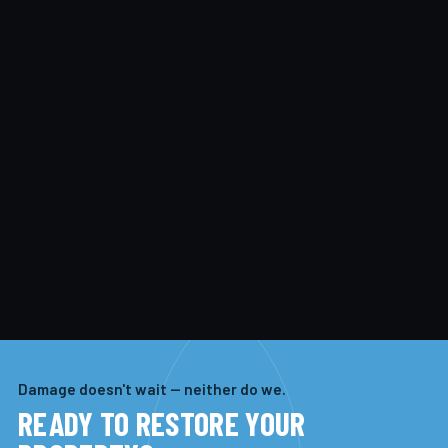
Damage doesn't wait — neither do we.
READY TO RESTORE YOUR