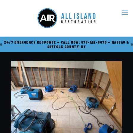
24/7 EMERGENCY RESPONSE — CALL NOW: 877-AIR-8070 — NASSAU &
SUFFOLK COUNTY, NY