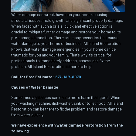
Water damage can wreak havoc on your home, causing
structural issues, mold growth, and significant property damage.
When faced with such a crisis, quick and effective action is
crucial to mitigate further damage and restore your home to its
pre-damaged condition. There are many scenarios that cause
water damage to your home or business. All Island Restoration
knows that water damage emergencies in your home can be
traumatic for you and your family. That’s why it’s critical for
professionals to immediately address, assess and fix the
problem. All Island Restoration is there to help!
Call for Free Estimate :
877-AIR-8070
Causes of Water Damage
Sometimes appliances can cause more harm than good. When
your washing machine, dishwasher, sink or toilet flood, All Island
Restoration can be there to fix the problem and restore damage
from water quickly.
We have experience with water damage restoration from the
following: