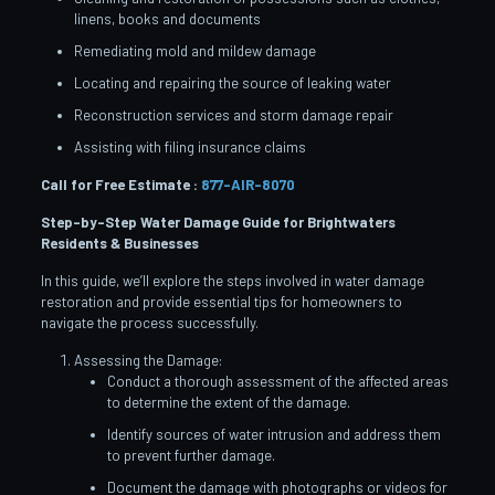
linens, books and documents
Remediating mold and mildew damage
Locating and repairing the source of leaking water
Reconstruction services and storm damage repair
Assisting with filing insurance claims
Call for Free Estimate :
877-AIR-8070
Step-by-Step Water Damage Guide for Brightwaters
Residents & Businesses
In this guide, we’ll explore the steps involved in water damage
restoration and provide essential tips for homeowners to
navigate the process successfully.
Assessing the Damage:
Conduct a thorough assessment of the affected areas
to determine the extent of the damage.
Identify sources of water intrusion and address them
to prevent further damage.
Document the damage with photographs or videos for