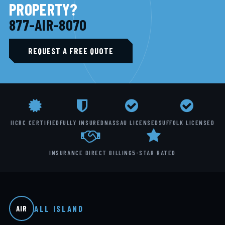
PROPERTY?
877-AIR-8070
REQUEST A FREE QUOTE
IICRC CERTIFIED
FULLY INSURED
NASSAU LICENSED
SUFFOLK LICENSED
INSURANCE DIRECT BILLING
5-STAR RATED
ALL ISLAND
AIR