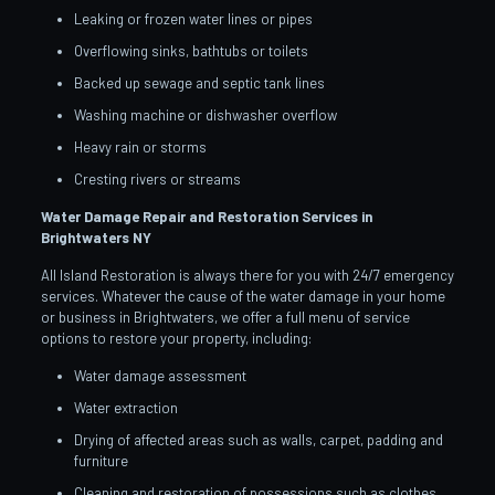
Leaking or frozen water lines or pipes
Overflowing sinks, bathtubs or toilets
Backed up sewage and septic tank lines
Washing machine or dishwasher overflow
Heavy rain or storms
Cresting rivers or streams
Water Damage Repair and Restoration Services in
Brightwaters
NY
All Island Restoration is always there for you with 24/7 emergency
services. Whatever the cause of the water damage in your home
or business in Brightwaters, we offer a full menu of service
options to restore your property, including:
Water damage assessment
Water extraction
Drying of affected areas such as walls, carpet, padding and
furniture
Cleaning and restoration of possessions such as clothes,