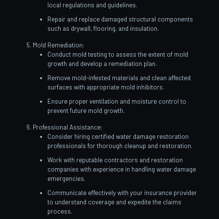
local regulations and guidelines.
Repair and replace damaged structural components
such as drywall, flooring, and insulation.
Mold Remediation:
Conduct mold testing to assess the extent of mold
growth and develop a remediation plan.
Remove mold-infested materials and clean affected
surfaces with appropriate mold inhibitors.
Ensure proper ventilation and moisture control to
prevent future mold growth.
Professional Assistance:
Consider hiring certified water damage restoration
professionals for thorough cleanup and restoration.
Work with reputable contractors and restoration
companies with experience in handling water damage
emergencies.
Communicate effectively with your insurance provider
to understand coverage and expedite the claims
process.