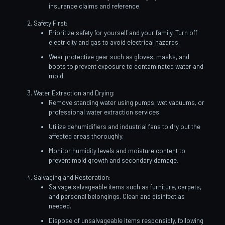
insurance claims and reference.
Safety First:
Prioritize safety for yourself and your family. Turn off
electricity and gas to avoid electrical hazards.
Wear protective gear such as gloves, masks, and
boots to prevent exposure to contaminated water and
mold.
Water Extraction and Drying:
Remove standing water using pumps, wet vacuums, or
professional water extraction services.
Utilize dehumidifiers and industrial fans to dry out the
affected areas thoroughly.
Monitor humidity levels and moisture content to
prevent mold growth and secondary damage.
Salvaging and Restoration:
Salvage salvageable items such as furniture, carpets,
and personal belongings. Clean and disinfect as
needed.
Dispose of unsalvageable items responsibly, following