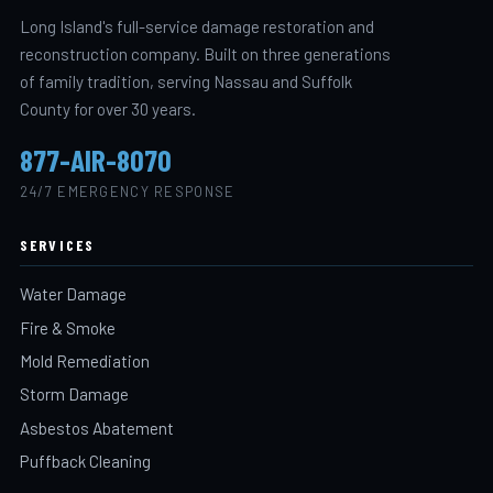
Long Island's full-service damage restoration and
reconstruction company. Built on three generations
of family tradition, serving Nassau and Suffolk
County for over 30 years.
877-AIR-8070
24/7 EMERGENCY RESPONSE
SERVICES
Water Damage
Fire & Smoke
Mold Remediation
Storm Damage
Asbestos Abatement
Puffback Cleaning