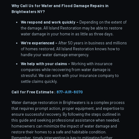
Why Call Us for Water and Flood Damage Repairs in
Brightwaters
NY?
We respond and work quickly –
Depending on the extent of
the damage, All Island Restoration may be able to restore
water damage in your home in as little as three days.
We’re experienced –
After 50 years in business and millions
of homes restored, All Island Restoration knows how to
handle your water damage emergency.
We help with your claims –
Working with insurance
companies while recovering from water damage is
stressful. We can work with your insurance company to
settle claims quickly.
Call for Free Estimate :
877-AIR-8070
Water damage restoration in Brightwaters is a complex process
that requires prompt action, proper equipment, and expertise to
ensure successful recovery. By following the steps outlined in
this guide and seeking professional assistance when needed,
homeowners can minimize the impact of water damage and
restore their homes to a safe and habitable condition.
Remember, timely intervention is key to mitigating further