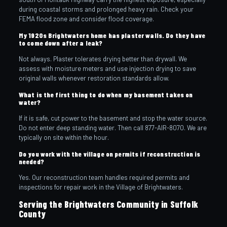
during coastal storms and prolonged heavy rain. Check your
FEMA flood zone and consider flood coverage.
My 1920s Brightwaters home has plaster walls. Do they have
to come down after a leak?
Not always. Plaster tolerates drying better than drywall. We
assess with moisture meters and use injection drying to save
original walls whenever restoration standards allow.
What is the first thing to do when my basement takes on
water?
If it is safe, cut power to the basement and stop the water source.
Do not enter deep standing water. Then call 877-AIR-8070. We are
typically on site within the hour.
Do you work with the village on permits if reconstruction is
needed?
Yes. Our reconstruction team handles required permits and
inspections for repair work in the Village of Brightwaters.
Serving the Brightwaters Community in Suffolk
County