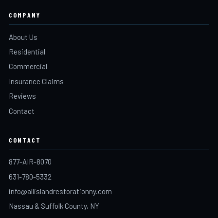
COMPANY
About Us
Residential
Commercial
Insurance Claims
Reviews
Contact
CONTACT
877-AIR-8070
631-780-5332
info@allislandrestorationny.com
Nassau & Suffolk County, NY