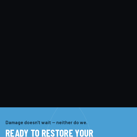
Damage doesn't wait — neither do we.
READY TO RESTORE YOUR