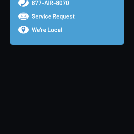
877-AIR-8070
Service Request
We're Local