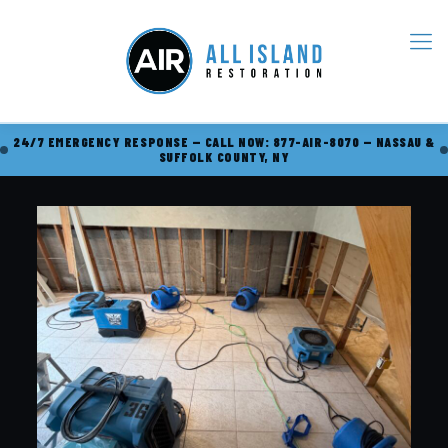
24/7 EMERGENCY RESPONSE — CALL NOW: 877-AIR-8070 — NASSAU &
SUFFOLK COUNTY, NY