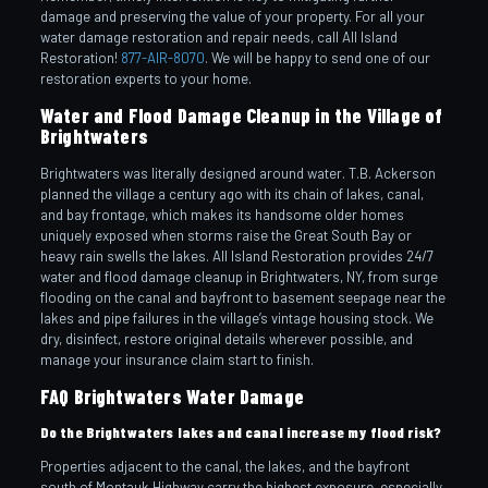
damage and preserving the value of your property. For all your
water damage restoration and repair needs, call All Island
Restoration!
877-AIR-8070
. We will be happy to send one of our
restoration experts to your home.
Water and Flood Damage Cleanup in the Village of
Brightwaters
Brightwaters was literally designed around water. T.B. Ackerson
planned the village a century ago with its chain of lakes, canal,
and bay frontage, which makes its handsome older homes
uniquely exposed when storms raise the Great South Bay or
heavy rain swells the lakes. All Island Restoration provides 24/7
water and flood damage cleanup in Brightwaters, NY, from surge
flooding on the canal and bayfront to basement seepage near the
lakes and pipe failures in the village’s vintage housing stock. We
dry, disinfect, restore original details wherever possible, and
manage your insurance claim start to finish.
FAQ Brightwaters Water Damage
Do the Brightwaters lakes and canal increase my flood risk?
Properties adjacent to the canal, the lakes, and the bayfront
south of Montauk Highway carry the highest exposure, especially