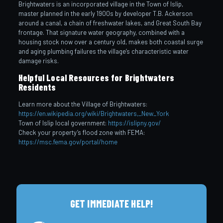
Brightwaters is an incorporated village in the Town of Islip,
master planned in the early 1900s by developer T.B. Ackerson
around a canal, a chain of freshwater lakes, and Great South Bay
frontage. That signature water geography, combined with a
housing stock now over a century old, makes both coastal surge
and aging plumbing failures the village’s characteristic water
damage risks.
Helpful Local Resources for Brightwaters
Residents
Learn more about the Village of Brightwaters:
https://en.wikipedia.org/wiki/Brightwaters,_New_York
Town of Islip local government:
https://islipny.gov/
Check your property’s flood zone with FEMA:
https://msc.fema.gov/portal/home
GET IMMEDIATE HELP!