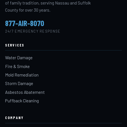
of family tradition, serving Nassau and Suffolk
County for over 30 years.
877-AIR-8070
24/7 EMERGENCY RESPONSE
SERVICES
Water Damage
Fire & Smoke
Mold Remediation
Storm Damage
Asbestos Abatement
Puffback Cleaning
COMPANY