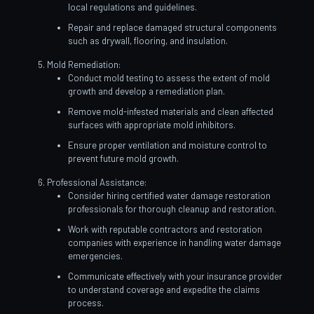
local regulations and guidelines.
Repair and replace damaged structural components
such as drywall, flooring, and insulation.
Mold Remediation:
Conduct mold testing to assess the extent of mold
growth and develop a remediation plan.
Remove mold-infested materials and clean affected
surfaces with appropriate mold inhibitors.
Ensure proper ventilation and moisture control to
prevent future mold growth.
Professional Assistance:
Consider hiring certified water damage restoration
professionals for thorough cleanup and restoration.
Work with reputable contractors and restoration
companies with experience in handling water damage
emergencies.
Communicate effectively with your insurance provider
to understand coverage and expedite the claims
process.