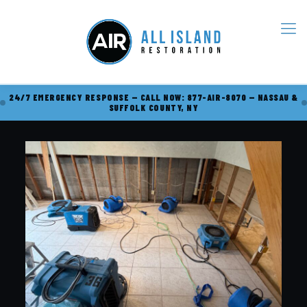
24/7 EMERGENCY RESPONSE — CALL NOW: 877-AIR-8070 — NASSAU &
SUFFOLK COUNTY, NY