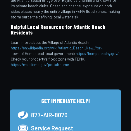
the Atlantic Beach Bridge over Reynolds Channel and known for
its private beach clubs. Ocean and channel exposure on both
sides places nearly the entire village in FEMA flood zones, making
storm surge the defining local water risk.
Helpful Local Resources for Atlantic Beach
Residents
Learn more about the Village of Atlantic Beach:
https://en.wikipedia.org/wiki/Atlantic_Beach,_New_York
Town of Hempstead local government:
https://hempsteadny.gov/
Check your property’s flood zone with FEMA:
https://msc.fema.gov/portal/home
GET IMMEDIATE HELP!
877-AIR-8070
Service Request