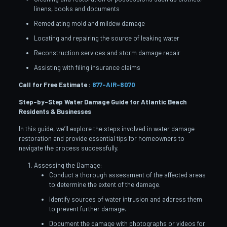
linens, books and documents
Remediating mold and mildew damage
Locating and repairing the source of leaking water
Reconstruction services and storm damage repair
Assisting with filing insurance claims
Call for Free Estimate :
877-AIR-8070
Step-by-Step Water Damage Guide for Atlantic Beach
Residents & Businesses
In this guide, we’ll explore the steps involved in water damage
restoration and provide essential tips for homeowners to
navigate the process successfully.
Assessing the Damage:
Conduct a thorough assessment of the affected areas
to determine the extent of the damage.
Identify sources of water intrusion and address them
to prevent further damage.
Document the damage with photographs or videos for