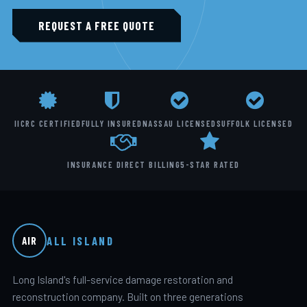
REQUEST A FREE QUOTE
IICRC CERTIFIED
FULLY INSURED
NASSAU LICENSED
SUFFOLK LICENSED
INSURANCE DIRECT BILLING
5-STAR RATED
ALL ISLAND
AIR
Long Island's full-service damage restoration and
reconstruction company. Built on three generations