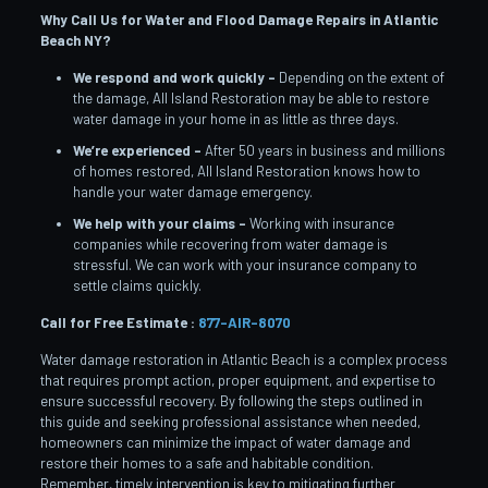
Why Call Us for Water and Flood Damage Repairs in Atlantic
Beach
NY?
We respond and work quickly –
Depending on the extent of
the damage, All Island Restoration may be able to restore
water damage in your home in as little as three days.
We’re experienced –
After 50 years in business and millions
of homes restored, All Island Restoration knows how to
handle your water damage emergency.
We help with your claims –
Working with insurance
companies while recovering from water damage is
stressful. We can work with your insurance company to
settle claims quickly.
Call for Free Estimate :
877-AIR-8070
Water damage restoration in Atlantic Beach is a complex process
that requires prompt action, proper equipment, and expertise to
ensure successful recovery. By following the steps outlined in
this guide and seeking professional assistance when needed,
homeowners can minimize the impact of water damage and
restore their homes to a safe and habitable condition.
Remember, timely intervention is key to mitigating further