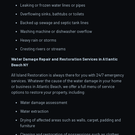
Leaking or frozen water lines or pipes
Overflowing sinks, bathtubs or toilets
Backed up sewage and septic tank lines
Washing machine or dishwasher overflow
Heavy rain or storms
Cresting rivers or streams
Water Damage Repair and Restoration Services in Atlantic
Beach
NY
All Island Restoration is always there for you with 24/7 emergency
services. Whatever the cause of the water damage in your home
or business in Atlantic Beach, we offer a full menu of service
options to restore your property, including:
Water damage assessment
Water extraction
Drying of affected areas such as walls, carpet, padding and
furniture
Cleaning and restoration of possessions such as clothes,