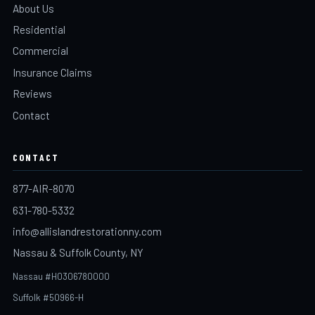
About Us
Residential
Commercial
Insurance Claims
Reviews
Contact
CONTACT
877-AIR-8070
631-780-5332
info@allislandrestorationny.com
Nassau & Suffolk County, NY
Nassau #H0306780000
Suffolk #50966-H