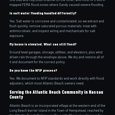
mapped FEMA flood zones where Sandy caused severe flooding.
Is salt water flooding handled differently?
Yes. Salt water is corrosive and contaminated, so we extract and
flush quickly, remove saturated porous materials, treat with
antimicrobials, and inspect wiring and mechanicals for salt
exposure.
My house is elevated. What can still flood?
Ground level garages, storage, utilities, and elevators, plus wind
driven rain through the envelope above. We dry and restore all of
it and document for the correct policy.
Do you know the NFIP process?
Yes. We document to NFIP standards and work directly with flood
adjusters, which most Atlantic Beach owners need.
Serving the Atlantic Beach Community in Nassau
County
Atlantic Beach is an incorporated village at the western end of the
Long Beach barrier island in the Town of Hempstead, reached by