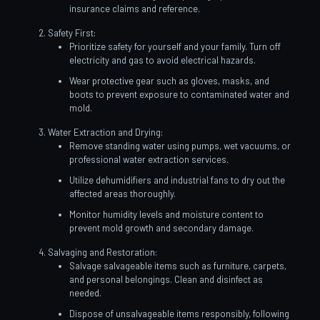
insurance claims and reference.
Safety First:
Prioritize safety for yourself and your family. Turn off
electricity and gas to avoid electrical hazards.
Wear protective gear such as gloves, masks, and
boots to prevent exposure to contaminated water and
mold.
Water Extraction and Drying:
Remove standing water using pumps, wet vacuums, or
professional water extraction services.
Utilize dehumidifiers and industrial fans to dry out the
affected areas thoroughly.
Monitor humidity levels and moisture content to
prevent mold growth and secondary damage.
Salvaging and Restoration:
Salvage salvageable items such as furniture, carpets,
and personal belongings. Clean and disinfect as
needed.
Dispose of unsalvageable items responsibly, following