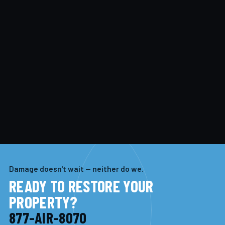
Damage doesn't wait — neither do we.
READY TO RESTORE YOUR
PROPERTY?
877-AIR-8070