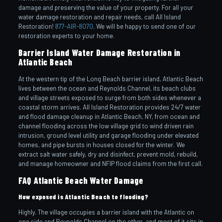
damage and preserving the value of your property. For all your
water damage restoration and repair needs, call All Island
Restoration!
877-AIR-8070
. We will be happy to send one of our
restoration experts to your home.
Barrier Island Water Damage Restoration in
Atlantic Beach
At the western tip of the Long Beach barrier island, Atlantic Beach
lives between the ocean and Reynolds Channel, its beach clubs
and village streets exposed to surge from both sides whenever a
coastal storm arrives. All Island Restoration provides 24/7 water
and flood damage cleanup in Atlantic Beach, NY, from ocean and
channel flooding across the low village grid to wind driven rain
intrusion, ground level utility and garage flooding under elevated
homes, and pipe bursts in houses closed for the winter. We
extract salt water safely, dry and disinfect, prevent mold, rebuild,
and manage homeowner and NFIP flood claims from the first call.
FAQ Atlantic Beach Water Damage
How exposed is Atlantic Beach to flooding?
Highly. The village occupies a barrier island with the Atlantic on
one side and Reynolds Channel on the other, and most of it sits in