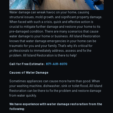
Water damage can wreak havoc on your home, causing
structural issues, mold growth, and significant property damage.
When faced with such a crisis, quick and effective action is
crucial to mitigate further damage and restore your home to its
pre-damaged condition. There are many scenarios that cause
water damage to your home or business. All Island Restoration
knows that water damage emergencies in your home can be
traumatic for you and your family. That’s why it’s critical for
professionals to immediately address, assess and fix the
problem. All Island Restoration is there to help!
Call for Free Estimate :
877-AIR-8070
Causes of Water Damage
Sometimes appliances can cause more harm than good. When
your washing machine, dishwasher, sink or toilet flood, All Island
Restoration can be there to fix the problem and restore damage
from water quickly.
We have experience with water damage restoration from the
following: